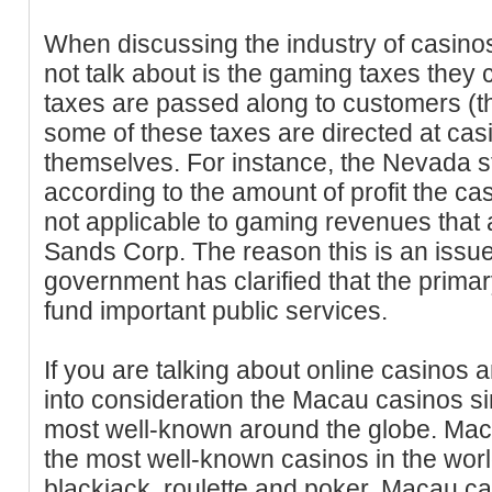
When discussing the industry of casino
not talk about is the gaming taxes they 
taxes are passed along to customers (t
some of these taxes are directed at cas
themselves. For instance, the Nevada s
according to the amount of profit the c
not applicable to gaming revenues tha
Sands Corp. The reason this is an issu
government has clarified that the primar
fund important public services.
If you are talking about online casinos
into consideration the Macau casinos s
most well-known around the globe. Maca
the most well-known casinos in the worl
blackjack, roulette and poker. Macau ca