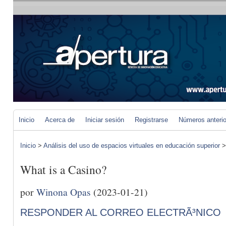
Inicio
Acerca de
Iniciar sesión
Registrarse
Números anteri
Inicio
>
Análisis del uso de espacios virtuales en educación superior
What is a Casino?
por
Winona Opas
(2023-01-21)
RESPONDER AL CORREO ELECTRÃ³NICO