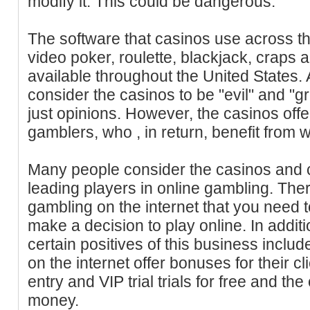
modify it. This could be dangerous.
The software that casinos use across th
video poker, roulette, blackjack, craps
available throughout the United States. 
consider the casinos to be "evil" and "
just opinions. However, the casinos offe
gamblers, who , in return, benefit from 
Many people consider the casinos and c
leading players in online gambling. Ther
gambling on the internet that you need 
make a decision to play online. In addit
certain positives of this business includ
on the internet offer bonuses for their cl
entry and VIP trial trials for free and the
money.