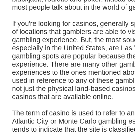
most people talk about in the world of g
If you're looking for casinos, generally 
of locations that gamblers are able to vis
gambling experience. But, the most sough
especially in the United States, are L
gambling spots are popular because they
experience. There are many other gamblin
experiences to the ones mentioned abo
used in reference to any of these gambl
not just the physical land-based casinos
casinos that are available online.
The term of casino is used to refer to 
Atlantic City or Monte Carlo gambling e
tends to indicate that the site is classi