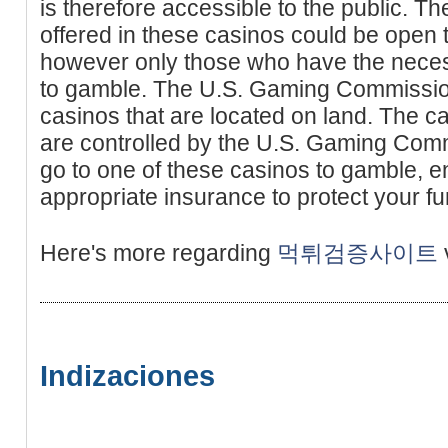
is therefore accessible to the public. 
offered in these casinos could be open t
however only those who have the neces
to gamble. The U.S. Gaming Commissio
casinos that are located on land. The ca
are controlled by the U.S. Gaming Commi
go to one of these casinos to gamble, e
appropriate insurance to protect your f
Here's more regarding
먹튀검증사이트
v
Indizaciones