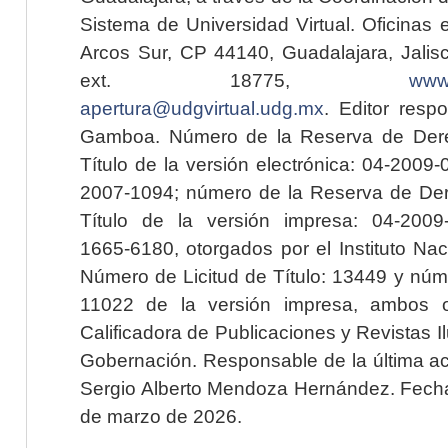
Sistema de Universidad Virtual. Oficinas 
Arcos Sur, CP 44140, Guadalajara, Jalisc
ext. 18775,
www.
apertura@udgvirtual.udg.mx
. Editor resp
Gamboa. Número de la Reserva de Dere
Título de la versión electrónica: 04-200
2007-1094; número de la Reserva de Der
Título de la versión impresa: 04-200
1665-6180, otorgados por el Instituto Nac
Número de Licitud de Título: 13449 y núme
11022 de la versión impresa, ambos o
Calificadora de Publicaciones y Revistas I
Gobernación. Responsable de la última ac
Sergio Alberto Mendoza Hernández. Fecha 
de marzo de 2026.