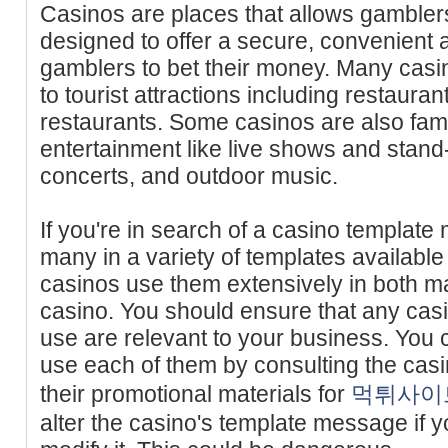
Casinos are places that allows gamblers
designed to offer a secure, convenient a
gamblers to bet their money. Many casin
to tourist attractions including restauran
restaurants. Some casinos are also famo
entertainment like live shows and stand
concerts, and outdoor music.
If you're in search of a casino template
many in a variety of templates available
casinos use them extensively in both m
casino. You should ensure that any ca
use are relevant to your business. You
use each of them by consulting the cas
their promotional materials for
먹튀사이
alter the casino's template message if 