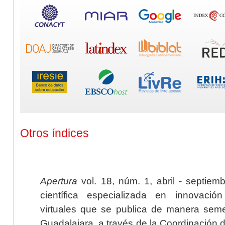
Otros índices
Apertura
vol. 18, núm. 1, abril - septiem
científica especializada en innovaci
virtuales que se publica de manera seme
Guadalajara, a través de la Coordinación 