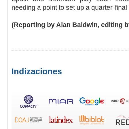
needing a point to set up a quarter-final
(Reporting by Alan Baldwin, editing 
Indizaciones