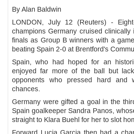
By Alan Baldwin
LONDON, July 12 (Reuters) - Eight
champions Germany cruised clinically 
finals as Group B winners with a game
beating Spain 2-0 at Brentford's Commu
Spain, who had hoped for an histori
enjoyed far more of the ball but lack
opponents who pressed hard and we
chances.
Germany were gifted a goal in the thir
Spain goalkeeper Sandra Panos, whose
straight to Klara Buehl for her to slot h
Forward Lucia Garcia then had a chan