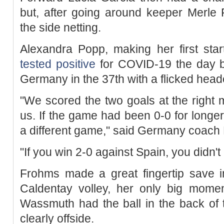
but, after going around keeper Merle 
the side netting.
Alexandra Popp, making her first start
tested positive
for COVID-19 the day be
Germany in the 37th with a flicked heade
"We scored the two goals at the right
us. If the game had been 0-0 for long
a different game," said Germany coach
"If you win 2-0 against Spain, you didn'
Frohms made a great fingertip save i
Caldentay volley, her only big momen
Wassmuth had the ball in the back of 
clearly offside.