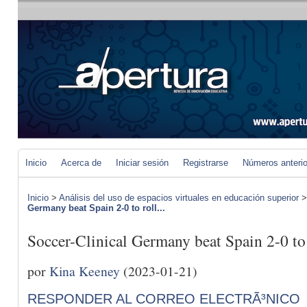
Inicio
Acerca de
Iniciar sesión
Registrarse
Números anteri
Inicio
>
Análisis del uso de espacios virtuales en educación superior
Germany beat Spain 2-0 to roll...
Soccer-Clinical Germany beat Spain 2-0 to r
por
Kina Keeney
(2023-01-21)
RESPONDER AL CORREO ELECTRÃ³NICO