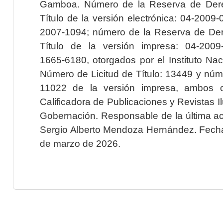
Gamboa. Número de la Reserva de Dere
Título de la versión electrónica: 04-200
2007-1094; número de la Reserva de Der
Título de la versión impresa: 04-200
1665-6180, otorgados por el Instituto Nac
Número de Licitud de Título: 13449 y núme
11022 de la versión impresa, ambos o
Calificadora de Publicaciones y Revistas I
Gobernación. Responsable de la última ac
Sergio Alberto Mendoza Hernández. Fecha 
de marzo de 2026.