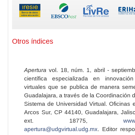
Otros índices
Apertura
vol. 18, núm. 1, abril - septiem
científica especializada en innovaci
virtuales que se publica de manera seme
Guadalajara, a través de la Coordinación 
Sistema de Universidad Virtual. Oficinas 
Arcos Sur, CP 44140, Guadalajara, Jalisc
ext. 18775,
www.
apertura@udgvirtual.udg.mx
. Editor resp