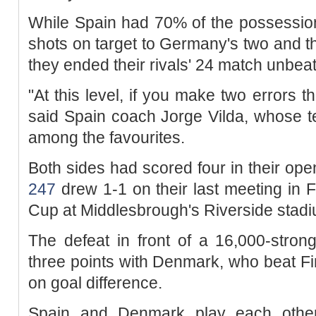
While Spain had 70% of the possessio
shots on target to Germany's two and 
they ended their rivals' 24 match unbea
"At this level, if you make two errors t
said Spain coach Jorge Vilda, whose t
among the favourites.
Both sides had scored four in their o
247
drew 1-1 on their last meeting in F
Cup at Middlesbrough's Riverside stadi
The defeat in front of a 16,000-stron
three points with Denmark, who beat Fin
on goal difference.
Spain and Denmark play each other