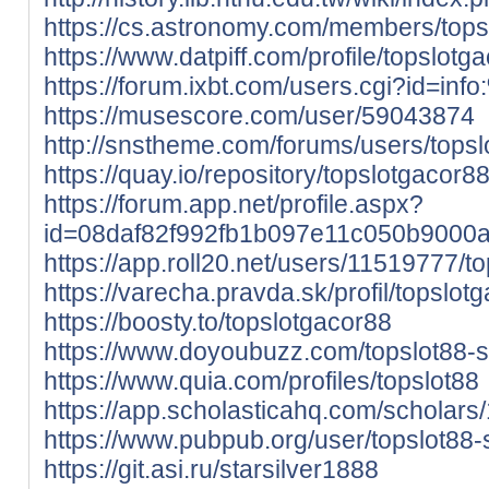
https://cs.astronomy.com/members/tops
https://www.datpiff.com/profile/topslotg
https://forum.ixbt.com/users.cgi?id=in
https://musescore.com/user/59043874
http://snstheme.com/forums/users/topsl
https://quay.io/repository/topslotgacor8
https://forum.app.net/profile.aspx?
id=08daf82f992fb1b097e11c050b9000
https://app.roll20.net/users/11519777/t
https://varecha.pravda.sk/profil/topslo
https://boosty.to/topslotgacor88
https://www.doyoubuzz.com/topslot88-s
https://www.quia.com/profiles/topslot88
https://app.scholasticahq.com/scholars
https://www.pubpub.org/user/topslot88-
https://git.asi.ru/starsilver1888