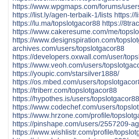
https://www.wpgmaps.com/forums/users
https://list.ly/agen-terbaik-1/lists
https://
https://lu.ma/topslotgacor88
https://8tr
https://www.cakeresume.com/me/topsl
https://www.designspiration.com/topslo
archives.com/users/topslotgacor88
https://developers.oxwall.com/user/top
https://www.veoh.com/users/topslotgac
https://youpic.com/starsilver1888/
https://os.mbed.com/users/topslotgacor
https://triberr.com/topslotgacor88
https://hypothes.is/users/topslotgacor8
https://www.codechef.com/users/topslo
https://www.hrzone.com/profile/topslot
https://pinshape.com/users/2557209-ag
https://www.wishlistr.com/profile/topslo