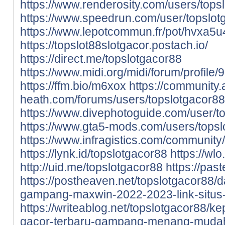
https://www.renderosity.com/users/tops
https://www.speedrun.com/user/topslot
https://www.lepotcommun.fr/pot/hvxa5u
https://topslot88slotgacor.postach.io/
https://direct.me/topslotgacor88
https://www.midi.org/midi/forum/profile
https://ffm.bio/m6xox
https://community.a
heath.com/forums/users/topslotgacor88
https://www.divephotoguide.com/user/t
https://www.gta5-mods.com/users/topsl
https://www.infragistics.com/commun
https://lynk.id/topslotgacor88
https://wl
http://uid.me/topslotgacor88
https://past
https://postheaven.net/topslotgacor88/da
gampang-maxwin-2022-2023-link-situs-j
https://writeablog.net/topslotgacor88/ke
gacor-terbaru-gampang-menang-mudah-