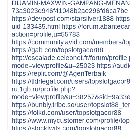
DIJAMIN-MAXWIN-GAMPANG-MENAN
73a3023d946f41048b2ae296fd6ca7be
https://devpost.com/starsilver1888
https
uid-133435.html
https://forum.abanteca
action=profile;u=55783
https://community.avid.com/members/to
https://gab.com/topslotgacor88
http://escalade.celeonet.fr/forum/profile
mode=viewprofile&u=25023
https://au
https://replit.com/@AgenTerbaik
https://tldrlegal.com/users/topslotgacor
ru.1gb.ru/profile.php?
mode=viewprofile&u=38257&sid=9a33
https://bunbly.tribe.so/user/topslot88_te
https://folkd.com/user/topslotgacor88
https://www.mycustomer.com/profile/to
https://stocktwits.com/topslotgacor88