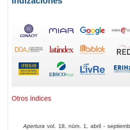
Indizaciones
Otros índices
Apertura
vol. 18, núm. 1, abril - septiem