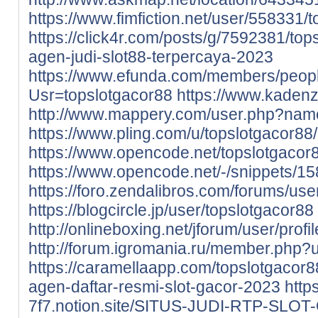
https://www.fimfiction.net/user/558331/
https://click4r.com/posts/g/7592381/topsl
agen-judi-slot88-terpercaya-2023
https://www.efunda.com/members/peop
Usr=topslotgacor88
https://www.kadenz
http://www.mappery.com/user.php?nam
https://www.pling.com/u/topslotgacor88/
https://www.opencode.net/topslotgacor
https://www.opencode.net/-/snippets/1
https://foro.zendalibros.com/forums/use
https://blogcircle.jp/user/topslotgacor88
http://onlineboxing.net/jforum/user/prof
http://forum.igromania.ru/member.php
https://caramellaapp.com/topslotgacor
agen-daftar-resmi-slot-gacor-2023
https
7f7.notion.site/SITUS-JUDI-RTP-SL