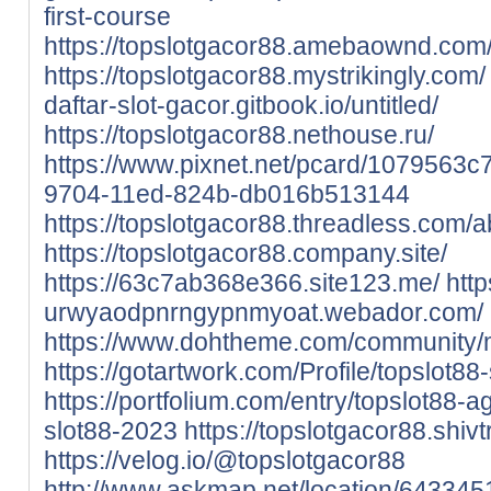
first-course
https://topslotgacor88.amebaownd.com
https://topslotgacor88.mystrikingly.com/
daftar-slot-gacor.gitbook.io/untitled/
https://topslotgacor88.nethouse.ru/
https://www.pixnet.net/pcard/1079563c
9704-11ed-824b-db016b513144
https://topslotgacor88.threadless.com/
https://topslotgacor88.company.site/
https://63c7ab368e366.site123.me/
http
urwyaodpnrngypnmyoat.webador.com/
https://www.dohtheme.com/community/
https://gotartwork.com/Profile/topslot88
https://portfolium.com/entry/topslot88-ag
slot88-2023
https://topslotgacor88.shi
https://velog.io/@topslotgacor88
http://www.askmap.net/location/6433451