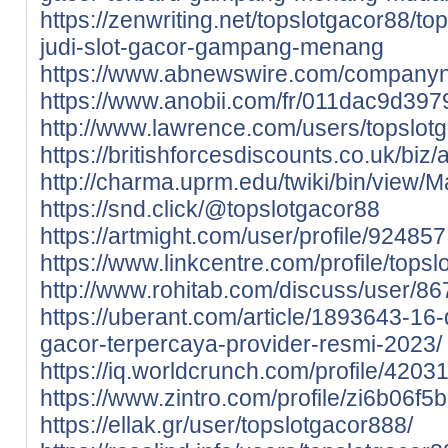
https://zenwriting.net/topslotgacor88/top
judi-slot-gacor-gampang-menang
https://www.abnewswire.com/companyn
https://www.anobii.com/fr/011dac9d39792
http://www.lawrence.com/users/topslot
https://britishforcesdiscounts.co.uk/b
http://charma.uprm.edu/twiki/bin/view/M
https://snd.click/@topslotgacor88
https://artmight.com/user/profile/924857
https://www.linkcentre.com/profile/topsl
http://www.rohitab.com/discuss/user/86
https://uberant.com/article/1893643-16-da
gacor-terpercaya-provider-resmi-2023/
https://iq.worldcrunch.com/profile/4203
https://www.zintro.com/profile/zi6b06f5
https://ellak.gr/user/topslotgacor888/