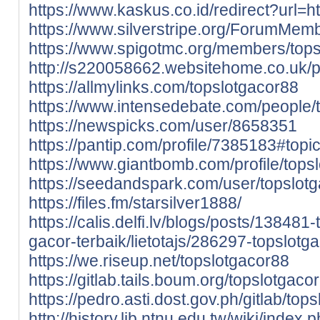
https://www.kaskus.co.id/redirect?url=h
https://www.silverstripe.org/ForumMem
https://www.spigotmc.org/members/top
http://s220058662.websitehome.co.uk/p
https://allmylinks.com/topslotgacor88
https://www.intensedebate.com/people/
https://newspicks.com/user/8658351
https://pantip.com/profile/7385183#topi
https://www.giantbomb.com/profile/tops
https://seedandspark.com/user/topslot
https://files.fm/starsilver1888/
https://calis.delfi.lv/blogs/posts/138481-
gacor-terbaik/lietotajs/286297-topslotg
https://we.riseup.net/topslotgacor88
https://gitlab.tails.boum.org/topslotgaco
https://pedro.asti.dost.gov.ph/gitlab/top
http://history.lib.ntnu.edu.tw/wik