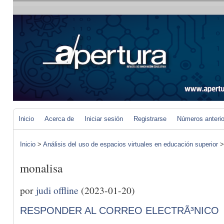
Inicio
Acerca de
Iniciar sesión
Registrarse
Números anteri
Inicio
>
Análisis del uso de espacios virtuales en educación superior
monalisa
por
judi offline
(2023-01-20)
RESPONDER AL CORREO ELECTRÃ³NICO