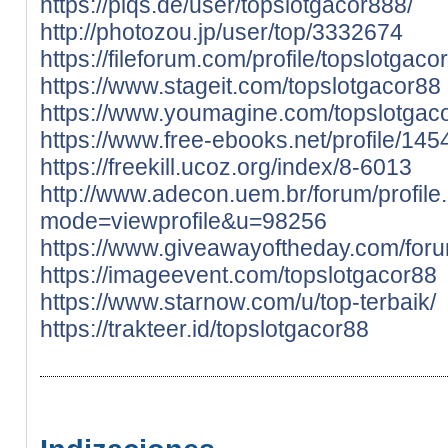
https://piqs.de/user/topslotgacor888/
http://photozou.jp/user/top/3332674
https://fileforum.com/profile/topslotgaco
https://www.stageit.com/topslotgacor88
https://www.youmagine.com/topslotgac
https://www.free-ebooks.net/profile/145
https://freekill.ucoz.org/index/8-6013
http://www.adecon.uem.br/forum/profile
mode=viewprofile&u=98256
https://www.giveawayoftheday.com/foru
https://imageevent.com/topslotgacor88
https://www.starnow.com/u/top-terbaik/
https://trakteer.id/topslotgacor88