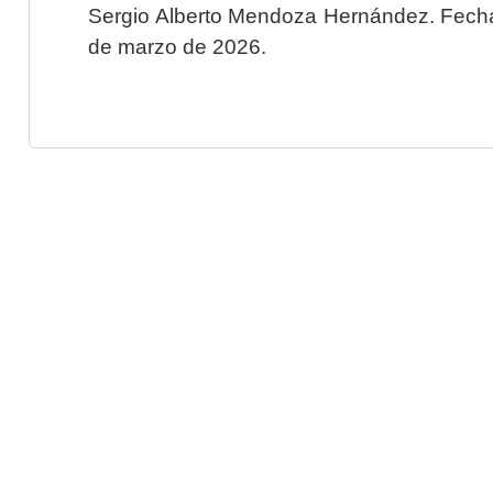
Sergio Alberto Mendoza Hernández. Fecha 
de marzo de 2026.