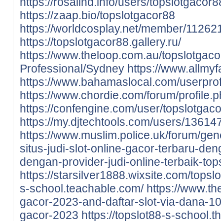
https://rosalind.info/users/topslotgacor8
https://zaap.bio/topslotgacor88
https://worldcosplay.net/member/11262
https://topslotgacor88.gallery.ru/
https://www.theloop.com.au/topslotgaco
Professional/Sydney
https://www.allmy
https://www.bahamaslocal.com/userprof
https://www.chordie.com/forum/profile
https://confengine.com/user/topslotgac
https://my.djtechtools.com/users/13614
https://www.muslim.police.uk/forum/gene
situs-judi-slot-online-gacor-terbaru-den
dengan-provider-judi-online-terbaik-top
https://starsilver1888.wixsite.com/topsl
s-school.teachable.com/
https://www.th
gacor-2023-and-daftar-slot-via-dana-10
gacor-2023
https://topslot88-s-school.t