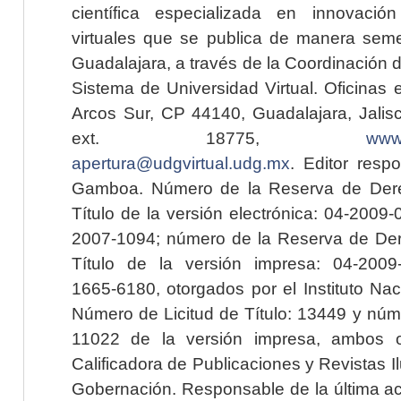
científica especializada en innovaci
virtuales que se publica de manera seme
Guadalajara, a través de la Coordinación 
Sistema de Universidad Virtual. Oficinas 
Arcos Sur, CP 44140, Guadalajara, Jalisc
ext. 18775,
www.
apertura@udgvirtual.udg.mx
. Editor resp
Gamboa. Número de la Reserva de Dere
Título de la versión electrónica: 04-200
2007-1094; número de la Reserva de Der
Título de la versión impresa: 04-200
1665-6180, otorgados por el Instituto Nac
Número de Licitud de Título: 13449 y núme
11022 de la versión impresa, ambos o
Calificadora de Publicaciones y Revistas I
Gobernación. Responsable de la última ac