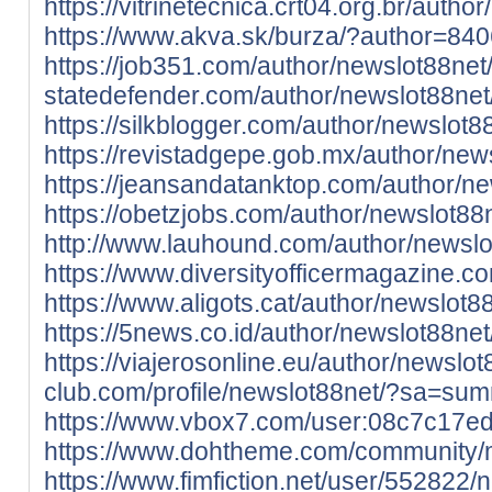
https://vitrinetecnica.crt04.org.br/autho
https://www.akva.sk/burza/?author=840
https://job351.com/author/newslot88net
statedefender.com/author/newslot88net
https://silkblogger.com/author/newslot8
https://revistadgepe.gob.mx/author/new
https://jeansandatanktop.com/author/ne
https://obetzjobs.com/author/newslot88n
http://www.lauhound.com/author/newslo
https://www.diversityofficermagazine.co
https://www.aligots.cat/author/newslot8
https://5news.co.id/author/newslot88net
https://viajerosonline.eu/author/newslot
club.com/profile/newslot88net/?sa=su
https://www.vbox7.com/user:08c7c17ed
https://www.dohtheme.com/community/
https://www.fimfiction.net/user/552822/