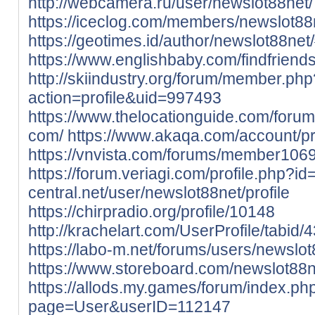
http://webcamera.ru/user/newslot88net/
https://iceclog.com/members/newslot88ne
https://geotimes.id/author/newslot88net
https://www.englishbaby.com/findfriends
http://skiindustry.org/forum/member.php
action=profile&uid=997493
https://www.thelocationguide.com/foru
com/
https://www.akaqa.com/account/p
https://vnvista.com/forums/member106
https://forum.veriagi.com/profile.php?i
central.net/user/newslot88net/profile
https://chirpradio.org/profile/10148
http://krachelart.com/UserProfile/tabid
https://labo-m.net/forums/users/newslo
https://www.storeboard.com/newslot88
https://allods.my.games/forum/index.ph
page=User&userID=112147