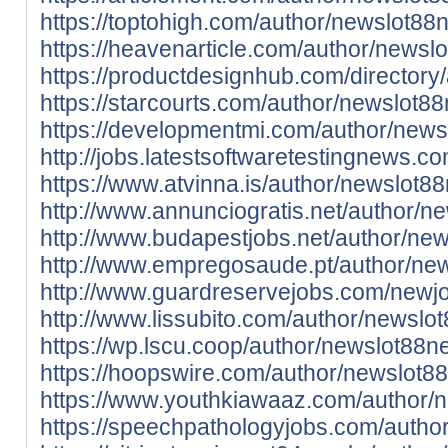
https://toptohigh.com/author/newslot88
https://heavenarticle.com/author/newsl
https://productdesignhub.com/directory
https://starcourts.com/author/newslot8
https://developmentmi.com/author/news
http://jobs.latestsoftwaretestingnews.c
https://www.atvinna.is/author/newslot88
http://www.annunciogratis.net/author/n
http://www.budapestjobs.net/author/new
http://www.empregosaude.pt/author/ne
http://www.guardreservejobs.com/newjo
http://www.lissubito.com/author/newslot
https://wp.lscu.coop/author/newslot88ne
https://hoopswire.com/author/newslot88
https://www.youthkiawaaz.com/author/
https://speechpathologyjobs.com/autho