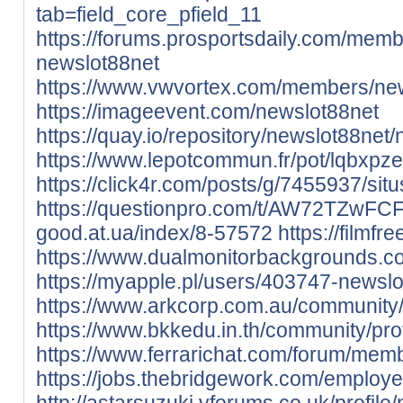
tab=field_core_pfield_11
https://forums.prosportsdaily.com/me
newslot88net
https://www.vwvortex.com/members/ne
https://imageevent.com/newslot88net
https://quay.io/repository/newslot88net
https://www.lepotcommun.fr/pot/lqbxpz
https://click4r.com/posts/g/7455937/sit
https://questionpro.com/t/AW72TZwFC
good.at.ua/index/8-57572
https://filmf
https://www.dualmonitorbackgrounds.c
https://myapple.pl/users/403747-newsl
https://www.arkcorp.com.au/community/p
https://www.bkkedu.in.th/community/prof
https://www.ferrarichat.com/forum/mem
https://jobs.thebridgework.com/employ
http://astarsuzuki.vforums.co.uk/profile