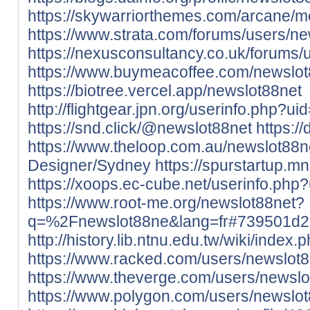
https://skywarriorthemes.com/arcane/
https://www.strata.com/forums/users/ne
https://nexusconsultancy.co.uk/forums/
https://www.buymeacoffee.com/newslot
https://biotree.vercel.app/newslot88net
http://flightgear.jpn.org/userinfo.php?u
https://snd.click/@newslot88net
https:/
https://www.theloop.com.au/newslot88ne
Designer/Sydney
https://spurstartup.m
https://xoops.ec-cube.net/userinfo.ph
https://www.root-me.org/newslot88net?
q=%2Fnewslot88ne&lang=fr#739501d2
http://history.lib.ntnu.edu.tw/wik
https://www.racked.com/users/newslot8
https://www.theverge.com/users/newslo
https://www.polygon.com/users/newslot