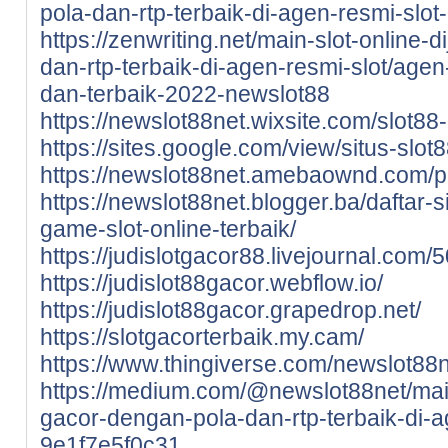
pola-dan-rtp-terbaik-di-agen-resmi-slot
https://zenwriting.net/main-slot-online
dan-rtp-terbaik-di-agen-resmi-slot/agen-
dan-terbaik-2022-newslot88
https://newslot88net.wixsite.com/slot88-
https://sites.google.com/view/situs-slo
https://newslot88net.amebaownd.com/
https://newslot88net.blogger.ba/daftar-s
game-slot-online-terbaik/
https://judislotgacor88.livejournal.com/
https://judislot88gacor.webflow.io/
https://judislot88gacor.grapedrop.net/
https://slotgacorterbaik.my.cam/
https://www.thingiverse.com/newslot88
https://medium.com/@newslot88net/main
gacor-dengan-pola-dan-rtp-terbaik-di-a
9e1f7e5f0c31