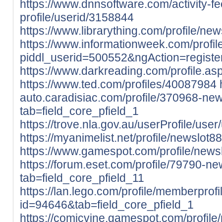
https://www.dnnsoftware.com/activity-f
profile/userid/3158844
https://www.librarything.com/profile/ne
https://www.informationweek.com/profil
piddl_userid=500552&ngAction=registe
https://www.darkreading.com/profile.a
https://www.ted.com/profiles/40087984
auto.caradisiac.com/profile/370968-new
tab=field_core_pfield_1
https://trove.nla.gov.au/userProfile/use
https://myanimelist.net/profile/newslot8
https://www.gamespot.com/profile/news
https://forum.eset.com/profile/79790-ne
tab=field_core_pfield_11
https://lan.lego.com/profile/memberprofi
id=94646&tab=field_core_pfield_1
https://comicvine.gamespot.com/profile