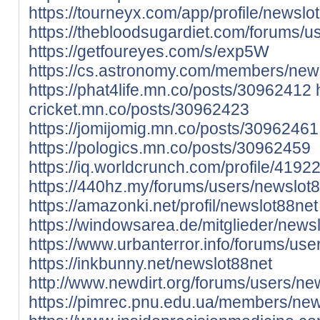
https://tourneyx.com/app/profile/news
https://thebloodsugardiet.com/forums/u
https://getfoureyes.com/s/exp5W
https://cs.astronomy.com/members/news
https://phat4life.mn.co/posts/30962412
cricket.mn.co/posts/30962423
https://jomijomig.mn.co/posts/30962461
https://pologics.mn.co/posts/30962459
https://iq.worldcrunch.com/profile/4192
https://440hz.my/forums/users/newslot8
https://amazonki.net/profil/newslot88net
https://windowsarea.de/mitglieder/news
https://www.urbanterror.info/forums/us
https://inkbunny.net/newslot88net
http://www.newdirt.org/forums/users/ne
https://pimrec.pnu.edu.ua/members/news