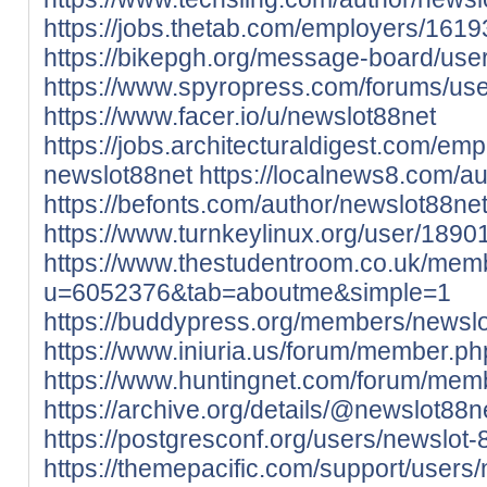
https://jobs.thetab.com/employers/161
https://bikepgh.org/message-board/use
https://www.spyropress.com/forums/use
https://www.facer.io/u/newslot88net
https://jobs.architecturaldigest.com/em
newslot88net
https://localnews8.com/au
https://befonts.com/author/newslot88ne
https://www.turnkeylinux.org/user/1890
https://www.thestudentroom.co.uk/mem
u=6052376&tab=aboutme&simple=1
https://buddypress.org/members/newslot
https://www.iniuria.us/forum/member.
https://www.huntingnet.com/forum/mem
https://archive.org/details/@newslot88
https://postgresconf.org/users/newslot-
https://themepacific.com/support/users