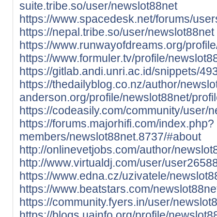
suite.tribe.so/user/newslot88net
https://www.spacedesk.net/forums/user
https://nepal.tribe.so/user/newslot88net
https://www.runwayofdreams.org/profile
https://www.formuler.tv/profile/newslot88
https://gitlab.andi.unri.ac.id/snippets/49
https://thedailyblog.co.nz/author/newslo
anderson.org/profile/newslot88net/profi
https://codeasily.com/community/user/n
https://forums.majorhifi.com/index.php?
members/newslot88net.8737/#about
http://onlinevetjobs.com/author/newslot
http://www.virtualdj.com/user/user2658
https://www.edna.cz/uzivatele/newslot8
https://www.beatstars.com/newslot88ne
https://community.fyers.in/user/newslot
https://blogs.uainfo.org/profile/newslot8