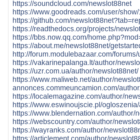
https://soundcloud.com/newslot88net
https://www.goodreads.com/user/show
https://github.com/newslot88net?tab=re
https://readthedocs.org/projects/newslo
https://bbs.now.qq.com/home.php?mo
https://about.me/newslot88net/getstarte
http://forum.modulebazaar.com/forums/
https://vakarinepalanga.lt/author/newslo
https://uzr.com.ua/author/newslot88net/
https://www.maliweb.net/author/newslo
annonces.commeuncamion.com/author/
https://localemagazine.com/author/news
https://www.eswinoujscie.pl/ogloszenia
https://www.blendernation.com/author/n
https://webscountry.com/author/newslot
https://wayranks.com/author/newslot88
https://articlement.com/author/newslot8