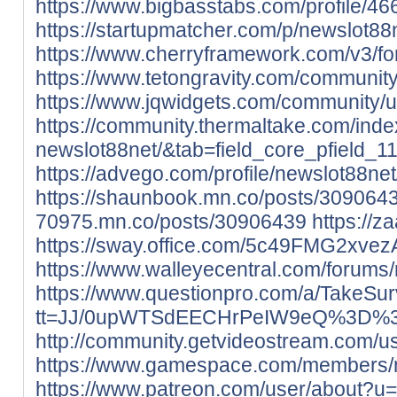
https://www.bigbasstabs.com/profile/46
https://startupmatcher.com/p/newslot88
https://www.cherryframework.com/v3/fo
https://www.tetongravity.com/community
https://www.jqwidgets.com/community/u
https://community.thermaltake.com/inde
newslot88net/&tab=field_core_pfield_1
https://advego.com/profile/newslot88net
https://shaunbook.mn.co/posts/309064
70975.mn.co/posts/30906439
https://z
https://sway.office.com/5c49FMG2xve
https://www.walleyecentral.com/foru
https://www.questionpro.com/a/TakeSu
tt=JJ/0upWTSdEECHrPeIW9eQ%3D%
http://community.getvideostream.com/u
https://www.gamespace.com/members/n
https://www.patreon.com/user/about?