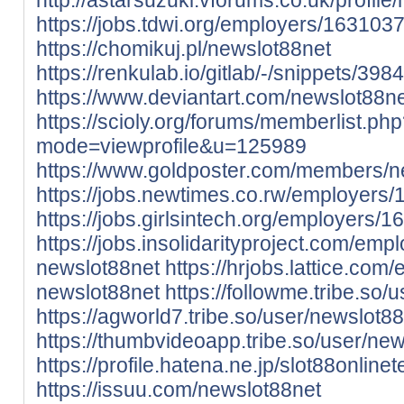
https://jobs.tdwi.org/employers/163103
https://chomikuj.pl/newslot88net
https://renkulab.io/gitlab/-/snippets/3984
https://www.deviantart.com/newslot88n
https://scioly.org/forums/memberlist.ph
mode=viewprofile&u=125989
https://www.goldposter.com/members/ne
https://jobs.newtimes.co.rw/employers
https://jobs.girlsintech.org/employers
https://jobs.insolidarityproject.com/em
newslot88net
https://hrjobs.lattice.co
newslot88net
https://followme.tribe.so/
https://agworld7.tribe.so/user/newslot8
https://thumbvideoapp.tribe.so/user/ne
https://profile.hatena.ne.jp/slot88onlinet
https://issuu.com/newslot88net