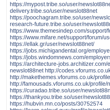
https://mypost.tribe.so/user/newslot88n
delivery.tribe.so/user/newslot88net
https://poochagram.tribe.so/user/newsl
research-future.tribe.so/user/newslot88
https://www.themesindep.com/support/f
https://www.mifare.net/support/forum/u
https://ellak.gr/user/newslot88net/
https://jobs.michigandental.org/emplo
https://jobs.windomnews.com/employe
https://architecture-jobs.architizer.co
newslot88net
http://codes.vforums.co.u
http://makethemes.vforums.co.uk/profil
http://famousads.vforums.co.uk/profile/
https://curadao.tribe.so/user/newslot88
https://thankyou.tribe.so/user/newslot8
https://hubvin.mn.co/posts/30752574