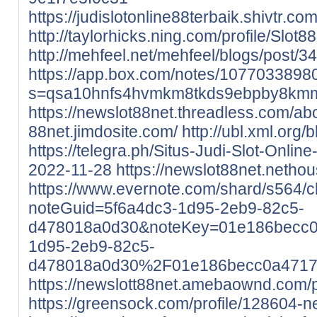
https://judislotonline88terbaik.shivtr.co
http://taylorhicks.ning.com/profile/Slot8
http://mehfeel.net/mehfeel/blogs/post/3
https://app.box.com/notes/1077033898
s=qsa10hnfs4hvmkm8tkds9ebpby8km
https://newslot88net.threadless.com/ab
88net.jimdosite.com/
http://ubl.xml.org
https://telegra.ph/Situs-Judi-Slot-Onlin
2022-11-28
https://newslot88net.nethou
https://www.evernote.com/shard/s564/cl
noteGuid=5f6a4dc3-1d95-2eb9-82c5-
d478018a0d30&noteKey=01e186becc
1d95-2eb9-82c5-
d478018a0d30%2F01e186becc0a4
https://newslott88net.amebaownd.com/
https://greensock.com/profile/128604-n