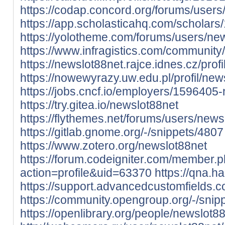
https://codap.concord.org/forums/user
https://app.scholasticahq.com/scholar
https://yolotheme.com/forums/users/new
https://www.infragistics.com/commun
https://newslot88net.rajce.idnes.cz/prof
https://nowewyrazy.uw.edu.pl/profil/new
https://jobs.cncf.io/employers/1596405
https://try.gitea.io/newslot88net
https://flythemes.net/forums/users/news
https://gitlab.gnome.org/-/snippets/4807
https://www.zotero.org/newslot88net
https://forum.codeigniter.com/member.
action=profile&uid=63370
https://qna.h
https://support.advancedcustomfields.
https://community.opengroup.org/-/snip
https://openlibrary.org/people/newslot8