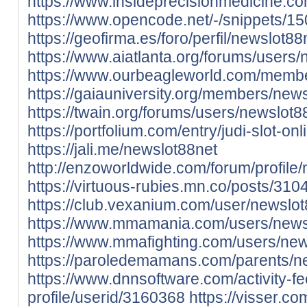
https://www.insideprecisionmedicine.
https://www.opencode.net/-/snippets/1
https://geofirma.es/foro/perfil/newslot88
https://www.aiatlanta.org/forums/users/
https://www.ourbeagleworld.com/memb
https://gaiauniversity.org/members/newsl
https://twain.org/forums/users/newslot8
https://portfolium.com/entry/judi-slot-onl
https://jali.me/newslot88net
http://enzoworldwide.com/forum/profile/
https://virtuous-rubies.mn.co/posts/31
https://club.vexanium.com/user/newslo
https://www.mmamania.com/users/news
https://www.mmafighting.com/users/new
https://paroledemamans.com/parents/n
https://www.dnnsoftware.com/activity-f
profile/userid/3160368
https://visser.c