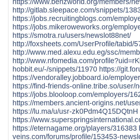
https://www.benzworld.org/members/ne
http://gitlab.sleepace.com/snippets/138
https://jobs.recruitingblogs.com/emplo
https://jobs.mikeroweworks.org/emplo
https://smotra.ru/users/newslot88net/
http://foxsheets.com/UserProfile/tabid/
http://www.med.alexu.edu.eg/ssc/memb
http://www.nfomedia.com/profile?uid=r
hobbit.eu/-/snippets/11970
https://git.f
https://vendoralley.jobboard.io/employ
https://find-friends-online.tribe.so/user
https://jobs.blooloop.com/employers/1
https://members.ancient-origins.net/us
https://lu.ma/u/usr-zk0Pdm4Q15DQtnH
https://www.superspringsinternational.
https://eternagame.org/players/316383
veins.com/forums/profile/153453-newsl