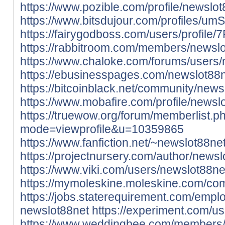
https://www.pozible.com/profile/newslo
https://www.bitsdujour.com/profiles/umS
https://fairygodboss.com/users/profil
https://rabbitroom.com/members/newslot
https://www.chaloke.com/forums/users/
https://ebusinesspages.com/newslot88n
https://bitcoinblack.net/community/newsl
https://www.mobafire.com/profile/news
https://truewow.org/forum/memberlist.p
mode=viewprofile&u=10359865
https://www.fanfiction.net/~newslot88ne
https://projectnursery.com/author/newsl
https://www.viki.com/users/newslot88n
https://mymoleskine.moleskine.com/co
https://jobs.staterequirement.com/emp
newslot88net
https://experiment.com/u
https://www.weddingbee.com/members/