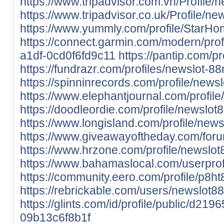
https://www.tripadvisor.com.vn/Profile/
https://www.tripadvisor.co.uk/Profile/ne
https://www.yummly.com/profile/StarH
https://connect.garmin.com/modern/pro
a1df-0cd0f6fd9c11
https://pantip.com/p
https://fundrazr.com/profiles/newslot-88
https://spinninrecords.com/profile/news
https://www.elephantjournal.com/profile
https://doodleordie.com/profile/newslot
https://www.longisland.com/profile/news
https://www.giveawayoftheday.com/foru
https://www.hrzone.com/profile/newslot
https://www.bahamaslocal.com/userprof
https://community.eero.com/profile/p8ht
https://rebrickable.com/users/newslot88
https://glints.com/id/profile/public/d2
09b13c6f8b1f