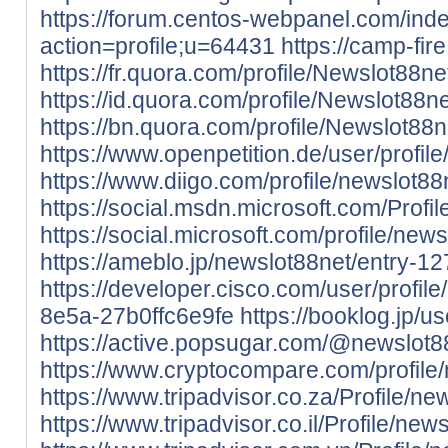
https://forum.centos-webpanel.com/ind
action=profile;u=64431
https://camp-fire
https://fr.quora.com/profile/Newslot88ne
https://id.quora.com/profile/Newslot88ne
https://bn.quora.com/profile/Newslot88n
https://www.openpetition.de/user/profi
https://www.diigo.com/profile/newslot88
https://social.msdn.microsoft.com/Profi
https://social.microsoft.com/profile/news
https://ameblo.jp/newslot88net/entry-1
https://developer.cisco.com/user/profi
8e5a-27b0ffc6e9fe
https://booklog.jp/u
https://active.popsugar.com/@newslot88
https://www.cryptocompare.com/profile/n
https://www.tripadvisor.co.za/Profile/ne
https://www.tripadvisor.co.il/Profile/new