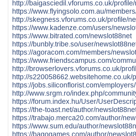
http://baigasciedil.vforums.co.uk/profil
https://www.flyingsolo.com.au/members/
http://skegness.vforums.co.uk/profile/n
https://www.kadenze.com/users/newslo
https://www.bitrated.com/newslot88net
https://bunbly.tribe.so/user/newslot88ne
https://agoracom.com/members/newslo
https://www.friendscampus.com/communi
http://browserlovers.vforums.co.uk/prof
http://s220058662.websitehome.co.uk/
https://jobs.siliconflorist.com/employe
http://www.srgm.ro/index.php/community
https://forum.index.hu/User/UserDescr
https://the-toast.net/author/newslot88net
https://trabajo.merca20.com/author/new
https://www.sum.edu/author/newslot88n
https://bagogames.com/author/newslot8