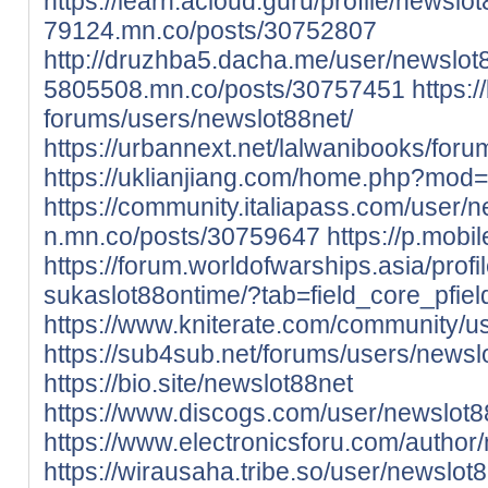
https://learn.acloud.guru/profile/newslo
79124.mn.co/posts/30752807
http://druzhba5.dacha.me/user/newslot
5805508.mn.co/posts/30757451
https:
forums/users/newslot88net/
https://urbannext.net/lalwanibooks/for
https://uklianjiang.com/home.php?mo
https://community.italiapass.com/user/
n.mn.co/posts/30759647
https://p.mobi
https://forum.worldofwarships.asia/prof
sukaslot88ontime/?tab=field_core_pfie
https://www.kniterate.com/community/u
https://sub4sub.net/forums/users/newsl
https://bio.site/newslot88net
https://www.discogs.com/user/newslot8
https://www.electronicsforu.com/author
https://wirausaha.tribe.so/user/newslot