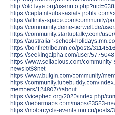
http://old.lvye.org/userinfo.php?uid=63
https://captaintsubasastats.jrobla.com/
https://affinity-space.com/community/pro
https://community.deine-tierwelt.de/use
https://community.startuptalky.com/use
https://australian-school-holidays.mn.
https://bonfiretribe.mn.co/posts/311451
https://seekingalpha.com/user/577504
https://www.sellacious.com/community-s
newslot88net
https://www.bulgin.com/community/mem
https://community.tubebuddy.com/index
members/124807/#about
https://vicephec.org/2020/index.php/co
https://uebermaps.com/maps/83583-ne
https://motorcycle-events.mn.co/posts