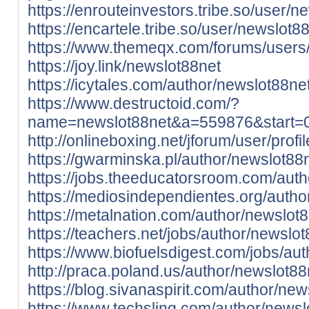
https://enrouteinvestors.tribe.so/user/n
https://encartele.tribe.so/user/newslot8
https://www.themeqx.com/forums/users
https://joy.link/newslot88net
https://icytales.com/author/newslot88net
https://www.destructoid.com/?
name=newslot88net&a=559876&start
http://onlineboxing.net/jforum/user/prof
https://gwarminska.pl/author/newslot88n
https://jobs.theeducatorsroom.com/auth
https://mediosindependientes.org/autho
https://metalnation.com/author/newslot8
https://teachers.net/jobs/author/newslot
https://www.biofuelsdigest.com/jobs/au
http://praca.poland.us/author/newslot88
https://blog.sivanaspirit.com/author/new
https://www.techsling.com/author/newsl