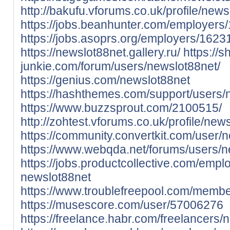
http://bakufu.vforums.co.uk/profile/news
https://jobs.beanhunter.com/employer
https://jobs.asoprs.org/employers/162
https://newslot88net.gallery.ru/
https://
junkie.com/forum/users/newslot88net/
https://genius.com/newslot88net
https://hashthemes.com/support/users/
https://www.buzzsprout.com/2100515/
http://zohtest.vforums.co.uk/profile/new
https://community.convertkit.com/user/
https://www.webqda.net/forums/users/n
https://jobs.productcollective.com/emp
newslot88net
https://www.troublefreepool.com/memb
https://musescore.com/user/57006276
https://freelance.habr.com/freelancers/