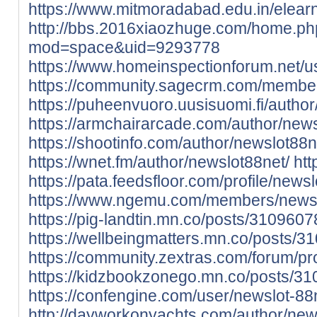
https://www.mitmoradabad.edu.in/elearn
http://bbs.2016xiaozhuge.com/home.p
mod=space&uid=9293778
https://www.homeinspectionforum.net/u
https://community.sagecrm.com/member
https://puheenvuoro.uusisuomi.fi/author
https://armchairarcade.com/author/news
https://shootinfo.com/author/newslot88
https://wnet.fm/author/newslot88net/
htt
https://pata.feedsfloor.com/profile/news
https://www.ngemu.com/members/newsl
https://pig-landtin.mn.co/posts/3109607
https://wellbeingmatters.mn.co/posts/3
https://community.zextras.com/forum/pro
https://kidzbookzonego.mn.co/posts/3
https://confengine.com/user/newslot-88
http://dayworkonyachts.com/author/new