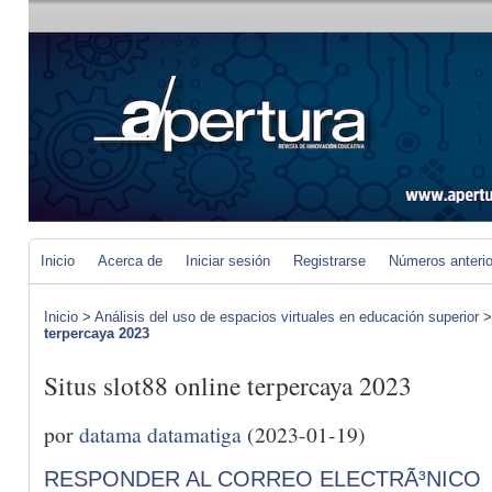
Inicio
Acerca de
Iniciar sesión
Registrarse
Números anteri
Inicio
>
Análisis del uso de espacios virtuales en educación superior
terpercaya 2023
Situs slot88 online terpercaya 2023
por
datama datamatiga
(2023-01-19)
RESPONDER AL CORREO ELECTRÃ³NICO