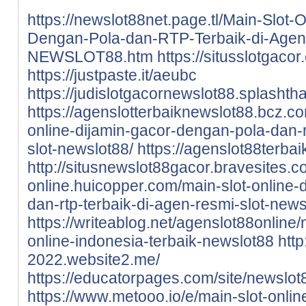
https://newslot88net.page.tl/Main-Slot-
Dengan-Pola-dan-RTP-Terbaik-di-Agen
NEWSLOT88.htm
https://situsslotgacor.
https://justpaste.it/aeubc
https://judislotgacornewslot88.splashth
https://agenslotterbaiknewslot88.bcz.c
online-dijamin-gacor-dengan-pola-dan-r
slot-newslot88/
https://agenslot88terba
http://situsnewslot88gacor.bravesites.c
online.huicopper.com/main-slot-online-
dan-rtp-terbaik-di-agen-resmi-slot-news
https://writeablog.net/agenslot88online/
online-indonesia-terbaik-newslot88
http
2022.website2.me/
https://educatorpages.com/site/newslot
https://www.metooo.io/e/main-slot-onli