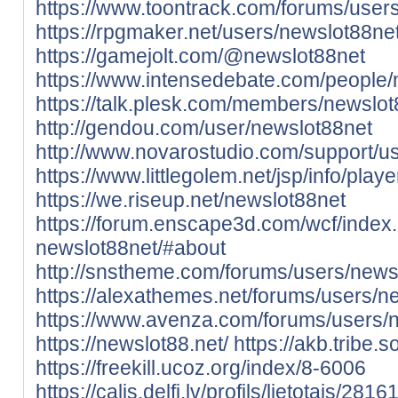
https://www.toontrack.com/forums/user
https://rpgmaker.net/users/newslot88net
https://gamejolt.com/@newslot88net
https://www.intensedebate.com/people/
https://talk.plesk.com/members/newslo
http://gendou.com/user/newslot88net
http://www.novarostudio.com/support/u
https://www.littlegolem.net/jsp/info/pla
https://we.riseup.net/newslot88net
https://forum.enscape3d.com/wcf/index
newslot88net/#about
http://snstheme.com/forums/users/news
https://alexathemes.net/forums/users/n
https://www.avenza.com/forums/users/n
https://newslot88.net/
https://akb.tribe.
https://freekill.ucoz.org/index/8-6006
https://calis.delfi.lv/profils/lietotajs/28