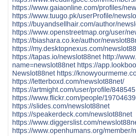
https://www.gaiaonline.com/profiles/ne
https://www.tuugo.pk/userProfile/news
https://buyandsellhair.com/author/newsl
https://www.openstreetmap.org/user/ne
https://biashara.co.ke/author/newslot88
https://my.desktopnexus.com/newslot8
https://tapas.io/newslot88net
http://ww
name=newslot88net
https://app.lookbo
Newslot88net
https://knowyourmeme.c
https://letterboxd.com/newslot88net/
https://artmight.com/user/profile/848545
https://www.flickr.com/people/197046
https://slides.com/newslot88net
https://speakerdeck.com/newslot88net
https://www.diggerslist.com/newslot88n
https://www.openhumans.org/member/n