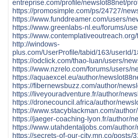
entreprise.com/profile/newslot88net/prof
https://promosimple.com/ps/24727/news
https://www.funddreamer.com/users/new
https://www.greenlabs-nl.eu/forums/use
https://www.contemplativeoutreach.org
http://windows-
plus.com/UserProfile/tabid/163/userId/
https://odclick.com/thao-luan/users/new
https://www.nzrelo.com/forums/users/n
https://aquaexcel.eu/author/newslot88ne
https://fibernewsbuzz.com/author/newsl
https://liveyouradventure.fr/author/news
https://dronecouncil.africa/author/newsl
https://www.stacyblackman.com/author/
https://jaeger-coaching-lyon.fr/author/
https://www.utahdentaljobs.com/author/
https://secrets-of-our-city.mn.co/posts