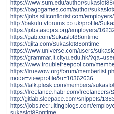
https://www.sum.edu/author/sukaslot88
https://bagogames.com/author/sukaslot
https://jobs.siliconflorist.com/employe
http://bakufu.vforums.co.uk/profile/Suk
https://jobs.asoprs.org/employers/162
https://gab.com/Sukaslot88ontime
https://qiita.com/Sukaslot88ontime
https://www.universe.com/users/sukas
https://grammar.lt.cityu.edu.hk/?qa=us
https://www.troublefreepool.com/memb
https://truewow.org/forum/memberlist.p
mode=viewprofile&u=10362636
https://talk.plesk.com/members/sukasl
https://freelance.habr.com/freelancers
http://gitlab.sleepace.com/snippets/138
https://jobs.recruitingblogs.com/emplo
sukaslot88ontime