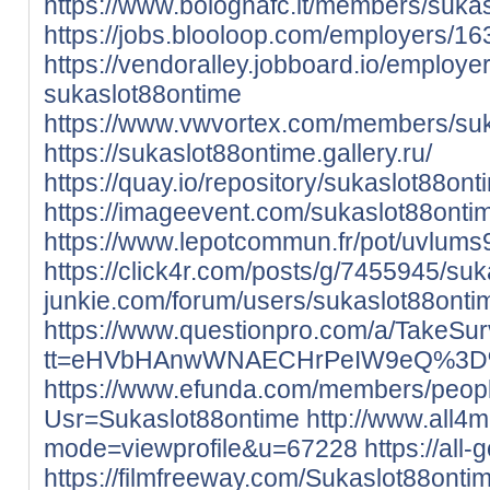
https://www.bolognafc.it/members/sukas
https://jobs.blooloop.com/employers/1
https://vendoralley.jobboard.io/employ
sukaslot88ontime
https://www.vwvortex.com/members/su
https://sukaslot88ontime.gallery.ru/
https://quay.io/repository/sukaslot88on
https://imageevent.com/sukaslot88onti
https://www.lepotcommun.fr/pot/uvlums
https://click4r.com/posts/g/7455945/suk
junkie.com/forum/users/sukaslot88onti
https://www.questionpro.com/a/TakeSu
tt=eHVbHAnwWNAECHrPeIW9eQ%3
https://www.efunda.com/members/peop
Usr=Sukaslot88ontime
http://www.all4m
mode=viewprofile&u=67228
https://all
https://filmfreeway.com/Sukaslot88onti