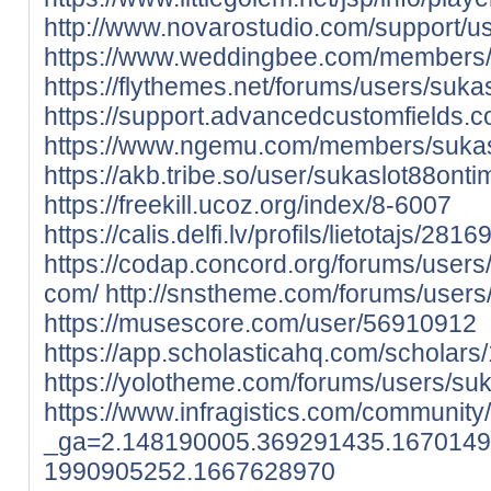
http://www.novarostudio.com/support/u
https://www.weddingbee.com/members/
https://flythemes.net/forums/users/suka
https://support.advancedcustomfields.
https://www.ngemu.com/members/sukas
https://akb.tribe.so/user/sukaslot88onti
https://freekill.ucoz.org/index/8-6007
https://calis.delfi.lv/profils/lietotajs/2
https://codap.concord.org/forums/users
com/
http://snstheme.com/forums/users
https://musescore.com/user/56910912
https://app.scholasticahq.com/scholar
https://yolotheme.com/forums/users/su
https://www.infragistics.com/commun
_ga=2.148190005.369291435.1670149
1990905252.1667628970