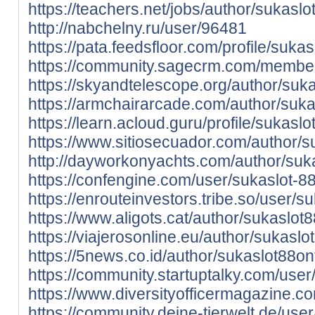
https://teachers.net/jobs/author/sukaslo
http://nabchelny.ru/user/96481
https://pata.feedsfloor.com/profile/suka
https://community.sagecrm.com/member
https://skyandtelescope.org/author/suk
https://armchairarcade.com/author/suka
https://learn.acloud.guru/profile/sukasl
https://www.sitiosecuador.com/author/s
http://dayworkonyachts.com/author/suk
https://confengine.com/user/sukaslot-8
https://enrouteinvestors.tribe.so/user/
https://www.aligots.cat/author/sukaslot
https://viajerosonline.eu/author/sukaslo
https://5news.co.id/author/sukaslot88on
https://community.startuptalky.com/use
https://www.diversityofficermagazine.co
https://community.deine-tierwelt.de/use