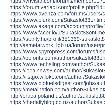
https://vnvista.com/forums/member107
https://forum.veriagi.com/profile.php?i
https://www.avenza.com/forums/users/s
https://www.plurk.com/Sukaslot88ontim
https://www.akaqa.com/account/profil
https://www.facer.io/u/Sukaslot88ontime
https://starity.hu/profil/351369-sukaslot
http://asmetalwork.1gb.ua/forum/user/p
https://www.spyropress.com/forums/use
https://befonts.com/author/sukaslot88o
https://www.techsling.com/author/Sukas
https://localnews8.com/author/Sukaslot
https://listgo.wiloke.com/author/Sukasl
https://www.biofuelsdigest.com/jobs/au
https://metalnation.com/author/Sukaslo
http://praca.poland.us/author/sukaslot8
https://thedailyblog.co.nz/author/Sukas