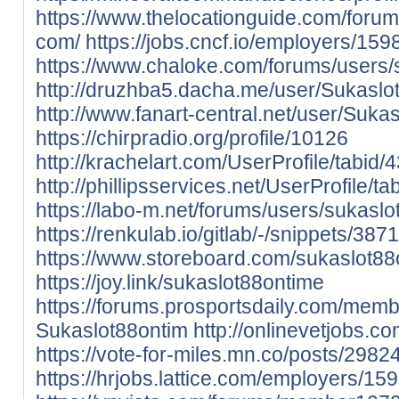
https://www.thelocationguide.com/foru
com/
https://jobs.cncf.io/employers/15
https://www.chaloke.com/forums/users/
http://druzhba5.dacha.me/user/Sukaslo
http://www.fanart-central.net/user/Sukas
https://chirpradio.org/profile/10126
http://krachelart.com/UserProfile/tabid
http://phillipsservices.net/UserProfile/
https://labo-m.net/forums/users/sukasl
https://renkulab.io/gitlab/-/snippets/3871
https://www.storeboard.com/sukaslot88
https://joy.link/sukaslot88ontime
https://forums.prosportsdaily.com/me
Sukaslot88ontim
http://onlinevetjobs.c
https://vote-for-miles.mn.co/posts/298
https://hrjobs.lattice.com/employers/1