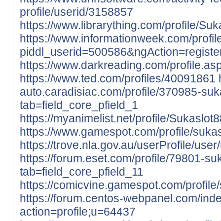
profile/userid/3158857
https://www.librarything.com/profile/Su
https://www.informationweek.com/profil
piddl_userid=500586&ngAction=registe
https://www.darkreading.com/profile.a
https://www.ted.com/profiles/40091861
auto.caradisiac.com/profile/370985-suk
tab=field_core_pfield_1
https://myanimelist.net/profile/Sukaslot
https://www.gamespot.com/profile/sukas
https://trove.nla.gov.au/userProfile/use
https://forum.eset.com/profile/79801-su
tab=field_core_pfield_11
https://comicvine.gamespot.com/profile
https://forum.centos-webpanel.com/ind
action=profile;u=64437