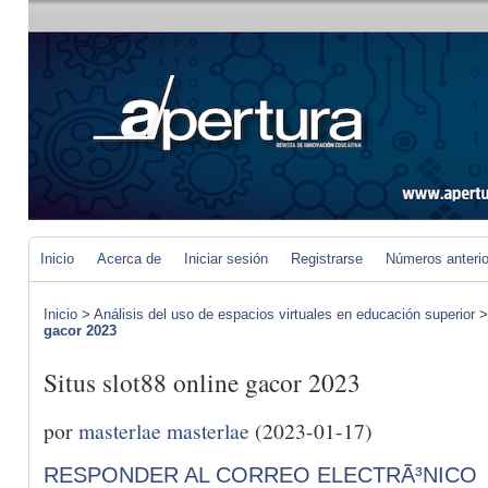
Inicio
Acerca de
Iniciar sesión
Registrarse
Números anteri
Inicio
>
Análisis del uso de espacios virtuales en educación superior
gacor 2023
Situs slot88 online gacor 2023
por
masterlae masterlae
(2023-01-17)
RESPONDER AL CORREO ELECTRÃ³NICO