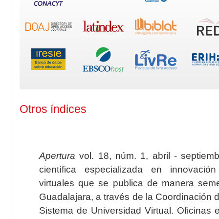
Otros índices
Apertura
vol. 18, núm. 1, abril - septiem
científica especializada en innovaci
virtuales que se publica de manera seme
Guadalajara, a través de la Coordinación 
Sistema de Universidad Virtual. Oficinas 