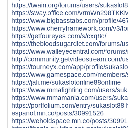
https://twain.org/forums/users/sukaslot
https://sway.office.com/vrmWn298TK
https://www.bigbasstabs.com/profile/46
https://www.cherryframework.com/v3/fo
https://getfoureyes.com/s/cxq8c/
https://thebloodsugardiet.com/forums/u
https://www.walleyecentral.com/foru
http://community.getvideostream.com/u
https://tourneyx.com/app/profile/sukasl
https://www.gamespace.com/members/s
https://jali.me/sukaslotonline88ontime
https://www.mmafighting.com/users/suk
https://www.mmamania.com/users/suka
https://portfolium.com/entry/sukaslot88
espanol.mn.co/posts/30991526
https://weholdspace.mn.co/posts/3099