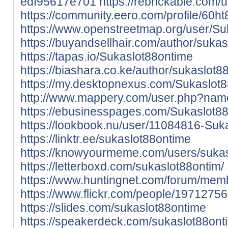
edf95617e701
https://rebrickable.com/
https://community.eero.com/profile/60h
https://www.openstreetmap.org/user/Su
https://buyandsellhair.com/author/sukas
https://tapas.io/Sukaslot88ontime
https://biashara.co.ke/author/sukaslot8
https://my.desktopnexus.com/Sukaslot
http://www.mappery.com/user.php?nam
https://ebusinesspages.com/Sukaslot8
https://lookbook.nu/user/11084816-Suk
https://linktr.ee/sukaslot88ontime
https://knowyourmeme.com/users/suka
https://letterboxd.com/sukaslot88ontim/
https://www.huntingnet.com/forum/mem
https://www.flickr.com/people/197127
https://slides.com/sukaslot88ontime
https://speakerdeck.com/sukaslot88ont