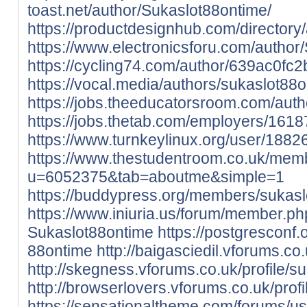
toast.net/author/Sukaslot88ontime/
https://productdesignhub.com/directory
https://www.electronicsforu.com/author
https://cycling74.com/author/639ac0f
https://vocal.media/authors/sukaslot88
https://jobs.theeducatorsroom.com/auth
https://jobs.thetab.com/employers/161
https://www.turnkeylinux.org/user/1882
https://www.thestudentroom.co.uk/mem
u=6052375&tab=aboutme&simple=1
https://buddypress.org/members/sukaslo
https://www.iniuria.us/forum/member.p
Sukaslot88ontime
https://postgresconf.
88ontime
http://baigasciedil.vforums.co
http://skegness.vforums.co.uk/profile/s
http://browserlovers.vforums.co.uk/prof
https://sensationaltheme.com/forums/u