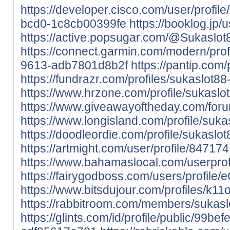
https://developer.cisco.com/user/profi
bcd0-1c8cb00399fe
https://booklog.jp/
https://active.popsugar.com/@Sukaslot8
https://connect.garmin.com/modern/pro
9613-adb7801d8b2f
https://pantip.com
https://fundrazr.com/profiles/sukaslot88
https://www.hrzone.com/profile/sukaslo
https://www.giveawayoftheday.com/foru
https://www.longisland.com/profile/suk
https://doodleordie.com/profile/sukaslo
https://artmight.com/user/profile/847174
https://www.bahamaslocal.com/userprof
https://fairygodboss.com/users/profile
https://www.bitsdujour.com/profiles/k11
https://rabbitroom.com/members/sukaslo
https://glints.com/id/profile/public/99b