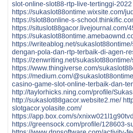
slot-online-slot88-rtp-live-tertinggi-2022
https://sukaslot88ontime.wixsite.com/ju
https://slot88online-s-school.thinkific.
https://situslot88gacor.livejournal.com/
https://sukaslot88ontime.amebaownd.
https://writeablog.net/sukaslot88ontime/
dengan-pola-dan-rtp-terbaik-di-agen-r
https://zenwriting.net/sukaslot88ontime
https://www.thingiverse.com/sukaslot8
https://medium.com/@sukaslot88ontime/d
casino-game-slot-online-terbaik-dan-t
http://taylorhicks.ning.com/profile/Suka
http://sukaslot88gacor.website2.me/
htt
slotgacor.yolasite.com/
https://app.box.com/s/xnixw021l1g90tv
https://greensock.com/profile/128603-s
https://www.dnnsoftware.com/activity-f