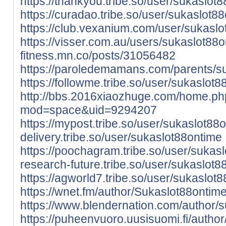
https://thankyou.tribe.so/user/sukaslot
https://curadao.tribe.so/user/sukaslot8
https://club.vexanium.com/user/sukasl
https://visser.com.au/users/sukaslot88o
fitness.mn.co/posts/31056482
https://paroledemamans.com/parents/s
https://followme.tribe.so/user/sukaslot
http://bbs.2016xiaozhuge.com/home.p
mod=space&uid=9294207
https://mypost.tribe.so/user/sukaslot88
delivery.tribe.so/user/sukaslot88ontime
https://poochagram.tribe.so/user/sukas
research-future.tribe.so/user/sukaslot8
https://agworld7.tribe.so/user/sukaslot
https://wnet.fm/author/Sukaslot88ontime
https://www.blendernation.com/author/
https://puheenvuoro.uusisuomi.fi/author