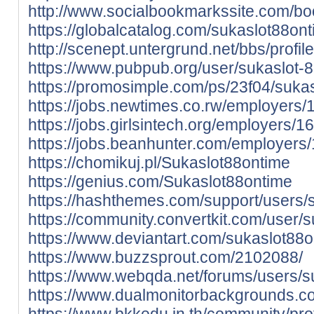
http://www.socialbookmarkssite.com/b
https://globalcatalog.com/sukaslot88ont
http://scenept.untergrund.net/bbs/profi
https://www.pubpub.org/user/sukaslot-
https://promosimple.com/ps/23f04/suka
https://jobs.newtimes.co.rw/employers
https://jobs.girlsintech.org/employers
https://jobs.beanhunter.com/employer
https://chomikuj.pl/Sukaslot88ontime
https://genius.com/Sukaslot88ontime
https://hashthemes.com/support/users/
https://community.convertkit.com/user/
https://www.deviantart.com/sukaslot88
https://www.buzzsprout.com/2102088/
https://www.webqda.net/forums/users/s
https://www.dualmonitorbackgrounds.c
https://www.bkkedu.in.th/community/pro