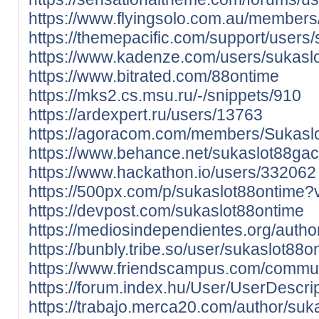
https://www.flyingsolo.com.au/members/
https://themepacific.com/support/users
https://www.kadenze.com/users/sukasl
https://www.bitrated.com/88ontime
https://mks2.cs.msu.ru/-/snippets/910
https://ardexpert.ru/users/13763
https://agoracom.com/members/Sukasl
https://www.behance.net/sukaslot88gac
https://www.hackathon.io/users/332062
https://500px.com/p/sukaslot88ontime
https://devpost.com/sukaslot88ontime
https://mediosindependientes.org/autho
https://bunbly.tribe.so/user/sukaslot88o
https://www.friendscampus.com/communi
https://forum.index.hu/User/UserDescr
https://trabajo.merca20.com/author/suk