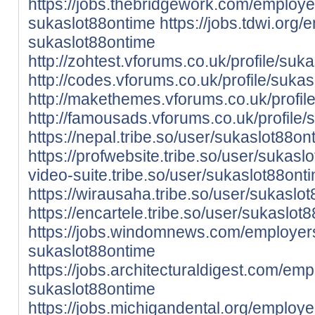
https://jobs.thebridgework.com/employ
sukaslot88ontime
https://jobs.tdwi.org
sukaslot88ontime
http://zohtest.vforums.co.uk/profile/suk
http://codes.vforums.co.uk/profile/suka
http://makethemes.vforums.co.uk/profil
http://famousads.vforums.co.uk/profile
https://nepal.tribe.so/user/sukaslot88on
https://profwebsite.tribe.so/user/sukasl
video-suite.tribe.so/user/sukaslot88ont
https://wirausaha.tribe.so/user/sukaslo
https://encartele.tribe.so/user/sukaslot
https://jobs.windomnews.com/employer
sukaslot88ontime
https://jobs.architecturaldigest.com/em
sukaslot88ontime
https://jobs.michigandental.org/employ