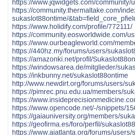
https://www.jqwidgets.com/community/u
https://community.thermaltake.com/inde
sukaslot88ontime/&tab=field_core_pfie
https://www.holidify.com/profile/772111/
https://community.eosworldwide.com/u
https://www.ourbeagleworld.com/memb
https://440hz.my/forums/users/sukaslot
https://amazonki.net/profil/Sukaslot88o
https://windowsarea.de/mitglieder/suka
https://inkbunny.net/sukaslot88ontime
http://www.newdirt.org/forums/users/su
https://pimrec.pnu.edu.ua/members/suka
https://www.insideprecisionmedicine.
https://www.opencode.net/-/snippets/1
https://gaiauniversity.org/members/suka
https://geofirma.es/foro/perfil/sukaslot8
https://www.aiatlanta.org/forums/users/