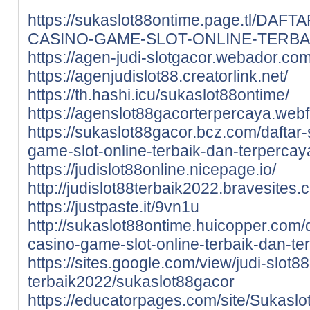
https://sukaslot88ontime.page.tl/DA
CASINO-GAME-SLOT-ONLINE-TERBA
https://agen-judi-slotgacor.webador.com
https://agenjudislot88.creatorlink.net/
https://th.hashi.icu/sukaslot88ontime/
https://agenslot88gacorterpercaya.webf
https://sukaslot88gacor.bcz.com/daftar-
game-slot-online-terbaik-dan-terpercay
https://judislot88online.nicepage.io/
http://judislot88terbaik2022.bravesites.
https://justpaste.it/9vn1u
http://sukaslot88ontime.huicopper.com/d
casino-game-slot-online-terbaik-dan-te
https://sites.google.com/view/judi-slot88
terbaik2022/sukaslot88gacor
https://educatorpages.com/site/Sukaslo