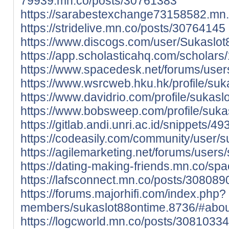
79939.mn.co/posts/30761383
https://sarabestexchange73158582.mn
https://stridelive.mn.co/posts/30764145
https://www.discogs.com/user/Sukaslot
https://app.scholasticahq.com/scholar
https://www.spacedesk.net/forums/user
https://www.wsrcweb.hku.hk/profile/suka
https://www.davidrio.com/profile/sukaslo
https://www.bobsweep.com/profile/sukas
https://gitlab.andi.unri.ac.id/snippets/49
https://codeasily.com/community/user/s
https://agilemarketing.net/forums/users
https://dating-making-friends.mn.co/sp
https://lafsconnect.mn.co/posts/308089
https://forums.majorhifi.com/index.php?
members/sukaslot88ontime.8736/#abou
https://logcworld.mn.co/posts/30810334