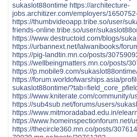
sukaslot88ontime
https://architecture-
jobs.architizer.com/employers/1650752
https://thumbvideoapp.tribe.so/user/su
friends-online.tribe.so/user/sukaslot88
https://www.destructoid.com/blogs/suk
https://urbannext.net/lalwanibooks/foru
https://pig-landtin.mn.co/posts/3075909
https://wellbeingmatters.mn.co/posts/3
https://p.mobile9.com/sukaslot88ontime
https://forum.worldofwarships.asia/prof
sukaslot88ontime/?tab=field_core_pfie
https://www.kniterate.com/community/u
https://sub4sub.net/forums/users/sukas
https://www.mitmoradabad.edu.in/elearn
https://www.homeinspectionforum.net/u
https://thecircle360.mn.co/posts/30761