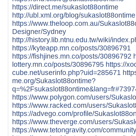
https://direct.me/sukaslot88ontime
http://ubl.xml.org/blog/sukaslot88ontime
https://www.theloop.com.au/Sukaslot88
Designer/Sydney
http://history.lib.ntnu.edu.tw/wik
https://kyteapp.mn.co/posts/30896791
https://fishjines.mn.co/posts/30896792
lottery.mn.co/posts/30896795
https://xo
cube.net/userinfo.php?uid=285671
http
me.org/Sukaslot88ontime?
q=%2Fsukaslot88ontime&lang=fr#739
https://www.polygon.com/users/Sukasl
https://www.racked.com/users/Sukaslo
https://advego.com/profile/Sukaslot88on
https://www.theverge.com/users/Sukas
https://www.tetongravity.com/community