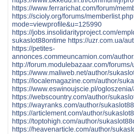
https://www.ferrarichat.com/forum/mem
https://scioly.org/forums/memberlist.ph
mode=viewprofile&u=125990
https://jobs.insolidarityproject.com/em
sukaslot88ontime
https://uzr.com.ua/au
https://petites-
annonces.commeuncamion.com/author/
http://forum.modulebazaar.com/forums/
https://www.maliweb.net/author/sukasl
https://localemagazine.com/author/suka
https://www.eswinoujscie.pl/ogloszenia
https://webscountry.com/author/sukasl
https://wayranks.com/author/sukaslot88
https://articlement.com/author/sukaslot
https://toptohigh.com/author/sukaslot88
https://heavenarticle.com/author/sukasl