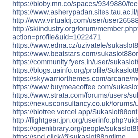
https://bloby.mn.co/spaces/9349880/fe
https://www.asherypadan.sites.tau.ac.il/
http://www.virtualdj.com/user/user2658
http://skiindustry.org/forum/member.php
action=profile&uid=1022471
https://www.edna.cz/uzivatele/sukaslot
https://www.beatstars.com/sukaslot88o
https://community.fyers.in/user/sukaslo
https://blogs.uainfo.org/profile/Sukaslo
https://skywarriorthemes.com/arcane/
https://www.buymeacoffee.com/sukaslo
https://www.strata.com/forums/users/su
https://nexusconsultancy.co.uk/forums/
https://biotree.vercel.app/Sukaslot88on
http://flightgear.jpn.org/userinfo.php?u
https://openlibrary.org/people/sukaslot
https://snd.click/@sukaslot88ontime