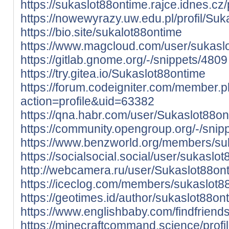
https://sukaslot88ontime.rajce.idnes.cz/
https://nowewyrazy.uw.edu.pl/profil/Su
https://bio.site/sukalot88ontime
https://www.magcloud.com/user/sukasl
https://gitlab.gnome.org/-/snippets/4809
https://try.gitea.io/Sukaslot88ontime
https://forum.codeigniter.com/member.
action=profile&uid=63382
https://qna.habr.com/user/Sukaslot88o
https://community.opengroup.org/-/snip
https://www.benzworld.org/members/su
https://socialsocial.social/user/sukaslo
http://webcamera.ru/user/Sukaslot88on
https://iceclog.com/members/sukaslot88
https://geotimes.id/author/sukaslot88on
https://www.englishbaby.com/findfriends
https://minecraftcommand.science/profi