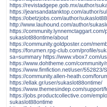
https://revistadgepe.gob.mx/author/suk
https://jeansandatanktop.com/author/su
https://obetzjobs.com/author/sukaslot8
http://www.lauhound.com/author/sukasl
https://community.lynnemctaggart.com/pr
sukaslot88ontime/about
https://community.goldposter.com/membe
https://forumen.rpg-club.com/profile/su
sa=summary
https://www.vbox7.com/u
https://www.dohtheme.com/community/
https://www.fimfiction.net/user/552823
https://community.allen-heath.com/foru
https://ellak.gr/user/sukaslot88ontime/
https://www.themesindep.com/support/f
https://jobs.productcollective.com/emp
sukaslot88ontime