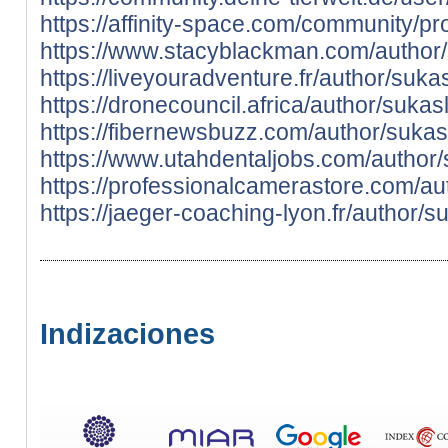
https://affinity-space.com/community/pr
https://www.stacyblackman.com/author/
https://liveyouradventure.fr/author/suka
https://dronecouncil.africa/author/sukas
https://fibernewsbuzz.com/author/sukas
https://www.utahdentaljobs.com/author/
https://professionalcamerastore.com/au
https://jaeger-coaching-lyon.fr/author/
Indizaciones