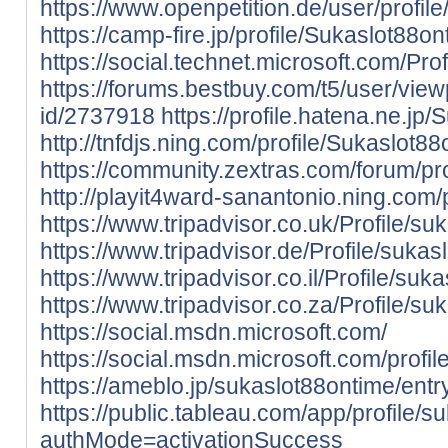
https://www.openpetition.de/user/profi
https://camp-fire.jp/profile/Sukaslot88o
https://social.technet.microsoft.com/Pro
https://forums.bestbuy.com/t5/user/view
id/2737918
https://profile.hatena.ne.jp/
http://tnfdjs.ning.com/profile/Sukaslot8
https://community.zextras.com/forum/pro
http://playit4ward-sanantonio.ning.com/
https://www.tripadvisor.co.uk/Profile/s
https://www.tripadvisor.de/Profile/suka
https://www.tripadvisor.co.il/Profile/suk
https://www.tripadvisor.co.za/Profile/s
https://social.msdn.microsoft.com/
https://social.msdn.microsoft.com/profi
https://ameblo.jp/sukaslot88ontime/en
https://public.tableau.com/app/profile/
authMode=activationSuccess