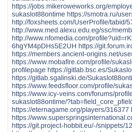
https://jobs.mikeroweworks.org/employ
sukaslot88ontime
https://smotra.ru/use
http://foxsheets.com/UserProfile/tabid/
http://www.med.alexu.edu.eg/ssc/memb
http://www.nfomedia.com/profile?uid=r
6hgYM4pDHs5E2UH
https://git.forum.
https://members.ancient-origins.net/us
https://www.mobafire.com/profile/suka
profilepage
https://gitlab.bsc.es/Sukasl
https://gitlab.sgalinski.de/Sukaslot88on
https://www.feedsfloor.com/profile/suka
https://www.icy-veins.com/forums/profi
sukaslot88ontime/?tab=field_core_pfie
https://eternagame.org/players/316377
https://www.superspringsinternational.
https://git.project-hobbit.eu/-/snippets/