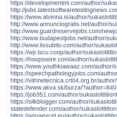
https://developmentmi.com/author/suka
http://jobs.latestsoftwaretestingnews.c
https://www.atvinna.is/author/sukaslot8
http://www.annunciogratis.net/author/s
http://www.guardreservejobs.com/newjo
http://www.budapestjobs.net/author/suk
http://www.lissubito.com/author/sukaslo
https://wp.lscu.coop/author/sukaslot88o
https://hoopswire.com/author/sukaslot8
https://www.youthkiawaaz.com/author/
https://speechpathologyjobs.com/autho
https://vitrinetecnica.crt04.org.br/autho
https://www.akva.sk/burza/?author=840
https://job351.com/author/sukaslot88on
https://silkblogger.com/author/sukaslot
statedefender.com/author/sukaslot88on
https://aquaexcel.eu/author/sukaslot88