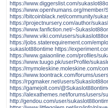
https://www.diggerslist.com/sukaslot88
https://www.openhumans.org/member/S
https://bitcoinblack.net/community/suka
https://projectnursery.com/author/sukas
https://www.fanfiction.net/~Sukaslot88o
https://www.viki.com/users/sukaslot88
https://jobs.staterequirement.com/emp
sukaslot88ontime
https://experiment.c
https://www.gaiaonline.com/profiles/su
https://www.tuugo.pk/userProfile/suka
https://mymoleskine.moleskine.com/co
https://www.toontrack.com/forums/user
https://rpgmaker.net/users/Sukaslot88o
https://gamejolt.com/@Sukaslot88ontim
https://alexathemes.net/forums/users/s
http://gendou.com/user/sukaslot88onti
https://www.littlegolem.net/jsp/info/pla