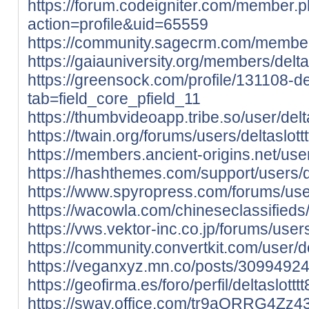
https://forum.codeigniter.com/member.
action=profile&uid=65559
https://community.sagecrm.com/members/
https://gaiauniversity.org/members/deltas
https://greensock.com/profile/131108-del
tab=field_core_pfield_11
https://thumbvideoapp.tribe.so/user/delta
https://twain.org/forums/users/deltaslottt
https://members.ancient-origins.net/user
https://hashthemes.com/support/users/de
https://www.spyropress.com/forums/users
https://wacowla.com/chineseclassifieds/a
https://vws.vektor-inc.co.jp/forums/use
https://community.convertkit.com/user/de
https://veganxyz.mn.co/posts/3099492
https://geofirma.es/foro/perfil/deltaslotttt
https://sway.office.com/tr9aQRRG4Zz