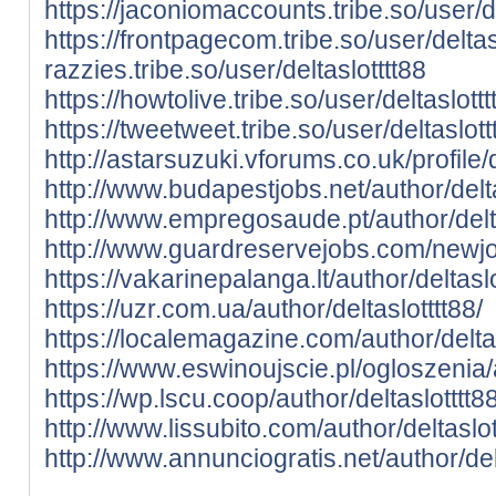
https://jaconiomaccounts.tribe.so/user/de
https://frontpagecom.tribe.so/user/deltas
razzies.tribe.so/user/deltaslotttt88
https://howtolive.tribe.so/user/deltaslottt
https://tweetweet.tribe.so/user/deltaslott
http://astarsuzuki.vforums.co.uk/profile/d
http://www.budapestjobs.net/author/delta
http://www.empregosaude.pt/author/del
http://www.guardreservejobs.com/newjob
https://vakarinepalanga.lt/author/deltaslo
https://uzr.com.ua/author/deltaslotttt88/
https://localemagazine.com/author/deltas
https://www.eswinoujscie.pl/ogloszenia/a
https://wp.lscu.coop/author/deltaslotttt88
http://www.lissubito.com/author/deltaslot
http://www.annunciogratis.net/author/del