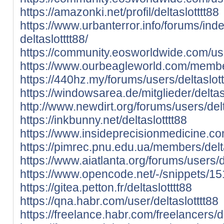
https://amazonki.net/profil/deltaslotttt88
https://www.urbanterror.info/forums/in
deltaslotttt88/
https://community.eosworldwide.com/us
https://www.ourbeagleworld.com/member
https://440hz.my/forums/users/deltaslott
https://windowsarea.de/mitglieder/deltasl
http://www.newdirt.org/forums/users/delt
https://inkbunny.net/deltaslotttt88
https://www.insideprecisionmedicine.co
https://pimrec.pnu.edu.ua/members/deltas
https://www.aiatlanta.org/forums/users/de
https://www.opencode.net/-/snippets/15
https://gitea.petton.fr/deltaslotttt88
https://qna.habr.com/user/deltaslotttt88
https://freelance.habr.com/freelancers/de