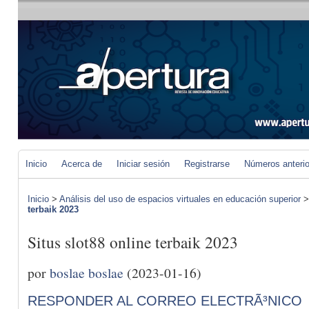
Inicio
Acerca de
Iniciar sesión
Registrarse
Números anteri
Inicio
>
Análisis del uso de espacios virtuales en educación superior
terbaik 2023
Situs slot88 online terbaik 2023
por
boslae boslae
(2023-01-16)
RESPONDER AL CORREO ELECTRÃ³NICO