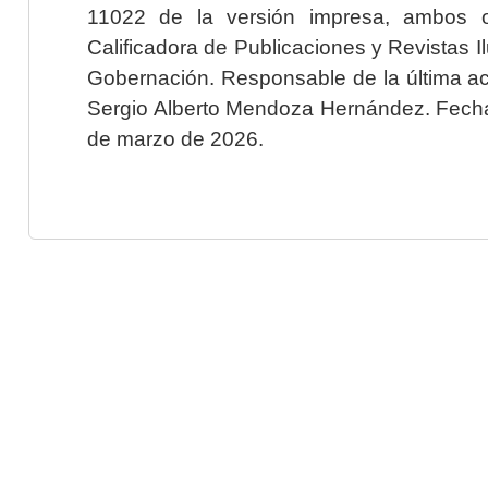
11022 de la versión impresa, ambos o
Calificadora de Publicaciones y Revistas I
Gobernación. Responsable de la última ac
Sergio Alberto Mendoza Hernández. Fecha 
de marzo de 2026.