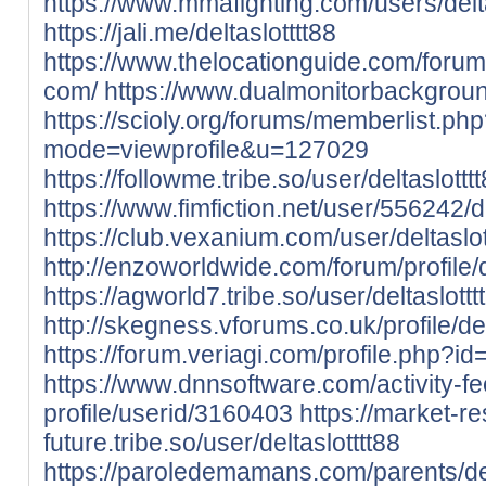
https://www.mmafighting.com/users/delta
https://jali.me/deltaslotttt88
https://www.thelocationguide.com/forums
com/
https://www.dualmonitorbackgroun
https://scioly.org/forums/memberlist.ph
mode=viewprofile&u=127029
https://followme.tribe.so/user/deltaslottt
https://www.fimfiction.net/user/556242/de
https://club.vexanium.com/user/deltaslot
http://enzoworldwide.com/forum/profile/de
https://agworld7.tribe.so/user/deltaslottt
http://skegness.vforums.co.uk/profile/del
https://forum.veriagi.com/profile.php?i
https://www.dnnsoftware.com/activity-f
profile/userid/3160403
https://market-r
future.tribe.so/user/deltaslotttt88
https://paroledemamans.com/parents/del