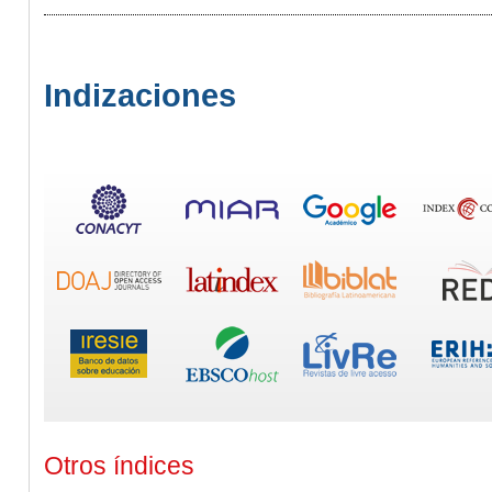
Indizaciones
Otros índices