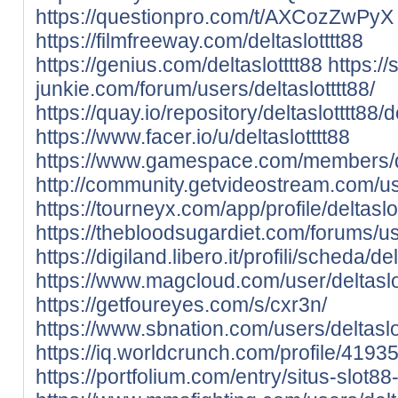
https://questionpro.com/t/AXCozZwPyX
https://filmfreeway.com/deltaslotttt88
https://genius.com/deltaslotttt88
https:/
junkie.com/forum/users/deltaslotttt88/
https://quay.io/repository/deltaslotttt88/d
https://www.facer.io/u/deltaslotttt88
https://www.gamespace.com/members/del
http://community.getvideostream.com/use
https://tourneyx.com/app/profile/deltaslo
https://thebloodsugardiet.com/forums/use
https://digiland.libero.it/profili/scheda/de
https://www.magcloud.com/user/deltaslo
https://getfoureyes.com/s/cxr3n/
https://www.sbnation.com/users/deltaslo
https://iq.worldcrunch.com/profile/4193
https://portfolium.com/entry/situs-slot8