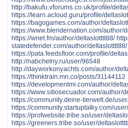
http://bakufu.vforums.co.uk/profile/deltas
https://learn.acloud.guru/profile/deltaslo
https://bagogames.com/author/deltaslott
https://www.blendernation.com/author/del
https://wnet.fm/author/deltaslotttt88/
https
statedefender.com/author/deltaslotttt88/
https://pata.feedsfloor.com/profile/deltas
http://nabchelny.ru/user/96548
http://dayworkonyachts.com/author/delta
https://thinktrain.mn.co/posts/31144112
https://developmentmi.com/author/deltasl
https://www.sitiosecuador.com/author/del
https://community.deine-tierwelt.de/user/
https://community.startuptalky.com/user/
https://profwebsite.tribe.so/user/deltaslo
https://greeners.tribe.so/user/deltaslottt