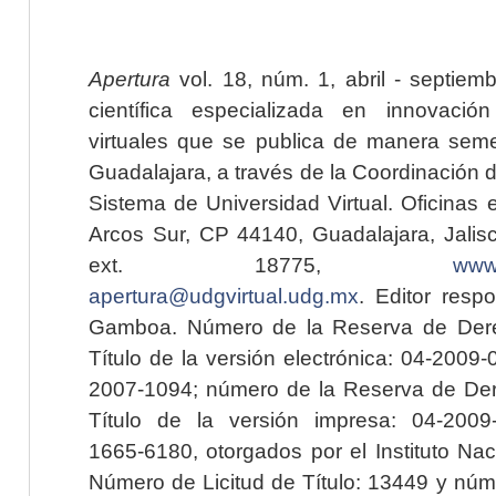
Apertura
vol. 18, núm. 1, abril - septiem
científica especializada en innovaci
virtuales que se publica de manera seme
Guadalajara, a través de la Coordinación 
Sistema de Universidad Virtual. Oficinas 
Arcos Sur, CP 44140, Guadalajara, Jalisc
ext. 18775,
www.
apertura@udgvirtual.udg.mx
. Editor resp
Gamboa. Número de la Reserva de Dere
Título de la versión electrónica: 04-200
2007-1094; número de la Reserva de Der
Título de la versión impresa: 04-200
1665-6180, otorgados por el Instituto Nac
Número de Licitud de Título: 13449 y núme