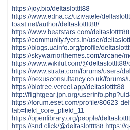
https://joy.bio/deltaslotttt88
https://www.edna.cz/uzivatele/deltaslottt
toast.net/author/deltaslotttt88/
https://www.beatstars.com/deltaslotttt
https://community.fyers.in/user/deltaslot
https://blogs.uainfo.org/profile/deltaslottt
https://skywarriorthemes.com/arcane/me
https://www.wikiful.com/@deltaslotttt88/
https://www.strata.com/forums/users/delt
https://nexusconsultancy.co.uk/forums/us
https://biotree.vercel.app/deltaslotttt88
http://flightgear.jpn.org/userinfo.php?u
https://forum.eset.com/profile/80623-delt
tab=field_core_pfield_11
https://openlibrary.org/people/deltaslottt
https://snd.click/@deltaslotttt88
https://q