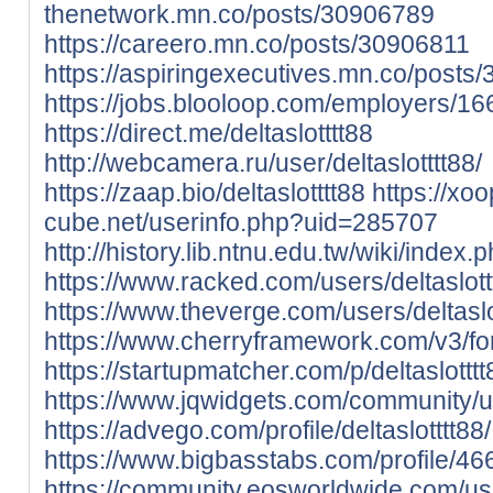
thenetwork.mn.co/posts/30906789
https://careero.mn.co/posts/30906811
https://aspiringexecutives.mn.co/posts
https://jobs.blooloop.com/employers/166
https://direct.me/deltaslotttt88
http://webcamera.ru/user/deltaslotttt88/
https://zaap.bio/deltaslotttt88
https://xoo
cube.net/userinfo.php?uid=285707
http://history.lib.ntnu.edu.tw/wiki
https://www.racked.com/users/deltaslott
https://www.theverge.com/users/deltaslo
https://www.cherryframework.com/v3/for
https://startupmatcher.com/p/deltaslotttt
https://www.jqwidgets.com/community/use
https://advego.com/profile/deltaslotttt88/
https://www.bigbasstabs.com/profile/46
https://community.eosworldwide.com/us