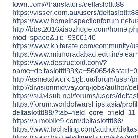
town.com///translators/deltaslotttt88
https://visser.com.au/users/deltaslotttt88
https://www.homeinspectionforum.net/u
http://bbs.2016xiaozhuge.com/home.p
mod=space&uid=9300140
https://www.kniterate.com/community/use
https://www.mitmoradabad.edu.in/elearni
https://www.destructoid.com/?
name=deltaslotttt88&a=560654&star
http://asmetalwork.1gb.ua/forum/user/p
http://divisionmidway.org/jobs/author/delt
https://sub4sub.net/forums/users/deltasl
https://forum.worldofwarships.asia/prof
deltaslotttt88/?tab=field_core_pfield_11
https://p.mobile9.com/deltaslotttt88/
https://www.techsling.com/author/deltasl
https://www.biofuelsdigest.com/jobs/auth