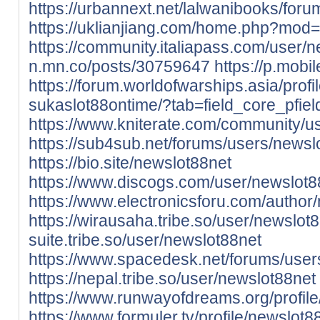
https://urbannext.net/lalwanibooks/for
https://uklianjiang.com/home.php?mo
https://community.italiapass.com/user/
n.mn.co/posts/30759647
https://p.mobi
https://forum.worldofwarships.asia/prof
sukaslot88ontime/?tab=field_core_pfie
https://www.kniterate.com/community/u
https://sub4sub.net/forums/users/newsl
https://bio.site/newslot88net
https://www.discogs.com/user/newslot8
https://www.electronicsforu.com/author
https://wirausaha.tribe.so/user/newslot
suite.tribe.so/user/newslot88net
https://www.spacedesk.net/forums/user
https://nepal.tribe.so/user/newslot88net
https://www.runwayofdreams.org/profile
https://www.formuler.tv/profile/newslot88