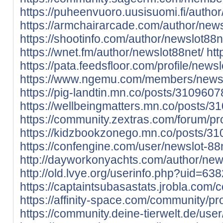
https://puheenvuoro.uusisuomi.fi/author
https://armchairarcade.com/author/news
https://shootinfo.com/author/newslot88
https://wnet.fm/author/newslot88net/
htt
https://pata.feedsfloor.com/profile/news
https://www.ngemu.com/members/newsl
https://pig-landtin.mn.co/posts/3109607
https://wellbeingmatters.mn.co/posts/3
https://community.zextras.com/forum/pro
https://kidzbookzonego.mn.co/posts/3
https://confengine.com/user/newslot-88
http://dayworkonyachts.com/author/new
http://old.lvye.org/userinfo.php?uid=63
https://captaintsubasastats.jrobla.com/
https://affinity-space.com/community/pro
https://community.deine-tierwelt.de/use