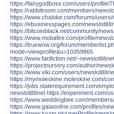
https://fairygodboss.com/users/profil
https://rabbitroom.com/members/newslot
https://www.chaloke.com/forums/users/
https://ebusinesspages.com/newslot88n
https://bitcoinblack.net/community/newsl
https://www.mobafire.com/profile/news
https://truewow.org/forum/memberlist.p
mode=viewprofile&u=10359865
https://www.fanfiction.net/~newslot88ne
https://projectnursery.com/author/newsl
https://www.viki.com/users/newslot88n
https://mymoleskine.moleskine.com/co
https://jobs.staterequirement.com/emp
newslot88net
https://experiment.com/u
https://www.weddingbee.com/members/
https://www.gaiaonline.com/profiles/ne
https://www.tuugo.pk/userProfile/news