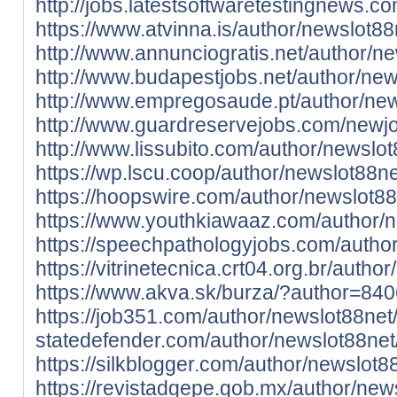
http://jobs.latestsoftwaretestingnews.c
https://www.atvinna.is/author/newslot88
http://www.annunciogratis.net/author/n
http://www.budapestjobs.net/author/new
http://www.empregosaude.pt/author/ne
http://www.guardreservejobs.com/newjo
http://www.lissubito.com/author/newslot
https://wp.lscu.coop/author/newslot88ne
https://hoopswire.com/author/newslot88
https://www.youthkiawaaz.com/author/
https://speechpathologyjobs.com/autho
https://vitrinetecnica.crt04.org.br/autho
https://www.akva.sk/burza/?author=840
https://job351.com/author/newslot88net
statedefender.com/author/newslot88net
https://silkblogger.com/author/newslot8
https://revistadgepe.gob.mx/author/new