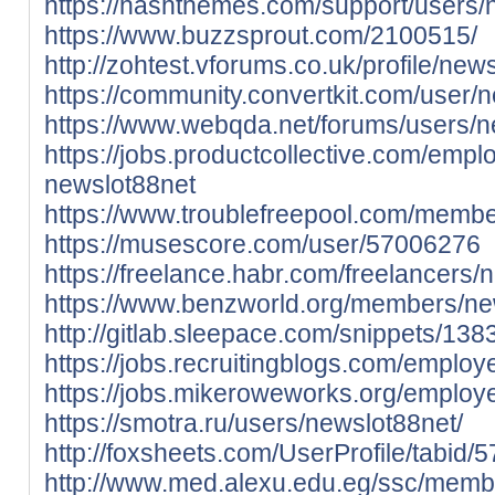
https://hashthemes.com/support/users/
https://www.buzzsprout.com/2100515/
http://zohtest.vforums.co.uk/profile/new
https://community.convertkit.com/user/
https://www.webqda.net/forums/users/n
https://jobs.productcollective.com/emp
newslot88net
https://www.troublefreepool.com/memb
https://musescore.com/user/57006276
https://freelance.habr.com/freelancers/
https://www.benzworld.org/members/ne
http://gitlab.sleepace.com/snippets/138
https://jobs.recruitingblogs.com/emplo
https://jobs.mikeroweworks.org/emplo
https://smotra.ru/users/newslot88net/
http://foxsheets.com/UserProfile/tabid/
http://www.med.alexu.edu.eg/ssc/memb