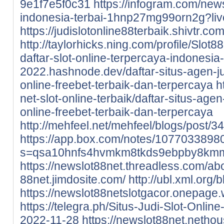
9e1f7e5f0c31
https://infogram.com/newsl
indonesia-terbai-1hnp27mg99orn2g?liv
https://judislotonline88terbaik.shivtr.co
http://taylorhicks.ning.com/profile/Slot8
daftar-slot-online-terpercaya-indonesia-
2022.hashnode.dev/daftar-situs-agen-j
online-freebet-terbaik-dan-terpercaya
h
net-slot-online-terbaik/daftar-situs-age
online-freebet-terbaik-dan-terpercaya
http://mehfeel.net/mehfeel/blogs/post/3
https://app.box.com/notes/1077033898
s=qsa10hnfs4hvmkm8tkds9ebpby8km
https://newslot88net.threadless.com/ab
88net.jimdosite.com/
http://ubl.xml.org
https://newslot88netslotgacor.onepage.
https://telegra.ph/Situs-Judi-Slot-Onlin
2022-11-28
https://newslot88net.nethou