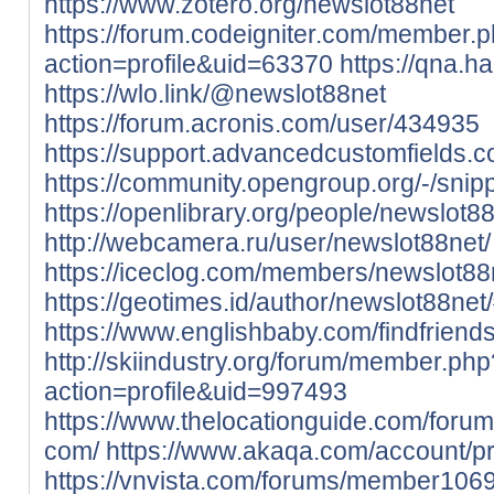
https://www.zotero.org/newslot88net
https://forum.codeigniter.com/member.
action=profile&uid=63370
https://qna.h
https://wlo.link/@newslot88net
https://forum.acronis.com/user/434935
https://support.advancedcustomfields.
https://community.opengroup.org/-/snip
https://openlibrary.org/people/newslot8
http://webcamera.ru/user/newslot88net/
https://iceclog.com/members/newslot88ne
https://geotimes.id/author/newslot88net
https://www.englishbaby.com/findfriends
http://skiindustry.org/forum/member.php
action=profile&uid=997493
https://www.thelocationguide.com/foru
com/
https://www.akaqa.com/account/p
https://vnvista.com/forums/member106