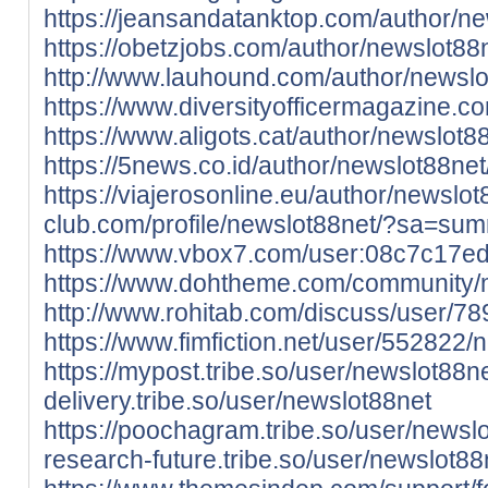
https://jeansandatanktop.com/author/ne
https://obetzjobs.com/author/newslot88n
http://www.lauhound.com/author/newslo
https://www.diversityofficermagazine.co
https://www.aligots.cat/author/newslot8
https://5news.co.id/author/newslot88net
https://viajerosonline.eu/author/newslot
club.com/profile/newslot88net/?sa=su
https://www.vbox7.com/user:08c7c17ed
https://www.dohtheme.com/community/
http://www.rohitab.com/discuss/user/7
https://www.fimfiction.net/user/552822/
https://mypost.tribe.so/user/newslot88n
delivery.tribe.so/user/newslot88net
https://poochagram.tribe.so/user/newsl
research-future.tribe.so/user/newslot88