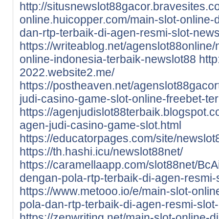
http://situsnewslot88gacor.bravesites.c
online.huicopper.com/main-slot-online-
dan-rtp-terbaik-di-agen-resmi-slot-news
https://writeablog.net/agenslot88online/
online-indonesia-terbaik-newslot88
http
2022.website2.me/
https://postheaven.net/agenslot88gacort
judi-casino-game-slot-online-freebet-te
https://agenjudislot88terbaik.blogspot.c
agen-judi-casino-game-slot.html
https://educatorpages.com/site/newslot
https://th.hashi.icu/newslot88net/
https://caramellaapp.com/slot88net/BcA
dengan-pola-rtp-terbaik-di-agen-resmi-s
https://www.metooo.io/e/main-slot-onli
pola-dan-rtp-terbaik-di-agen-resmi-slot
https://zenwriting.net/main-slot-online