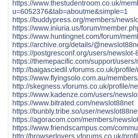
https://www.thestudentroom.co.uk/mem
u=6052376&tab=aboutme&simple=1
https://buddypress.org/members/newslot
https://www.iniuria.us/forum/member.
https://www.huntingnet.com/forum/mem
https://archive.org/details/@newslot88
https://postgresconf.org/users/newslot-
https://themepacific.com/support/users
http://baigasciedil.vforums.co.uk/profil
https://www.flyingsolo.com.au/members/
http://skegness.vforums.co.uk/profile/n
https://www.kadenze.com/users/newslo
https://www.bitrated.com/newslot88net
https://bunbly.tribe.so/user/newslot88ne
https://agoracom.com/members/newslo
https://www.friendscampus.com/communi
http://browserlovers.vforums.co.uk/prof