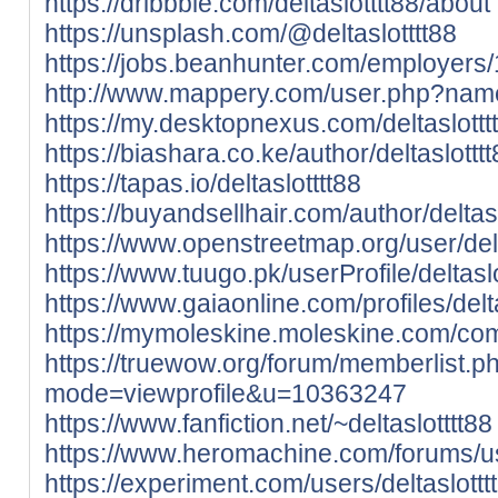
https://dribbble.com/deltaslotttt88/about
https://unsplash.com/@deltaslotttt88
https://jobs.beanhunter.com/employers/
http://www.mappery.com/user.php?name=
https://my.desktopnexus.com/deltaslott
https://biashara.co.ke/author/deltaslotttt
https://tapas.io/deltaslotttt88
https://buyandsellhair.com/author/deltasl
https://www.openstreetmap.org/user/delt
https://www.tuugo.pk/userProfile/deltas
https://www.gaiaonline.com/profiles/del
https://mymoleskine.moleskine.com/com
https://truewow.org/forum/memberlist.p
mode=viewprofile&u=10363247
https://www.fanfiction.net/~deltaslotttt88
https://www.heromachine.com/forums/use
https://experiment.com/users/deltaslottt