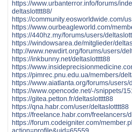
https://www.urbanterror.info/forums/in
deltaslotttt88/
https://community.eosworldwide.com/us
https://www.ourbeagleworld.com/member
https://440hz.my/forums/users/deltaslott
https://windowsarea.de/mitglieder/deltasl
http://www.newdirt.org/forums/users/delt
https://inkbunny.net/deltaslotttt88
https://www.insideprecisionmedicine.co
https://pimrec.pnu.edu.ua/members/deltas
https://www.aiatlanta.org/forums/users/de
https://www.opencode.net/-/snippets/15
https://gitea.petton.fr/deltaslotttt88
https://qna.habr.com/user/deltaslotttt88
https://freelance.habr.com/freelancers/de
https://forum.codeigniter.com/member.
action=profile&uid=65559