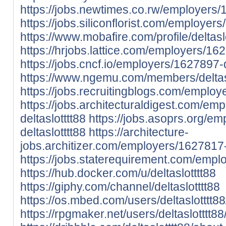
https://jobs.newtimes.co.rw/employers/1
https://jobs.siliconflorist.com/employers
https://www.mobafire.com/profile/deltas
https://hrjobs.lattice.com/employers/162
https://jobs.cncf.io/employers/1627897-d
https://www.ngemu.com/members/deltas
https://jobs.recruitingblogs.com/employ
https://jobs.architecturaldigest.com/em
deltaslotttt88
https://jobs.asoprs.org/e
deltaslotttt88
https://architecture-
jobs.architizer.com/employers/1627817-d
https://jobs.staterequirement.com/emplo
https://hub.docker.com/u/deltaslotttt88
https://giphy.com/channel/deltaslotttt88
https://os.mbed.com/users/deltaslotttt88
https://rpgmaker.net/users/deltaslotttt88