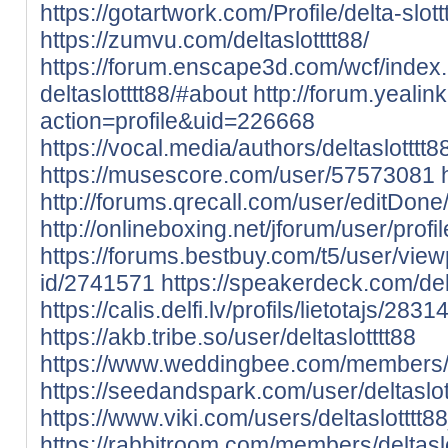
https://gotartwork.com/Profile/delta-slot
https://zumvu.com/deltaslotttt88/
https://forum.enscape3d.com/wcf/index
deltaslotttt88/#about
http://forum.yeal
action=profile&uid=226668
https://vocal.media/authors/deltaslotttt8
https://musescore.com/user/57573081
http://forums.qrecall.com/user/editDon
http://onlineboxing.net/jforum/user/prof
https://forums.bestbuy.com/t5/user/view
id/2741571
https://speakerdeck.com/delt
https://calis.delfi.lv/profils/lietotajs/2831
https://akb.tribe.so/user/deltaslotttt88
https://www.weddingbee.com/members/de
https://seedandspark.com/user/deltaslott
https://www.viki.com/users/deltaslotttt
https://rabbitroom.com/members/deltaslot