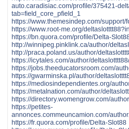
auto.caradisiac.com/profile/375421-delta
tab=field_core_pfield_1
https://www.themesindep.com/support/fo
https://www.root-me.org/deltaslotttt88?i
https://bn.quora.com/profile/Delta-Slot8
http://winnipeg.pinklink.ca/author/deltasl
http://praca.poland.us/author/deltaslotttt
https://icytales.com/author/deltaslotttt88
https://jobs.theeducatorsroom.com/author
https://gwarminska.pl/author/deltaslotttt
https://mediosindependientes.org/author/
https://metalnation.com/author/deltaslott
https://directory.womengrow.com/author/
https://petites-
annonces.commeuncamion.com/author/de
https://fr.quora.com/profile/Delta-Slot88