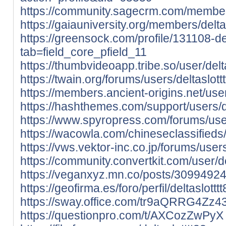
https://community.sagecrm.com/members/
https://gaiauniversity.org/members/deltas
https://greensock.com/profile/131108-del
tab=field_core_pfield_11
https://thumbvideoapp.tribe.so/user/delta
https://twain.org/forums/users/deltaslottt
https://members.ancient-origins.net/user
https://hashthemes.com/support/users/de
https://www.spyropress.com/forums/users
https://wacowla.com/chineseclassifieds/a
https://vws.vektor-inc.co.jp/forums/use
https://community.convertkit.com/user/de
https://veganxyz.mn.co/posts/3099492
https://geofirma.es/foro/perfil/deltaslotttt
https://sway.office.com/tr9aQRRG4Zz
https://questionpro.com/t/AXCozZwPyX