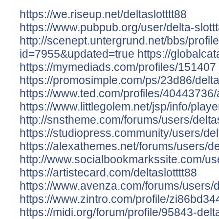
https://we.riseup.net/deltaslotttt88
https://www.pubpub.org/user/delta-slott
http://scenept.untergrund.net/bbs/profil
id=7955&updated=true
https://globalcat
https://mymediads.com/profiles/151407
https://promosimple.com/ps/23d86/deltas
https://www.ted.com/profiles/40443736/
https://www.littlegolem.net/jsp/info/pla
http://snstheme.com/forums/users/deltas
https://studiopress.community/users/delt
https://alexathemes.net/forums/users/del
http://www.socialbookmarkssite.com/user
https://artistecard.com/deltaslotttt88
https://www.avenza.com/forums/users/del
https://www.zintro.com/profile/zi86bd34
https://midi.org/forum/profile/95843-delta