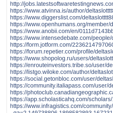
http://jobs.latestsoftwaretestingnews.com
https://www.atvinna.is/author/deltaslotttt
https://www.diggerslist.com/deltaslotttt
https://www.openhumans.org/member/del
https://www.anobii.com/en/0111d7143bbe
https://www.intensedebate.com/people/de
https://form.jotform.com/223621479706
https://forum.repetier.com/profile/deltasl
https://www.shopolog.ru/users/deltaslott
https://enrouteinvestors.tribe.so/user/del
https://listgo.wiloke.com/author/deltaslot
https://social.getonbloc.com/user/deltasl
https://community.italiapass.com/user/de
https://photoclub.canadiangeographic.c
https://app.scholasticahq.com/scholars/
https://www.infragistics.com/commu
_ga=2.149738806.1898582893.167231