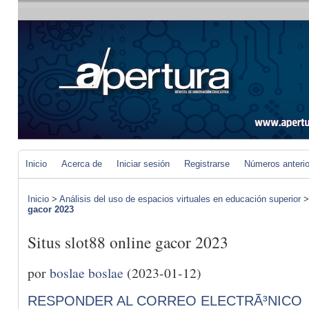
Inicio
Acerca de
Iniciar sesión
Registrarse
Números anteri
Inicio
>
Análisis del uso de espacios virtuales en educación superior
gacor 2023
Situs slot88 online gacor 2023
por
boslae boslae
(2023-01-12)
RESPONDER AL CORREO ELECTRÃ³NICO