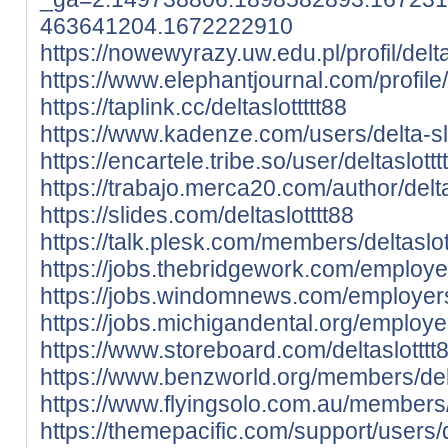
463641204.1672222910
https://nowewyrazy.uw.edu.pl/profil/delta
https://www.elephantjournal.com/profile/d
https://taplink.cc/deltaslottttt88
https://www.kadenze.com/users/delta-sl
https://encartele.tribe.so/user/deltaslottt
https://trabajo.merca20.com/author/delta
https://slides.com/deltaslotttt88
https://talk.plesk.com/members/deltaslo
https://jobs.thebridgework.com/employe
https://jobs.windomnews.com/employers
https://jobs.michigandental.org/employe
https://www.storeboard.com/deltaslotttt
https://www.benzworld.org/members/del
https://www.flyingsolo.com.au/members/de
https://themepacific.com/support/users/d