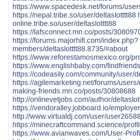
https://www.spacedesk.net/forums/users/
https://nepal.tribe.so/user/deltaslotttt88
online.tribe.so/user/deltaslotttt88
https://lafsconnect.mn.co/posts/308097
https://forums.majorhifi.com/index.php?
members/deltaslotttt88.8735/#about
https://www.reforestamosmexico.org/profi
https://www.englishbaby.com/findfriends
https://codeasily.com/community/user/del
https://agilemarketing.net/forums/users/d
making-friends.mn.co/posts/30808688
http://onlinevetjobs.com/author/deltaslott
https://vendoralley.jobboard.io/employe
http://www.virtualdj.com/user/user2658
https://minecraftcommand.science/profile
https://www.avianwaves.com/User-Profi