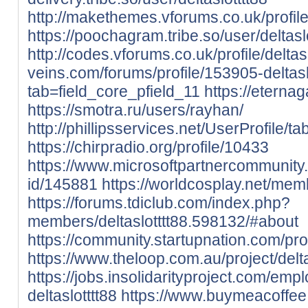
http://makethemes.vforums.co.uk/profile/
https://poochagram.tribe.so/user/deltasl
http://codes.vforums.co.uk/profile/deltasl
veins.com/forums/profile/153905-deltasl
tab=field_core_pfield_11
https://eterna
https://smotra.ru/users/rayhan/
http://phillipsservices.net/UserProfile/
https://chirpradio.org/profile/10433
https://www.microsoftpartnercommunity.
id/145881
https://worldcosplay.net/me
https://forums.tdiclub.com/index.php?
members/deltaslotttt88.598132/#about
https://community.startupnation.com/profi
https://www.theloop.com.au/project/delta
https://jobs.insolidarityproject.com/em
deltaslotttt88
https://www.buymeacoffee.