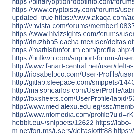
https://binaryoptionrobotinfo.com/forums
https://www.cryptoispy.com/forums/user/d
updated=true
https://www.akaqa.com/a
http://vnvista.com/forums/member10837
https://www.hivizsights.com/forums/users
http://druzhba5.dacha.me/user/deltaslott
https://mathisfunforum.com/profile.php
https://bulkwp.com/support-forums/users/
http://www.fanart-central.net/user/deltasl
http://riosabeloco.com/User-Profile/use
http://gitlab.sleepace.com/snippets/144
http://maisoncarlos.com/UserProfile/ta
http://foxsheets.com/UserProfile/tabid/
http://www.med.alexu.edu.eg/ssc/member
http://www.nfomedia.com/profile?uid=r
hobbit.eu/-/snippets/12622
https://labo-
m.net/forums/users/deltaslotttt88
https:/