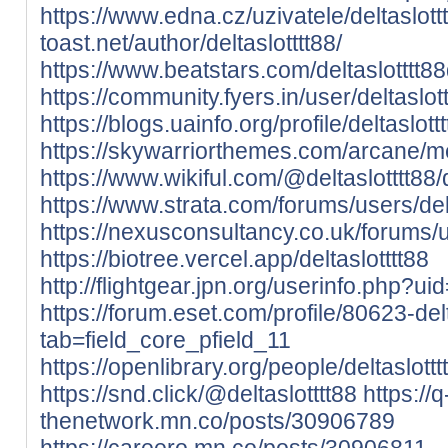
https://www.edna.cz/uzivatele/deltaslottt
toast.net/author/deltaslotttt88/
https://www.beatstars.com/deltaslotttt
https://community.fyers.in/user/deltaslot
https://blogs.uainfo.org/profile/deltaslottt
https://skywarriorthemes.com/arcane/me
https://www.wikiful.com/@deltaslotttt88/
https://www.strata.com/forums/users/delt
https://nexusconsultancy.co.uk/forums/us
https://biotree.vercel.app/deltaslotttt88
http://flightgear.jpn.org/userinfo.php?u
https://forum.eset.com/profile/80623-delt
tab=field_core_pfield_11
https://openlibrary.org/people/deltaslottt
https://snd.click/@deltaslotttt88
https://q
thenetwork.mn.co/posts/30906789
https://careero.mn.co/posts/30906811