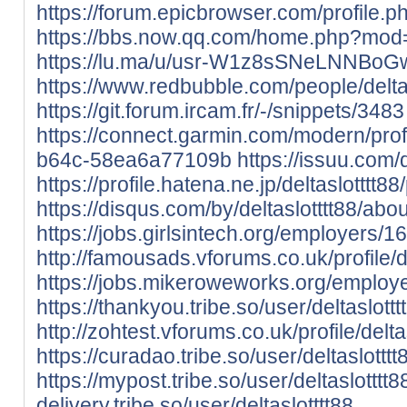
https://forum.epicbrowser.com/profile.
https://bbs.now.qq.com/home.php?mo
https://lu.ma/u/usr-W1z8sSNeLNNBoG
https://www.redbubble.com/people/delt
https://git.forum.ircam.fr/-/snippets/3483
https://connect.garmin.com/modern/pro
b64c-58ea6a77109b
https://issuu.com/d
https://profile.hatena.ne.jp/deltaslotttt88/
https://disqus.com/by/deltaslotttt88/abou
https://jobs.girlsintech.org/employers/1
http://famousads.vforums.co.uk/profile/de
https://jobs.mikeroweworks.org/employe
https://thankyou.tribe.so/user/deltaslottt
http://zohtest.vforums.co.uk/profile/delta
https://curadao.tribe.so/user/deltaslotttt
https://mypost.tribe.so/user/deltaslotttt8
delivery.tribe.so/user/deltaslotttt88