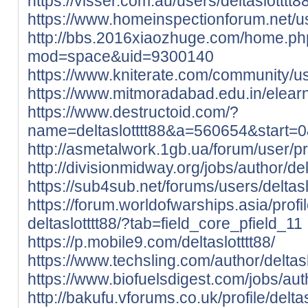
https://visser.com.au/users/deltaslotttt88
https://www.homeinspectionforum.net/u
http://bbs.2016xiaozhuge.com/home.p
mod=space&uid=9300140
https://www.kniterate.com/community/use
https://www.mitmoradabad.edu.in/elearni
https://www.destructoid.com/?
name=deltaslotttt88&a=560654&star
http://asmetalwork.1gb.ua/forum/user/p
http://divisionmidway.org/jobs/author/delt
https://sub4sub.net/forums/users/deltasl
https://forum.worldofwarships.asia/prof
deltaslotttt88/?tab=field_core_pfield_11
https://p.mobile9.com/deltaslotttt88/
https://www.techsling.com/author/deltasl
https://www.biofuelsdigest.com/jobs/auth
http://bakufu.vforums.co.uk/profile/deltas