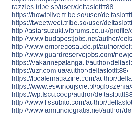
razzies.tribe.so/user/deltaslotttt88
https://howtolive.tribe.so/user/deltaslottt
https://tweetweet.tribe.so/user/deltaslott
http://astarsuzuki.vforums.co.uk/profile/d
http://www.budapestjobs.net/author/delta
http://www.empregosaude.pt/author/del
http://www.guardreservejobs.com/newjob
https://vakarinepalanga.lt/author/deltaslo
https://uzr.com.ua/author/deltaslotttt88/
https://localemagazine.com/author/deltas
https://www.eswinoujscie.pl/ogloszenia/a
https://wp.lscu.coop/author/deltaslotttt88
http://www.lissubito.com/author/deltaslot
http://www.annunciogratis.net/author/del