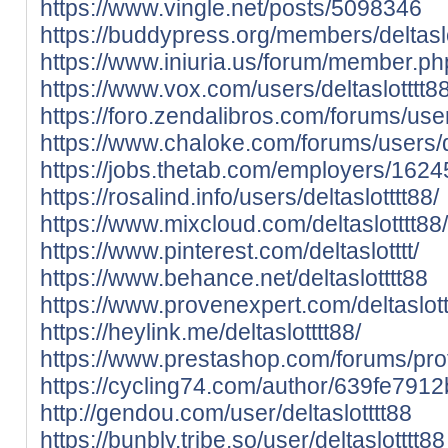
https://www.vingle.net/posts/5098346
https://buddypress.org/members/deltaslot
https://www.iniuria.us/forum/member.ph
https://www.vox.com/users/deltaslotttt8
https://foro.zendalibros.com/forums/users
https://www.chaloke.com/forums/users/de
https://jobs.thetab.com/employers/16245
https://rosalind.info/users/deltaslotttt88/
https://www.mixcloud.com/deltaslotttt88/
https://www.pinterest.com/deltaslotttt/
https://www.behance.net/deltaslotttt88
https://www.provenexpert.com/deltaslott
https://heylink.me/deltaslotttt88/
https://www.prestashop.com/forums/profi
https://cycling74.com/author/639fe79
http://gendou.com/user/deltaslotttt88
https://bunbly.tribe.so/user/deltaslotttt88