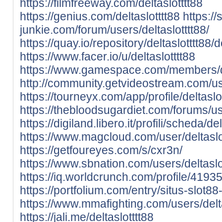
https://filmfreeway.com/deltaslotttt88
https://genius.com/deltaslotttt88
https:/
junkie.com/forum/users/deltaslotttt88/
https://quay.io/repository/deltaslotttt88/d
https://www.facer.io/u/deltaslotttt88
https://www.gamespace.com/members/del
http://community.getvideostream.com/use
https://tourneyx.com/app/profile/deltaslo
https://thebloodsugardiet.com/forums/use
https://digiland.libero.it/profili/scheda/de
https://www.magcloud.com/user/deltaslo
https://getfoureyes.com/s/cxr3n/
https://www.sbnation.com/users/deltaslo
https://iq.worldcrunch.com/profile/4193
https://portfolium.com/entry/situs-slot8
https://www.mmafighting.com/users/delta
https://jali.me/deltaslotttt88