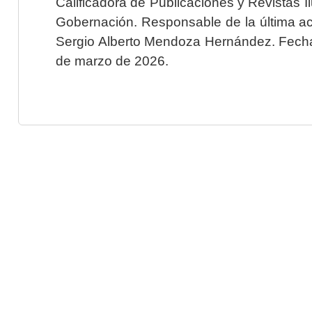
Calificadora de Publicaciones y Revistas I
Gobernación. Responsable de la última ac
Sergio Alberto Mendoza Hernández. Fecha 
de marzo de 2026.