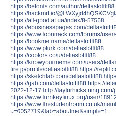
https://befonts.com/author/deltaslotttt88
https://hackmd.io/@LWXyjd4hQSKCVglJ
https://all-good.at.ua/index/8-57568
https://ebusinesspages.com/deltaslotttt
https://www.toontrack.com/forums/users/
https://bookme.name/deltaslotttt88
https://www.plurk.com/deltaslotttt88
https://coolors.co/u/deltaslotttt88
https://knowyourmeme.com/users/deltasl
fire.jp/profile/deltaslotttt88
https://replit
https://sketchfab.com/deltaslotttt88
https
https://gab.com/deltaslotttt88
https://te
2022-12-17
http://taylorhicks.ning.com/p
https://www.turnkeylinux.org/user/1891
https://www.thestudentroom.co.uk/mem
u=6052719&tab=aboutme&simple=1