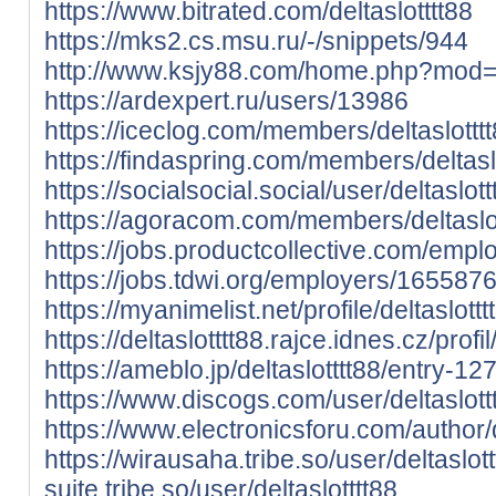
https://www.bitrated.com/deltaslotttt88
https://mks2.cs.msu.ru/-/snippets/944
http://www.ksjy88.com/home.php?mod
https://ardexpert.ru/users/13986
https://iceclog.com/members/deltaslotttt8
https://findaspring.com/members/deltaslo
https://socialsocial.social/user/deltaslott
https://agoracom.com/members/deltaslo
https://jobs.productcollective.com/empl
https://jobs.tdwi.org/employers/1655876-
https://myanimelist.net/profile/deltaslottt
https://deltaslotttt88.rajce.idnes.cz/profi
https://ameblo.jp/deltaslotttt88/entry-
https://www.discogs.com/user/deltaslott
https://www.electronicsforu.com/author/d
https://wirausaha.tribe.so/user/deltaslott
suite.tribe.so/user/deltaslotttt88