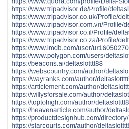
https://www.quora.com/profile/Delta-Slo
https://www.tripadvisor.de/Profile/deltasl
https://www.tripadvisor.co.uk/Profile/delt
https://www.tripadvisor.com.vn/Profile/de
https://www.tripadvisor.co.il/Profile/delta
https://www.tripadvisor.co.za/Profile/delt
https://www.imdb.com/user/ur16050270
https://www.polygon.com/users/deltaslot
https://beacons.ai/deltaslotttt88
https://webscountry.com/author/deltaslot
https://wayranks.com/author/deltaslotttt
https://articlement.com/author/deltaslottt
https://willysforsale.com/author/deltaslot
https://toptohigh.com/author/deltaslotttt8
https://heavenarticle.com/author/deltaslo
https://productdesignhub.com/directory/a
https://starcourts.com/author/deltaslotttt