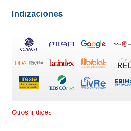
Indizaciones
Otros índices