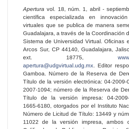
Apertura
vol. 18, núm. 1, abril - septiem
científica especializada en innovaci
virtuales que se publica de manera seme
Guadalajara, a través de la Coordinación 
Sistema de Universidad Virtual. Oficinas 
Arcos Sur, CP 44140, Guadalajara, Jalisc
ext. 18775,
www.
apertura@udgvirtual.udg.mx
. Editor resp
Gamboa. Número de la Reserva de Dere
Título de la versión electrónica: 04-200
2007-1094; número de la Reserva de Der
Título de la versión impresa: 04-200
1665-6180, otorgados por el Instituto Nac
Número de Licitud de Título: 13449 y núme
11022 de la versión impresa, ambos o