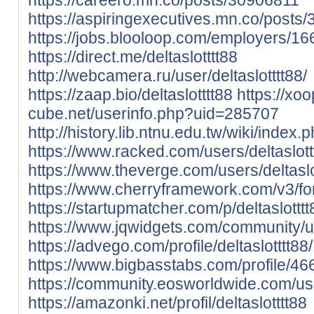
https://aspiringexecutives.mn.co/posts
https://jobs.blooloop.com/employers/166
https://direct.me/deltaslotttt88
http://webcamera.ru/user/deltaslotttt88/
https://zaap.bio/deltaslotttt88
https://xoo
cube.net/userinfo.php?uid=285707
http://history.lib.ntnu.edu.tw/wiki
https://www.racked.com/users/deltaslott
https://www.theverge.com/users/deltaslo
https://www.cherryframework.com/v3/for
https://startupmatcher.com/p/deltaslotttt
https://www.jqwidgets.com/community/use
https://advego.com/profile/deltaslotttt88/
https://www.bigbasstabs.com/profile/46
https://community.eosworldwide.com/us
https://amazonki.net/profil/deltaslotttt88