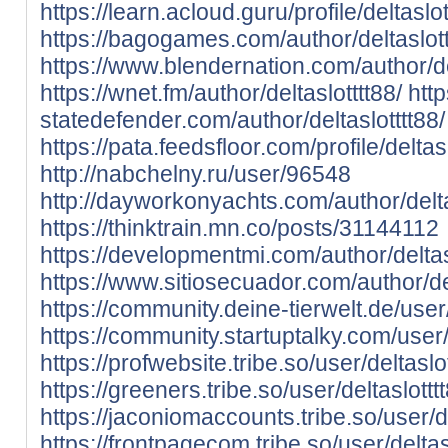
https://learn.acloud.guru/profile/deltaslo
https://bagogames.com/author/deltaslott
https://www.blendernation.com/author/del
https://wnet.fm/author/deltaslotttt88/
https
statedefender.com/author/deltaslotttt88/
https://pata.feedsfloor.com/profile/deltas
http://nabchelny.ru/user/96548
http://dayworkonyachts.com/author/delta
https://thinktrain.mn.co/posts/31144112
https://developmentmi.com/author/deltasl
https://www.sitiosecuador.com/author/del
https://community.deine-tierwelt.de/user/
https://community.startuptalky.com/user/
https://profwebsite.tribe.so/user/deltaslo
https://greeners.tribe.so/user/deltaslottt
https://jaconiomaccounts.tribe.so/user/de
https://frontpagecom.tribe.so/user/deltas