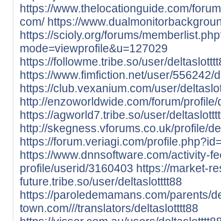
https://www.thelocationguide.com/forums
com/
https://www.dualmonitorbackgroun
https://scioly.org/forums/memberlist.ph
mode=viewprofile&u=127029
https://followme.tribe.so/user/deltaslottt
https://www.fimfiction.net/user/556242/de
https://club.vexanium.com/user/deltaslot
http://enzoworldwide.com/forum/profile/de
https://agworld7.tribe.so/user/deltaslottt
http://skegness.vforums.co.uk/profile/del
https://forum.veriagi.com/profile.php?i
https://www.dnnsoftware.com/activity-f
profile/userid/3160403
https://market-r
future.tribe.so/user/deltaslotttt88
https://paroledemamans.com/parents/del
town.com///translators/deltaslotttt88