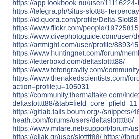
https://app.lookbook.nu/user/11116224-D
https://telegra.ph/Situs-slot88-Terperc
https://id.quora.com/profile/Delta-Slot88
https://www.flickr.com/people/197258
https://www.divephotoguide.com/user/del
https://artmight.com/user/profile/889345
https://www.huntingnet.com/forum/membe
https://letterboxd.com/deltaslotttt88/
https://www.tetongravity.com/community
https://www.thenakedscientists.com/fo
action=profile;u=105031
https://community.thermaltake.com/inde
deltaslotttt88/&tab=field_core_pfield_11
https://gitlab.tails.boum.org/-/snippets/
heath.com/forums/users/deltaslotttt88/
https://www.mifare.net/support/forum/use
https://ellak.gr/user/slotttt88/
https://for