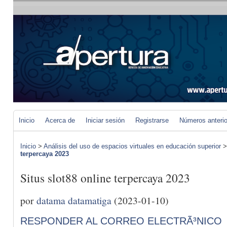
Inicio
Acerca de
Iniciar sesión
Registrarse
Números anteri
Inicio
>
Análisis del uso de espacios virtuales en educación superior
terpercaya 2023
Situs slot88 online terpercaya 2023
por
datama datamatiga
(2023-01-10)
RESPONDER AL CORREO ELECTRÃ³NICO