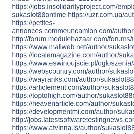
https://jobs.insolidarityproject.com/em
sukaslot88ontime
https://uzr.com.ua/au
https://petites-
annonces.commeuncamion.com/author/
http://forum.modulebazaar.com/forums/
https://www.maliweb.net/author/sukasl
https://localemagazine.com/author/suka
https://www.eswinoujscie.pl/ogloszenia
https://webscountry.com/author/sukasl
https://wayranks.com/author/sukaslot88
https://articlement.com/author/sukaslot
https://toptohigh.com/author/sukaslot88
https://heavenarticle.com/author/sukasl
https://developmentmi.com/author/suka
http://jobs.latestsoftwaretestingnews.c
https://www.atvinna.is/author/sukaslot8