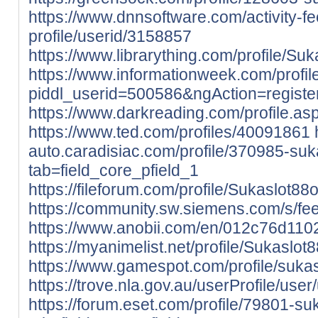
https://www.dnnsoftware.com/activity-f
profile/userid/3158857
https://www.librarything.com/profile/Su
https://www.informationweek.com/profil
piddl_userid=500586&ngAction=registe
https://www.darkreading.com/profile.a
https://www.ted.com/profiles/40091861
auto.caradisiac.com/profile/370985-suk
tab=field_core_pfield_1
https://fileforum.com/profile/Sukaslot88
https://community.sw.siemens.com/s
https://www.anobii.com/en/012c76d11024
https://myanimelist.net/profile/Sukaslot
https://www.gamespot.com/profile/sukas
https://trove.nla.gov.au/userProfile/use
https://forum.eset.com/profile/79801-su