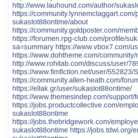
http://www.lauhound.com/author/sukasl
https://community.lynnemctaggart.com/pr
sukaslot88ontime/about
https://community.goldposter.com/membe
https://forumen.rpg-club.com/profile/su
sa=summary
https://www.vbox7.com/u
https://www.dohtheme.com/community/
http://www.rohitab.com/discuss/user/7
https://www.fimfiction.net/user/552823
https://community.allen-heath.com/foru
https://ellak.gr/user/sukaslot88ontime/
https://www.themesindep.com/support/f
https://jobs.productcollective.com/emp
sukaslot88ontime
https://jobs.thebridgework.com/employ
sukaslot88ontime
https://jobs.tdwi.org