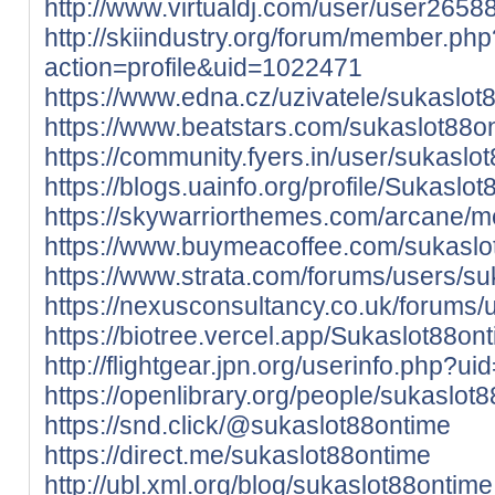
http://www.virtualdj.com/user/user2658
http://skiindustry.org/forum/member.php
action=profile&uid=1022471
https://www.edna.cz/uzivatele/sukaslot
https://www.beatstars.com/sukaslot88o
https://community.fyers.in/user/sukaslo
https://blogs.uainfo.org/profile/Sukaslo
https://skywarriorthemes.com/arcane/
https://www.buymeacoffee.com/sukaslo
https://www.strata.com/forums/users/su
https://nexusconsultancy.co.uk/forums/
https://biotree.vercel.app/Sukaslot88on
http://flightgear.jpn.org/userinfo.php?u
https://openlibrary.org/people/sukaslot
https://snd.click/@sukaslot88ontime
https://direct.me/sukaslot88ontime
http://ubl.xml.org/blog/sukaslot88ontime