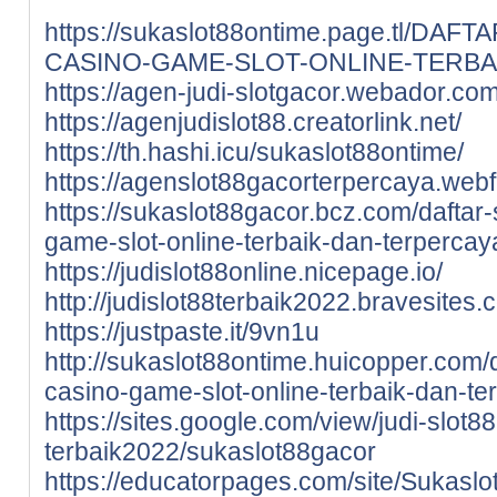
https://sukaslot88ontime.page.tl/DA
CASINO-GAME-SLOT-ONLINE-TERBA
https://agen-judi-slotgacor.webador.com
https://agenjudislot88.creatorlink.net/
https://th.hashi.icu/sukaslot88ontime/
https://agenslot88gacorterpercaya.webf
https://sukaslot88gacor.bcz.com/daftar-
game-slot-online-terbaik-dan-terpercay
https://judislot88online.nicepage.io/
http://judislot88terbaik2022.bravesites.
https://justpaste.it/9vn1u
http://sukaslot88ontime.huicopper.com/d
casino-game-slot-online-terbaik-dan-te
https://sites.google.com/view/judi-slot88
terbaik2022/sukaslot88gacor
https://educatorpages.com/site/Sukaslo