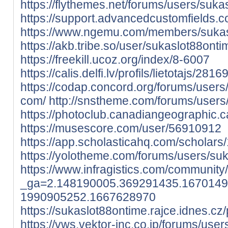
https://flythemes.net/forums/users/suka
https://support.advancedcustomfields.
https://www.ngemu.com/members/sukas
https://akb.tribe.so/user/sukaslot88onti
https://freekill.ucoz.org/index/8-6007
https://calis.delfi.lv/profils/lietotajs/2
https://codap.concord.org/forums/users
com/
http://snstheme.com/forums/users
https://photoclub.canadiangeographic.c
https://musescore.com/user/56910912
https://app.scholasticahq.com/scholar
https://yolotheme.com/forums/users/su
https://www.infragistics.com/commun
_ga=2.148190005.369291435.1670149
1990905252.1667628970
https://sukaslot88ontime.rajce.idnes.cz/
https://vws.vektor-inc.co.jp/forums/use