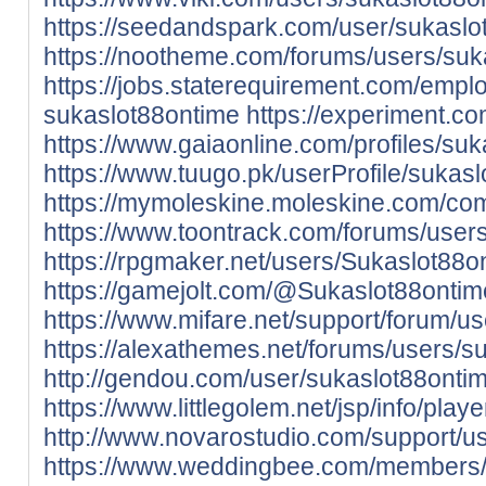
https://seedandspark.com/user/sukaslo
https://nootheme.com/forums/users/suk
https://jobs.staterequirement.com/emp
sukaslot88ontime
https://experiment.c
https://www.gaiaonline.com/profiles/su
https://www.tuugo.pk/userProfile/suka
https://mymoleskine.moleskine.com/co
https://www.toontrack.com/forums/user
https://rpgmaker.net/users/Sukaslot88o
https://gamejolt.com/@Sukaslot88ontim
https://www.mifare.net/support/forum/u
https://alexathemes.net/forums/users/s
http://gendou.com/user/sukaslot88onti
https://www.littlegolem.net/jsp/info/pla
http://www.novarostudio.com/support/u
https://www.weddingbee.com/members/