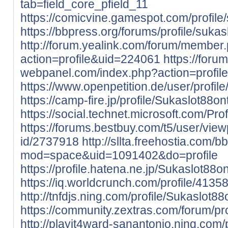
tab=field_core_pfield_11
https://comicvine.gamespot.com/profile
https://bbpress.org/forums/profile/suka
http://forum.yealink.com/forum/member
action=profile&uid=224061
https://foru
webpanel.com/index.php?action=profil
https://www.openpetition.de/user/profi
https://camp-fire.jp/profile/Sukaslot88o
https://social.technet.microsoft.com/Pro
https://forums.bestbuy.com/t5/user/view
id/2737918
http://sllta.freehostia.com
mod=space&uid=1091402&do=profile
https://profile.hatena.ne.jp/Sukaslot88on
https://iq.worldcrunch.com/profile/4135
http://tnfdjs.ning.com/profile/Sukaslot8
https://community.zextras.com/forum/pro
http://playit4ward-sanantonio.ning.com/