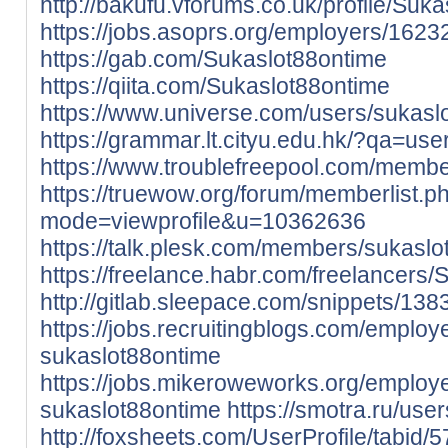
http://bakufu.vforums.co.uk/profile/Suk
https://jobs.asoprs.org/employers/162
https://gab.com/Sukaslot88ontime
https://qiita.com/Sukaslot88ontime
https://www.universe.com/users/sukas
https://grammar.lt.cityu.edu.hk/?qa=us
https://www.troublefreepool.com/memb
https://truewow.org/forum/memberlist.p
mode=viewprofile&u=10362636
https://talk.plesk.com/members/sukasl
https://freelance.habr.com/freelancers
http://gitlab.sleepace.com/snippets/138
https://jobs.recruitingblogs.com/emplo
sukaslot88ontime
https://jobs.mikeroweworks.org/employ
sukaslot88ontime
https://smotra.ru/use
http://foxsheets.com/UserProfile/tabid/