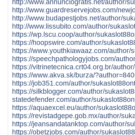
http://www.annunciogratis.net/author/s
http://www.guardreservejobs.com/newjo
http://www.budapestjobs.net/author/suk
http://www.lissubito.com/author/sukaslo
https://wp.lscu.coop/author/sukaslot88o
https://hoopswire.com/author/sukaslot8
https://www.youthkiawaaz.com/author/
https://speechpathologyjobs.com/autho
https://vitrinetecnica.crt04.org.br/autho
https://www.akva.sk/burza/?author=840
https://job351.com/author/sukaslot88on
https://silkblogger.com/author/sukaslot
statedefender.com/author/sukaslot88on
https://aquaexcel.eu/author/sukaslot88
https://revistadgepe.gob.mx/author/suk
https://jeansandatanktop.com/author/su
https://obetzjobs.com/author/sukaslot8