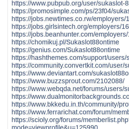
https://www.pubpub.org/user/sukaslot-
https://promosimple.com/ps/23f04/suka
https://jobs.newtimes.co.rw/employers
https://jobs.girlsintech.org/employers
https://jobs.beanhunter.com/employer
https://chomikuj.pl/Sukaslot88ontime
https://genius.com/Sukaslot88ontime
https://hashthemes.com/support/users/
https://community.convertkit.com/user/
https://www.deviantart.com/sukaslot88
https://www.buzzsprout.com/2102088/
https://www.webqda.net/forums/users/s
https://www.dualmonitorbackgrounds.c
https://www.bkkedu.in.th/community/pro
https://www.ferrarichat.com/forum/mem
https://scioly.org/forums/memberlist.ph
mode=viewprofile&u=125990