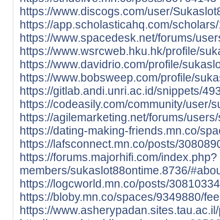
https://www.discogs.com/user/Sukaslot
https://app.scholasticahq.com/scholar
https://www.spacedesk.net/forums/user
https://www.wsrcweb.hku.hk/profile/suka
https://www.davidrio.com/profile/sukaslo
https://www.bobsweep.com/profile/sukas
https://gitlab.andi.unri.ac.id/snippets/49
https://codeasily.com/community/user/s
https://agilemarketing.net/forums/users
https://dating-making-friends.mn.co/sp
https://lafsconnect.mn.co/posts/308089
https://forums.majorhifi.com/index.php?
members/sukaslot88ontime.8736/#abou
https://logcworld.mn.co/posts/30810334
https://bloby.mn.co/spaces/9349880/fe
https://www.asherypadan.sites.tau.ac.il/