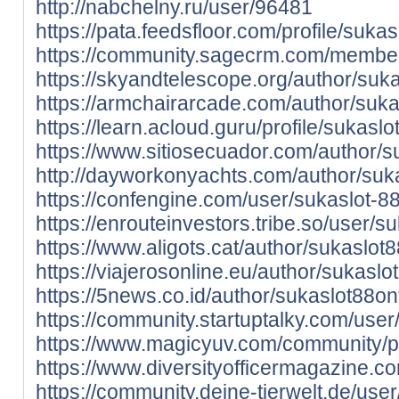
http://nabchelny.ru/user/96481
https://pata.feedsfloor.com/profile/suka
https://community.sagecrm.com/member
https://skyandtelescope.org/author/suk
https://armchairarcade.com/author/suka
https://learn.acloud.guru/profile/sukasl
https://www.sitiosecuador.com/author/s
http://dayworkonyachts.com/author/suk
https://confengine.com/user/sukaslot-8
https://enrouteinvestors.tribe.so/user/
https://www.aligots.cat/author/sukaslot
https://viajerosonline.eu/author/sukaslo
https://5news.co.id/author/sukaslot88on
https://community.startuptalky.com/use
https://www.magicyuv.com/community/pr
https://www.diversityofficermagazine.co
https://community.deine-tierwelt.de/use