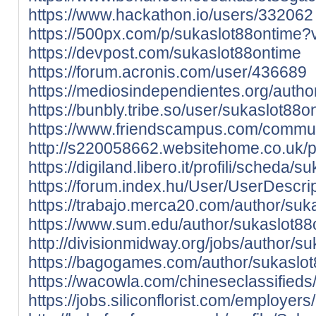
https://www.hackathon.io/users/332062
https://500px.com/p/sukaslot88ontime
https://devpost.com/sukaslot88ontime
https://forum.acronis.com/user/436689
https://mediosindependientes.org/autho
https://bunbly.tribe.so/user/sukaslot88o
https://www.friendscampus.com/communi
http://s220058662.websitehome.co.uk/
https://digiland.libero.it/profili/scheda/
https://forum.index.hu/User/UserDescr
https://trabajo.merca20.com/author/suk
https://www.sum.edu/author/sukaslot88
http://divisionmidway.org/jobs/author/s
https://bagogames.com/author/sukaslot
https://wacowla.com/chineseclassifieds
https://jobs.siliconflorist.com/employe