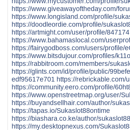
https://www.mycustomer.com/profile/su
https://www.giveawayoftheday.com/foru
https://www.longisland.com/profile/suk
https://doodleordie.com/profile/sukaslo
https://artmight.com/user/profile/847174
https://www.bahamaslocal.com/userprof
https://fairygodboss.com/users/profile
https://www.bitsdujour.com/profiles/k11
https://rabbitroom.com/members/sukaslo
https://glints.com/id/profile/public/99b
edf95617e701
https://rebrickable.com/
https://community.eero.com/profile/60h
https://www.openstreetmap.org/user/Su
https://buyandsellhair.com/author/sukas
https://tapas.io/Sukaslot88ontime
https://biashara.co.ke/author/sukaslot8
https://my.desktopnexus.com/Sukaslot