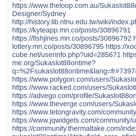
https://www.theloop.com.au/Sukaslot88
Designer/Sydney
http://history.lib.ntnu.edu.tw/wik
https://kyteapp.mn.co/posts/30896791
https://fishjines.mn.co/posts/30896792
lottery.mn.co/posts/30896795
https://xo
cube.net/userinfo.php?uid=285671
http
me.org/Sukaslot88ontime?
q=%2Fsukaslot88ontime&lang=fr#739
https://www.polygon.com/users/Sukasl
https://www.racked.com/users/Sukaslo
https://advego.com/profile/Sukaslot88on
https://www.theverge.com/users/Sukas
https://www.tetongravity.com/community
https://www.jqwidgets.com/community/u
https://community.thermaltake.com/inde