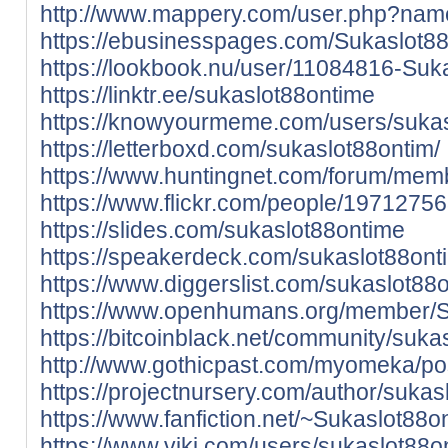
http://www.mappery.com/user.php?nam
https://ebusinesspages.com/Sukaslot8
https://lookbook.nu/user/11084816-Suk
https://linktr.ee/sukaslot88ontime
https://knowyourmeme.com/users/suka
https://letterboxd.com/sukaslot88ontim/
https://www.huntingnet.com/forum/mem
https://www.flickr.com/people/197127
https://slides.com/sukaslot88ontime
https://speakerdeck.com/sukaslot88ont
https://www.diggerslist.com/sukaslot88
https://www.openhumans.org/member/S
https://bitcoinblack.net/community/suka
http://www.gothicpast.com/myomeka/p
https://projectnursery.com/author/sukas
https://www.fanfiction.net/~Sukaslot88o
https://www.viki.com/users/sukaslot88