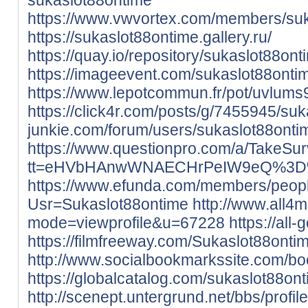
https://www.vwvortex.com/members/su
https://sukaslot88ontime.gallery.ru/
https://quay.io/repository/sukaslot88on
https://imageevent.com/sukaslot88onti
https://www.lepotcommun.fr/pot/uvlums
https://click4r.com/posts/g/7455945/suk
junkie.com/forum/users/sukaslot88onti
https://www.questionpro.com/a/TakeSu
tt=eHVbHAnwWNAECHrPeIW9eQ%3
https://www.efunda.com/members/peop
Usr=Sukaslot88ontime
http://www.all4m
mode=viewprofile&u=67228
https://all
https://filmfreeway.com/Sukaslot88onti
http://www.socialbookmarkssite.com/b
https://globalcatalog.com/sukaslot88ont
http://scenept.untergrund.net/bbs/profi