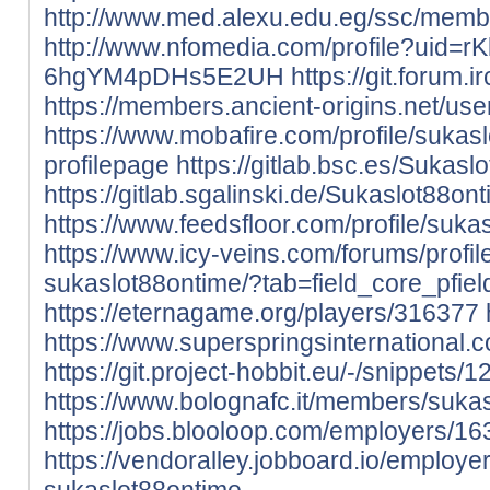
http://www.med.alexu.edu.eg/ssc/memb
http://www.nfomedia.com/profile?uid=r
6hgYM4pDHs5E2UH
https://git.forum.
https://members.ancient-origins.net/us
https://www.mobafire.com/profile/suka
profilepage
https://gitlab.bsc.es/Sukasl
https://gitlab.sgalinski.de/Sukaslot88on
https://www.feedsfloor.com/profile/suka
https://www.icy-veins.com/forums/profi
sukaslot88ontime/?tab=field_core_pfie
https://eternagame.org/players/316377
https://www.superspringsinternational.
https://git.project-hobbit.eu/-/snippets/
https://www.bolognafc.it/members/sukas
https://jobs.blooloop.com/employers/1
https://vendoralley.jobboard.io/employ
sukaslot88ontime