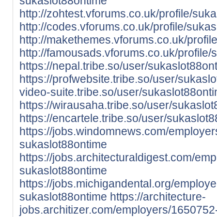
sukaslot88ontime
http://zohtest.vforums.co.uk/profile/suk
http://codes.vforums.co.uk/profile/suka
http://makethemes.vforums.co.uk/profil
http://famousads.vforums.co.uk/profile
https://nepal.tribe.so/user/sukaslot88on
https://profwebsite.tribe.so/user/sukasl
video-suite.tribe.so/user/sukaslot88ont
https://wirausaha.tribe.so/user/sukaslo
https://encartele.tribe.so/user/sukaslot
https://jobs.windomnews.com/employer
sukaslot88ontime
https://jobs.architecturaldigest.com/em
sukaslot88ontime
https://jobs.michigandental.org/employ
sukaslot88ontime
https://architecture-
jobs.architizer.com/employers/1650752