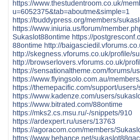
https://www.thestudentroom.co.uk/mem
u=6052375&tab=aboutme&simple=1
https://buddypress.org/members/sukaslo
https://www.iniuria.us/forum/member.p
Sukaslot88ontime
https://postgresconf.
88ontime
http://baigasciedil.vforums.co
http://skegness.vforums.co.uk/profile/s
http://browserlovers.vforums.co.uk/prof
https://sensationaltheme.com/forums/u
https://www.flyingsolo.com.au/members/
https://themepacific.com/support/users
https://www.kadenze.com/users/sukasl
https://www.bitrated.com/88ontime
https://mks2.cs.msu.ru/-/snippets/910
https://ardexpert.ru/users/13763
https://agoracom.com/members/Sukasl
https://www.behance.net/sukaslot88gac