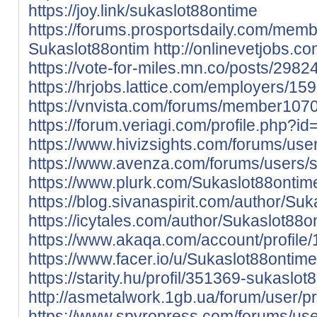
https://joy.link/sukaslot88ontime
https://forums.prosportsdaily.com/me
Sukaslot88ontim
http://onlinevetjobs.c
https://vote-for-miles.mn.co/posts/298
https://hrjobs.lattice.com/employers/1
https://vnvista.com/forums/member107
https://forum.veriagi.com/profile.php?i
https://www.hivizsights.com/forums/use
https://www.avenza.com/forums/users/s
https://www.plurk.com/Sukaslot88ontim
https://blog.sivanaspirit.com/author/Su
https://icytales.com/author/Sukaslot88o
https://www.akaqa.com/account/profil
https://www.facer.io/u/Sukaslot88ontime
https://starity.hu/profil/351369-sukaslot
http://asmetalwork.1gb.ua/forum/user/p
https://www.spyropress.com/forums/use