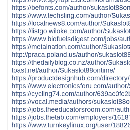
https://befonts.com/author/sukaslot88o
https://www.techsling.com/author/Sukas
https://localnews8.com/author/Sukaslot
https://listgo.wiloke.com/author/Sukasl
https://www.biofuelsdigest.com/jobs/au
https://metalnation.com/author/Sukaslo
http://praca.poland.us/author/sukaslot8
https://thedailyblog.co.nz/author/Sukas
toast.net/author/Sukaslot88ontime/
https://productdesignhub.com/directory
https://www.electronicsforu.com/author
https://cycling74.com/author/639ac0f
https://vocal.media/authors/sukaslot88
https://jobs.theeducatorsroom.com/auth
https://jobs.thetab.com/employers/161
https://www.turnkeylinux.org/user/1882