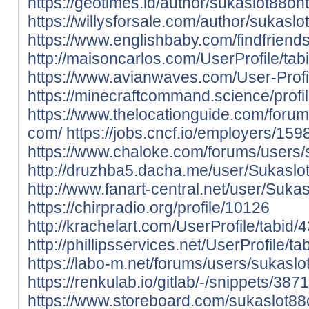
https://geotimes.id/author/sukaslot88on
https://willysforsale.com/author/sukaslo
https://www.englishbaby.com/findfriends
http://maisoncarlos.com/UserProfile/ta
https://www.avianwaves.com/User-Profi
https://minecraftcommand.science/profi
https://www.thelocationguide.com/foru
com/
https://jobs.cncf.io/employers/15
https://www.chaloke.com/forums/users/
http://druzhba5.dacha.me/user/Sukaslo
http://www.fanart-central.net/user/Sukas
https://chirpradio.org/profile/10126
http://krachelart.com/UserProfile/tabid
http://phillipsservices.net/UserProfile/
https://labo-m.net/forums/users/sukasl
https://renkulab.io/gitlab/-/snippets/3871
https://www.storeboard.com/sukaslot88