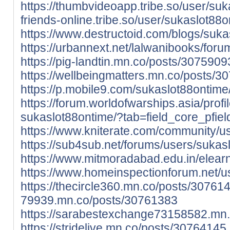
https://thumbvideoapp.tribe.so/user/su
friends-online.tribe.so/user/sukaslot88
https://www.destructoid.com/blogs/suk
https://urbannext.net/lalwanibooks/foru
https://pig-landtin.mn.co/posts/3075909
https://wellbeingmatters.mn.co/posts/3
https://p.mobile9.com/sukaslot88ontime
https://forum.worldofwarships.asia/prof
sukaslot88ontime/?tab=field_core_pfie
https://www.kniterate.com/community/u
https://sub4sub.net/forums/users/sukas
https://www.mitmoradabad.edu.in/elearn
https://www.homeinspectionforum.net/u
https://thecircle360.mn.co/posts/30761
79939.mn.co/posts/30761383
https://sarabestexchange73158582.mn
https://stridelive.mn.co/posts/30764145