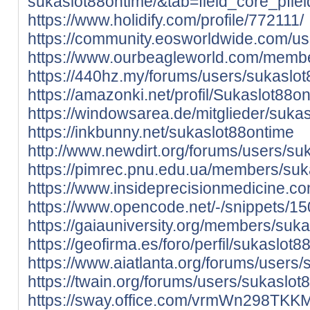
sukaslot88ontime/&tab=field_core_pfie
https://www.holidify.com/profile/772111/
https://community.eosworldwide.com/u
https://www.ourbeagleworld.com/memb
https://440hz.my/forums/users/sukaslot
https://amazonki.net/profil/Sukaslot88o
https://windowsarea.de/mitglieder/suka
https://inkbunny.net/sukaslot88ontime
http://www.newdirt.org/forums/users/su
https://pimrec.pnu.edu.ua/members/suka
https://www.insideprecisionmedicine.
https://www.opencode.net/-/snippets/1
https://gaiauniversity.org/members/suka
https://geofirma.es/foro/perfil/sukaslot8
https://www.aiatlanta.org/forums/users/
https://twain.org/forums/users/sukaslot
https://sway.office.com/vrmWn298TK