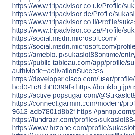
https://www.tripadvisor.co.uk/Profile/s
https://www.tripadvisor.de/Profile/suka
https://www.tripadvisor.co.il/Profile/suk
https://www.tripadvisor.co.za/Profile/s
https://social.msdn.microsoft.com/
https://social.msdn.microsoft.com/profi
https://ameblo.jp/sukaslot88ontime/en
https://public.tableau.com/app/profile/
authMode=activationSuccess
https://developer.cisco.com/user/profi
bcd0-1c8cb00399fe
https://booklog.jp/
https://active.popsugar.com/@Sukaslot8
https://connect.garmin.com/modern/pro
9613-adb7801d8b2f
https://pantip.com
https://fundrazr.com/profiles/sukaslot88
https://www.hrzone.com/profile/sukaslo