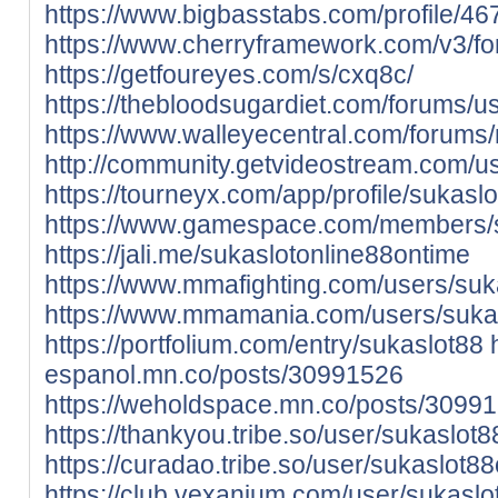
https://www.bigbasstabs.com/profile/46
https://www.cherryframework.com/v3/fo
https://getfoureyes.com/s/cxq8c/
https://thebloodsugardiet.com/forums/u
https://www.walleyecentral.com/foru
http://community.getvideostream.com/u
https://tourneyx.com/app/profile/sukasl
https://www.gamespace.com/members/s
https://jali.me/sukaslotonline88ontime
https://www.mmafighting.com/users/suk
https://www.mmamania.com/users/suka
https://portfolium.com/entry/sukaslot88
espanol.mn.co/posts/30991526
https://weholdspace.mn.co/posts/3099
https://thankyou.tribe.so/user/sukaslot
https://curadao.tribe.so/user/sukaslot8
https://club.vexanium.com/user/sukasl