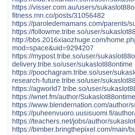
https://visser.com.au/users/sukaslot88o
fitness.mn.co/posts/31056482
https://paroledemamans.com/parents/s
https://followme.tribe.so/user/sukaslot
http://bbs.2016xiaozhuge.com/home.p
mod=space&uid=9294207
https://mypost.tribe.so/user/sukaslot88
delivery.tribe.so/user/sukaslot88ontime
https://poochagram.tribe.so/user/sukas
research-future.tribe.so/user/sukaslot8
https://agworld7.tribe.so/user/sukaslot
https://wnet.fm/author/Sukaslot88ontime
https://www.blendernation.com/author/
https://puheenvuoro.uusisuomi.fi/author
https://teachers.net/jobs/author/sukaslo
https://bimber.bringthepixel.com/main/