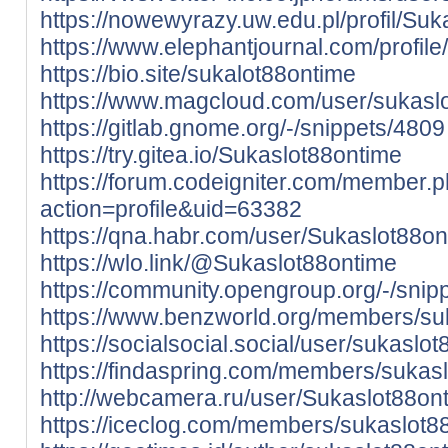
https://nowewyrazy.uw.edu.pl/profil/Su
https://www.elephantjournal.com/profile
https://bio.site/sukalot88ontime
https://www.magcloud.com/user/sukasl
https://gitlab.gnome.org/-/snippets/4809
https://try.gitea.io/Sukaslot88ontime
https://forum.codeigniter.com/member.
action=profile&uid=63382
https://qna.habr.com/user/Sukaslot88o
https://wlo.link/@Sukaslot88ontime
https://community.opengroup.org/-/snip
https://www.benzworld.org/members/su
https://socialsocial.social/user/sukaslo
https://findaspring.com/members/sukas
http://webcamera.ru/user/Sukaslot88on
https://iceclog.com/members/sukaslot88