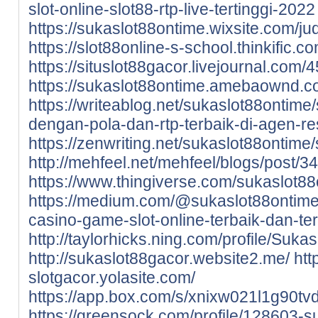
slot-online-slot88-rtp-live-tertinggi-2022
https://sukaslot88ontime.wixsite.com/ju
https://slot88online-s-school.thinkific.
https://situslot88gacor.livejournal.com/
https://sukaslot88ontime.amebaownd.
https://writeablog.net/sukaslot88ontime/
dengan-pola-dan-rtp-terbaik-di-agen-r
https://zenwriting.net/sukaslot88ontime
http://mehfeel.net/mehfeel/blogs/post/3
https://www.thingiverse.com/sukaslot8
https://medium.com/@sukaslot88ontime/d
casino-game-slot-online-terbaik-dan-t
http://taylorhicks.ning.com/profile/Suka
http://sukaslot88gacor.website2.me/
htt
slotgacor.yolasite.com/
https://app.box.com/s/xnixw021l1g90tv
https://greensock.com/profile/128603-s