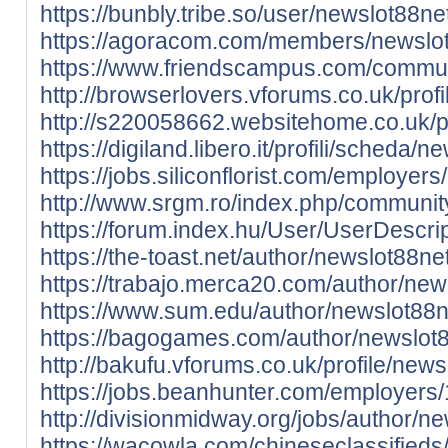
https://bunbly.tribe.so/user/newslot88ne
https://agoracom.com/members/newslo
https://www.friendscampus.com/communi
http://browserlovers.vforums.co.uk/prof
http://s220058662.websitehome.co.uk/
https://digiland.libero.it/profili/scheda/n
https://jobs.siliconflorist.com/employe
http://www.srgm.ro/index.php/community
https://forum.index.hu/User/UserDescr
https://the-toast.net/author/newslot88net
https://trabajo.merca20.com/author/new
https://www.sum.edu/author/newslot88n
https://bagogames.com/author/newslot8
http://bakufu.vforums.co.uk/profile/news
https://jobs.beanhunter.com/employer
http://divisionmidway.org/jobs/author/n
https://wacowla.com/chineseclassifieds