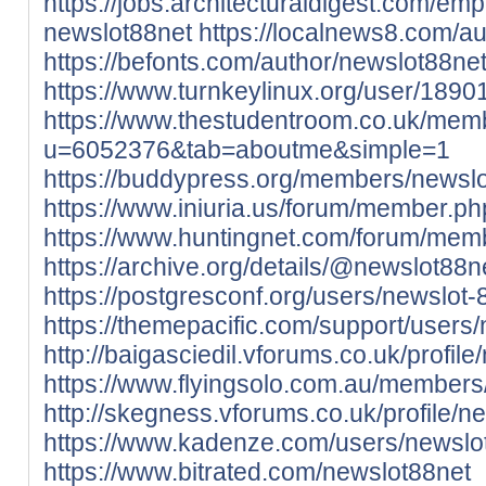
https://jobs.architecturaldigest.com/em
newslot88net
https://localnews8.com/au
https://befonts.com/author/newslot88ne
https://www.turnkeylinux.org/user/1890
https://www.thestudentroom.co.uk/mem
u=6052376&tab=aboutme&simple=1
https://buddypress.org/members/newslot
https://www.iniuria.us/forum/member.
https://www.huntingnet.com/forum/mem
https://archive.org/details/@newslot88
https://postgresconf.org/users/newslot-
https://themepacific.com/support/users
http://baigasciedil.vforums.co.uk/profil
https://www.flyingsolo.com.au/members/
http://skegness.vforums.co.uk/profile/n
https://www.kadenze.com/users/newslo
https://www.bitrated.com/newslot88net