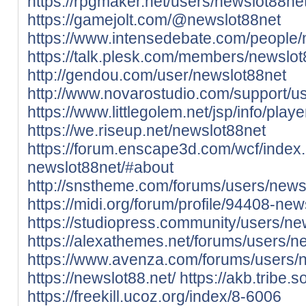
https://rpgmaker.net/users/newslot88net
https://gamejolt.com/@newslot88net
https://www.intensedebate.com/people/
https://talk.plesk.com/members/newslo
http://gendou.com/user/newslot88net
http://www.novarostudio.com/support/u
https://www.littlegolem.net/jsp/info/pla
https://we.riseup.net/newslot88net
https://forum.enscape3d.com/wcf/index
newslot88net/#about
http://snstheme.com/forums/users/news
https://midi.org/forum/profile/94408-ne
https://studiopress.community/users/ne
https://alexathemes.net/forums/users/n
https://www.avenza.com/forums/users/n
https://newslot88.net/
https://akb.tribe.
https://freekill.ucoz.org/index/8-6006