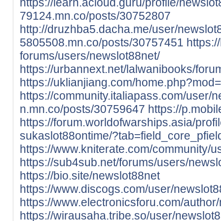
https://learn.acloud.guru/profile/newslo
79124.mn.co/posts/30752807
http://druzhba5.dacha.me/user/newslot
5805508.mn.co/posts/30757451
https:
forums/users/newslot88net/
https://urbannext.net/lalwanibooks/for
https://uklianjiang.com/home.php?mo
https://community.italiapass.com/user/
n.mn.co/posts/30759647
https://p.mobi
https://forum.worldofwarships.asia/prof
sukaslot88ontime/?tab=field_core_pfie
https://www.kniterate.com/community/u
https://sub4sub.net/forums/users/newsl
https://bio.site/newslot88net
https://www.discogs.com/user/newslot8
https://www.electronicsforu.com/author
https://wirausaha.tribe.so/user/newslot