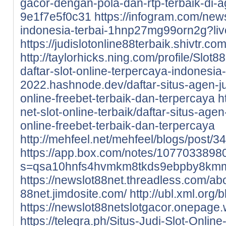
gacor-dengan-pola-dan-rtp-terbaik-di-a
9e1f7e5f0c31
https://infogram.com/newsl
indonesia-terbai-1hnp27mg99orn2g?liv
https://judislotonline88terbaik.shivtr.co
http://taylorhicks.ning.com/profile/Slot8
daftar-slot-online-terpercaya-indonesia-
2022.hashnode.dev/daftar-situs-agen-j
online-freebet-terbaik-dan-terpercaya
h
net-slot-online-terbaik/daftar-situs-age
online-freebet-terbaik-dan-terpercaya
http://mehfeel.net/mehfeel/blogs/post/3
https://app.box.com/notes/1077033898
s=qsa10hnfs4hvmkm8tkds9ebpby8km
https://newslot88net.threadless.com/ab
88net.jimdosite.com/
http://ubl.xml.org
https://newslot88netslotgacor.onepage.
https://telegra.ph/Situs-Judi-Slot-Onlin