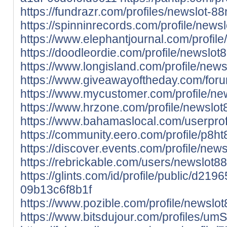
https://fundrazr.com/profiles/newslot-88
https://spinninrecords.com/profile/news
https://www.elephantjournal.com/profile
https://doodleordie.com/profile/newslot
https://www.longisland.com/profile/news
https://www.giveawayoftheday.com/foru
https://www.mycustomer.com/profile/ne
https://www.hrzone.com/profile/newslot
https://www.bahamaslocal.com/userprof
https://community.eero.com/profile/p8ht
https://discover.events.com/profile/ne
https://rebrickable.com/users/newslot88
https://glints.com/id/profile/public/d2
09b13c6f8b1f
https://www.pozible.com/profile/newslo
https://www.bitsdujour.com/profiles/umS