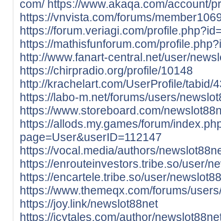
com/
https://www.akaqa.com/account/p
https://vnvista.com/forums/member106
https://forum.veriagi.com/profile.php?i
https://mathisfunforum.com/profile.php
http://www.fanart-central.net/user/newsl
https://chirpradio.org/profile/10148
http://krachelart.com/UserProfile/tabid
https://labo-m.net/forums/users/newslo
https://www.storeboard.com/newslot88
https://allods.my.games/forum/index.ph
page=User&userID=112147
https://vocal.media/authors/newslot88n
https://enrouteinvestors.tribe.so/user/n
https://encartele.tribe.so/user/newslot8
https://www.themeqx.com/forums/users
https://joy.link/newslot88net
https://icytales.com/author/newslot88net