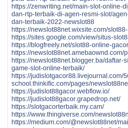
https://zenwriting.net/main-slot-online
dan-rtp-terbaik-di-agen-resmi-slot/agen-
dan-terbaik-2022-newslot88
https://newslot88net.wixsite.com/slot88-
https://sites.google.com/view/situs-slo
https://blogfreely.net/slot88-online-gaco
https://newslot88net.amebaownd.com/
https://newslot88net.blogger.ba/daftar-s
game-slot-online-terbaik/
https://judislotgacor88.livejournal.com/
school.thinkific.com/pages/newslot88ne
https://judislot88gacor.webflow.io/
https://judislot88gacor.grapedrop.net/
https://slotgacorterbaik.my.cam/
https://www.thingiverse.com/newslot88
https://medium.com/@newslot88net/main