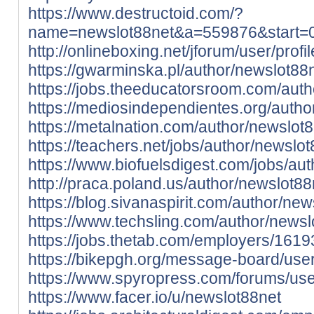
https://www.destructoid.com/?
name=newslot88net&a=559876&start
http://onlineboxing.net/jforum/user/prof
https://gwarminska.pl/author/newslot88n
https://jobs.theeducatorsroom.com/auth
https://mediosindependientes.org/autho
https://metalnation.com/author/newslot8
https://teachers.net/jobs/author/newslot
https://www.biofuelsdigest.com/jobs/au
http://praca.poland.us/author/newslot88
https://blog.sivanaspirit.com/author/new
https://www.techsling.com/author/newsl
https://jobs.thetab.com/employers/161
https://bikepgh.org/message-board/use
https://www.spyropress.com/forums/use
https://www.facer.io/u/newslot88net