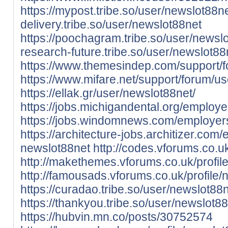
https://mypost.tribe.so/user/newslot88n
delivery.tribe.so/user/newslot88net
https://poochagram.tribe.so/user/newsl
research-future.tribe.so/user/newslot88
https://www.themesindep.com/support/f
https://www.mifare.net/support/forum/u
https://ellak.gr/user/newslot88net/
https://jobs.michigandental.org/emplo
https://jobs.windomnews.com/employe
https://architecture-jobs.architizer.co
newslot88net
http://codes.vforums.co.u
http://makethemes.vforums.co.uk/profil
http://famousads.vforums.co.uk/profile/
https://curadao.tribe.so/user/newslot88
https://thankyou.tribe.so/user/newslot8
https://hubvin.mn.co/posts/30752574