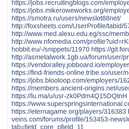
https://jobs.recruitingblogs.com/emplo
https://jobs.mikeroweworks.org/emplo
https://smotra.ru/users/newslot88net/
http://foxsheets.com/UserProfile/tabid/
http://www.med.alexu.edu.eg/ssc/memb
http://www.nfomedia.com/profile?uid=r
hobbit.eu/-/snippets/11970
https://git.f
http://asmetalwork.1gb.ua/forum/user/p
https://vendoralley.jobboard.io/employ
https://find-friends-online.tribe.so/user
https://jobs.blooloop.com/employers/1
https://members.ancient-origins.net/us
https://lu.ma/u/usr-zk0Pdm4Q15DQtnH
https://www.superspringsinternational.
https://eternagame.org/players/316383
veins.com/forums/profile/153453-newsl
tab=field_core_pfield_11