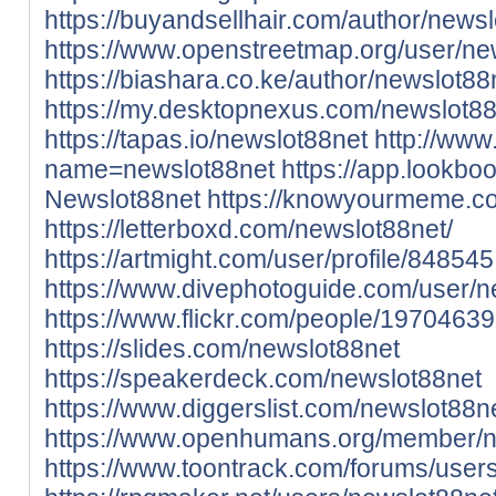
https://buyandsellhair.com/author/newsl
https://www.openstreetmap.org/user/ne
https://biashara.co.ke/author/newslot88
https://my.desktopnexus.com/newslot8
https://tapas.io/newslot88net
http://ww
name=newslot88net
https://app.lookbo
Newslot88net
https://knowyourmeme.c
https://letterboxd.com/newslot88net/
https://artmight.com/user/profile/848545
https://www.divephotoguide.com/user/n
https://www.flickr.com/people/197046
https://slides.com/newslot88net
https://speakerdeck.com/newslot88net
https://www.diggerslist.com/newslot88n
https://www.openhumans.org/member/n
https://www.toontrack.com/forums/user