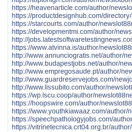
https://heavenarticle.com/author/newsl
https://productdesignhub.com/directory
https://starcourts.com/author/newslot8
https://developmentmi.com/author/news
http://jobs.latestsoftwaretestingnews.c
https://www.atvinna.is/author/newslot88
http://www.annunciogratis.net/author/n
http://www.budapestjobs.net/author/new
http://www.empregosaude.pt/author/ne
http://www.guardreservejobs.com/newjo
http://www.lissubito.com/author/newslot
https://wp.lscu.coop/author/newslot88ne
https://hoopswire.com/author/newslot88
https://www.youthkiawaaz.com/author/
https://speechpathologyjobs.com/autho
https://vitrinetecnica.crt04.org.br/autho