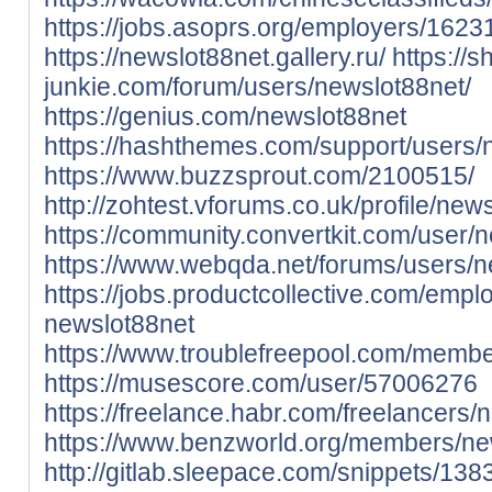
https://jobs.asoprs.org/employers/162
https://newslot88net.gallery.ru/
https://
junkie.com/forum/users/newslot88net/
https://genius.com/newslot88net
https://hashthemes.com/support/users/
https://www.buzzsprout.com/2100515/
http://zohtest.vforums.co.uk/profile/new
https://community.convertkit.com/user/
https://www.webqda.net/forums/users/n
https://jobs.productcollective.com/emp
newslot88net
https://www.troublefreepool.com/memb
https://musescore.com/user/57006276
https://freelance.habr.com/freelancers/
https://www.benzworld.org/members/ne
http://gitlab.sleepace.com/snippets/138