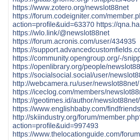
https://www.zotero.org/newslot88net
https://forum.codeigniter.com/member.
action=profile&uid=63370
https://qna.h
https://wlo.link/@newslot88net
https://forum.acronis.com/user/434935
https://support.advancedcustomfields.
https://community.opengroup.org/-/snip
https://openlibrary.org/people/newslot8
https://socialsocial.social/user/newslot8
http://webcamera.ru/user/newslot88net/
https://iceclog.com/members/newslot88ne
https://geotimes.id/author/newslot88net
https://www.englishbaby.com/findfriends
http://skiindustry.org/forum/member.php
action=profile&uid=997493
https://www.thelocationguide.com/foru