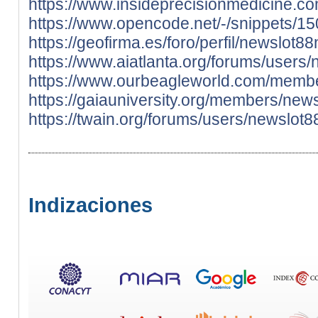
https://www.insideprecisionmedicine.
https://www.opencode.net/-/snippets/1
https://geofirma.es/foro/perfil/newslot88
https://www.aiatlanta.org/forums/users/
https://www.ourbeagleworld.com/memb
https://gaiauniversity.org/members/newsl
https://twain.org/forums/users/newslot8
Indizaciones