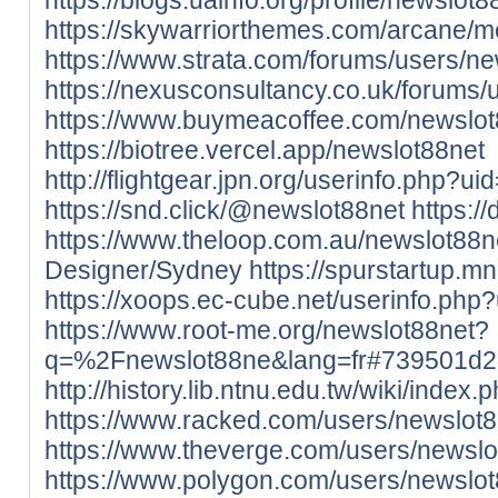
https://skywarriorthemes.com/arcane/
https://www.strata.com/forums/users/ne
https://nexusconsultancy.co.uk/forums/
https://www.buymeacoffee.com/newslot
https://biotree.vercel.app/newslot88net
http://flightgear.jpn.org/userinfo.php?u
https://snd.click/@newslot88net
https:/
https://www.theloop.com.au/newslot88ne
Designer/Sydney
https://spurstartup.m
https://xoops.ec-cube.net/userinfo.ph
https://www.root-me.org/newslot88net?
q=%2Fnewslot88ne&lang=fr#739501d2
http://history.lib.ntnu.edu.tw/wik
https://www.racked.com/users/newslot8
https://www.theverge.com/users/newslo
https://www.polygon.com/users/newslot