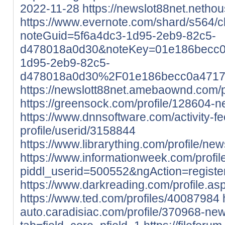
2022-11-28
https://newslot88net.nethou
https://www.evernote.com/shard/s564/cl
noteGuid=5f6a4dc3-1d95-2eb9-82c5-
d478018a0d30&noteKey=01e186becc
1d95-2eb9-82c5-
d478018a0d30%2F01e186becc0a4
https://newslott88net.amebaownd.com/
https://greensock.com/profile/128604-n
https://www.dnnsoftware.com/activity-f
profile/userid/3158844
https://www.librarything.com/profile/ne
https://www.informationweek.com/profil
piddl_userid=500552&ngAction=registe
https://www.darkreading.com/profile.a
https://www.ted.com/profiles/40087984
auto.caradisiac.com/profile/370968-new