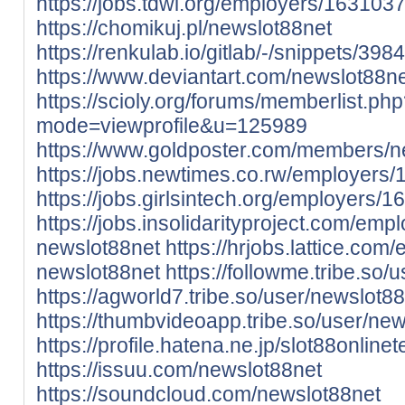
https://jobs.tdwi.org/employers/163103
https://chomikuj.pl/newslot88net
https://renkulab.io/gitlab/-/snippets/3984
https://www.deviantart.com/newslot88n
https://scioly.org/forums/memberlist.ph
mode=viewprofile&u=125989
https://www.goldposter.com/members/ne
https://jobs.newtimes.co.rw/employers
https://jobs.girlsintech.org/employers
https://jobs.insolidarityproject.com/em
newslot88net
https://hrjobs.lattice.co
newslot88net
https://followme.tribe.so/
https://agworld7.tribe.so/user/newslot8
https://thumbvideoapp.tribe.so/user/ne
https://profile.hatena.ne.jp/slot88onlinet
https://issuu.com/newslot88net
https://soundcloud.com/newslot88net