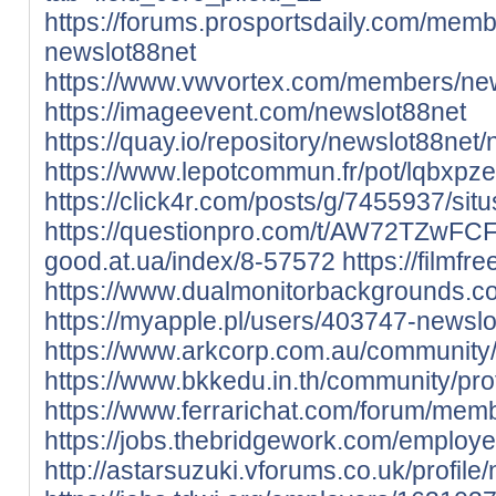
https://forums.prosportsdaily.com/me
newslot88net
https://www.vwvortex.com/members/ne
https://imageevent.com/newslot88net
https://quay.io/repository/newslot88net
https://www.lepotcommun.fr/pot/lqbxpz
https://click4r.com/posts/g/7455937/sit
https://questionpro.com/t/AW72TZwFC
good.at.ua/index/8-57572
https://filmf
https://www.dualmonitorbackgrounds.c
https://myapple.pl/users/403747-newsl
https://www.arkcorp.com.au/community/p
https://www.bkkedu.in.th/community/prof
https://www.ferrarichat.com/forum/mem
https://jobs.thebridgework.com/employ
http://astarsuzuki.vforums.co.uk/profile