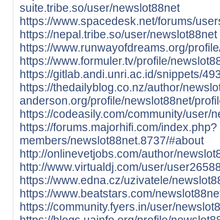
suite.tribe.so/user/newslot88net
https://www.spacedesk.net/forums/user
https://nepal.tribe.so/user/newslot88net
https://www.runwayofdreams.org/profile
https://www.formuler.tv/profile/newslot88
https://gitlab.andi.unri.ac.id/snippets/49
https://thedailyblog.co.nz/author/newslo
anderson.org/profile/newslot88net/profi
https://codeasily.com/community/user/n
https://forums.majorhifi.com/index.php?
members/newslot88net.8737/#about
http://onlinevetjobs.com/author/newslot
http://www.virtualdj.com/user/user2658
https://www.edna.cz/uzivatele/newslot8
https://www.beatstars.com/newslot88ne
https://community.fyers.in/user/newslot
https://blogs.uainfo.org/profile/newslot8