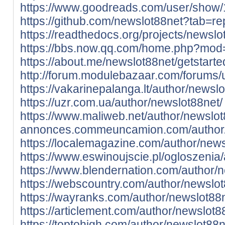
https://www.goodreads.com/user/show
https://github.com/newslot88net?tab=re
https://readthedocs.org/projects/newslo
https://bbs.now.qq.com/home.php?mo
https://about.me/newslot88net/getstarte
http://forum.modulebazaar.com/forums/
https://vakarinepalanga.lt/author/newslo
https://uzr.com.ua/author/newslot88net/
https://www.maliweb.net/author/newslo
annonces.commeuncamion.com/author/
https://localemagazine.com/author/news
https://www.eswinoujscie.pl/ogloszenia
https://www.blendernation.com/author/n
https://webscountry.com/author/newslot
https://wayranks.com/author/newslot88
https://articlement.com/author/newslot8
https://toptohigh.com/author/newslot88