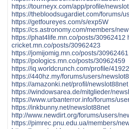
https://tourneyx.com/app/profile/news
https://thebloodsugardiet.com/forums/u
https://getfoureyes.com/s/exp5W
https://cs.astronomy.com/members/news
https://phat4life.mn.co/posts/30962412
cricket.mn.co/posts/30962423
https://jomijomig.mn.co/posts/30962461
https://pologics.mn.co/posts/30962459
https://iq.worldcrunch.com/profile/4192
https://440hz.my/forums/users/newslot8
https://amazonki.net/profil/newslot88net
https://windowsarea.de/mitglieder/news
https://www.urbanterror.info/forums/us
https://inkbunny.net/newslot88net
http://www.newdirt.org/forums/users/ne
https://pimrec.pnu.edu.ua/members/news