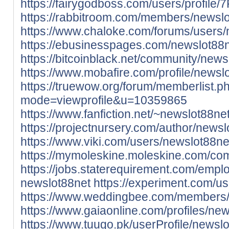
https://fairygodboss.com/users/profil
https://rabbitroom.com/members/newslot
https://www.chaloke.com/forums/users/
https://ebusinesspages.com/newslot88n
https://bitcoinblack.net/community/newsl
https://www.mobafire.com/profile/news
https://truewow.org/forum/memberlist.p
mode=viewprofile&u=10359865
https://www.fanfiction.net/~newslot88ne
https://projectnursery.com/author/newsl
https://www.viki.com/users/newslot88n
https://mymoleskine.moleskine.com/co
https://jobs.staterequirement.com/emp
newslot88net
https://experiment.com/u
https://www.weddingbee.com/members/
https://www.gaiaonline.com/profiles/ne
https://www.tuugo.pk/userProfile/news