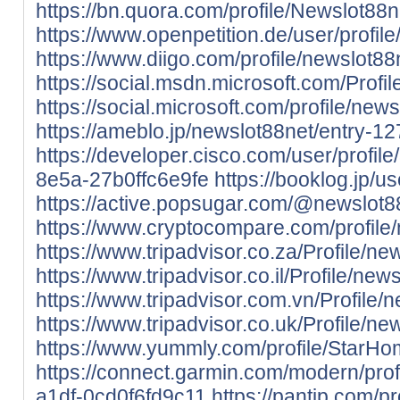
https://bn.quora.com/profile/Newslot88n
https://www.openpetition.de/user/profi
https://www.diigo.com/profile/newslot88
https://social.msdn.microsoft.com/Profi
https://social.microsoft.com/profile/news
https://ameblo.jp/newslot88net/entry-1
https://developer.cisco.com/user/profi
8e5a-27b0ffc6e9fe
https://booklog.jp/u
https://active.popsugar.com/@newslot88
https://www.cryptocompare.com/profile/n
https://www.tripadvisor.co.za/Profile/ne
https://www.tripadvisor.co.il/Profile/new
https://www.tripadvisor.com.vn/Profile/
https://www.tripadvisor.co.uk/Profile/ne
https://www.yummly.com/profile/StarH
https://connect.garmin.com/modern/pro
a1df-0cd0f6fd9c11
https://pantip.com/p