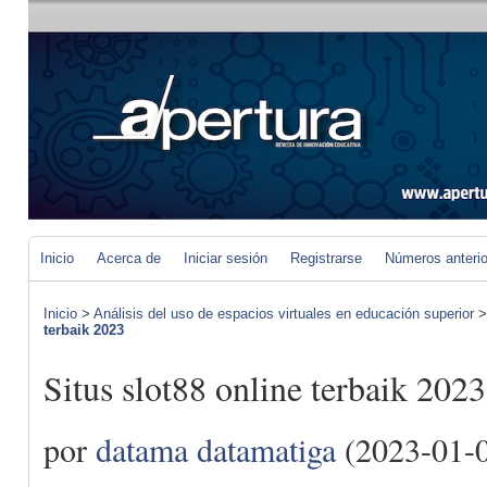
Inicio
Acerca de
Iniciar sesión
Registrarse
Números anteri
Inicio
>
Análisis del uso de espacios virtuales en educación superior
terbaik 2023
Situs slot88 online terbaik 2023
por
datama datamatiga
(2023-01-