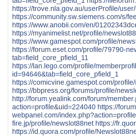
tab=field_core_pfield_1
https://fileforu
https://trove.nla.gov.au/userProfile/use
https://community.sw.siemens.com/s
https://www.anobii.com/en/01202343dced
https://myanimelist.net/profile/newslot8
https://www.gamespot.com/profile/news
https://forum.eset.com/profile/79790-ne
tab=field_core_pfield_11
https://lan.lego.com/profile/memberprofi
id=94646&tab=field_core_pfield_1
https://comicvine.gamespot.com/profile
https://bbpress.org/forums/profile/newsl
http://forum.yealink.com/forum/member
action=profile&uid=224040
https://foru
webpanel.com/index.php?action=profil
fire.jp/profile/newslot88net
https://fr.qu
https://id.quora.com/profile/Newslot88ne