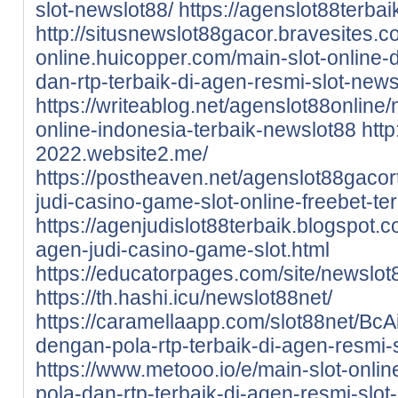
slot-newslot88/
https://agenslot88terba
http://situsnewslot88gacor.bravesites.c
online.huicopper.com/main-slot-online-
dan-rtp-terbaik-di-agen-resmi-slot-news
https://writeablog.net/agenslot88online/
online-indonesia-terbaik-newslot88
http
2022.website2.me/
https://postheaven.net/agenslot88gacort
judi-casino-game-slot-online-freebet-te
https://agenjudislot88terbaik.blogspot.c
agen-judi-casino-game-slot.html
https://educatorpages.com/site/newslot
https://th.hashi.icu/newslot88net/
https://caramellaapp.com/slot88net/BcA
dengan-pola-rtp-terbaik-di-agen-resmi-s
https://www.metooo.io/e/main-slot-onli
pola-dan-rtp-terbaik-di-agen-resmi-slot