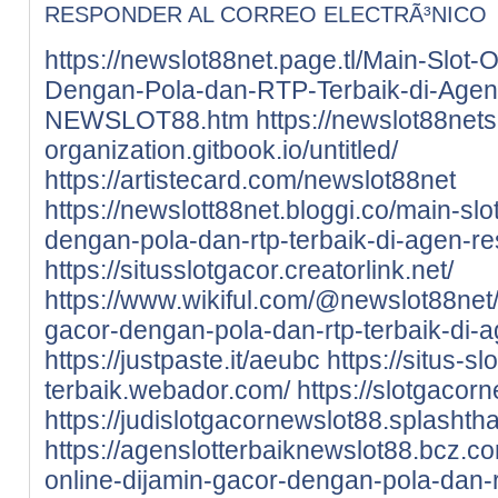
RESPONDER AL CORREO ELECTRÃ³NICO
https://newslot88net.page.tl/Main-Slot-
Dengan-Pola-dan-RTP-Terbaik-di-Agen
NEWSLOT88.htm
https://newslot88nets
organization.gitbook.io/untitled/
https://artistecard.com/newslot88net
https://newslott88net.bloggi.co/main-slo
dengan-pola-dan-rtp-terbaik-di-agen-re
https://situsslotgacor.creatorlink.net/
https://www.wikiful.com/@newslot88net/
gacor-dengan-pola-dan-rtp-terbaik-di-a
https://justpaste.it/aeubc
https://situs-s
terbaik.webador.com/
https://slotgacorn
https://judislotgacornewslot88.splashth
https://agenslotterbaiknewslot88.bcz.c
online-dijamin-gacor-dengan-pola-dan-r