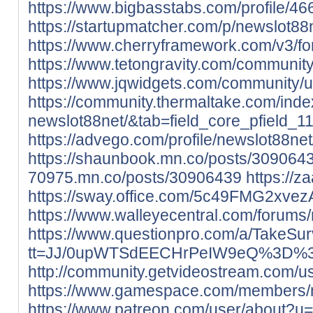
https://www.bigbasstabs.com/profile/46
https://startupmatcher.com/p/newslot88
https://www.cherryframework.com/v3/fo
https://www.tetongravity.com/community
https://www.jqwidgets.com/community/u
https://community.thermaltake.com/inde
newslot88net/&tab=field_core_pfield_1
https://advego.com/profile/newslot88net
https://shaunbook.mn.co/posts/309064
70975.mn.co/posts/30906439
https://z
https://sway.office.com/5c49FMG2xve
https://www.walleyecentral.com/foru
https://www.questionpro.com/a/TakeSu
tt=JJ/0upWTSdEECHrPeIW9eQ%3D%
http://community.getvideostream.com/u
https://www.gamespace.com/members/n
https://www.patreon.com/user/about?