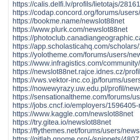
https://calis.delfi.lv/profils/lietotajs/28
https://codap.concord.org/forums/user
https://bookme.name/newslot88net
https://www.plurk.com/newslot88net
https://photoclub.canadiangeographic.c
https://app.scholasticahq.com/scholar
https://yolotheme.com/forums/users/new
https://www.infragistics.com/commun
https://newslot88net.rajce.idnes.cz/prof
https://vws.vektor-inc.co.jp/forums/use
https://nowewyrazy.uw.edu.pl/profil/new
https://sensationaltheme.com/forums/us
https://jobs.cncf.io/employers/1596405
https://www.kaggle.com/newslot88net
https://try.gitea.io/newslot88net
https://flythemes.net/forums/users/news
https://gitlab.gnome.org/-/snippets/4807