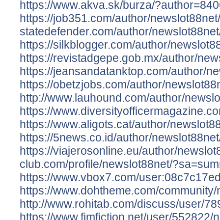
https://www.akva.sk/burza/?author=840
https://job351.com/author/newslot88net
statedefender.com/author/newslot88net
https://silkblogger.com/author/newslot8
https://revistadgepe.gob.mx/author/new
https://jeansandatanktop.com/author/ne
https://obetzjobs.com/author/newslot88n
http://www.lauhound.com/author/newslo
https://www.diversityofficermagazine.co
https://www.aligots.cat/author/newslot8
https://5news.co.id/author/newslot88net
https://viajerosonline.eu/author/newslot
club.com/profile/newslot88net/?sa=su
https://www.vbox7.com/user:08c7c17ed
https://www.dohtheme.com/community/
http://www.rohitab.com/discuss/user/7
https://www.fimfiction.net/user/552822/