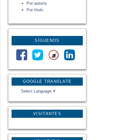
Por autor/a
Por título
SÍGUENOS
GOOGLE TRANSLATE
Select Language
▼
VISITANTES