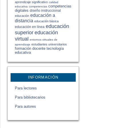
aprendizaje significativo
calidad
competencias
educativa
competencias
digitales
diseño instruccional
educación a
educación
distancia
educación básica
educación
educación en línea
educación
superior
virtual
entornos virtuales de
estudiantes universitarios
aprendizaje
formación docente
tecnología
educativa
INFORMACIÓN
Para lectores
Para bibliotecarios
Para autores