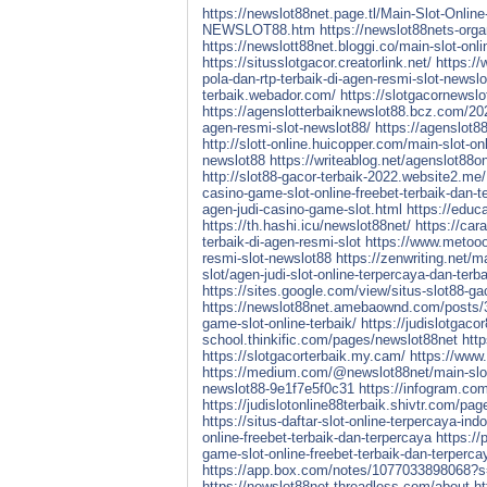
https://newslot88net.page.tl/Main-Slot-Onli
NEWSLOT88.htm
https://newslot88nets-organ
https://newslott88net.bloggi.co/main-slot-onl
https://situsslotgacor.creatorlink.net/
https:/
pola-dan-rtp-terbaik-di-agen-resmi-slot-newsl
terbaik.webador.com/
https://slotgacornewslo
https://agenslotterbaiknewslot88.bcz.com/2022
agen-resmi-slot-newslot88/
https://agenslot8
http://slott-online.huicopper.com/main-slot-on
newslot88
https://writeablog.net/agenslot88on
http://slot88-gacor-terbaik-2022.website2.me/
casino-game-slot-online-freebet-terbaik-dan-t
agen-judi-casino-game-slot.html
https://educ
https://th.hashi.icu/newslot88net/
https://car
terbaik-di-agen-resmi-slot
https://www.metooo.
resmi-slot-newslot88
https://zenwriting.net/m
slot/agen-judi-slot-online-terpercaya-dan-ter
https://sites.google.com/view/situs-slot88-g
https://newslot88net.amebaownd.com/posts
game-slot-online-terbaik/
https://judislotgaco
school.thinkific.com/pages/newslot88net
http
https://slotgacorterbaik.my.cam/
https://www
https://medium.com/@newslot88net/main-slot-o
newslot88-9e1f7e5f0c31
https://infogram.com
https://judislotonline88terbaik.shivtr.com/pag
https://situs-daftar-slot-online-terpercaya-i
online-freebet-terbaik-dan-terpercaya
https://
game-slot-online-freebet-terbaik-dan-terperca
https://app.box.com/notes/107703389806
https://newslot88net.threadless.com/about
ht