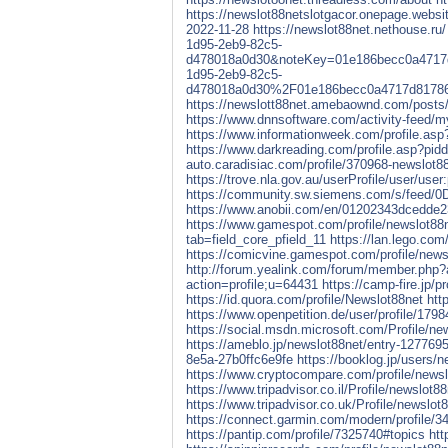
https://newslot88netslotgacor.onepage.websi
2022-11-28
https://newslot88net.nethouse.ru/
1d95-2eb9-82c5-
d478018a0d30&noteKey=01e186becc0a471
1d95-2eb9-82c5-
d478018a0d30%2F01e186becc0a4717d
https://newslott88net.amebaownd.com/posts
https://www.dnnsoftware.com/activity-feed/my
https://www.informationweek.com/profile.as
https://www.darkreading.com/profile.asp?pid
auto.caradisiac.com/profile/370968-newslot88
https://trove.nla.gov.au/userProfile/user/use
https://community.sw.siemens.com/s/fee
https://www.anobii.com/en/01202343dcedde234
https://www.gamespot.com/profile/newslot88n
tab=field_core_pfield_11
https://lan.lego.com
https://comicvine.gamespot.com/profile/news
http://forum.yealink.com/forum/member.php?
action=profile;u=64431
https://camp-fire.jp/p
https://id.quora.com/profile/Newslot88net
htt
https://www.openpetition.de/user/profile/17
https://social.msdn.microsoft.com/Profile/ne
https://ameblo.jp/newslot88net/entry-127769
8e5a-27b0ffc6e9fe
https://booklog.jp/users/n
https://www.cryptocompare.com/profile/newslo
https://www.tripadvisor.co.il/Profile/newslot8
https://www.tripadvisor.co.uk/Profile/newslot
https://connect.garmin.com/modern/profile/
https://pantip.com/profile/7325740#topics
htt