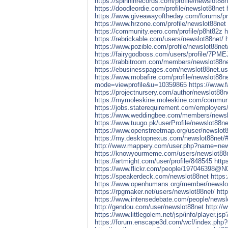
https://spinninrecords.com/profile/newslot88n
https://doodleordie.com/profile/newslot88net
https://www.giveawayoftheday.com/forums/pr
https://www.hrzone.com/profile/newslot88net
https://community.eero.com/profile/p8ht82z
h
https://rebrickable.com/users/newslot88net/
https://www.pozible.com/profile/newslot88ne
https://fairygodboss.com/users/profile/7PM
https://rabbitroom.com/members/newslot88net
https://ebusinesspages.com/newslot88net.us
https://www.mobafire.com/profile/newslot88n
mode=viewprofile&u=10359865
https://www.f
https://projectnursery.com/author/newslot88n
https://mymoleskine.moleskine.com/commun
https://jobs.staterequirement.com/employer
https://www.weddingbee.com/members/newsl
https://www.tuugo.pk/userProfile/newslot88n
https://www.openstreetmap.org/user/newslot
https://my.desktopnexus.com/newslot88net/
http://www.mappery.com/user.php?name=new
https://knowyourmeme.com/users/newslot88
https://artmight.com/user/profile/848545
http
https://www.flickr.com/people/197046398@N
https://speakerdeck.com/newslot88net
https
https://www.openhumans.org/member/newslo
https://rpgmaker.net/users/newslot88net/
htt
https://www.intensedebate.com/people/newsl
http://gendou.com/user/newslot88net
http://
https://www.littlegolem.net/jsp/info/player.js
https://forum.enscape3d.com/wcf/index.php?