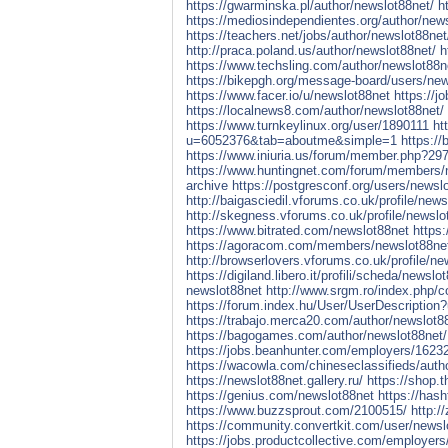
https://gwarminska.pl/author/newslot88net/
h
https://mediosindependientes.org/author/new
https://teachers.net/jobs/author/newslot88net
http://praca.poland.us/author/newslot88net/
h
https://www.techsling.com/author/newslot88n
https://bikepgh.org/message-board/users/new
https://www.facer.io/u/newslot88net
https://j
https://localnews8.com/author/newslot88net/
https://www.turnkeylinux.org/user/1890111
ht
u=6052376&tab=aboutme&simple=1
https:/
https://www.iniuria.us/forum/member.php?29
https://www.huntingnet.com/forum/members/
archive
https://postgresconf.org/users/newsl
http://baigasciedil.vforums.co.uk/profile/new
http://skegness.vforums.co.uk/profile/newslo
https://www.bitrated.com/newslot88net
https:
https://agoracom.com/members/newslot88ne
http://browserlovers.vforums.co.uk/profile/ne
https://digiland.libero.it/profili/scheda/newslo
newslot88net
http://www.srgm.ro/index.php/c
https://forum.index.hu/User/UserDescriptio
https://trabajo.merca20.com/author/newslot8
https://bagogames.com/author/newslot88net/
https://jobs.beanhunter.com/employers/1623
https://wacowla.com/chineseclassifieds/auth
https://newslot88net.gallery.ru/
https://shop.
https://genius.com/newslot88net
https://has
https://www.buzzsprout.com/2100515/
http:/
https://community.convertkit.com/user/newsl
https://jobs.productcollective.com/employer