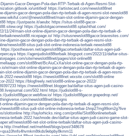
ne-Dijamin-Gacor-Dengan-Pola-dan-RTP-Terbaik-di-Agen-Resmi-Slot-
ization.gitbook.io/untitled/
https://artistecard.com/newslot88net
ine-dijamin-gacor-dengan-pola-dan-rtp-terbaik-di-agen-resmi-slot-newslot88
/www.wikiful.com/@newslot88net/main-slot-online-dijamin-gacor-dengan-
ot88
https://justpaste.it/aeubc
https://situs-slot88-gacor-
t88.sitew.org/
https://judislotgacornewslot88.splashthat.com/
/11/24/main-slot-online-dijamin-gacor-dengan-pola-dan-rtp-terbaik-di-
8terbaiknewslot88.nicepage.io/
http://situsnewslot88gacor.bravesites.com/
line-dijamin-gacor-dengan-pola-dan-rtp-terbaik-di-agen-resmi-slot-
line/newslot88-situs-judi-slot-online-indonesia-terbaik-newslot88
https://postheaven.net/agenslot88gacorterbaik/daftar-situs-agen-judi-
erpercaya
https://agenjudislot88terbaik.blogspot.com/2022/11/daftar-situs-
atorpages.com/site/newslot88net/pages/slot-online88
amellaapp.com/slot88net/BcAiuCxXa/slot-online-gacor-dengan-pola-rtp-
io/e/main-slot-online-dijamin-gacor-dengan-pola-dan-rtp-terbaik-di-agen-
ain-slot-online-dijamin-gacor-dengan-pola-dan-rtp-terbaik-di-agen-resmi-
baik-2022-newslot88
https://newslot88net.wixsite.com/slot88-online
acor-2022
https://blogfreely.net/slot88-online-gacor-2022/
/39397233
https://newslot88net.blogger.ba/daftar-situs-agen-judi-casino-
r88.livejournal.com/502.html
https://judislot88-s-
s://judislot88gacor.webflow.io/
https://judislot88gacor.grapedrop.net/
.thingiverse.com/newslot88net/designs
nline-dijamin-gacor-dengan-pola-dan-rtp-terbaik-di-agen-resmi-slot-
/newslot88-situs-judi-slot-online-indonesia-terbai-1hnp27mg99orn2g?live
es/slottonline
http://taylorhicks.ning.com/profile/Slot88onlineterbaik
ndonesia-terbaik-2022.hashnode.dev/daftar-situs-agen-judi-casino-game-slot-
paper.wf/newslot88-net-slot-online-terbaik/daftar-situs-agen-judi-casino-
ya
http://mehfeel.net/mehfeel/blogs/post/348678
8?s=qsa10hnfs4hvmkm8tkds9ebpby8kmm11
tps://newslot-88net.jimdosite.com/
http://ubl.xml.org/blog/newslot88net