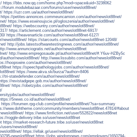
t/
https://bbs.now.qq.com/home.php?mod=space&uid=3238062
p://forum.modulebazaar.com/forums/user/newslot88net/
t/
https://uzr.com.ua/author/newslot88net/
https://petites-annonces.commeuncamion.com/author/newslot88net/
net/
https://www.eswinoujscie.pl/ogloszenia/author/newslot88net/
t88net/
https://webscountry.com/author/newslot88net/
1317/
https://articlement.com/author/newslot88net-6917/
30/
https://heavenarticle.com/author/newslot88net-6127/
r/newslot88net/
https://starcourts.com/author/newslot88net-12048/
net/
http://jobs.latestsoftwaretestingnews.com/author/newslot88net/
ttp://www.annunciogratis.net/author/newslot88net
8net/
http://www.empregosaude.pt/author/newslot88net/#.Y6uv-HZBy5c
d/author/newslot88net/
http://www.lissubito.com/author/newslot88net/
tps://hoopswire.com/author/newslot88net/
t88net
https://speechpathologyjobs.com/author/newslot88net/
lot88net/
https://www.akva.sk/burza/?author=8406
s://tri-statedefender.com/author/newslot88net/
https://revistadgepe.gob.mx/author/newslot88net/
88net/
https://obetzjobs.com/author/newslot88net/
t/
ersityjobs/author/newslot88net/
https://5news.co.id/author/newslot88net/
https://forumen.rpg-club.com/profile/newslot88net/?sa=summary
ps://www.dohtheme.com/community/members/newslot88net.47814/#about
newslot88net/
https://www.fimfiction.net/user/552822/newslot88net
ps://roggle-delivery.tribe.so/user/newslot88net
et
https://market-research-future.tribe.so/user/newslot88net
/users/newslot88net/
ewslot88net/
https://ellak.gr/user/newslot88net/
650795-newslot88net
https://jobs.windomnews.com/employers/1650794-