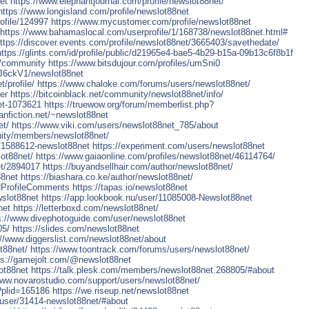
et
https://www.elephantjournal.com/profile/newslot88net/
https://www.longisland.com/profile/newslot88net
ofile/124997
https://www.mycustomer.com/profile/newslot88net
https://www.bahamaslocal.com/userprofile/1/168738/newslot88net.html#
ttps://discover.events.com/profile/newslot88net/3665403/savethedate/
https://glints.com/id/profile/public/d21965e4-bae5-4b29-b15a-09b13c6f8b1f
t/community
https://www.bitsdujour.com/profiles/umSni0
EJ6ckV1/newslot88net
/profile/
https://www.chaloke.com/forums/users/newslot88net/
er
https://bitcoinblack.net/community/newslot88net/info/
et-1073621
https://truewow.org/forum/memberlist.php?
anfiction.net/~newslot88net
et/
https://www.viki.com/users/newslot88net_785/about
ity/members/newslot88net/
s/1588612-newslot88net
https://experiment.com/users/newslot88net
ot88net/
https://www.gaiaonline.com/profiles/newslot88net/46114764/
et/2894017
https://buyandsellhair.com/author/newslot88net/
88net
https://biashara.co.ke/author/newslot88net/
#ProfileComments
https://tapas.io/newslot88net
slot88net
https://app.lookbook.nu/user/11085008-Newslot88net
net
https://letterboxd.com/newslot88net/
s://www.divephotoguide.com/user/newslot88net
05/
https://slides.com/newslot88net
://www.diggerslist.com/newslot88net/about
t88net/
https://www.toontrack.com/forums/users/newslot88net/
ps://gamejolt.com/@newslot88net
ot88net
https://talk.plesk.com/members/newslot88net.268805/#about
www.novarostudio.com/support/users/newslot88net/
p?plid=165186
https://we.riseup.net/newslot88net
user/31414-newslot88net/#about