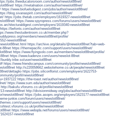
ttps://jobs.theeducatorsroom.com/author/newslot88net/
slot88net/
https://metalnation.com/author/newslot88net/
/
https://www.biofuelsdigest.com/jobs/author/newslot88net/
ttps://blog.sivanaspirit.com/author/newslot88net/
et/
https://jobs.thetab.com/employers/1619327-newslot88net
slot88net/
https://www.spyropress.com/forums/users/newslot88net/
obs.architecturaldigest.com/employers/1619340-newslot88net
https://befonts.com/author/newslot88net
tps://www.thestudentroom.co.uk/member.php?
/buddypress.org/members/newslot88net/profile/
7552-newslot88net
newslot88net.html
https://archive.org/details/@newslot88net?tab=web-
ot-88net
https://themepacific.com/support/users/newslot88net/
slot88net
https://www.flyingsolo.com.au/members/newslot88net/profile/
t88net
https://www.kadenze.com/users/newslot-88net
//bunbly.tribe.so/user/newslot88net
t#
https://www.friendscampus.com/community/profile/newslot88net/
wslot88net
http://s220058662.websitehome.co.uk/people/newslot88net
t88net/dettaglio
https://jobs.siliconflorist.com/employers/1622753-
ommunity/profil/newslot88net/
n?u=1937122
https://the-toast.net/author/newslot88net/
8net/
https://www.sum.edu/author/newslot88net/
http://bakufu.vforums.co.uk/profile/newslot88net
213-newslot88net
http://divisionmidway.org/jobs/author/newslot88net/
or/newslot88net/
https://jobs.asoprs.org/employers/1623177-newslot88net
theme-junkie.com/forum/users/newslot88net/
hthemes.com/support/users/newslot88net/
/zohtest.vforums.co.uk/profile/newslot88net
ot88net
https://www.webqda.net/forums/users/newslot88net/
s/1624157-newslot88net