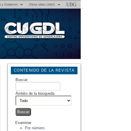
n y Gobierno
Otros sitios UdeG
CONTENIDO DE LA REVISTA
Buscar
Ámbito de la búsqueda
Examinar
Por número