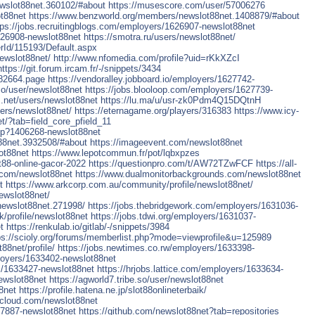
ewslot88net.360102/#about
https://musescore.com/user/57006276
ot88net
https://www.benzworld.org/members/newslot88net.1408879/#about
tps://jobs.recruitingblogs.com/employers/1626907-newslot88net
626908-newslot88net
https://smotra.ru/users/newslot88net/
erId/115193/Default.aspx
ewslot88net/
http://www.nfomedia.com/profile?uid=rKkXZcI
https://git.forum.ircam.fr/-/snippets/3434
/82664.page
https://vendoralley.jobboard.io/employers/1627742-
e.so/user/newslot88net
https://jobs.blooloop.com/employers/1627739-
s.net/users/newslot88net
https://lu.ma/u/usr-zk0Pdm4Q15DQtnH
sers/newslot88net/
https://eternagame.org/players/316383
https://www.icy-
t/?tab=field_core_pfield_11
hp?1406268-newslot88net
88net.3932508/#about
https://imageevent.com/newslot88net
lot88net
https://www.lepotcommun.fr/pot/lqbxpzes
t88-online-gacor-2022
https://questionpro.com/t/AW72TZwFCF
https://all-
y.com/newslot88net
https://www.dualmonitorbackgrounds.com/newslot88net
t
https://www.arkcorp.com.au/community/profile/newslot88net/
ewslot88net/
newslot88net.271998/
https://jobs.thebridgework.com/employers/1631036-
k/profile/newslot88net
https://jobs.tdwi.org/employers/1631037-
t
https://renkulab.io/gitlab/-/snippets/3984
ps://scioly.org/forums/memberlist.php?mode=viewprofile&u=125989
8net/profile/
https://jobs.newtimes.co.rw/employers/1633398-
mployers/1633402-newslot88net
rs/1633427-newslot88net
https://hrjobs.lattice.com/employers/1633634-
newslot88net
https://agworld7.tribe.so/user/newslot88net
8net
https://profile.hatena.ne.jp/slot88onlineterbaik/
dcloud.com/newslot88net
7887-newslot88net
https://github.com/newslot88net?tab=repositories