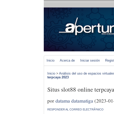
Inicio
Acerca de
Iniciar sesión
Regis
Inicio
>
Análisis del uso de espacios virtuale
terpcaya 2023
Situs slot88 online terpcay
por
datama datamatiga
(2023-01
RESPONDER AL CORREO ELECTRÃ³NICO