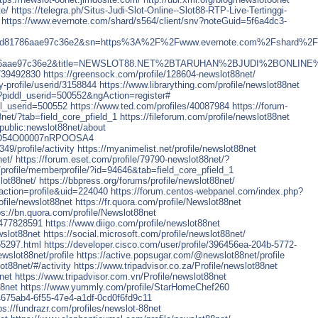
te/
https://telegra.ph/Situs-Judi-Slot-Online--Slot88-RTP-Live-Tertinggi-
https://www.evernote.com/shard/s564/client/snv?noteGuid=5f6a4dc3-
7d81786aae97c36e2&sn=https%3A%2F%2Fwww.evernote.com%2Fshard%2
81786aae97c36e2&title=NEWSLOT88.NET%2BTARUHAN%2BJUDI%2BO
/39492830
https://greensock.com/profile/128604-newslot88net/
-profile/userid/3158844
https://www.librarything.com/profile/newslot88net
p?piddl_userid=500552&ngAction=register#
dl_userid=500552
https://www.ted.com/profiles/40087984
https://forum-
net/?tab=field_core_pfield_1
https://fileforum.com/profile/newslot88net
r:public:newslot88net/about
d/0D54O00007nRPOOSA4
9/profile/activity
https://myanimelist.net/profile/newslot88net
et/
https://forum.eset.com/profile/79790-newslot88net/?
/profile/memberprofile/?id=94646&tab=field_core_pfield_1
lot88net/
https://bbpress.org/forums/profile/newslot88net/
action=profile&uid=224040
https://forum.centos-webpanel.com/index.php?
rofile/newslot88net
https://fr.quora.com/profile/Newslot88net
ps://bn.quora.com/profile/Newslot88net
98477828591
https://www.diigo.com/profile/newslot88net
wslot88net
https://social.microsoft.com/profile/newslot88net/
55297.html
https://developer.cisco.com/user/profile/396456ea-204b-5772-
ewslot88net/profile
https://active.popsugar.com/@newslot88net/profile
t88net/#/activity
https://www.tripadvisor.co.za/Profile/newslot88net
8net
https://www.tripadvisor.com.vn/Profile/newslot88net
88net
https://www.yummly.com/profile/StarHomeChef260
34675ab4-6f55-47e4-a1df-0cd0f6fd9c11
ps://fundrazr.com/profiles/newslot-88net