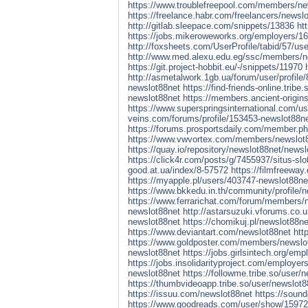
https://www.troublefreepool.com/members/n
https://freelance.habr.com/freelancers/newsl
http://gitlab.sleepace.com/snippets/13836
ht
https://jobs.mikeroweworks.org/employers/1
http://foxsheets.com/UserProfile/tabid/57/us
http://www.med.alexu.edu.eg/ssc/members/n
https://git.project-hobbit.eu/-/snippets/11970
http://asmetalwork.1gb.ua/forum/user/profile
newslot88net
https://find-friends-online.trib
newslot88net
https://members.ancient-origin
https://www.superspringsinternational.com/u
veins.com/forums/profile/153453-newslot88ne
https://forums.prosportsdaily.com/member.p
https://www.vwvortex.com/members/newslot
https://quay.io/repository/newslot88net/news
https://click4r.com/posts/g/7455937/situs-slo
good.at.ua/index/8-57572
https://filmfreewa
https://myapple.pl/users/403747-newslot88ne
https://www.bkkedu.in.th/community/profile/n
https://www.ferrarichat.com/forum/members/
newslot88net
http://astarsuzuki.vforums.co.u
newslot88net
https://chomikuj.pl/newslot88ne
https://www.deviantart.com/newslot88net
htt
https://www.goldposter.com/members/newslot8
newslot88net
https://jobs.girlsintech.org/e
https://jobs.insolidarityproject.com/employe
newslot88net
https://followme.tribe.so/user/
https://thumbvideoapp.tribe.so/user/newslot8
https://issuu.com/newslot88net
https://soun
https://www.goodreads.com/user/show/15972