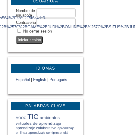
USUARIO/A
Nombre de
usuario/a
Fs564%2Fsh%2F5f6a4dc3-
Contraseña
NLINE%2B%257C%2BGAME%2BJUDI%2BONLINE%2B%257C%2BSITUS%2BJ
No cerrar sesión
IDIOMAS
Español
|
English
|
Portugués
PALABRAS CLAVE
TIC
ambientes
MOOC
virtuales de aprendizaje
aprendizaje colaborativo
aprendizaje
en línea
aprendizaje semipresencial