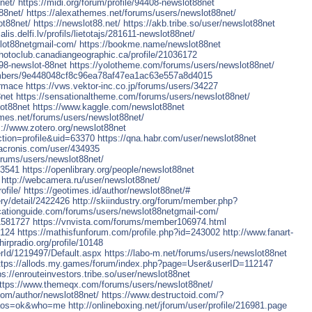
net/
https://midi.org/forum/profile/94408-newslot88net
88net/
https://alexathemes.net/forums/users/newslot88net/
ot88net/
https://newslot88.net/
https://akb.tribe.so/user/newslot88net
calis.delfi.lv/profils/lietotajs/281611-newslot88net/
slot88netgmail-com/
https://bookme.name/newslot88net
photoclub.canadiangeographic.ca/profile/21036172
98-newslot-88net
https://yolotheme.com/forums/users/newslot88net/
embers/9e448048cf8c96ea78af47ea1ac63e557a8d4015
ormace
https://vws.vektor-inc.co.jp/forums/users/34227
8net
https://sensationaltheme.com/forums/users/newslot88net/
lot88net
https://www.kaggle.com/newslot88net
emes.net/forums/users/newslot88net/
s://www.zotero.org/newslot88net
ction=profile&uid=63370
https://qna.habr.com/user/newslot88net
.acronis.com/user/434935
orums/users/newslot88net/
93541
https://openlibrary.org/people/newslot88net
http://webcamera.ru/user/newslot88net/
ofile/
https://geotimes.id/author/newslot88net/#
ery/detail/2422426
http://skiindustry.org/forum/member.php?
ocationguide.com/forums/users/newslot88netgmail-com/
1581727
https://vnvista.com/forums/member106974.html
9124
https://mathisfunforum.com/profile.php?id=243002
http://www.fanart-
chirpradio.org/profile/10148
serId/1219497/Default.aspx
https://labo-m.net/forums/users/newslot88net
ttps://allods.my.games/forum/index.php?page=User&userID=112147
ps://enrouteinvestors.tribe.so/user/newslot88net
ttps://www.themeqx.com/forums/users/newslot88net/
.com/author/newslot88net/
https://www.destructoid.com/?
haos=ok&who=me
http://onlineboxing.net/jforum/user/profile/216981.page