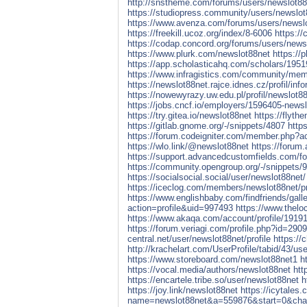
http://snstheme.com/forums/users/newslot88
https://studiopress.community/users/newslot
https://www.avenza.com/forums/users/newsl
https://freekill.ucoz.org/index/8-6006
https://
https://codap.concord.org/forums/users/new
https://www.plurk.com/newslot88net
https://
https://app.scholasticahq.com/scholars/1951
https://www.infragistics.com/community/m
https://newslot88net.rajce.idnes.cz/profil/inf
https://nowewyrazy.uw.edu.pl/profil/newslot8
https://jobs.cncf.io/employers/1596405-news
https://try.gitea.io/newslot88net
https://flyth
https://gitlab.gnome.org/-/snippets/4807
http
https://forum.codeigniter.com/member.php?a
https://wlo.link/@newslot88net
https://forum
https://support.advancedcustomfields.com/f
https://community.opengroup.org/-/snippets/
https://socialsocial.social/user/newslot88net/
https://iceclog.com/members/newslot88net/pr
https://www.englishbaby.com/findfriends/gall
action=profile&uid=997493
https://www.thel
https://www.akaqa.com/account/profile/1919
https://forum.veriagi.com/profile.php?id=290
central.net/user/newslot88net/profile
https://
http://krachelart.com/UserProfile/tabid/43/u
https://www.storeboard.com/newslot88net1
h
https://vocal.media/authors/newslot88net
htt
https://encartele.tribe.so/user/newslot88net
h
https://joy.link/newslot88net
https://icytales
name=newslot88net&a=559876&start=0&c