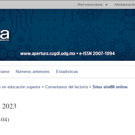
Red universitaria
Administració
trarse
Números anteriores
Estadísticas
s en educación superior
>
Comentarios del lector/a
>
Situs slot88 online
a 2023
-04)