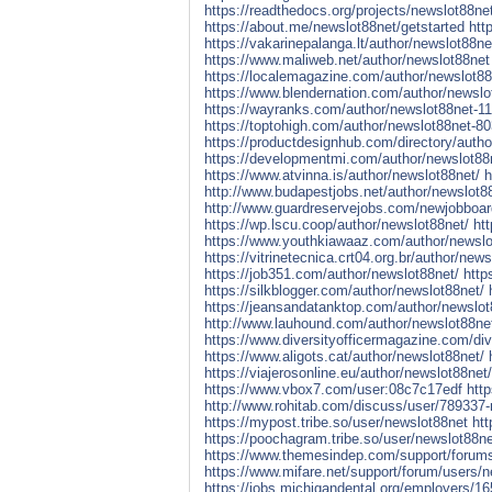
https://readthedocs.org/projects/newslot88ne
https://about.me/newslot88net/getstarted
htt
https://vakarinepalanga.lt/author/newslot88ne
https://www.maliweb.net/author/newslot88net
https://localemagazine.com/author/newslot88
https://www.blendernation.com/author/newslo
https://wayranks.com/author/newslot88net-1
https://toptohigh.com/author/newslot88net-80
https://productdesignhub.com/directory/autho
https://developmentmi.com/author/newslot88
https://www.atvinna.is/author/newslot88net/
h
http://www.budapestjobs.net/author/newslot8
http://www.guardreservejobs.com/newjobboar
https://wp.lscu.coop/author/newslot88net/
ht
https://www.youthkiawaaz.com/author/newslo
https://vitrinetecnica.crt04.org.br/author/news
https://job351.com/author/newslot88net/
http
https://silkblogger.com/author/newslot88net/
https://jeansandatanktop.com/author/newslot
http://www.lauhound.com/author/newslot88ne
https://www.diversityofficermagazine.com/div
https://www.aligots.cat/author/newslot88net/
https://viajerosonline.eu/author/newslot88net/
https://www.vbox7.com/user:08c7c17edf
htt
http://www.rohitab.com/discuss/user/789337-
https://mypost.tribe.so/user/newslot88net
htt
https://poochagram.tribe.so/user/newslot88n
https://www.themesindep.com/support/forums
https://www.mifare.net/support/forum/users/n
https://jobs.michigandental.org/employers/1