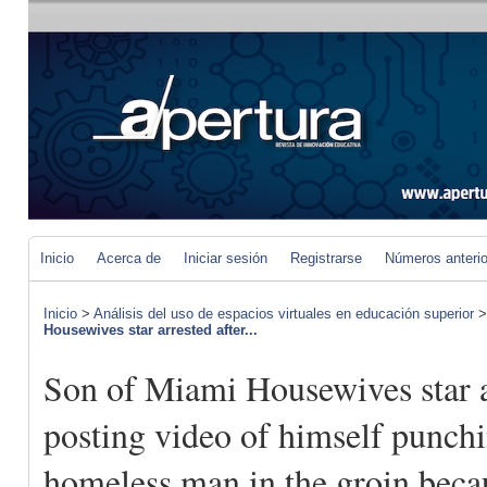
Inicio
Acerca de
Iniciar sesión
Registrarse
Números anteri
Inicio
>
Análisis del uso de espacios virtuales en educación superior
Housewives star arrested after...
Son of Miami Housewives star a
posting video of himself punch
homeless man in the groin beca