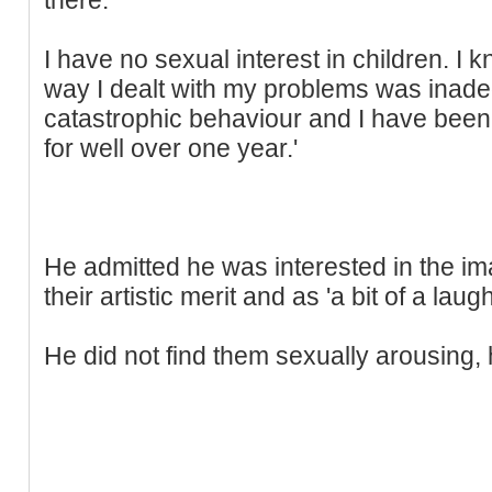
I have no sexual interest in children. I
way I dealt with my problems was inadeq
catastrophic behaviour and I have been 
for well over one year.'
He admitted he was interested in the ima
their artistic merit and as 'a bit of a laugh
He did not find them sexually arousing, 