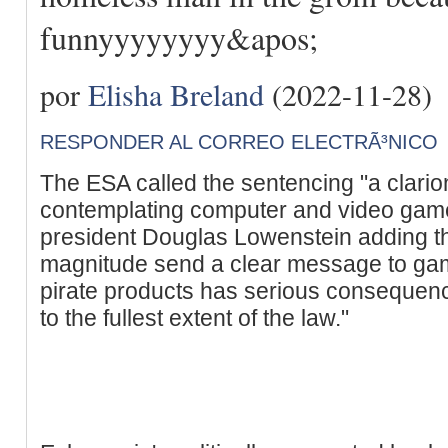
funnyyyyyyyy&apos;
por
Elisha Breland
(2022-11-28)
RESPONDER AL CORREO ELECTRÃ³NICO
The ESA called the sentencing "a clario
contemplating computer and video game
president Douglas Lowenstein adding th
magnitude send a clear message to game 
pirate products has serious consequenc
to the fullest extent of the law."