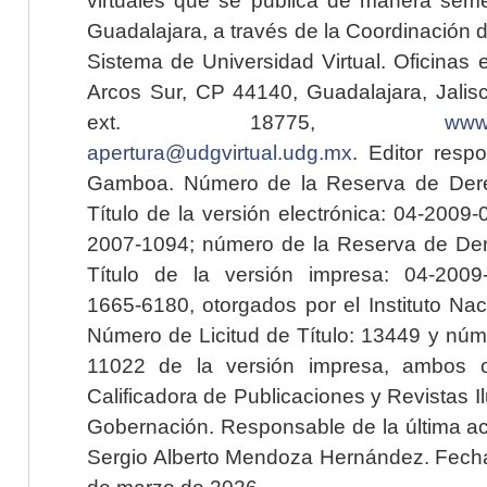
Guadalajara, a través de la Coordinación 
Sistema de Universidad Virtual. Oficinas 
Arcos Sur, CP 44140, Guadalajara, Jalisc
ext. 18775,
www.
apertura@udgvirtual.udg.mx
. Editor resp
Gamboa. Número de la Reserva de Dere
Título de la versión electrónica: 04-200
2007-1094; número de la Reserva de Der
Título de la versión impresa: 04-200
1665-6180, otorgados por el Instituto Nac
Número de Licitud de Título: 13449 y núme
11022 de la versión impresa, ambos o
Calificadora de Publicaciones y Revistas I
Gobernación. Responsable de la última ac
Sergio Alberto Mendoza Hernández. Fecha 
de marzo de 2026.