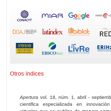
Otros índices
Apertura
vol. 18, núm. 1, abril - septiem
científica especializada en innovaci
virtuales que se publica de manera seme