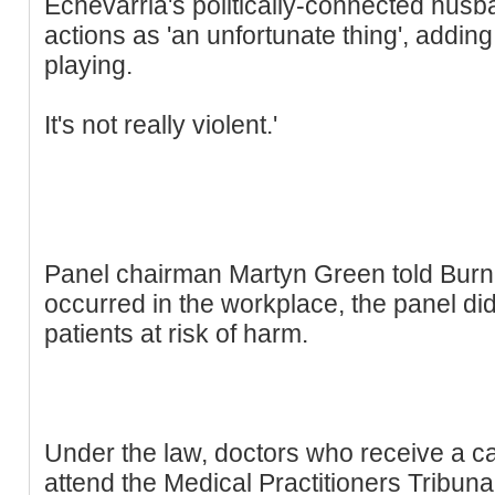
Echevarria's politically-connected husb
actions as 'an unfortunate thing', adding: 
playing.
It's not really violent.'
Panel chairman Martyn Green told Burn:
occurred in the workplace, the panel di
patients at risk of harm.
Under the law, doctors who receive a ca
attend the Medical Practitioners Tribun