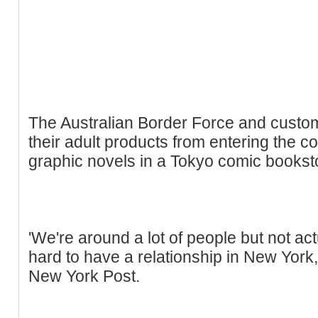
The Australian Border Force and customs
their adult products from entering the co
graphic novels in a Tokyo comic bookst
'We're around a lot of people but not actu
hard to have a relationship in New York,
New York Post.