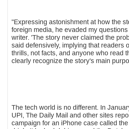
"Expressing astonishment at how the sto
foreign media, he evaded my questions a
writer. 'The story never claimed the pr
said defensively, implying that readers of
thrills, not facts, and anyone who read 
clearly recognize the story's main purpos
The tech world is no different. In Janua
UPI, The Daily Mail and other sites rep
campaign for an iPhone case called the