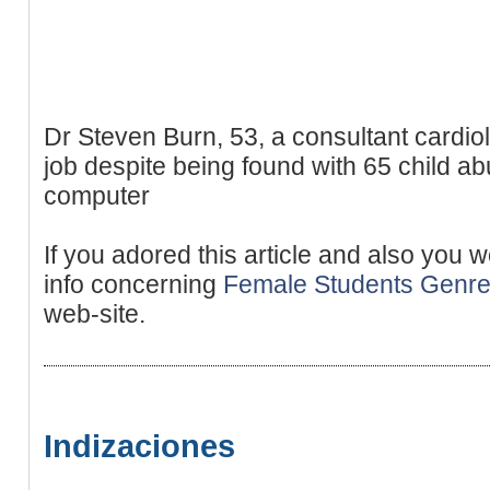
Dr Steven Burn, 53, a consultant cardiol
job despite being found with 65 child a
computer
If you adored this article and also you 
info concerning
Female Students Genr
web-site.
Indizaciones