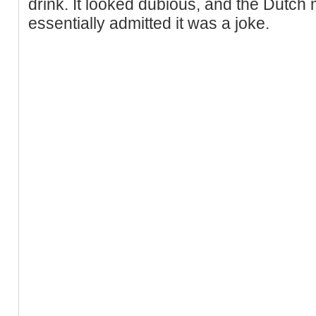
drink. It looked dubious, and the Dutch 
essentially admitted it was a joke.