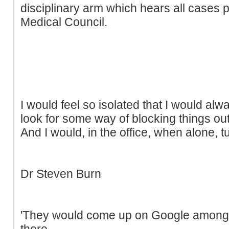
disciplinary arm which hears all cases
Medical Council.
I would feel so isolated that I would alw
look for some way of blocking things out
And I would, in the office, when alone, tu
Dr Steven Burn
'They would come up on Google among 
there.