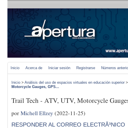
Inicio
Acerca de
Iniciar sesión
Registrarse
Números anteri
Inicio
>
Análisis del uso de espacios virtuales en educación superior
Motorcycle Gauges, GPS...
Trail Tech - ATV, UTV, Motorcycle Gauge
por
Michell Ellzey
(2022-11-25)
RESPONDER AL CORREO ELECTRÃ³NICO