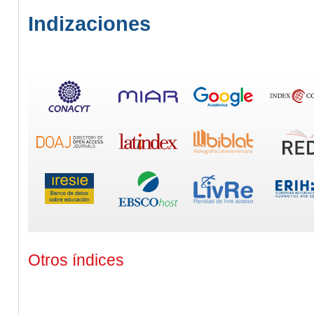
Indizaciones
Otros índices