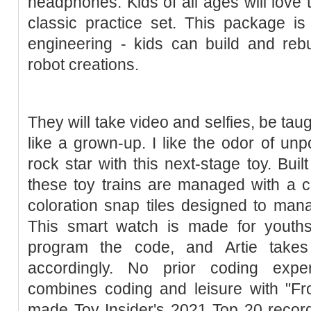
headphones. Kids of all ages will love 
classic practice set. This package is 
engineering - kids can build and rebu
robot creations.
They will take video and selfies, be taugh
like a grown-up. I like the odor of unpo
rock star with this next-stage toy. Buil
these toy trains are managed with a 
coloration snap tiles designed to man
This smart watch is made for youth
program the code, and Artie takes
accordingly. No prior coding expe
combines coding and leisure with "Fr
made Toy Insider's 2021 Top 20 record