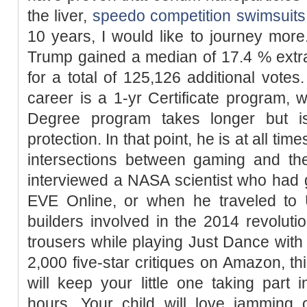
the liver,
speedo competition swimsuits
10 years, I would like to journey mor
Trump gained a median of 17.4 % extra
for a total of 125,126 additional votes.
career is a 1-yr Certificate program, w
Degree program takes longer but i
protection. In that point, he is at all t
intersections between gaming and the
interviewed a NASA scientist who had 
EVE Online, or when he traveled to 
builders involved in the 2014 revolutio
trousers while playing Just Dance wit
2,000 five-star critiques on Amazon, 
will keep your little one taking part i
hours. Your child will love jamming 