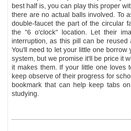
best half is, you can play this proper wi
there are no actual balls involved. To 
double-faucet the part of the circular 
the "6 o'clock" location. Let their im
interruption, as this pill can be reuse
You'll need to let your little one borrow
system, but we promise it'll be price it
it makes them. If your little one loves 
keep observe of their progress for schoo
bookmark that can help keep tabs on
studying.