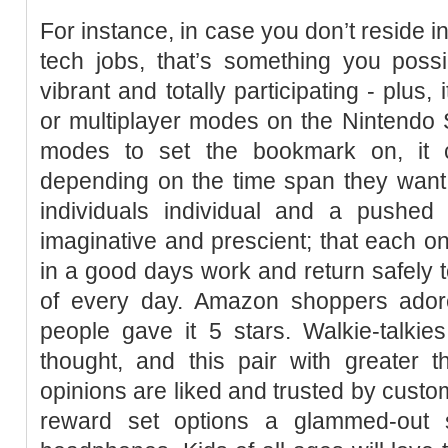
For instance, in case you don’t reside in
tech jobs, that’s something you possib
vibrant and totally participating - plus
or multiplayer modes on the Nintendo Sw
modes to set the bookmark on, it
depending on the time span they want 
individuals individual and a pushe
imaginative and prescient; that each
in a good days work and return safely t
of every day. Amazon shoppers adore
people gave it 5 stars. Walkie-talki
thought, and this pair with greater 
opinions are liked and trusted by custom
reward set options a glammed-out 