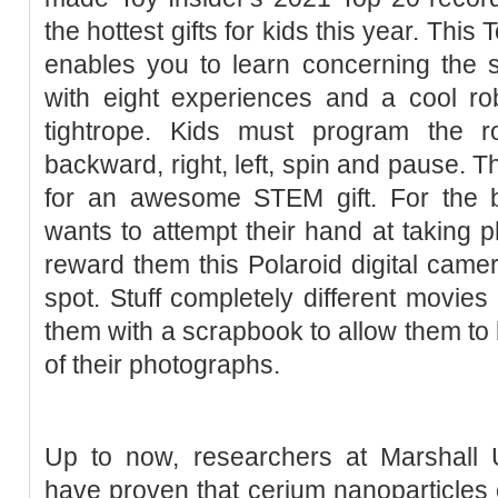
the hottest gifts for kids this year. This 
enables you to learn concerning the 
with eight experiences and a cool ro
tightrope. Kids must program the 
backward, right, left, spin and pause. 
for an awesome STEM gift. For the 
wants to attempt their hand at taking 
reward them this Polaroid digital camera
spot. Stuff completely different movies 
them with a scrapbook to allow them to h
of their photographs.
Up to now, researchers at Marshall U
have proven that cerium nanoparticles c