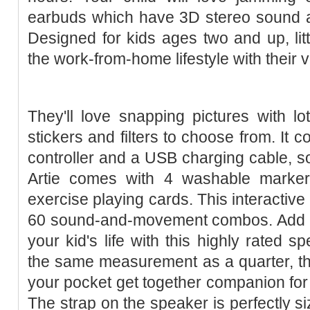
earbuds which have 3D stereo sound an
Designed for kids ages two and up, litt
the work-from-home lifestyle with their 
They'll love snapping pictures with lo
stickers and filters to choose from. It 
controller and a USB charging cable, s
Artie comes with 4 washable markers
exercise playing cards. This interactive 
60 sound-and-movement combos. Add a 
your kid's life with this highly rated 
the same measurement as a quarter, 
your pocket get together companion fo
The strap on the speaker is perfectly siz