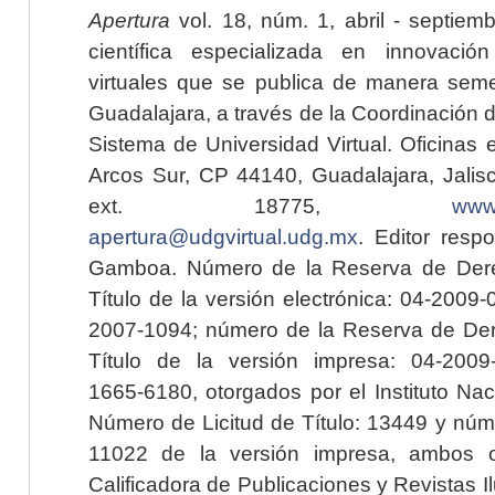
Apertura
vol. 18, núm. 1, abril - septiem
científica especializada en innovaci
virtuales que se publica de manera seme
Guadalajara, a través de la Coordinación 
Sistema de Universidad Virtual. Oficinas 
Arcos Sur, CP 44140, Guadalajara, Jalisc
ext. 18775,
www.
apertura@udgvirtual.udg.mx
. Editor resp
Gamboa. Número de la Reserva de Dere
Título de la versión electrónica: 04-200
2007-1094; número de la Reserva de Der
Título de la versión impresa: 04-200
1665-6180, otorgados por el Instituto Nac
Número de Licitud de Título: 13449 y núme
11022 de la versión impresa, ambos o
Calificadora de Publicaciones y Revistas I