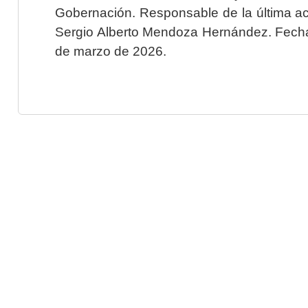
Gobernación. Responsable de la última ac
Sergio Alberto Mendoza Hernández. Fecha 
de marzo de 2026.