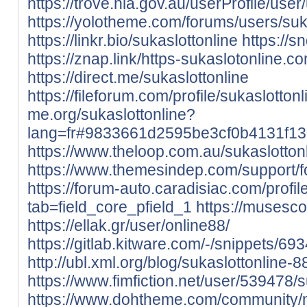
https://trove.nla.gov.au/userProfile/user
https://yolotheme.com/forums/users/suka
https://linkr.bio/sukaslottonline
https://s
https://znap.link/https-sukaslotonline.c
https://direct.me/sukaslottonline
https://fileforum.com/profile/sukaslottonl
me.org/sukaslottonline?
lang=fr#9833661d2595be3cf0b4131f1
https://www.theloop.com.au/sukaslottonli
https://www.themesindep.com/support/f
https://forum-auto.caradisiac.com/profi
tab=field_core_pfield_1
https://musesc
https://ellak.gr/user/online88/
https://gitlab.kitware.com/-/snippets/69
http://ubl.xml.org/blog/sukaslottonline-8
https://www.fimfiction.net/user/539478/s
https://www.dohtheme.com/community/