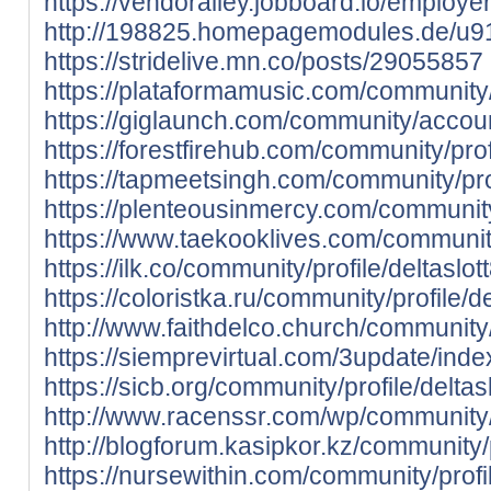
https://vendoralley.jobboard.io/employe
http://198825.homepagemodules.de/u917
https://stridelive.mn.co/posts/29055857
https://plataformamusic.com/community/
https://giglaunch.com/community/account
https://forestfirehub.com/community/profi
https://tapmeetsingh.com/community/prof
https://plenteousinmercy.com/communit
https://www.taekooklives.com/community/
https://ilk.co/community/profile/deltaslot
https://coloristka.ru/community/profile/de
http://www.faithdelco.church/community/p
https://siemprevirtual.com/3update/inde
https://sicb.org/community/profile/deltas
http://www.racenssr.com/wp/community/pr
http://blogforum.kasipkor.kz/community/p
https://nursewithin.com/community/profil