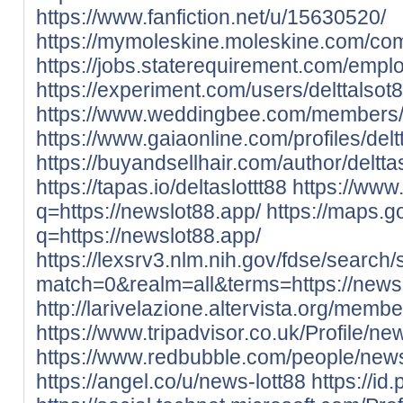
https://www.fanfiction.net/u/15630520/
https://mymoleskine.moleskine.com/com
https://jobs.staterequirement.com/empl
https://experiment.com/users/delttalsot
https://www.weddingbee.com/members/d
https://www.gaiaonline.com/profiles/del
https://buyandsellhair.com/author/deltta
https://tapas.io/deltaslottt88
https://www
q=https://newslot88.app/
https://maps.go
q=https://newslot88.app/
https://lexsrv3.nlm.nih.gov/fdse/search/
match=0&realm=all&terms=https://news
http://larivelazione.altervista.org/me
https://www.tripadvisor.co.uk/Profile/ne
https://www.redbubble.com/people/new
https://angel.co/u/news-lott88
https://id