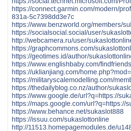
https://social.technet.microsoft.com/Pro
https://connect.garmin.com/modern/prof
831a-5c7398dd3e7c
https://www.benzworld.org/members/su
https://socialsocial.social/user/sukaslott
http://webcamera.ru/user/sukaslottonlin
https://graphcommons.com/sukaslottonl
https://geotimes.id/author/sukaslottonlin
https://www.englishbaby.com/findfriends
https://uklianjiang.com/home.php?mo
https://militaryscalemodelling.com/membe
https://thedailyblog.co.nz/author/sukaslo
https://www.google.de/url?q=https://suk
https://maps.google.com/url?q=https://
https://www.behance.net/sukaslot888
https://issuu.com/sukaslottonline
http://11513.homepagemodules.de/u148