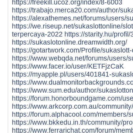
https://freekill.ucoz.org/index/8-6003
https://trabajo.merca20.com/author/suka
https://alexathemes.net/forums/users/su
https://we.riseup.net/sukaslottonline/slo
terpercaya-2022
https://starity.hu/profi
https://sukaslotonline.dreamwidth.org/
https://gotartwork.com/Profile/sukaslott
https://www.webqda.net/forums/users/su
https://www.facer.io/user/KETFjzCaK
https://myapple.pl/users/401841-sukaslo
https://www.dualmonitorbackgrounds.co
https://www.sum.edu/author/sukaslotton
https://forum.honorboundgame.com/use
https://www.arkcorp.com.au/community/pr
https://forum.alphacool.com/members/s
https://www.bkkedu.in.th/community/prof
https://www.ferrarichat.com/forum/memb