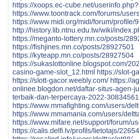
https://xoops.ec-cube.net/userinfo.ph
https://www.toontrack.com/forums/users
https://www.midi.org/midi/forum/profile/
http://history.lib.ntnu.edu.tw/wiki
https://meganto-lottery.mn.co/posts/28
https://fishjines.mn.co/posts/28927501
https://kyteapp.mn.co/posts/28927504
https://sukaslottonline.blogspot.com/202
casino-game-slot_12.html
https://slot-
https://slott-gacor.weebly.com/
https://a
onlinee.blogdon.net/daftar-situs-agen-j
terbaik-dan-terpercaya-2022-30834561
https://www.mmafighting.com/users/delt
https://www.mmamania.com/users/deltt
https://www.mifare.net/support/forum/use
https://calis.delfi.lv/profils/lietotajs/226
https://rosalind.info/users/delttaslot88/