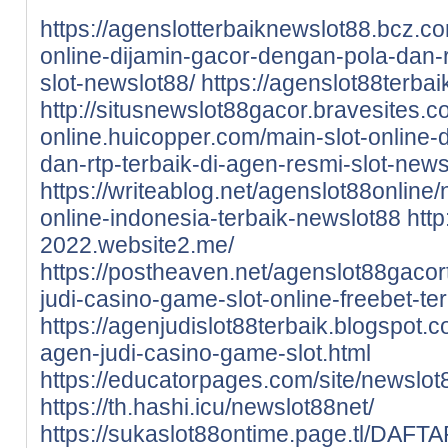
https://agenslotterbaiknewslot88.bcz.c
online-dijamin-gacor-dengan-pola-dan-r
slot-newslot88/
https://agenslot88terba
http://situsnewslot88gacor.bravesites.c
online.huicopper.com/main-slot-online-
dan-rtp-terbaik-di-agen-resmi-slot-news
https://writeablog.net/agenslot88online/
online-indonesia-terbaik-newslot88
http
2022.website2.me/
https://postheaven.net/agenslot88gacort
judi-casino-game-slot-online-freebet-te
https://agenjudislot88terbaik.blogspot.c
agen-judi-casino-game-slot.html
https://educatorpages.com/site/newslot
https://th.hashi.icu/newslot88net/
https://sukaslot88ontime.page.tl/DA