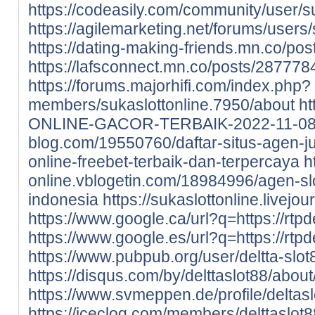
https://codeasily.com/community/user/su
https://agilemarketing.net/forums/users/
https://dating-making-friends.mn.co/po
https://lafsconnect.mn.co/posts/287778
https://forums.majorhifi.com/index.php?
members/sukaslottonline.7950/about
ht
ONLINE-GACOR-TERBAIK-2022-11-0
blog.com/19550760/daftar-situs-agen-j
online-freebet-terbaik-dan-terpercaya
h
online.vblogetin.com/18984996/agen-slo
indonesia
https://sukaslottonline.livejo
https://www.google.ca/url?q=https://rtpd
https://www.google.es/url?q=https://rtpd
https://www.pubpub.org/user/deltta-slot
https://disqus.com/by/delttaslot88/about
https://www.svmeppen.de/profile/deltaslo
https://iceclog.com/members/delttaslot88