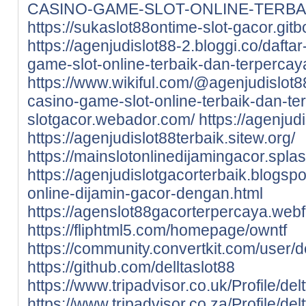
CASINO-GAME-SLOT-ONLINE-TERBA
https://sukaslot88ontime-slot-gacor.gitbo
https://agenjudislot88-2.bloggi.co/dafta
game-slot-online-terbaik-dan-terpercay
https://www.wikiful.com/@agenjudislot88
casino-game-slot-online-terbaik-dan-te
slotgacor.webador.com/
https://agenjudi
https://agenjudislot88terbaik.sitew.org/
https://mainslotonlinedijamingacor.spla
https://agenjudislotgacorterbaik.blogsp
online-dijamin-gacor-dengan.html
https://agenslot88gacorterpercaya.webf
https://fliphtml5.com/homepage/owntf
https://community.convertkit.com/user/de
https://github.com/delltaslot88
https://www.tripadvisor.co.uk/Profile/del
https://www.tripadvisor.co.za/Profile/del