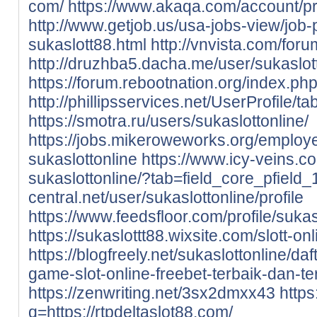
com/
https://www.akaqa.com/account/p
http://www.getjob.us/usa-jobs-view/job
sukaslott88.html
http://vnvista.com/fo
http://druzhba5.dacha.me/user/sukaslott
https://forum.rebootnation.org/index.
http://phillipsservices.net/UserProfile/
https://smotra.ru/users/sukaslottonline/
https://jobs.mikeroweworks.org/employ
sukaslottonline
https://www.icy-veins.c
sukaslottonline/?tab=field_core_pfield_
central.net/user/sukaslottonline/profile
https://www.feedsfloor.com/profile/sukas
https://sukaslottt88.wixsite.com/slott-onl
https://blogfreely.net/sukaslottonline/da
game-slot-online-freebet-terbaik-dan-t
https://zenwriting.net/3sx2dmxx43
https
q=https://rtpdeltaslot88.com/