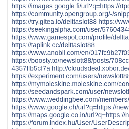
https://images.google.fi/url?q=https://rt
https://community.opengroup.org/-/snip
https://try.gitea.io/delttaslot88
https://ww
https://seekingalpha.com/user/57604348
https://www.gamespot.com/profile/deltta
https://taplink.cc/delttaslot88
https://www.anobii.com/en/017fc9b27f033
https://boosty.to/newslott88/posts/708
4357ffb5cf7a
http://cloudsdeal.xobor.d
https://experiment.com/users/newslott8
https://mymoleskine.moleskine.com/co
https://seedandspark.com/user/newslot
https://www.weddingbee.com/members/
https://www.google.ch/url?q=https://new
https://maps.google.co.in/url?q=https:/
https://forum.index.hu/User/UserDescr