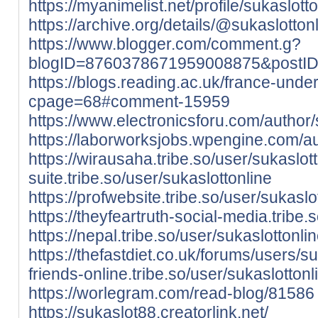
https://myanimelist.net/profile/sukaslott
https://archive.org/details/@sukaslotton
https://www.blogger.com/comment.g?
blogID=8760378671959008875&postI
https://blogs.reading.ac.uk/france-under-
cpage=68#comment-15959
https://www.electronicsforu.com/author/
https://laborworksjobs.wpengine.com/au
https://wirausaha.tribe.so/user/sukaslot
suite.tribe.so/user/sukaslottonline
https://profwebsite.tribe.so/user/sukaslo
https://theyfeartruth-social-media.tribe.
https://nepal.tribe.so/user/sukaslottonli
https://thefastdiet.co.uk/forums/users/su
friends-online.tribe.so/user/sukaslottonl
https://worlegram.com/read-blog/81586
https://sukaslot88.creatorlink.net/