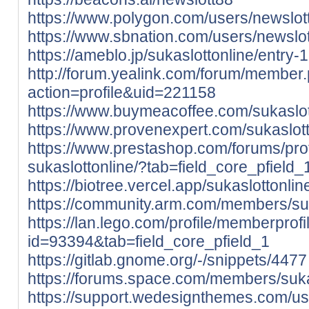
https://www.polygon.com/users/newslot
https://www.sbnation.com/users/newslo
https://ameblo.jp/sukaslottonline/entr
http://forum.yealink.com/forum/member
action=profile&uid=221158
https://www.buymeacoffee.com/sukaslot
https://www.provenexpert.com/sukaslott
https://www.prestashop.com/forums/pro
sukaslottonline/?tab=field_core_pfield_
https://biotree.vercel.app/sukaslottonlin
https://community.arm.com/members/suk
https://lan.lego.com/profile/memberprofi
id=93394&tab=field_core_pfield_1
https://gitlab.gnome.org/-/snippets/4477
https://forums.space.com/members/suka
https://support.wedesignthemes.com/use