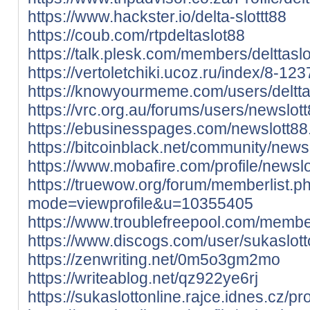
https://www.hackster.io/delta-slottt88
https://coub.com/rtpdeltaslot88
https://talk.plesk.com/members/delttas
https://vertoletchiki.ucoz.ru/index/8-123
https://knowyourmeme.com/users/deltta
https://vrc.org.au/forums/users/newslot
https://ebusinesspages.com/newslott88
https://bitcoinblack.net/community/newsl
https://www.mobafire.com/profile/news
https://truewow.org/forum/memberlist.p
mode=viewprofile&u=10355405
https://www.troublefreepool.com/membe
https://www.discogs.com/user/sukaslott
https://zenwriting.net/0m5o3gm2mo
https://writeablog.net/qz922ye6rj
https://sukaslottonline.rajce.idnes.cz/pr