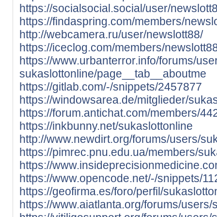
https://socialsocial.social/user/newslott
https://findaspring.com/members/newslo
http://webcamera.ru/user/newslott88/
https://iceclog.com/members/newslott88/
https://www.urbanterror.info/forums/us
sukaslottonline/page__tab__aboutme
https://gitlab.com/-/snippets/2457877
https://windowsarea.de/mitglieder/sukasl
https://forum.antichat.com/members/44
https://inkbunny.net/sukaslottonline
http://www.newdirt.org/forums/users/suk
https://pimrec.pnu.edu.ua/members/sukas
https://www.insideprecisionmedicine.c
https://www.opencode.net/-/snippets/11
https://geofirma.es/foro/perfil/sukaslotto
https://www.aiatlanta.org/forums/users/s