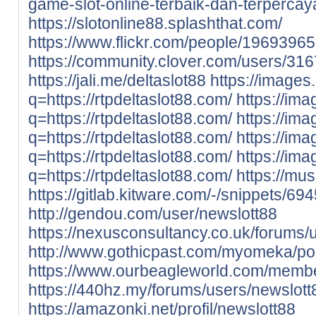
game-slot-online-terbaik-dan-terperc
https://slotonline88.splashthat.com/
https://www.flickr.com/people/196939
https://community.clover.com/users/3167
https://jali.me/deltaslot88
https://images
q=https://rtpdeltaslot88.com/
https://ima
q=https://rtpdeltaslot88.com/
https://ima
q=https://rtpdeltaslot88.com/
https://im
q=https://rtpdeltaslot88.com/
https://ima
q=https://rtpdeltaslot88.com/
https://mu
https://gitlab.kitware.com/-/snippets/69
http://gendou.com/user/newslott88
https://nexusconsultancy.co.uk/forums/
http://www.gothicpast.com/myomeka/p
https://www.ourbeagleworld.com/memb
https://440hz.my/forums/users/newslott
https://amazonki.net/profil/newslott88