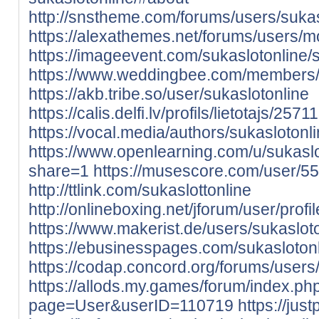
http://snstheme.com/forums/users/sukas
https://alexathemes.net/forums/users/m
https://imageevent.com/sukaslotonline/
https://www.weddingbee.com/members/s
https://akb.tribe.so/user/sukaslotonline
https://calis.delfi.lv/profils/lietotajs/257
https://vocal.media/authors/sukaslotonl
https://www.openlearning.com/u/sukaslo
share=1
https://musescore.com/user/5
http://ttlink.com/sukaslottonline
http://onlineboxing.net/jforum/user/prof
https://www.makerist.de/users/sukaslot
https://ebusinesspages.com/sukasloton
https://codap.concord.org/forums/user
https://allods.my.games/forum/index.ph
page=User&userID=110719
https://just