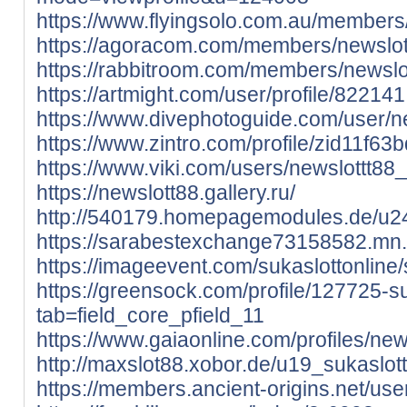
https://www.flyingsolo.com.au/members/
https://agoracom.com/members/newslot
https://rabbitroom.com/members/newslot
https://artmight.com/user/profile/822141
https://www.divephotoguide.com/user/n
https://www.zintro.com/profile/zid11f63
https://www.viki.com/users/newslottt88
https://newslott88.gallery.ru/
http://540179.homepagemodules.de/u24
https://sarabestexchange73158582.mn
https://imageevent.com/sukaslottonline/
https://greensock.com/profile/127725-su
tab=field_core_pfield_11
https://www.gaiaonline.com/profiles/ne
http://maxslot88.xobor.de/u19_sukaslott
https://members.ancient-origins.net/use