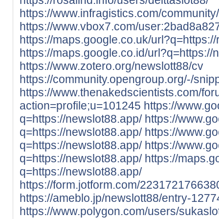
https://www.infragistics.com/commu
https://www.vbox7.com/user:2bad8a82
https://maps.google.co.uk/url?q=https://
https://maps.google.co.id/url?q=https://
https://www.zotero.org/newslott88/cv
https://community.opengroup.org/-/snip
https://www.thenakedscientists.com/fo
action=profile;u=101245
https://www.go
q=https://newslot88.app/
https://www.go
q=https://newslot88.app/
https://www.goo
q=https://newslot88.app/
https://www.goo
q=https://newslot88.app/
https://maps.g
q=https://newslot88.app/
https://form.jotform.com/223172176638
https://ameblo.jp/newslott88/entry-127
https://www.polygon.com/users/sukaslot