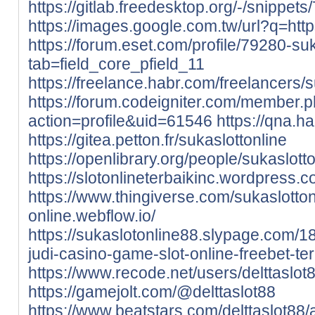
https://gitlab.freedesktop.org/-/snippets
https://images.google.com.tw/url?q=http
https://forum.eset.com/profile/79280-suk
tab=field_core_pfield_11
https://freelance.habr.com/freelancers/s
https://forum.codeigniter.com/member.
action=profile&uid=61546
https://qna.h
https://gitea.petton.fr/sukaslottonline
https://openlibrary.org/people/sukaslott
https://slotonlineterbaikinc.wordpress.c
https://www.thingiverse.com/sukaslotto
online.webflow.io/
https://sukaslotonline88.slypage.com/1
judi-casino-game-slot-online-freebet-te
https://www.recode.net/users/delttaslot
https://gamejolt.com/@delttaslot88
https://www.beatstars.com/delttaslot88/