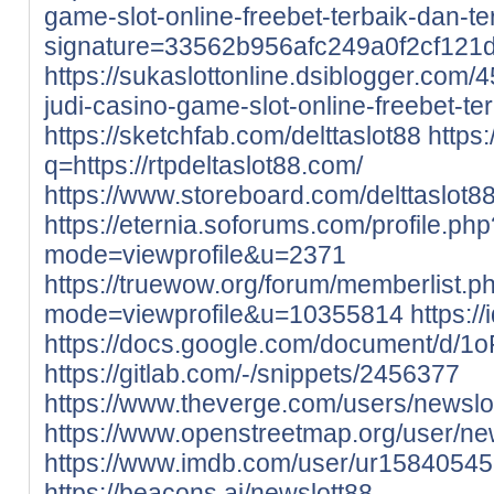
game-slot-online-freebet-terbaik-dan-
signature=33562b956afc249a0f2cf12
https://sukaslottonline.dsiblogger.com/
judi-casino-game-slot-online-freebet-te
https://sketchfab.com/delttaslot88
https:
q=https://rtpdeltaslot88.com/
https://www.storeboard.com/delttaslot8
https://eternia.soforums.com/profile.php
mode=viewprofile&u=2371
https://truewow.org/forum/memberlist.p
mode=viewprofile&u=10355814
https:/
https://docs.google.com/document/d
https://gitlab.com/-/snippets/2456377
https://www.theverge.com/users/newslo
https://www.openstreetmap.org/user/ne
https://www.imdb.com/user/ur15840545
https://beacons.ai/newslott88