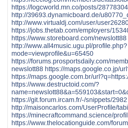
https://logcworld.mn.co/posts/28778304
http://39693.dynamicboard.de/u80770_de
http://www.virtualdj.com/user/user2628
https://jobs.thetab.com/employers/1534
https://www.storeboard.com/newslott88
http://www.all4music.ugu.pl/profile.php?
mode=viewprofile&u=65450
https://forums.prosportsdaily.com/me
newslott88
https://maps.google.co.jp/ur
https://maps.google.com.br/url?q=https:
https://www.destructoid.com/?
name=newslott88&a=559103&start=0
https://git.forum.ircam.fr/-/snippets/2982
http://maisoncarlos.com/UserProfile/ta
https://minecraftcommand.science/profil
https://www.thelocationguide.com/forum