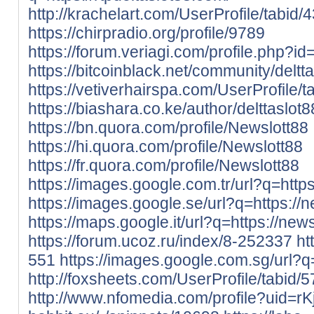
http://krachelart.com/UserProfile/tabid
https://chirpradio.org/profile/9789
https://forum.veriagi.com/profile.php?i
https://bitcoinblack.net/community/deltta
https://vetiverhairspa.com/UserProfile/
https://biashara.co.ke/author/delttaslot8
https://bn.quora.com/profile/Newslott88
https://hi.quora.com/profile/Newslott88
https://fr.quora.com/profile/Newslott88
https://images.google.com.tr/url?q=http
https://images.google.se/url?q=https://
https://maps.google.it/url?q=https://new
https://forum.ucoz.ru/index/8-252337
ht
551
https://images.google.com.sg/url?q
http://foxsheets.com/UserProfile/tabid/
http://www.nfomedia.com/profile?uid=r