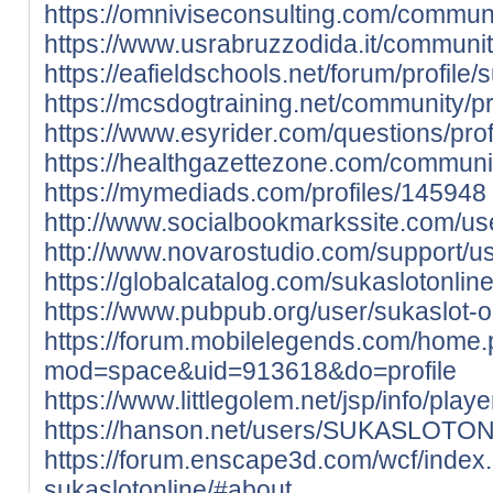
https://omniviseconsulting.com/communit
https://www.usrabruzzodida.it/community
https://eafieldschools.net/forum/profile/
https://mcsdogtraining.net/community/pro
https://www.esyrider.com/questions/prof
https://healthgazettezone.com/community
https://mymediads.com/profiles/145948
http://www.socialbookmarkssite.com/use
http://www.novarostudio.com/support/us
https://globalcatalog.com/sukaslotonline
https://www.pubpub.org/user/sukaslot-o
https://forum.mobilelegends.com/home
mod=space&uid=913618&do=profile
https://www.littlegolem.net/jsp/info/pla
https://hanson.net/users/SUKASLOTO
https://forum.enscape3d.com/wcf/index
sukaslotonline/#about