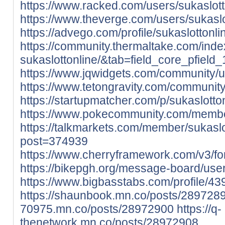
https://www.racked.com/users/sukaslott
https://www.theverge.com/users/sukaslo
https://advego.com/profile/sukaslottonli
https://community.thermaltake.com/inde
sukaslottonline/&tab=field_core_pfield_
https://www.jqwidgets.com/community/us
https://www.tetongravity.com/community
https://startupmatcher.com/p/sukaslotto
https://www.pokecommunity.com/memb
https://talkmarkets.com/member/sukaslot
post=374939
https://www.cherryframework.com/v3/for
https://bikepgh.org/message-board/user
https://www.bigbasstabs.com/profile/43
https://shaunbook.mn.co/posts/289728
70975.mn.co/posts/28972900
https://q-
thenetwork.mn.co/posts/28972908