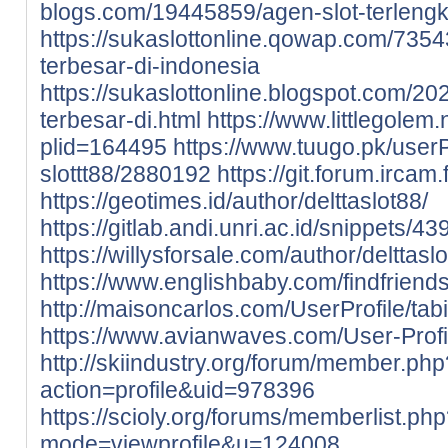
blogs.com/19445859/agen-slot-terlengk
https://sukaslottonline.qowap.com/7354
terbesar-di-indonesia
https://sukaslottonline.blogspot.com/20
terbesar-di.html
https://www.littlegolem.n
plid=164495
https://www.tuugo.pk/userPr
slottt88/2880192
https://git.forum.ircam
https://geotimes.id/author/delttaslot88/
https://gitlab.andi.unri.ac.id/snippets/43
https://willysforsale.com/author/delttaslo
https://www.englishbaby.com/findfriends
http://maisoncarlos.com/UserProfile/ta
https://www.avianwaves.com/User-Profi
http://skiindustry.org/forum/member.php
action=profile&uid=978396
https://scioly.org/forums/memberlist.ph
mode=viewprofile&u=124008