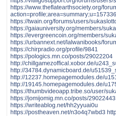
https://vitiligosupport.org/forums/users/
https://www.theflatearthsociety.org/for
action=profile;area=summary;u=15733
https://twain.org/forums/users/sukaslott
https://gaiauniversity.org/members/sukasl
https://evergreencoin.org/members/suka
https://urbannext.net/lalwanibooks/foru
https://chirpradio.org/profile/9841
https://pologics.mn.co/posts/29022204
http://chillgamezoffical.xobor.de/u243_s
http://34784.dynamicboard.de/u51539_s
http://12237.homepagemodules.de/u151
http://19145.homepagemodules.de/u175
https://thumbvideoapp.tribe.so/user/suk
https://jomijomig.mn.co/posts/29022443
https://writeablog.net/hh2yyuai0u
https://postheaven.net/n3o4q7wbd3
htt