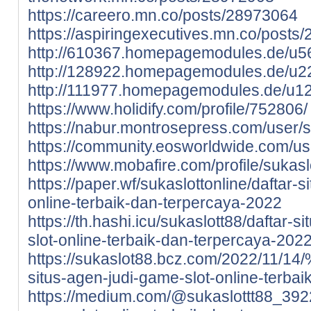
https://careero.mn.co/posts/28973064
https://aspiringexecutives.mn.co/posts
http://610367.homepagemodules.de/u56
http://128922.homepagemodules.de/u22
http://111977.homepagemodules.de/u12
https://www.holidify.com/profile/752806/
https://nabur.montrosepress.com/user/s
https://community.eosworldwide.com/us
https://www.mobafire.com/profile/sukas
https://paper.wf/sukaslottonline/daftar-
online-terbaik-dan-terpercaya-2022
https://th.hashi.icu/sukaslott88/daftar-
slot-online-terbaik-dan-terpercaya-202
https://sukaslot88.bcz.com/2022/11
situs-agen-judi-game-slot-online-terba
https://medium.com/@sukaslottt88_39222