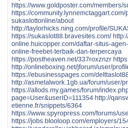
https://www.goldposter.com/members/suk
https://community.lynnemctaggart.com/pr
sukaslottonline/about
http://taylorhicks.ning.com/profile/SU
https://sukaslot88.bravesites.com/
http:/
online.huicopper.com/daftar-situs-agen
online-freebet-terbaik-dan-terpercaya
https://postheaven.net/337roxznzr
https
http://onlineboxing.net/jforum/user/prof
https://ebusinesspages.com/delttaslot8
http://asmetalwork.1gb.ua/forum/user/p
https://allods.my.games/forum/index.ph
page=User&userID=111354
http://qans
etienne.fr/snippets/6364
https://www.spyropress.com/forums/user
https://jobs.blooloop.com/employers/15