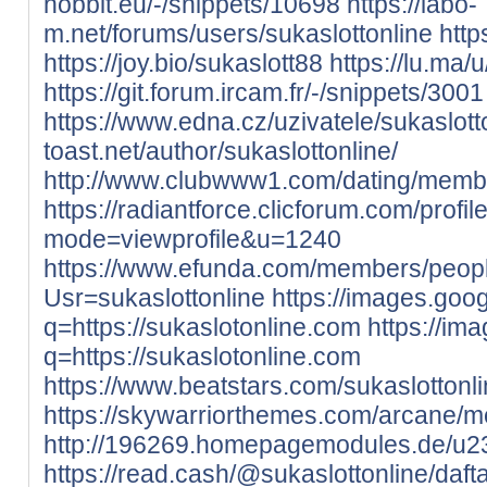
hobbit.eu/-/snippets/10698
https://labo-
m.net/forums/users/sukaslottonline
http
https://joy.bio/sukaslott88
https://lu.ma
https://git.forum.ircam.fr/-/snippets/3001
https://www.edna.cz/uzivatele/sukaslott
toast.net/author/sukaslottonline/
http://www.clubwww1.com/dating/member
https://radiantforce.clicforum.com/profil
mode=viewprofile&u=1240
https://www.efunda.com/members/peop
Usr=sukaslottonline
https://images.goog
q=https://sukaslotonline.com
https://im
q=https://sukaslotonline.com
https://www.beatstars.com/sukaslottonl
https://skywarriorthemes.com/arcane/m
http://196269.homepagemodules.de/u23
https://read.cash/@sukaslottonline/dafta