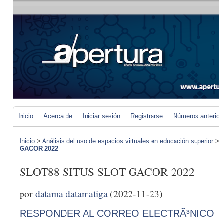
Inicio
Acerca de
Iniciar sesión
Registrarse
Números anteri
Inicio
>
Análisis del uso de espacios virtuales en educación superior
GACOR 2022
SLOT88 SITUS SLOT GACOR 2022
por
datama datamatiga
(2022-11-23)
RESPONDER AL CORREO ELECTRÃ³NICO