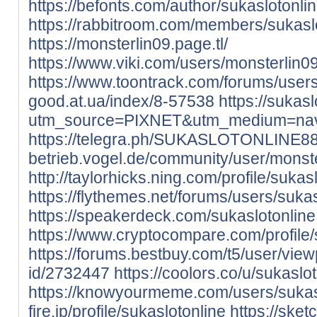
https://befonts.com/author/sukaslotonli
https://rabbitroom.com/members/sukaslot
https://monsterlin09.page.tl/
https://www.viki.com/users/monsterlin
https://www.toontrack.com/forums/users
good.at.ua/index/8-57538
https://sukas
utm_source=PIXNET&utm_medium=nav
https://telegra.ph/SUKASLOTONLINE8
betrieb.vogel.de/community/user/monst
http://taylorhicks.ning.com/profile/sukas
https://flythemes.net/forums/users/sukas
https://speakerdeck.com/sukaslotonline
https://www.cryptocompare.com/profile/s
https://forums.bestbuy.com/t5/user/view
id/2732447
https://coolors.co/u/sukaslo
https://knowyourmeme.com/users/sukas
fire.jp/profile/sukaslotonline
https://ske