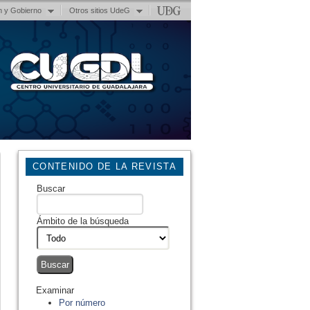
n y Gobierno
Otros sitios UdeG
CONTENIDO DE LA REVISTA
Buscar
Ámbito de la búsqueda
Examinar
Por número