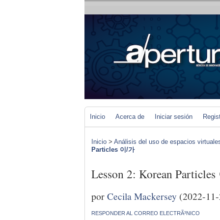
Inicio
Acerca de
Iniciar sesión
Regis
Inicio
>
Análisis del uso de espacios virtuale
Particles 이/가
Lesson 2: Korean Particle
por
Cecila Mackersey
(2022-11-
RESPONDER AL CORREO ELECTRÃ³NICO