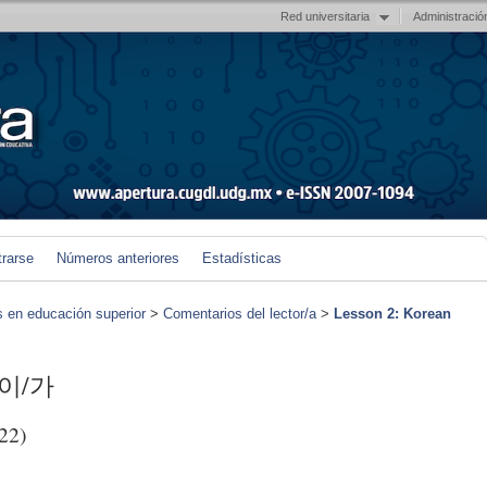
Red universitaria
Administració
trarse
Números anteriores
Estadísticas
s en educación superior
>
Comentarios del lector/a
>
Lesson 2: Korean
s 이/가
22)