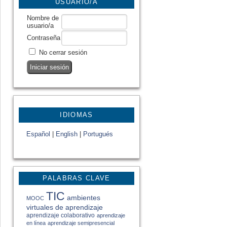
USUARIO/A
Nombre de
usuario/a
Contraseña
No cerrar sesión
IDIOMAS
Español
|
English
|
Portugués
PALABRAS CLAVE
TIC
ambientes
MOOC
virtuales de aprendizaje
aprendizaje colaborativo
aprendizaje
en línea
aprendizaje semipresencial