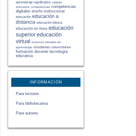
aprendizaje significativo
calidad
competencias
educativa
competencias
digitales
diseño instruccional
educación a
educación
distancia
educación básica
educación
educación en línea
educación
superior
virtual
entornos virtuales de
estudiantes universitarios
aprendizaje
formación docente
tecnología
educativa
INFORMACIÓN
Para lectores
Para bibliotecarios
Para autores