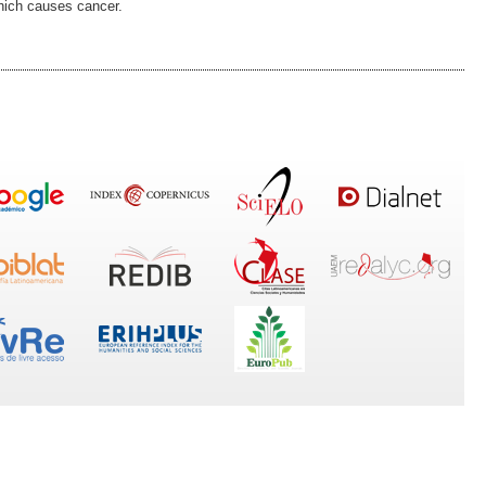
hich causes cancer.