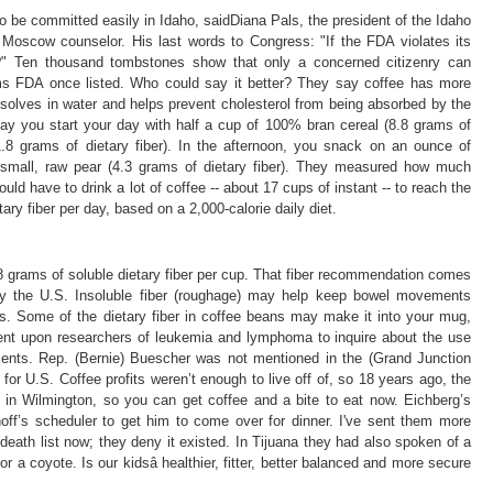
 be committed easily in Idaho, saidDiana Pals, the president of the Idaho
Moscow counselor. His last words to Congress: "If the FDA violates its
c?" Ten thousand tombstones show that only a concerned citizenry can
ms FDA once listed. Who could say it better? They say coffee has more
 dissolves in water and helps prevent cholesterol from being absorbed by the
 say you start your day with half a cup of 100% bran cereal (8.8 grams of
(1.8 grams of dietary fiber). In the afternoon, you snack on an ounce of
 small, raw pear (4.3 grams of dietary fiber). They measured how much
uld have to drink a lot of coffee -- about 17 cups of instant -- to reach the
ry fiber per day, based on a 2,000-calorie daily diet.
.8 grams of soluble dietary fiber per cup. That fiber recommendation comes
 by the U.S. Insoluble fiber (roughage) may help keep bowel movements
ms. Some of the dietary fiber in coffee beans may make it into your mug,
bent upon researchers of leukemia and lymphoma to inquire about the use
tients. Rep. (Bernie) Buescher was not mentioned in the (Grand Junction
 for U.S. Coffee profits weren’t enough to live off of, so 18 years ago, the
 in Wilmington, so you can get coffee and a bite to eat now. Eichberg’s
off’s scheduler to get him to come over for dinner. I've sent them more
 death list now; they deny it existed. In Tijuana they had also spoken of a
r a coyote. Is our kidsâ healthier, fitter, better balanced and more secure