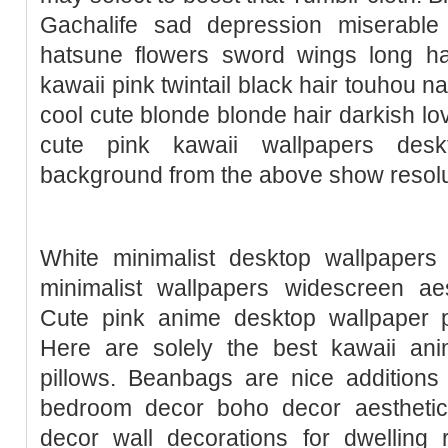
Gachalife sad depression miserable
hatsune flowers sword wings long ha
kawaii pink twintail black hair touhou n
cool cute blonde blonde hair darkish lo
cute pink kawaii wallpapers des
background from the above show resolut
White minimalist desktop wallpapers 
minimalist wallpapers widescreen aes
Cute pink anime desktop wallpaper p
Here are solely the best kawaii anim
pillows. Beanbags are nice additions
bedroom decor boho decor aestheti
decor wall decorations for dwelling