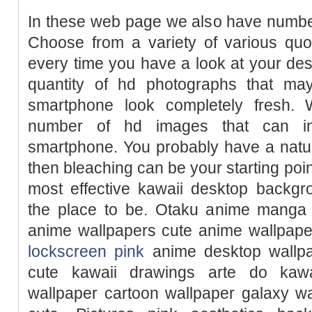
In these web page we also have number
Choose from a variety of various quo
every time you have a look at your de
quantity of hd photographs that m
smartphone look completely fresh. 
number of hd images that can in
smartphone. You probably have a natura
then bleaching can be your starting point
most effective kawaii desktop backgr
the place to be. Otaku anime manga
anime wallpapers cute anime wallpape
lockscreen pink
anime desktop wallpa
cute kawaii drawings arte do kawa
wallpaper cartoon wallpaper galaxy w