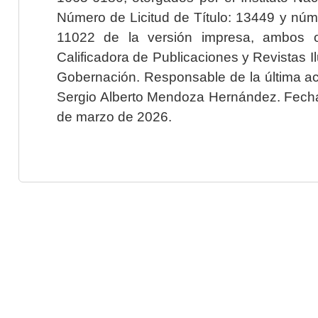
Número de Licitud de Título: 13449 y núme
11022 de la versión impresa, ambos o
Calificadora de Publicaciones y Revistas I
Gobernación. Responsable de la última ac
Sergio Alberto Mendoza Hernández. Fecha 
de marzo de 2026.