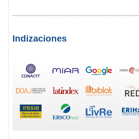
Indizaciones