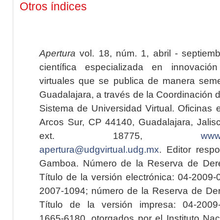
Otros índices
Apertura
vol. 18, núm. 1, abril - septiem
científica especializada en innovaci
virtuales que se publica de manera seme
Guadalajara, a través de la Coordinación 
Sistema de Universidad Virtual. Oficinas 
Arcos Sur, CP 44140, Guadalajara, Jalisc
ext. 18775,
www.
apertura@udgvirtual.udg.mx
. Editor resp
Gamboa. Número de la Reserva de Dere
Título de la versión electrónica: 04-200
2007-1094; número de la Reserva de Der
Título de la versión impresa: 04-200
1665-6180, otorgados por el Instituto Nac