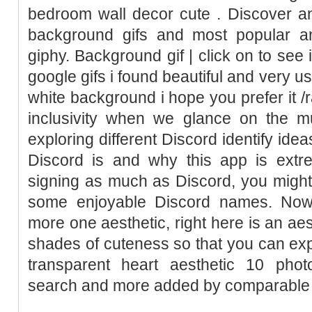
bedroom wall decor cute . Discover an
background gifs and most popular an
giphy. Background gif | click on to see 
google gifs i found beautiful and very u
white background i hope you prefer it /r
inclusivity when we glance on the mu
exploring different Discord identify idea
Discord is and why this app is extre
signing as much as Discord, you might 
some enjoyable Discord names. Nowa
more one aesthetic, right here is an aest
shades of cuteness so that you can exp
transparent heart aesthetic 10 pho
search and more added by comparable