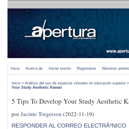
Inicio
Acerca de
Iniciar sesión
Registrarse
Números anteri
Inicio
>
Análisis del uso de espacios virtuales en educación superior
Your Study Aesthetic Kawaii
5 Tips To Develop Your Study Aesthetic K
por
Jacinto Torgerson
(2022-11-19)
RESPONDER AL CORREO ELECTRÃ³NICO