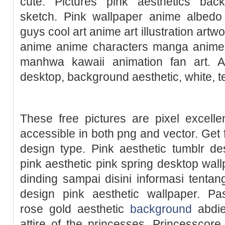
cute. Pictures pink aesthetics bac
sketch. Pink wallpaper anime albed
guys cool art anime art illustration artw
anime anime characters manga anime 
manhwa kawaii animation fan art. A
desktop, background aesthetic, white, t
These free pictures are pixel excelle
accessible in both png and vector. Get f
design type. Pink aesthetic tumblr de
pink aesthetic pink spring desktop wall
dinding sampai disini informasi tenta
design pink aesthetic wallpaper. Pas
rose gold aesthetic
background
abdiel
attire of the princesses, Princesscore 