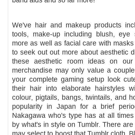
We've hair and makeup products inclu
tools, make-up including blush, eye 
more as well as facial care with masks 
to seek out out more about aesthetic d
these aesthetic room ideas on our
merchandise may only value a couple 
your complete gaming setup look cut
their hair into elaborate hairstyles 
colour, pigtails, bangs, twintails, and 
popularity in Japan for a brief peri
Nakagawa who's type has at all times
by what's in style on Tumblr. There a
may select to boost that Tumblr cloth. 