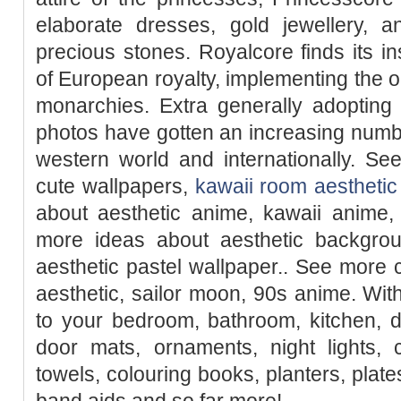
elaborate dresses, gold jewellery, 
precious stones. Royalcore finds its ins
of European royalty, implementing the 
monarchies. Extra generally adopting
photos have gotten an increasing numb
western world and internationally. Se
cute wallpapers,
kawaii room aesthetic
about aesthetic anime, kawaii anime, 
more ideas about aesthetic backgroun
aesthetic pastel wallpaper.. See more
aesthetic, sailor moon, 90s anime. W
to your bedroom, bathroom, kitchen, d
door mats, ornaments, night lights, 
towels, colouring books, planters, plate
band aids and so far more!