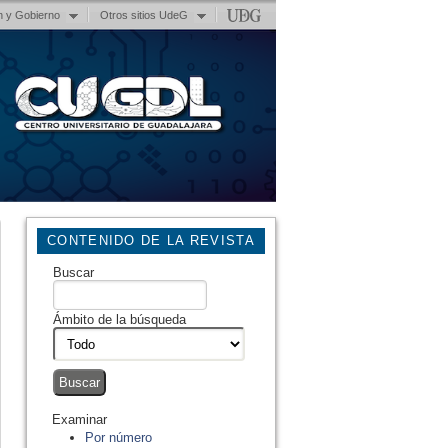
n y Gobierno
Otros sitios UdeG
CONTENIDO DE LA REVISTA
Buscar
Ámbito de la búsqueda
Examinar
Por número