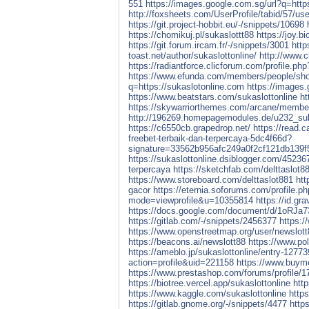
551
https://images.google.com.sg/url?q=http
http://foxsheets.com/UserProfile/tabid/57/us
https://git.project-hobbit.eu/-/snippets/10698
https://chomikuj.pl/sukaslottt88
https://joy.b
https://git.forum.ircam.fr/-/snippets/3001
http
toast.net/author/sukaslottonline/
http://www.
https://radiantforce.clicforum.com/profile.
https://www.efunda.com/members/people/sho
q=https://sukaslotonline.com
https://images.
https://www.beatstars.com/sukaslottonline
ht
https://skywarriorthemes.com/arcane/member
http://196269.homepagemodules.de/u232_suk
https://c6550cb.grapedrop.net/
https://read.c
freebet-terbaik-dan-terpercaya-5dc4f66d?
signature=33562b956afc249a0f2cf121db139
https://sukaslottonline.dsiblogger.com/452367
terpercaya
https://sketchfab.com/delttaslot8
https://www.storeboard.com/delttaslot881
htt
gacor
https://eternia.soforums.com/profile
mode=viewprofile&u=10355814
https://id.gr
https://docs.google.com/document/d/1oRJ
https://gitlab.com/-/snippets/2456377
https:
https://www.openstreetmap.org/user/newslott
https://beacons.ai/newslott88
https://www.po
https://ameblo.jp/sukaslottonline/entry-1277
action=profile&uid=221158
https://www.buym
https://www.prestashop.com/forums/profile/1
https://biotree.vercel.app/sukaslottonline
htt
https://www.kaggle.com/sukaslottonline
http
https://gitlab.gnome.org/-/snippets/4477
http