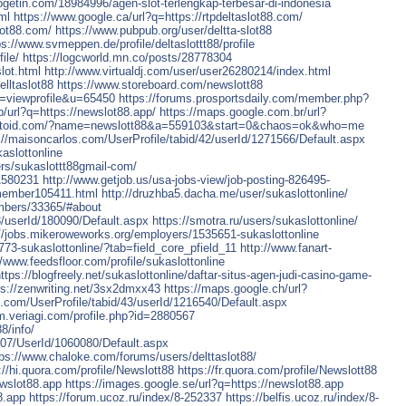
blogetin.com/18984996/agen-slot-terlengkap-terbesar-di-indonesia
ml
https://www.google.ca/url?q=https://rtpdeltaslot88.com/
lot88.com/
https://www.pubpub.org/user/deltta-slot88
ps://www.svmeppen.de/profile/deltaslottt88/profile
ile/
https://logcworld.mn.co/posts/28778304
lot.html
http://www.virtualdj.com/user/user26280214/index.html
lltaslot88
https://www.storeboard.com/newslott88
e=viewprofile&u=65450
https://forums.prosportsdaily.com/member.php?
p/url?q=https://newslot88.app/
https://maps.google.com.br/url?
uctoid.com/?name=newslott88&a=559103&start=0&chaos=ok&who=me
://maisoncarlos.com/UserProfile/tabid/42/userId/1271566/Default.aspx
aslottonline
rs/sukaslottt88gmail-com/
1580231
http://www.getjob.us/usa-jobs-view/job-posting-826495-
/member105411.html
http://druzhba5.dacha.me/user/sukaslottonline/
embers/33365/#about
43/userId/180090/Default.aspx
https://smotra.ru/users/sukaslottonline/
://jobs.mikeroweworks.org/employers/1535651-sukaslottonline
773-sukaslottonline/?tab=field_core_pfield_11
http://www.fanart-
//www.feedsfloor.com/profile/sukaslottonline
ttps://blogfreely.net/sukaslottonline/daftar-situs-agen-judi-casino-game-
ps://zenwriting.net/3sx2dmxx43
https://maps.google.ch/url?
rt.com/UserProfile/tabid/43/userId/1216540/Default.aspx
um.veriagi.com/profile.php?id=2880567
8/info/
/807/UserId/1060080/Default.aspx
tps://www.chaloke.com/forums/users/delttaslot88/
://hi.quora.com/profile/Newslott88
https://fr.quora.com/profile/Newslott88
ewslot88.app
https://images.google.se/url?q=https://newslot88.app
8.app
https://forum.ucoz.ru/index/8-252337
https://belfis.ucoz.ru/index/8-