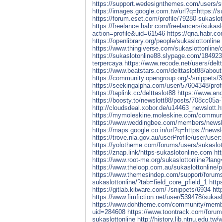
https://support.wedesignthemes.com/users/su
https://images.google.com.tw/url?q=https://
https://forum.eset.com/profile/79280-sukaslot
https://freelance.habr.com/freelancers/sukasl
action=profile&uid=61546
https://qna.habr.co
https://openlibrary.org/people/sukaslottonline
https://www.thingiverse.com/sukaslottonline/
https://sukaslotonline88.slypage.com/1849237
terpercaya
https://www.recode.net/users/delt
https://www.beatstars.com/delttaslot88/about
https://community.opengroup.org/-/snippets/
https://seekingalpha.com/user/57604348/prof
https://taplink.cc/delttaslot88
https://www.ano
https://boosty.to/newslott88/posts/708cc05a
http://cloudsdeal.xobor.de/u14463_newslott.h
https://mymoleskine.moleskine.com/commun
https://www.weddingbee.com/members/newsl
https://maps.google.co.in/url?q=https://news
https://trove.nla.gov.au/userProfile/user/user
https://yolotheme.com/forums/users/sukaslot
https://znap.link/https-sukaslotonline.com
ht
https://www.root-me.org/sukaslottonline?la
https://www.theloop.com.au/sukaslottonline/po
https://www.themesindep.com/support/forums/
sukaslottonline/?tab=field_core_pfield_1
http
https://gitlab.kitware.com/-/snippets/6934
htt
https://www.fimfiction.net/user/539478/sukasl
https://www.dohtheme.com/community/membe
uid=284608
https://www.toontrack.com/forum
sukaslottonline
http://history.lib.ntnu.e