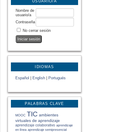
USUARIO/A
Nombre de
usuario/a
Contraseña
No cerrar sesión
IDIOMAS
Español
|
English
|
Portugués
PALABRAS CLAVE
TIC
ambientes
MOOC
virtuales de aprendizaje
aprendizaje colaborativo
aprendizaje
en línea
aprendizaje semipresencial