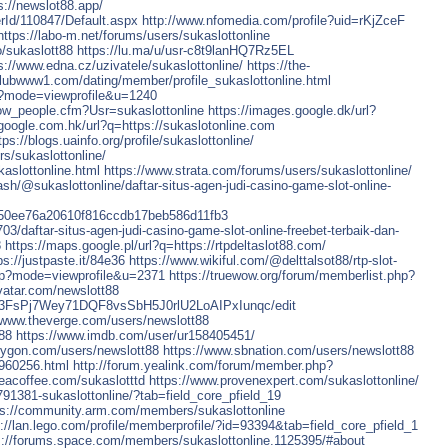
s://newslot88.app/
erId/110847/Default.aspx
http://www.nfomedia.com/profile?uid=rKjZceF
https://labo-m.net/forums/users/sukaslottonline
io/sukaslott88
https://lu.ma/u/usr-c8t9lanHQ7Rz5EL
s://www.edna.cz/uzivatele/sukaslottonline/
https://the-
clubwww1.com/dating/member/profile_sukaslottonline.html
php?mode=viewprofile&u=1240
w_people.cfm?Usr=sukaslottonline
https://images.google.dk/url?
google.com.hk/url?q=https://sukaslotonline.com
tps://blogs.uainfo.org/profile/sukaslottonline/
s/sukaslottonline/
aslottonline.html
https://www.strata.com/forums/users/sukaslottonline/
ash/@sukaslottonline/daftar-situs-agen-judi-casino-game-slot-online-
f50ee76a20610f816ccdb17beb586d11fb3
03/daftar-situs-agen-judi-casino-game-slot-online-freebet-terbaik-dan-
8
https://maps.google.pl/url?q=https://rtpdeltaslot88.com/
ps://justpaste.it/84e36
https://www.wikiful.com/@delttalsot88/rtp-slot-
.php?mode=viewprofile&u=2371
https://truewow.org/forum/memberlist.php?
avatar.com/newslott88
a73FsPj7Wey71DQF8vsSbH5J0rlU2LoAIPxIunqc/edit
//www.theverge.com/users/newslott88
88
https://www.imdb.com/user/ur158405451/
lygon.com/users/newslott88
https://www.sbnation.com/users/newslott88
3960256.html
http://forum.yealink.com/forum/member.php?
eacoffee.com/sukaslotttd
https://www.provenexpert.com/sukaslottonline/
791381-sukaslottonline/?tab=field_core_pfield_19
ps://community.arm.com/members/sukaslottonline
s://lan.lego.com/profile/memberprofile/?id=93394&tab=field_core_pfield_1
s://forums.space.com/members/sukaslottonline.1125395/#about