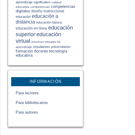
aprendizaje significativo
calidad
competencias
educativa
competencias
digitales
diseño instruccional
educación a
educación
distancia
educación básica
educación
educación en línea
educación
superior
virtual
entornos virtuales de
estudiantes universitarios
aprendizaje
formación docente
tecnología
educativa
INFORMACIÓN
Para lectores
Para bibliotecarios
Para autores