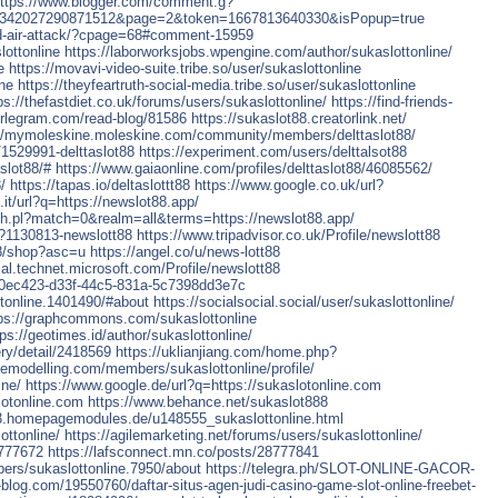
ttps://www.blogger.com/comment.g?
2342027290871512&page=2&token=1667813640330&isPopup=true
lied-air-attack/?cpage=68#comment-15959
lottonline
https://laborworksjobs.wpengine.com/author/sukaslottonline/
e
https://movavi-video-suite.tribe.so/user/sukaslottonline
ine
https://theyfeartruth-social-media.tribe.so/user/sukaslottonline
ps://thefastdiet.co.uk/forums/users/sukaslottonline/
https://find-friends-
orlegram.com/read-blog/81586
https://sukaslot88.creatorlink.net/
://mymoleskine.moleskine.com/community/members/delttaslot88/
/1529991-delttaslot88
https://experiment.com/users/delttalsot88
slot88/#
https://www.gaiaonline.com/profiles/delttaslot88/46085562/
/
https://tapas.io/deltaslottt88
https://www.google.co.uk/url?
.it/url?q=https://newslot88.app/
rch.pl?match=0&realm=all&terms=https://newslot88.app/
hp?1130813-newslott88
https://www.tripadvisor.co.uk/Profile/newslott88
88/shop?asc=u
https://angel.co/u/news-lott88
ial.technet.microsoft.com/Profile/newslott88
df0ec423-d33f-44c5-831a-5c7398dd3e7c
tonline.1401490/#about
https://socialsocial.social/user/sukaslottonline/
ps://graphcommons.com/sukaslottonline
tps://geotimes.id/author/sukaslottonline/
ery/detail/2418569
https://uklianjiang.com/home.php?
alemodelling.com/members/sukaslottonline/profile/
ine/
https://www.google.de/url?q=https://sukaslotonline.com
lotonline.com
https://www.behance.net/sukaslot888
13.homepagemodules.de/u148555_sukaslottonline.html
ottonline/
https://agilemarketing.net/forums/users/sukaslottonline/
8777672
https://lafsconnect.mn.co/posts/28777841
ers/sukaslottonline.7950/about
https://telegra.ph/SLOT-ONLINE-GACOR-
-blog.com/19550760/daftar-situs-agen-judi-casino-game-slot-online-freebet-