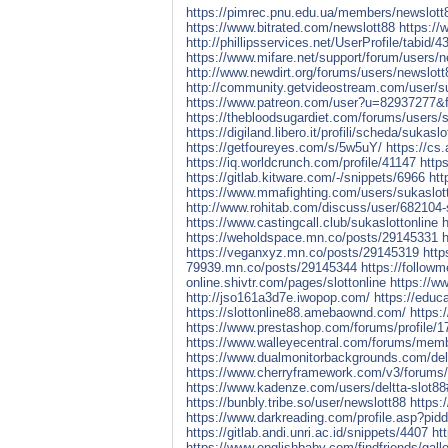
https://pimrec.pnu.edu.ua/members/newslott8
https://www.bitrated.com/newslott88
https:/
http://phillipsservices.net/UserProfile/tabid/
https://www.mifare.net/support/forum/users/n
http://www.newdirt.org/forums/users/newslott
http://community.getvideostream.com/user/su
https://www.patreon.com/user?u=82937277&f
https://thebloodsugardiet.com/forums/users/s
https://digiland.libero.it/profili/scheda/sukaslo
https://getfoureyes.com/s/5w5uY/
https://cs
https://iq.worldcrunch.com/profile/41147
https
https://gitlab.kitware.com/-/snippets/6966
htt
https://www.mmafighting.com/users/sukaslott
http://www.rohitab.com/discuss/user/682104-s
https://www.castingcall.club/sukaslottonline
h
https://weholdspace.mn.co/posts/29145331
https://veganxyz.mn.co/posts/29145319
http
79939.mn.co/posts/29145344
https://followm
online.shivtr.com/pages/slottonline
https://w
http://jso161a3d7e.iwopop.com/
https://educ
https://slottonline88.amebaownd.com/
https:
https://www.prestashop.com/forums/profile/17
https://www.walleyecentral.com/forums/me
https://www.dualmonitorbackgrounds.com/del
https://www.cherryframework.com/v3/forums/u
https://www.kadenze.com/users/deltta-slot88
https://bunbly.tribe.so/user/newslott88
https:
https://www.darkreading.com/profile.asp?pid
https://gitlab.andi.unri.ac.id/snippets/4407
ht
https://www.englishbaby.com/findfriends/gall