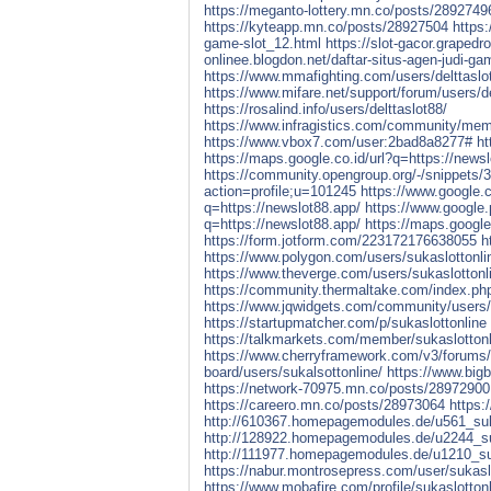
https://meganto-lottery.mn.co/posts/2892749
https://kyteapp.mn.co/posts/28927504
https:
game-slot_12.html
https://slot-gacor.grapedro
onlinee.blogdon.net/daftar-situs-agen-judi-g
https://www.mmafighting.com/users/delttaslo
https://www.mifare.net/support/forum/users/de
https://rosalind.info/users/delttaslot88/
https://www.infragistics.com/community/
https://www.vbox7.com/user:2bad8a8277#
ht
https://maps.google.co.id/url?q=https://newsl
https://community.opengroup.org/-/snippets/
action=profile;u=101245
https://www.google.c
q=https://newslot88.app/
https://www.google.
q=https://newslot88.app/
https://maps.google
https://form.jotform.com/223172176638055
h
https://www.polygon.com/users/sukaslottonli
https://www.theverge.com/users/sukaslottonl
https://community.thermaltake.com/index.php?
https://www.jqwidgets.com/community/users/s
https://startupmatcher.com/p/sukaslottonline
https://talkmarkets.com/member/sukaslottonl
https://www.cherryframework.com/v3/forums/u
board/users/sukalsottonline/
https://www.big
https://network-70975.mn.co/posts/28972900
https://careero.mn.co/posts/28973064
https:
http://610367.homepagemodules.de/u561_suk
http://128922.homepagemodules.de/u2244_su
http://111977.homepagemodules.de/u1210_suk
https://nabur.montrosepress.com/user/sukasl
https://www.mobafire.com/profile/sukaslotton