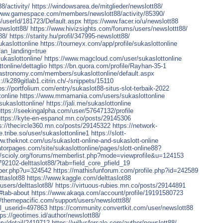
8/activity/
https://windowsarea.de/mitglieder/newslott88/
/www.gamespace.com/members/newslott88/activity/85390/
43/userId/181723/Default.aspx
https://www.facer.io/u/newslott88
ewslott88/
https://www.hivizsights.com/forums/users/newslottt88/
88/
https://starity.hu/profil/347995-newslott88/
kaslottonline
https://tourneyx.com/app/profile/sukaslottonline
an_landing=true
ukaslottonline/
https://www.magcloud.com/user/sukaslottonline
ttonline/dettaglio
https://bn.quora.com/profile/Rayhan-35-1
.astronomy.com/members/sukaslottonline/default.aspx
://k289gitlab1.citrin.ch/-/snippets/15110
ps://portfolium.com/entry/sukaslot88-situs-slot-terbaik-2022
online
https://www.mmamania.com/users/sukaslottonline
ukaslottonline/
https://jali.me/sukaslottonline
ttps://seekingalpha.com/user/57647132/profile
https://kyte-en-espanol.mn.co/posts/29145306
s://thecircle360.mn.co/posts/29145322
https://network-
e.tribe.so/user/sukaslottonline1
https://slott-
ww.theknot.com/us/sukaslott-online-and-sukaslott-online
atorpages.com/site/sukaslottonline/pages/slott-online88?
//scioly.org/forums/memberlist.php?mode=viewprofile&u=124153
92102-delttaslot88/?tab=field_core_pfield_19
mber.php?u=324542
https://mathisfunforum.com/profile.php?id=242589
ttaslot88
https://www.kaggle.com/delttaslot88
sers/delttaslot88/
https://virtuous-rubies.mn.co/posts/29144891
#tab-about
https://www.akaqa.com/account/profile/19191580723
//themepacific.com/support/users/newslottt88/
dl_userid=497863
https://community.convertkit.com/user/newslott88
tps://geotimes.id/author/newslott88/
ery/detail/2419712
https://willysforsale.com/author/newslott88/