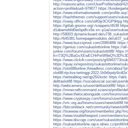
http://maisoncarlos.com/UserProfile/tabid/42
action=profile&uid=979077
https://kindergar
https://www.informationweek.com/profile.as
https://hashthemes.com/support/users/sukasl
https://sway.office.com/utKbjr3CIGP9rtpg
ht
https://gitlab.gnome.org/-/snippets/4539
http
d1abamebfd0avbpdfcx6e.xn--p1ai/user/sukasl
http://58003.dynamicboard.de/u738_sukaslott
http://645381.homepagemodules.de/u637_suk
https://www.buzzsprout.com/2085489/
https
https://genius.com/sukaslottonline
https://al
junkie.com/forum/users/sukaslottt88/
https:
tt=l73Q%2BaGvXEwECHrPeIW9eQ%3D%3
https://www.click4r.com/posts/g/6943773/suk
https://quay.io/repository/sukaslottonline/suk
https://slott88online.threadless.com/about?p
slot88-rtp-live-tertinggi-2022-1h0r6rpdy9zdl2e
https://writeablog.net/qp25l2exbc
https://akb.
delttaslot88
https://socialsocial.social/user/de
http://webcamera.ru/user/delttaslot88/
https:
https://minecraftcommand.science/profile/del
https://www.thelocationguide.com/forums/use
https://www.cryptoispy.com/forums/user/deltt
https://vrc.org.au/forums/users/newslott88
ht
https://bitcoinblack.net/community/newslott88
https://truewow.org/forum/memberlist.php?
https://www.troublefreepool.com/members/su
https://www.discogs.com/user/sukaslottonlin
https://sukaslottonline.rajce.idnes.cz/profil/i