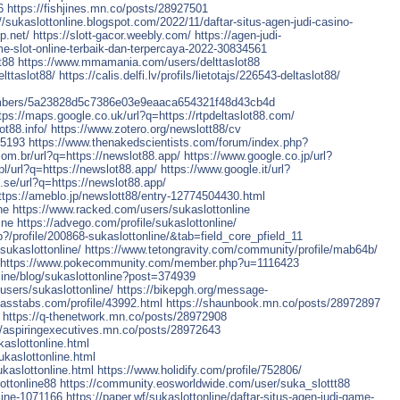
6
https://fishjines.mn.co/posts/28927501
//sukaslottonline.blogspot.com/2022/11/daftar-situs-agen-judi-casino-
p.net/
https://slott-gacor.weebly.com/
https://agen-judi-
ame-slot-online-terbaik-dan-terpercaya-2022-30834561
t88
https://www.mmamania.com/users/delttaslot88
lttaslot88/
https://calis.delfi.lv/profils/lietotajs/226543-deltaslot88/
members/5a23828d5c7386e03e9eaaca654321f48d43cb4d
tps://maps.google.co.uk/url?q=https://rtpdeltaslot88.com/
ot88.info/
https://www.zotero.org/newslott88/cv
35193
https://www.thenakedscientists.com/forum/index.php?
om.br/url?q=https://newslot88.app/
https://www.google.co.jp/url?
pl/url?q=https://newslot88.app/
https://www.google.it/url?
.se/url?q=https://newslot88.app/
ttps://ameblo.jp/newslott88/entry-12774504430.html
ne
https://www.racked.com/users/sukaslottonline
ine
https://advego.com/profile/sukaslottonline/
/profile/200868-sukaslottonline/&tab=field_core_pfield_11
ukaslottonline/
https://www.tetongravity.com/community/profile/mab64b/
https://www.pokecommunity.com/member.php?u=1116423
ine/blog/sukaslottonline?post=374939
sers/sukaslottonline/
https://bikepgh.org/message-
basstabs.com/profile/43992.html
https://shaunbook.mn.co/posts/28972897
https://q-thenetwork.mn.co/posts/28972908
//aspiringexecutives.mn.co/posts/28972643
aslottonline.html
kaslottonline.html
aslottonline.html
https://www.holidify.com/profile/752806/
ottonline88
https://community.eosworldwide.com/user/suka_slottt88
line-1071166
https://paper.wf/sukaslottonline/daftar-situs-agen-judi-game-