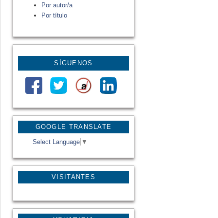
Por autor/a
Por título
SÍGUENOS
GOOGLE TRANSLATE
Select Language
▼
VISITANTES