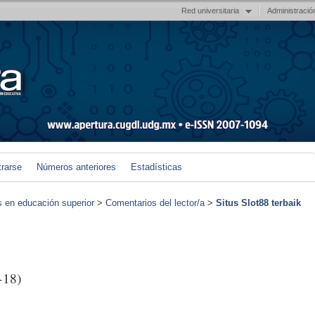
Red universitaria
Administració
trarse
Números anteriores
Estadísticas
s en educación superior
>
Comentarios del lector/a
>
Situs Slot88 terbaik
-18)