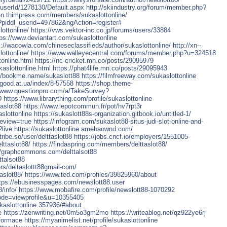
/userId/1278130/Default.aspx
http://skiindustry.org/forum/member.php?
ten.thimpress.com/members/sukaslottonline/
p?piddl_userid=497862&ngAction=register#
ottonline/
https://vws.vektor-inc.co.jp/forums/users/33884
tps://www.deviantart.com/sukaslottonline
s://wacowla.com/chineseclassifieds/author/sukaslottonline/
http://xn--
ottonline/
https://www.walleyecentral.com/forums/member.php?u=324518
online.html
https://nc-cricket.mn.co/posts/29095979
aslottonline.html
https://phat4life.mn.co/posts/29095943
://bookme.name/sukaslott88
https://filmfreeway.com/sukaslottonline
l-good.at.ua/index/8-57558
https://shop.theme-
//www.questionpro.com/a/TakeSurvey?
D
https://www.librarything.com/profile/sukaslottonline
aslot88
https://www.lepotcommun.fr/pot/hv7rpt3r
aslottonline
https://sukaslott88s-organization.gitbook.io/untitled-1/
review=true
https://infogram.com/sukaslot88-situs-judi-slot-online-and-
?live
https://sukaslottonline.amebaownd.com/
tribe.so/user/delttaslot88
https://jobs.cncf.io/employers/1551005-
lttaslot88/
https://findaspring.com/members/delttaslot88/
//graphcommons.com/delttalsot88
ttalsot88
rs/deltaslottt88gmail-com/
aslot88/
https://www.ted.com/profiles/39825960/about
tps://ebusinesspages.com/newslott88.user
/info/
https://www.mobafire.com/profile/newslott88-1070292
mode=viewprofile&u=10355405
kaslottonline.357936/#about
e
https://zenwriting.net/0m5o3gm2mo
https://writeablog.net/qz922ye6rj
nformace
https://myanimelist.net/profile/sukaslottonline