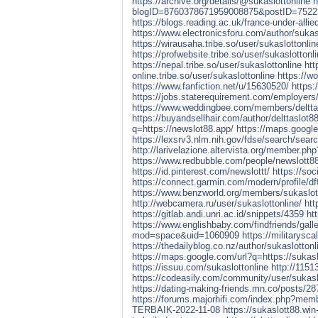
https://archive.org/details/@sukaslottonline
h
blogID=8760378671959008875&postID=752
https://blogs.reading.ac.uk/france-under-al
https://www.electronicsforu.com/author/sukas
https://wirausaha.tribe.so/user/sukaslottonlin
https://profwebsite.tribe.so/user/sukaslottonl
https://nepal.tribe.so/user/sukaslottonline
htt
online.tribe.so/user/sukaslottonline
https://w
https://www.fanfiction.net/u/15630520/
https
https://jobs.staterequirement.com/employers
https://www.weddingbee.com/members/deltta
https://buyandsellhair.com/author/delttaslot88
q=https://newslot88.app/
https://maps.google
https://lexsrv3.nlm.nih.gov/fdse/search/sea
http://larivelazione.altervista.org/member.p
https://www.redbubble.com/people/newslott
https://id.pinterest.com/newslottt/
https://soc
https://connect.garmin.com/modern/profile/
https://www.benzworld.org/members/sukaslot
http://webcamera.ru/user/sukaslottonline/
htt
https://gitlab.andi.unri.ac.id/snippets/4359
ht
https://www.englishbaby.com/findfriends/gall
mod=space&uid=1060909
https://militarysc
https://thedailyblog.co.nz/author/sukaslottonl
https://maps.google.com/url?q=https://sukas
https://issuu.com/sukaslottonline
http://115
https://codeasily.com/community/user/sukasl
https://dating-making-friends.mn.co/posts/2
https://forums.majorhifi.com/index.php?memb
TERBAIK-2022-11-08
https://sukaslott88.win