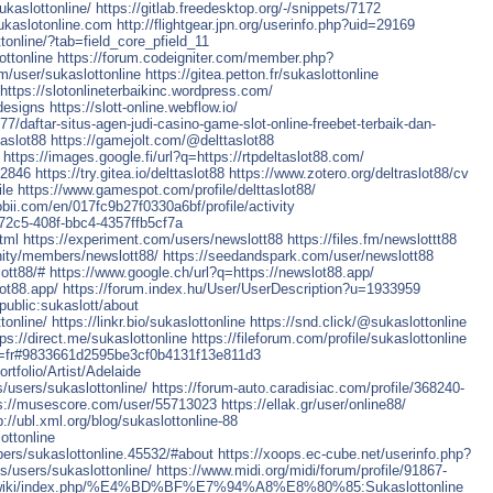
kaslottonline/
https://gitlab.freedesktop.org/-/snippets/7172
sukaslotonline.com
http://flightgear.jpn.org/userinfo.php?uid=29169
tonline/?tab=field_core_pfield_11
ottonline
https://forum.codeigniter.com/member.php?
m/user/sukaslottonline
https://gitea.petton.fr/sukaslottonline
https://slotonlineterbaikinc.wordpress.com/
designs
https://slott-online.webflow.io/
7/daftar-situs-agen-judi-casino-game-slot-online-freebet-terbaik-dan-
taslot88
https://gamejolt.com/@delttaslot88
https://images.google.fi/url?q=https://rtpdeltaslot88.com/
32846
https://try.gitea.io/delttaslot88
https://www.zotero.org/deltraslot88/cv
ile
https://www.gamespot.com/profile/delttaslot88/
bii.com/en/017fc9b27f0330a6bf/profile/activity
-72c5-408f-bbc4-4357ffb5cf7a
tml
https://experiment.com/users/newslott88
https://files.fm/newslottt88
ity/members/newslott88/
https://seedandspark.com/user/newslott88
ott88/#
https://www.google.ch/url?q=https://newslot88.app/
lot88.app/
https://forum.index.hu/User/UserDescription?u=1933959
:public:sukaslott/about
tonline/
https://linkr.bio/sukaslottonline
https://snd.click/@sukaslottonline
tps://direct.me/sukaslottonline
https://fileforum.com/profile/sukaslottonline
ng=fr#9833661d2595be3cf0b4131f13e811d3
rtfolio/Artist/Adelaide
users/sukaslottonline/
https://forum-auto.caradisiac.com/profile/368240-
s://musescore.com/user/55713023
https://ellak.gr/user/online88/
p://ubl.xml.org/blog/sukaslottonline-88
ottonline
rs/sukaslottonline.45532/#about
https://xoops.ec-cube.net/userinfo.php?
s/users/sukaslottonline/
https://www.midi.org/midi/forum/profile/91867-
du.tw/wiki/index.php/%E4%BD%BF%E7%94%A8%E8%80%85:Sukaslottonline