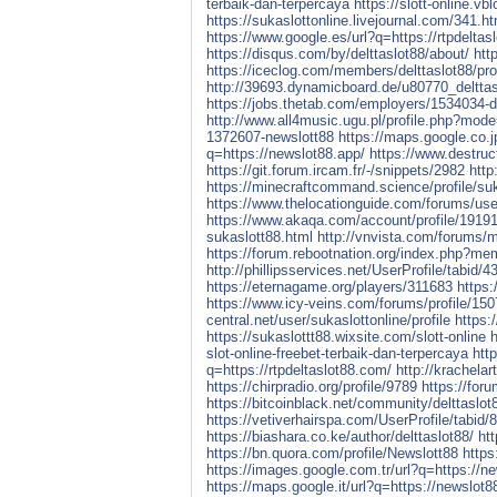
terbaik-dan-terpercaya
https://slott-online.v
https://sukaslottonline.livejournal.com/341.ht
https://www.google.es/url?q=https://rtpdeltas
https://disqus.com/by/delttaslot88/about/
htt
https://iceclog.com/members/delttaslot88/prof
http://39693.dynamicboard.de/u80770_delttas
https://jobs.thetab.com/employers/1534034-de
http://www.all4music.ugu.pl/profile.php?mod
1372607-newslott88
https://maps.google.co.j
q=https://newslot88.app/
https://www.destr
https://git.forum.ircam.fr/-/snippets/2982
http
https://minecraftcommand.science/profile/suk
https://www.thelocationguide.com/forums/use
https://www.akaqa.com/account/profile/1919
sukaslott88.html
http://vnvista.com/forums
https://forum.rebootnation.org/index.php?m
http://phillipsservices.net/UserProfile/tabid/
https://eternagame.org/players/311683
https
https://www.icy-veins.com/forums/profile/150
central.net/user/sukaslottonline/profile
https:
https://sukaslottt88.wixsite.com/slott-online
h
slot-online-freebet-terbaik-dan-terpercaya
htt
q=https://rtpdeltaslot88.com/
http://krachela
https://chirpradio.org/profile/9789
https://for
https://bitcoinblack.net/community/delttaslot8
https://vetiverhairspa.com/UserProfile/tabid
https://biashara.co.ke/author/delttaslot88/
ht
https://bn.quora.com/profile/Newslott88
https
https://images.google.com.tr/url?q=https://n
https://maps.google.it/url?q=https://newslot8