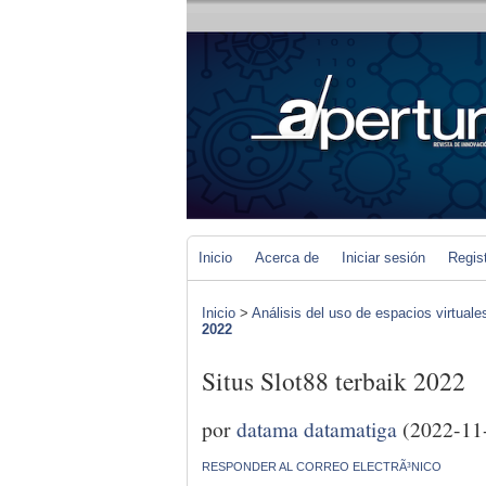
Inicio
Acerca de
Iniciar sesión
Regis
Inicio
>
Análisis del uso de espacios virtuale
2022
Situs Slot88 terbaik 2022
por
datama datamatiga
(2022-11
RESPONDER AL CORREO ELECTRÃ³NICO