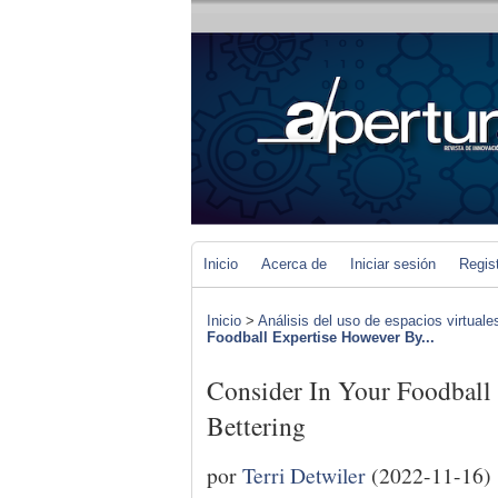
Inicio
Acerca de
Iniciar sesión
Regis
Inicio
>
Análisis del uso de espacios virtuale
Foodball Expertise However By...
Consider In Your Foodball
Bettering
por
Terri Detwiler
(2022-11-16)