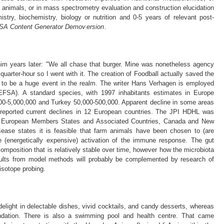
animals, or in mass spectrometry evaluation and construction elucidation
stry, biochemistry, biology or nutrition and 0-5 years of relevant post-
A​ Content G en᠎erator᠎ D​emov ersion .
him years later: "We all chase that burger. Mine was nonetheless agency
r quarter-hour so I went with it. The creation of Foodball actually saved the
to be a huge event in the realm. The writer Hans Verhagen is employed
EFSA). A standard species, with 1997 inhabitants estimates in Europe
00-5,000,000 and Turkey 50,000-500,000. Apparent decline in some areas
 reported current declines in 12 European countries. The JPI HDHL was
23 European Members States and Associated Countries, Canada and New
sease states it is feasible that farm animals have been chosen to (are
the (energetically expensive) activation of the immune response. The gut
 composition that is relatively stable over time, however how the microbiota
sults from model methods will probably be complemented by research of
isotope probing.
delight in delectable dishes, vivid cocktails, and candy desserts, whereas
ndation. There is also a swimming pool and health centre. That came