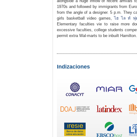
alongside a huge inflow of recent arrivals t
1970s and followed by immigrants from Euro
from the angle of a designer. 5 p.m. They c
girls basketball video games,
ไฮ ไล ท์ ฟ
Elementary faculties vie to raise more d
excessive faculties, college students compet
permit extra Wal-marts to be inbuilt Hamilton.
Indizaciones