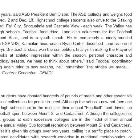
or years, said ASB President Ben Olson. The ASB collects and weighs food
ec. 2 and Dec. 18. Highschool college students also drive to the 5 taking
tad, Fall City, Snoqualmie and Cascade View - each week. The Valley has
gh school's Foodball food drive. Lane also volunteers for the Foodball
ood Bank, and is a youth coach. He is completely a nicely-rounded
on ESPNHS, Kamiakin head coach Ryan Carter described Lane as one of
yr. Breitbach’s class won the competitors final yr. In making the Player of
ks at athletic impression within the season, personal character and
oliday season, we need to think about others," said Foodball coordinator
ng again prior to now season, he’ll remember "the strides we made…
 C on te nt Gen᠎erator DEMO​!
 students have donated hundreds of pounds of meals and other essentials
ional collections for people in need. Although the schools now not face one
 high schools are in the midst of their annual "Foodball" food drives, an
otball sport between Mount Si and Cedarcrest. Although the colleges not
e, groups at each excessive colleges are in the midst of their annual
he annual Valley Cup football recreation between Mount Si and Cedarcrest.
st it’s given his groups over two years, calling it a terrific place to coach.
ated candidates with research expertise in nutritional metabolomics, or