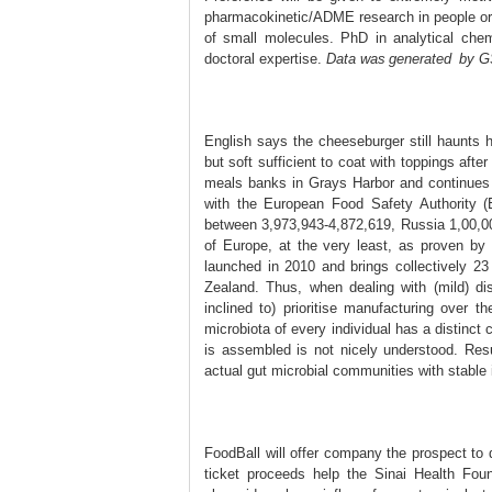
pharmacokinetic/ADME research in people or 
of small molecules. PhD in analytical chemi
doctoral expertise.
​Da ta w᠎as generated by GS
English says the cheeseburger still haunts 
but soft sufficient to coat with toppings afte
meals banks in Grays Harbor and continues 
with the European Food Safety Authority (
between 3,973,943-4,872,619, Russia 1,00,0
of Europe, at the very least, as proven by
launched in 2010 and brings collectively 
Zealand. Thus, when dealing with (mild) di
inclined to) prioritise manufacturing over 
microbiota of every individual has a distinct
is assembled is not nicely understood. Re
actual gut microbial communities with stable 
FoodBall will offer company the prospect to 
ticket proceeds help the Sinai Health Fou