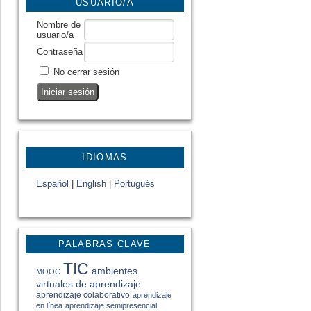
USUARIO/A
Nombre de
usuario/a
Contraseña
No cerrar sesión
IDIOMAS
Español
|
English
|
Portugués
PALABRAS CLAVE
TIC
ambientes
MOOC
virtuales de aprendizaje
aprendizaje colaborativo
aprendizaje
en línea
aprendizaje semipresencial