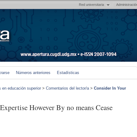
Red universitaria
Administració
trarse
Números anteriores
Estadísticas
s en educación superior
>
Comentarios del lector/a
>
Consider In Your
 Expertise However By no means Cease