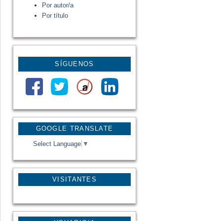
Por autor/a
Por título
SÍGUENOS
GOOGLE TRANSLATE
Select Language
▼
VISITANTES