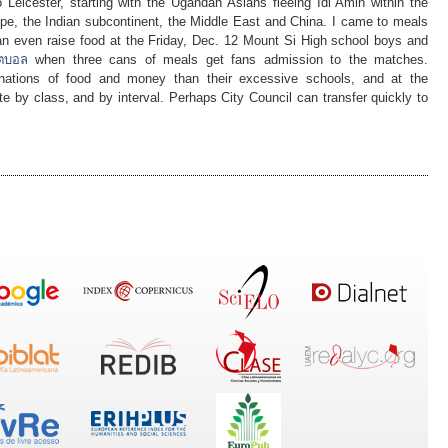
o Leicester, starting with the Ugandan Asians fleeing Idi Amin within the
pe, the Indian subcontinent, the Middle East and China. I came to meals
an even raise food at the Friday, Dec. 12 Mount Si High school boys and
ุตบอล
when three cans of meals get fans admission to the matches.
onations of food and money than their excessive schools, and at the
e by class, and by interval. Perhaps City Council can transfer quickly to