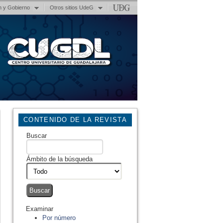
n y Gobierno
Otros sitios UdeG
CONTENIDO DE LA REVISTA
Buscar
Ámbito de la búsqueda
Examinar
Por número