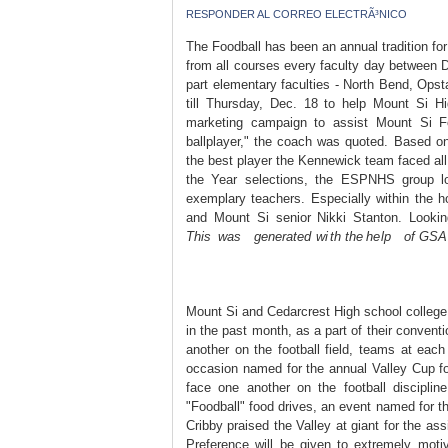
RESPONDER AL CORREO ELECTRÃ³NICO
The Foodball has been an annual tradition f
from all courses every faculty day between D
part elementary faculties - North Bend, Ops
till Thursday, Dec. 18 to help Mount Si Hi
marketing campaign to assist Mount Si F
ballplayer," the coach was quoted. Based 
the best player the Kennewick team faced all 
the Year selections, the ESPNHS group loo
exemplary teachers. Especially within the h
and Mount Si senior Nikki Stanton. Looki
Th᠎is was generated wi th the he lp of G᠎SA
Mount Si and Cedarcrest High school college
in the past month, as a part of their convent
another on the football field, teams at each
occasion named for the annual Valley Cup fo
face one another on the football disciplin
"Foodball" food drives, an event named for t
Cribby praised the Valley at giant for the assi
Preference will be given to extremely motiv