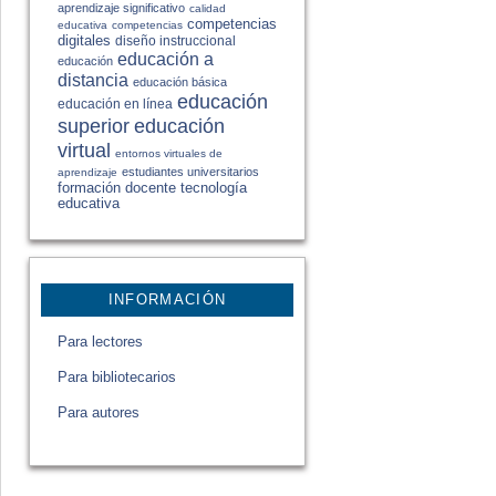
aprendizaje significativo
calidad
competencias
educativa
competencias
digitales
diseño instruccional
educación a
educación
distancia
educación básica
educación
educación en línea
educación
superior
virtual
entornos virtuales de
estudiantes universitarios
aprendizaje
formación docente
tecnología
educativa
INFORMACIÓN
Para lectores
Para bibliotecarios
Para autores