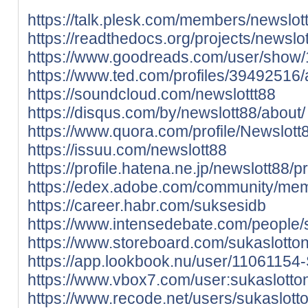
https://talk.plesk.com/members/newslo
https://readthedocs.org/projects/newslot
https://www.goodreads.com/user/show
https://www.ted.com/profiles/39492516/
https://soundcloud.com/newslottt88
https://disqus.com/by/newslott88/about/
https://www.quora.com/profile/Newslott
https://issuu.com/newslott88
https://profile.hatena.ne.jp/newslott88/pr
https://edex.adobe.com/community/me
https://career.habr.com/suksesidb
https://www.intensedebate.com/people/s
https://www.storeboard.com/sukaslottonl
https://app.lookbook.nu/user/11061154-
https://www.vbox7.com/user:sukaslotton
https://www.recode.net/users/sukaslotto