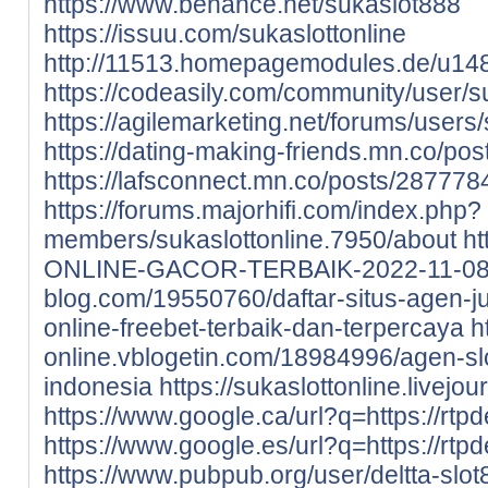
https://www.behance.net/sukaslot888
https://issuu.com/sukaslottonline
http://11513.homepagemodules.de/u148
https://codeasily.com/community/user/su
https://agilemarketing.net/forums/users/
https://dating-making-friends.mn.co/po
https://lafsconnect.mn.co/posts/287778
https://forums.majorhifi.com/index.php?
members/sukaslottonline.7950/about
ht
ONLINE-GACOR-TERBAIK-2022-11-0
blog.com/19550760/daftar-situs-agen-j
online-freebet-terbaik-dan-terpercaya
h
online.vblogetin.com/18984996/agen-slo
indonesia
https://sukaslottonline.livejo
https://www.google.ca/url?q=https://rtpd
https://www.google.es/url?q=https://rtpd
https://www.pubpub.org/user/deltta-slot