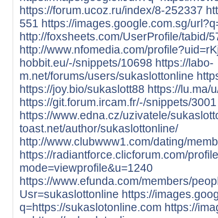
https://forum.ucoz.ru/index/8-252337
ht
551
https://images.google.com.sg/url?q
http://foxsheets.com/UserProfile/tabid/
http://www.nfomedia.com/profile?uid=r
hobbit.eu/-/snippets/10698
https://labo-
m.net/forums/users/sukaslottonline
http
https://joy.bio/sukaslott88
https://lu.ma
https://git.forum.ircam.fr/-/snippets/3001
https://www.edna.cz/uzivatele/sukaslott
toast.net/author/sukaslottonline/
http://www.clubwww1.com/dating/member
https://radiantforce.clicforum.com/profil
mode=viewprofile&u=1240
https://www.efunda.com/members/peop
Usr=sukaslottonline
https://images.goog
q=https://sukaslotonline.com
https://im