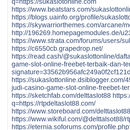
q=https://sukaslotonline.com
https://www.beatstars.com/sukaslottonl
https://blogs.uainfo.org/profile/sukaslott
https://skywarriorthemes.com/arcane/m
http://196269.homepagemodules.de/u23
https://www.strata.com/forums/users/suk
https://c6550cb.grapedrop.net/
https://read.cash/@sukaslottonline/dafta
game-slot-online-freebet-terbaik-dan-
signature=33562b956afc249a0f2cf12
https://sukaslottonline.dsiblogger.com/
judi-casino-game-slot-online-freebet-te
https://sketchfab.com/delttaslot88
https:
q=https://rtpdeltaslot88.com/
https://www.storeboard.com/delttaslot8
https://www.wikiful.com/@delttalsot88/rt
https://eternia.soforums.com/profile.php