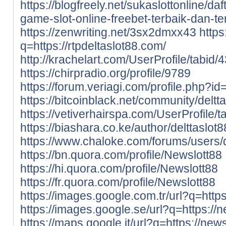
https://blogfreely.net/sukaslottonline/da
game-slot-online-freebet-terbaik-dan-t
https://zenwriting.net/3sx2dmxx43
https
q=https://rtpdeltaslot88.com/
http://krachelart.com/UserProfile/tabid
https://chirpradio.org/profile/9789
https://forum.veriagi.com/profile.php?i
https://bitcoinblack.net/community/deltta
https://vetiverhairspa.com/UserProfile/
https://biashara.co.ke/author/delttaslot8
https://www.chaloke.com/forums/users/d
https://bn.quora.com/profile/Newslott88
https://hi.quora.com/profile/Newslott88
https://fr.quora.com/profile/Newslott88
https://images.google.com.tr/url?q=http
https://images.google.se/url?q=https://
https://maps.google.it/url?q=https://new