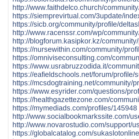
http://www.faithdelco.church/community/p
https://siemprevirtual.com/3update/inde
https://sicb.org/community/profile/deltas
http://www.racenssr.com/wp/community/pr
http://blogforum.kasipkor.kz/community/p
https://nursewithin.com/community/profil
https://omniviseconsulting.com/communit
https://www.usrabruzzodida.it/community
https://eafieldschools.net/forum/profile/
https://mcsdogtraining.net/community/pro
https://www.esyrider.com/questions/prof
https://healthgazettezone.com/community
https://mymediads.com/profiles/145948
http://www.socialbookmarkssite.com/use
http://www.novarostudio.com/support/us
https://globalcatalog.com/sukaslotonline