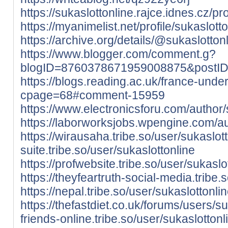
https://sukaslottonline.rajce.idnes.cz/pr
https://myanimelist.net/profile/sukaslott
https://archive.org/details/@sukaslotton
https://www.blogger.com/comment.g?
blogID=8760378671959008875&postI
https://blogs.reading.ac.uk/france-under-
cpage=68#comment-15959
https://www.electronicsforu.com/author/
https://laborworksjobs.wpengine.com/au
https://wirausaha.tribe.so/user/sukaslot
suite.tribe.so/user/sukaslottonline
https://profwebsite.tribe.so/user/sukaslo
https://theyfeartruth-social-media.tribe.
https://nepal.tribe.so/user/sukaslottonli
https://thefastdiet.co.uk/forums/users/su
friends-online.tribe.so/user/sukaslottonl