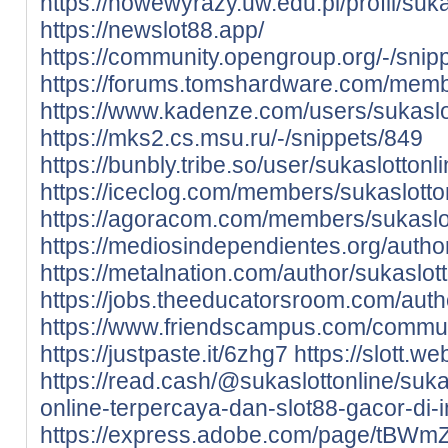
https://nowewyrazy.uw.edu.pl/profil/suka
https://newslot88.app/
https://community.opengroup.org/-/snip
https://forums.tomshardware.com/memb
https://www.kadenze.com/users/sukaslo
https://mks2.cs.msu.ru/-/snippets/849
https://bunbly.tribe.so/user/sukaslottonl
https://iceclog.com/members/sukaslottonl
https://agoracom.com/members/sukaslot
https://mediosindependientes.org/author
https://metalnation.com/author/sukaslott
https://jobs.theeducatorsroom.com/autho
https://www.friendscampus.com/communit
https://justpaste.it/6zhg7
https://slott.w
https://read.cash/@sukaslottonline/sukas
online-terpercaya-dan-slot88-gacor-di
https://express.adobe.com/page/tBW