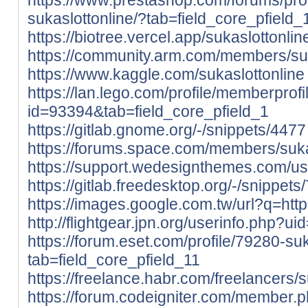
sukaslottonline/?tab=field_core_pfield_
https://biotree.vercel.app/sukaslottonlin
https://community.arm.com/members/suk
https://www.kaggle.com/sukaslottonline
https://lan.lego.com/profile/memberprofi
id=93394&tab=field_core_pfield_1
https://gitlab.gnome.org/-/snippets/4477
https://forums.space.com/members/suka
https://support.wedesignthemes.com/use
https://gitlab.freedesktop.org/-/snippets
https://images.google.com.tw/url?q=http
http://flightgear.jpn.org/userinfo.php?u
https://forum.eset.com/profile/79280-suk
tab=field_core_pfield_11
https://freelance.habr.com/freelancers/s
https://forum.codeigniter.com/member.