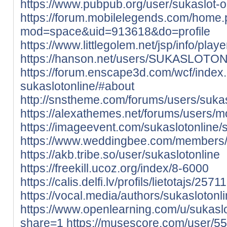
https://www.pubpub.org/user/sukaslot-o
https://forum.mobilelegends.com/home
mod=space&uid=913618&do=profile
https://www.littlegolem.net/jsp/info/pla
https://hanson.net/users/SUKASLOTO
https://forum.enscape3d.com/wcf/index
sukaslotonline/#about
http://snstheme.com/forums/users/sukas
https://alexathemes.net/forums/users/m
https://imageevent.com/sukaslotonline/
https://www.weddingbee.com/members/s
https://akb.tribe.so/user/sukaslotonline
https://freekill.ucoz.org/index/8-6000
https://calis.delfi.lv/profils/lietotajs/257
https://vocal.media/authors/sukaslotonl
https://www.openlearning.com/u/sukaslo
share=1
https://musescore.com/user/5