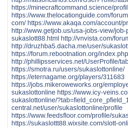
https://minecraftcommand.science/profil
https://www.thelocationguide.com/forum
com/
https://www.akaqa.com/account/p
http://www.getjob.us/usa-jobs-view/job
sukaslott88.html
http://vnvista.com/fo
http://druzhba5.dacha.me/user/sukaslott
https://forum.rebootnation.org/index.
http://phillipsservices.net/UserProfile/
https://smotra.ru/users/sukaslottonline/
https://eternagame.org/players/311683
https://jobs.mikeroweworks.org/employ
sukaslottonline
https://www.icy-veins.c
sukaslottonline/?tab=field_core_pfield_
central.net/user/sukaslottonline/profile
https://www.feedsfloor.com/profile/sukas
https://sukaslottt88.wixsite.com/slott-onl