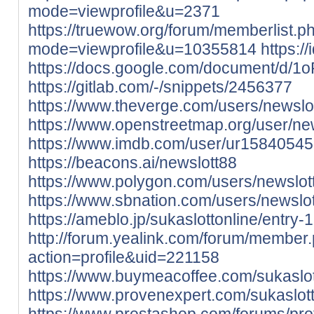
mode=viewprofile&u=2371
https://truewow.org/forum/memberlist.p
mode=viewprofile&u=10355814
https:/
https://docs.google.com/document/d
https://gitlab.com/-/snippets/2456377
https://www.theverge.com/users/newslo
https://www.openstreetmap.org/user/ne
https://www.imdb.com/user/ur15840545
https://beacons.ai/newslott88
https://www.polygon.com/users/newslot
https://www.sbnation.com/users/newslo
https://ameblo.jp/sukaslottonline/entr
http://forum.yealink.com/forum/member
action=profile&uid=221158
https://www.buymeacoffee.com/sukaslot
https://www.provenexpert.com/sukaslott
https://www.prestashop.com/forums/pro