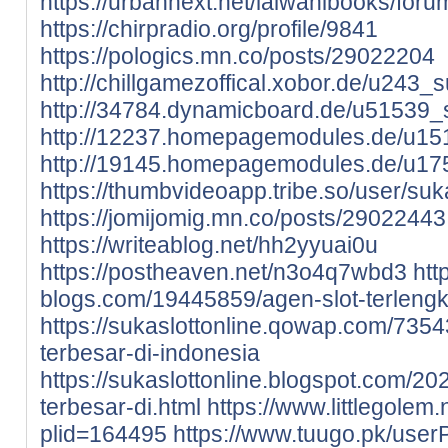
https://urbannext.net/lalwanibooks/foru
https://chirpradio.org/profile/9841
https://pologics.mn.co/posts/29022204
http://chillgamezoffical.xobor.de/u243_s
http://34784.dynamicboard.de/u51539_s
http://12237.homepagemodules.de/u151
http://19145.homepagemodules.de/u175
https://thumbvideoapp.tribe.so/user/suk
https://jomijomig.mn.co/posts/29022443
https://writeablog.net/hh2yyuai0u
https://postheaven.net/n3o4q7wbd3
htt
blogs.com/19445859/agen-slot-terlengk
https://sukaslottonline.qowap.com/7354
terbesar-di-indonesia
https://sukaslottonline.blogspot.com/20
terbesar-di.html
https://www.littlegolem.n
plid=164495
https://www.tuugo.pk/userPr