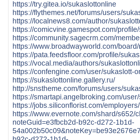
https://try.gitea.io/sukaslottonline
https://flythemes.net/forums/users/sukas
https://localnews8.com/author/sukaslott
https://comicvine.gamespot.com/profile/
https://community.sagecrm.com/members
https://www.broadwayworld.com/boar
https://pata.feedsfloor.com/profile/sukas
https://vocal.media/authors/sukaslottonl
https://confengine.com/user/sukaslott-o
https://sukaslottonline.gallery.ru/
http://snstheme.com/forums/users/sukas
https://smartapi.angelbroking.com/user/
https://jobs.siliconflorist.com/employer
https://www.evernote.com/shard/s652/cl
noteGuid=e3fbcb2d-b92c-d272-1b1d-
54a002b50c09&noteKey=be93e2676e
b92c-d272-1b1d-