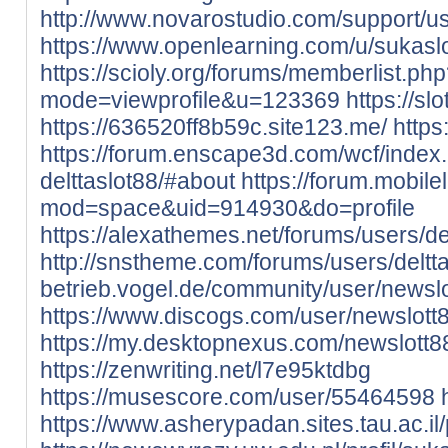
http://www.novarostudio.com/support/us
https://www.openlearning.com/u/sukaslo
https://scioly.org/forums/memberlist.ph
mode=viewprofile&u=123369
https://sl
https://636520ff8b59c.site123.me/
https
https://forum.enscape3d.com/wcf/index
delttaslot88/#about
https://forum.mobi
mod=space&uid=914930&do=profile
https://alexathemes.net/forums/users/del
http://snstheme.com/forums/users/deltta
betrieb.vogel.de/community/user/newslo
https://www.discogs.com/user/newslott
https://my.desktopnexus.com/newslott8
https://zenwriting.net/l7e95ktdbg
https://musescore.com/user/55464598
https://www.asherypadan.sites.tau.ac.il/p