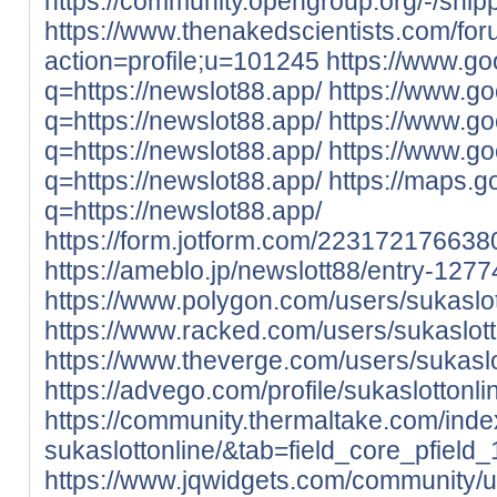
https://community.opengroup.org/-/snip
https://www.thenakedscientists.com/fo
action=profile;u=101245
https://www.go
q=https://newslot88.app/
https://www.go
q=https://newslot88.app/
https://www.goo
q=https://newslot88.app/
https://www.goo
q=https://newslot88.app/
https://maps.g
q=https://newslot88.app/
https://form.jotform.com/223172176638
https://ameblo.jp/newslott88/entry-127
https://www.polygon.com/users/sukaslot
https://www.racked.com/users/sukaslott
https://www.theverge.com/users/sukaslo
https://advego.com/profile/sukaslottonli
https://community.thermaltake.com/inde
sukaslottonline/&tab=field_core_pfield_
https://www.jqwidgets.com/community/us