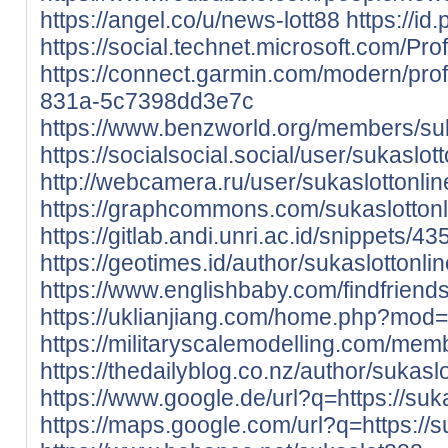
https://angel.co/u/news-lott88
https://id
https://social.technet.microsoft.com/Pro
https://connect.garmin.com/modern/prof
831a-5c7398dd3e7c
https://www.benzworld.org/members/su
https://socialsocial.social/user/sukaslott
http://webcamera.ru/user/sukaslottonlin
https://graphcommons.com/sukaslottonl
https://gitlab.andi.unri.ac.id/snippets/43
https://geotimes.id/author/sukaslottonlin
https://www.englishbaby.com/findfriends
https://uklianjiang.com/home.php?mo
https://militaryscalemodelling.com/membe
https://thedailyblog.co.nz/author/sukaslo
https://www.google.de/url?q=https://suk
https://maps.google.com/url?q=https://