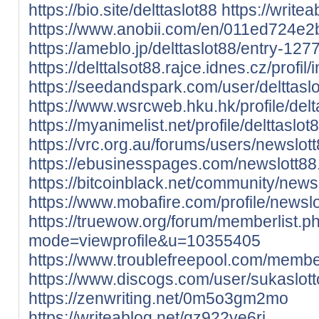
https://bio.site/delttaslot88
https://write
https://www.anobii.com/en/011ed724e2b6
https://ameblo.jp/delttaslot88/entry-12
https://delttalsot88.rajce.idnes.cz/profil
https://seedandspark.com/user/delttasl
https://www.wsrcweb.hku.hk/profile/delta
https://myanimelist.net/profile/delttaslot
https://vrc.org.au/forums/users/newslot
https://ebusinesspages.com/newslott88
https://bitcoinblack.net/community/newsl
https://www.mobafire.com/profile/news
https://truewow.org/forum/memberlist.p
mode=viewprofile&u=10355405
https://www.troublefreepool.com/membe
https://www.discogs.com/user/sukaslott
https://zenwriting.net/0m5o3gm2mo
https://writeablog.net/qz922ye6rj