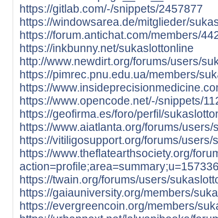
https://gitlab.com/-/snippets/2457877
https://windowsarea.de/mitglieder/sukasl
https://forum.antichat.com/members/44
https://inkbunny.net/sukaslottonline
http://www.newdirt.org/forums/users/suk
https://pimrec.pnu.edu.ua/members/sukas
https://www.insideprecisionmedicine.c
https://www.opencode.net/-/snippets/11
https://geofirma.es/foro/perfil/sukaslotto
https://www.aiatlanta.org/forums/users/s
https://vitiligosupport.org/forums/users/
https://www.theflatearthsociety.org/for
action=profile;area=summary;u=15733
https://twain.org/forums/users/sukaslott
https://gaiauniversity.org/members/sukasl
https://evergreencoin.org/members/suka