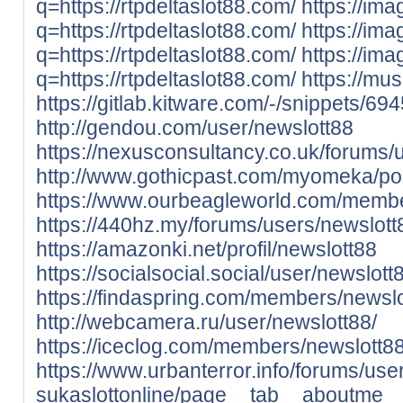
q=https://rtpdeltaslot88.com/
https://ima
q=https://rtpdeltaslot88.com/
https://im
q=https://rtpdeltaslot88.com/
https://ima
q=https://rtpdeltaslot88.com/
https://mu
https://gitlab.kitware.com/-/snippets/69
http://gendou.com/user/newslott88
https://nexusconsultancy.co.uk/forums/
http://www.gothicpast.com/myomeka/p
https://www.ourbeagleworld.com/memb
https://440hz.my/forums/users/newslott
https://amazonki.net/profil/newslott88
https://socialsocial.social/user/newslott
https://findaspring.com/members/newslo
http://webcamera.ru/user/newslott88/
https://iceclog.com/members/newslott88/
https://www.urbanterror.info/forums/us
sukaslottonline/page__tab__aboutme