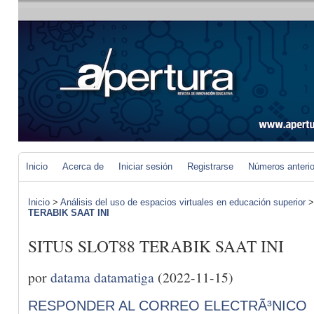
Inicio
Acerca de
Iniciar sesión
Registrarse
Números anteri
Inicio
>
Análisis del uso de espacios virtuales en educación superior
TERABIK SAAT INI
SITUS SLOT88 TERABIK SAAT INI
por
datama datamatiga
(2022-11-15)
RESPONDER AL CORREO ELECTRÃ³NICO