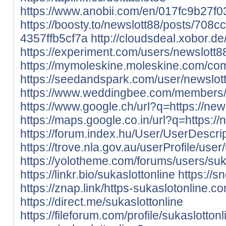
https://www.anobii.com/en/017fc9b27f033
https://boosty.to/newslott88/posts/708
4357ffb5cf7a
http://cloudsdeal.xobor.d
https://experiment.com/users/newslott8
https://mymoleskine.moleskine.com/co
https://seedandspark.com/user/newslot
https://www.weddingbee.com/members/
https://www.google.ch/url?q=https://new
https://maps.google.co.in/url?q=https:/
https://forum.index.hu/User/UserDescr
https://trove.nla.gov.au/userProfile/user
https://yolotheme.com/forums/users/suka
https://linkr.bio/sukaslottonline
https://s
https://znap.link/https-sukaslotonline.c
https://direct.me/sukaslottonline
https://fileforum.com/profile/sukaslottonl