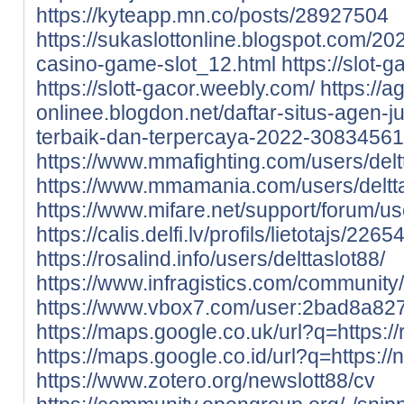
https://kyteapp.mn.co/posts/28927504
https://sukaslottonline.blogspot.com/202
casino-game-slot_12.html
https://slot-
https://slott-gacor.weebly.com/
https://a
onlinee.blogdon.net/daftar-situs-agen-j
terbaik-dan-terpercaya-2022-30834561
https://www.mmafighting.com/users/delt
https://www.mmamania.com/users/deltt
https://www.mifare.net/support/forum/use
https://calis.delfi.lv/profils/lietotajs/226
https://rosalind.info/users/delttaslot88/
https://www.infragistics.com/commu
https://www.vbox7.com/user:2bad8a82
https://maps.google.co.uk/url?q=https://
https://maps.google.co.id/url?q=https://
https://www.zotero.org/newslott88/cv