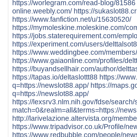
https://worlegram.com/read-blog/81586
online.weebly.com/
https://sukaslot88.cr
https://www.fanfiction.net/u/15630520/
https://mymoleskine.moleskine.com/com
https://jobs.staterequirement.com/empl
https://experiment.com/users/delttalsot
https://www.weddingbee.com/members/d
https://www.gaiaonline.com/profiles/del
https://buyandsellhair.com/author/deltta
https://tapas.io/deltaslottt88
https://www
q=https://newslot88.app/
https://maps.go
q=https://newslot88.app/
https://lexsrv3.nlm.nih.gov/fdse/search/
match=0&realm=all&terms=https://news
http://larivelazione.altervista.org/me
https://www.tripadvisor.co.uk/Profile/ne
https://www.redbubble.com/people/new