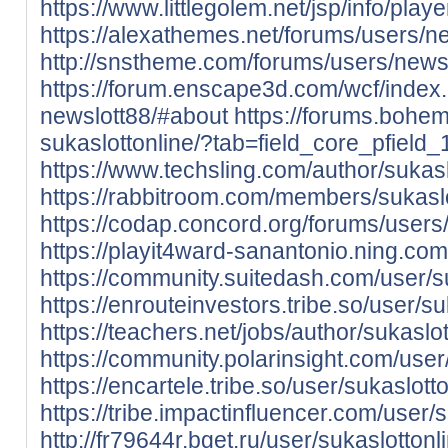
https://www.littlegolem.net/jsp/info/pla
https://alexathemes.net/forums/users/ne
http://snstheme.com/forums/users/newsl
https://forum.enscape3d.com/wcf/index
newslott88/#about
https://forums.bohem
sukaslottonline/?tab=field_core_pfield_
https://www.techsling.com/author/sukasl
https://rabbitroom.com/members/sukaslot
https://codap.concord.org/forums/users
https://playit4ward-sanantonio.ning.com/
https://community.suitedash.com/user/s
https://enrouteinvestors.tribe.so/user/su
https://teachers.net/jobs/author/sukaslot
https://community.polarinsight.com/user
https://encartele.tribe.so/user/sukaslott
https://tribe.impactinfluencer.com/user/
http://fr79644r.bget.ru/user/sukaslottonl