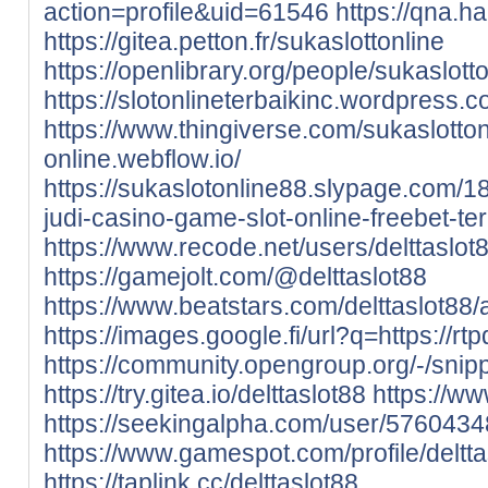
action=profile&uid=61546
https://qna.h
https://gitea.petton.fr/sukaslottonline
https://openlibrary.org/people/sukaslott
https://slotonlineterbaikinc.wordpress.c
https://www.thingiverse.com/sukaslotto
online.webflow.io/
https://sukaslotonline88.slypage.com/1
judi-casino-game-slot-online-freebet-te
https://www.recode.net/users/delttaslot
https://gamejolt.com/@delttaslot88
https://www.beatstars.com/delttaslot88/
https://images.google.fi/url?q=https://rt
https://community.opengroup.org/-/snip
https://try.gitea.io/delttaslot88
https://ww
https://seekingalpha.com/user/57604348
https://www.gamespot.com/profile/deltta
https://taplink.cc/delttaslot88