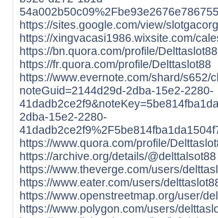
54a002b50c09%2Fbe93e2676e786755
https://sites.google.com/view/slotga
https://xingvacasi1986.wixsite.com/cales
https://bn.quora.com/profile/Delttaslot88
https://fr.quora.com/profile/Delttaslot88
https://www.evernote.com/shard/s652/cl
noteGuid=2144d29d-2dba-15e2-2280-
41dadb2ce2f9&noteKey=5be814fba1
2dba-15e2-2280-
41dadb2ce2f9%2F5be814fba1da1504f
https://www.quora.com/profile/Delttaslo
https://archive.org/details/@delttalsot88
https://www.theverge.com/users/delttas
https://www.eater.com/users/delttaslot8
https://www.openstreetmap.org/user/del
https://www.polygon.com/users/delttasl