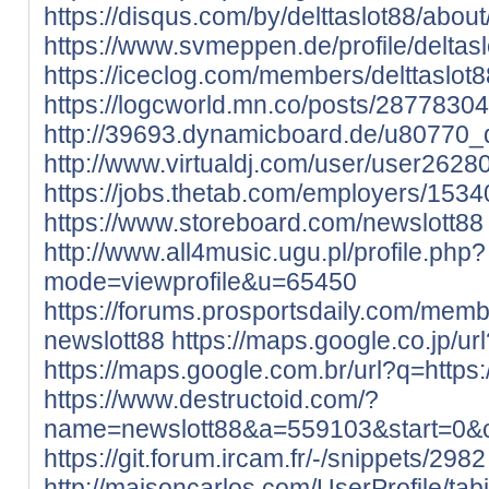
https://disqus.com/by/delttaslot88/about
https://www.svmeppen.de/profile/deltaslo
https://iceclog.com/members/delttaslot88
https://logcworld.mn.co/posts/28778304
http://39693.dynamicboard.de/u80770_de
http://www.virtualdj.com/user/user2628
https://jobs.thetab.com/employers/1534
https://www.storeboard.com/newslott88
http://www.all4music.ugu.pl/profile.php?
mode=viewprofile&u=65450
https://forums.prosportsdaily.com/me
newslott88
https://maps.google.co.jp/ur
https://maps.google.com.br/url?q=https:
https://www.destructoid.com/?
name=newslott88&a=559103&start=0
https://git.forum.ircam.fr/-/snippets/2982
http://maisoncarlos.com/UserProfile/ta