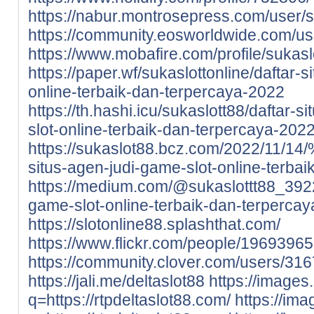
https://nabur.montrosepress.com/user/s
https://community.eosworldwide.com/us
https://www.mobafire.com/profile/sukas
https://paper.wf/sukaslottonline/daftar-
online-terbaik-dan-terpercaya-2022
https://th.hashi.icu/sukaslott88/daftar-
slot-online-terbaik-dan-terpercaya-202
https://sukaslot88.bcz.com/2022/11
situs-agen-judi-game-slot-online-terba
https://medium.com/@sukaslottt88_39222
game-slot-online-terbaik-dan-terperc
https://slotonline88.splashthat.com/
https://www.flickr.com/people/196939
https://community.clover.com/users/3167
https://jali.me/deltaslot88
https://images
q=https://rtpdeltaslot88.com/
https://ima