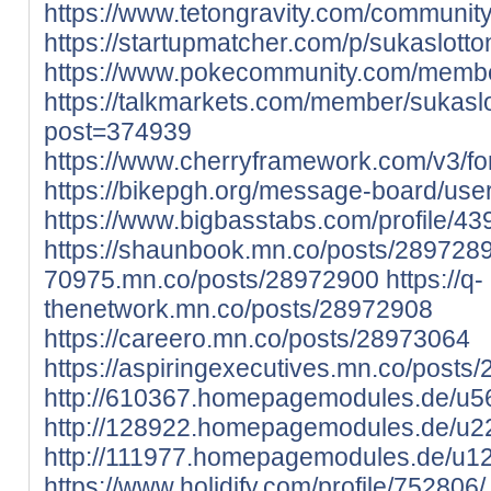
https://www.tetongravity.com/community
https://startupmatcher.com/p/sukaslotto
https://www.pokecommunity.com/memb
https://talkmarkets.com/member/sukaslot
post=374939
https://www.cherryframework.com/v3/for
https://bikepgh.org/message-board/user
https://www.bigbasstabs.com/profile/43
https://shaunbook.mn.co/posts/289728
70975.mn.co/posts/28972900
https://q-
thenetwork.mn.co/posts/28972908
https://careero.mn.co/posts/28973064
https://aspiringexecutives.mn.co/posts
http://610367.homepagemodules.de/u56
http://128922.homepagemodules.de/u22
http://111977.homepagemodules.de/u12
https://www.holidify.com/profile/752806/