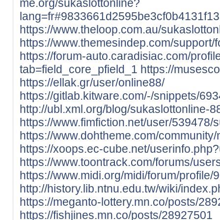
me.org/sukaslottonline?
lang=fr#9833661d2595be3cf0b4131f1
https://www.theloop.com.au/sukaslottonli
https://www.themesindep.com/support/f
https://forum-auto.caradisiac.com/profi
tab=field_core_pfield_1
https://musesc
https://ellak.gr/user/online88/
https://gitlab.kitware.com/-/snippets/69
http://ubl.xml.org/blog/sukaslottonline-8
https://www.fimfiction.net/user/539478/s
https://www.dohtheme.com/community/
https://xoops.ec-cube.net/userinfo.ph
https://www.toontrack.com/forums/users
https://www.midi.org/midi/forum/profile/
http://history.lib.ntnu.edu.tw/wiki
https://meganto-lottery.mn.co/posts/28
https://fishjines.mn.co/posts/28927501