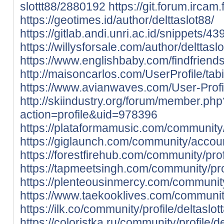
slottt88/2880192
https://git.forum.ircam
https://geotimes.id/author/delttaslot88/
https://gitlab.andi.unri.ac.id/snippets/43
https://willysforsale.com/author/delttaslo
https://www.englishbaby.com/findfriends
http://maisoncarlos.com/UserProfile/ta
https://www.avianwaves.com/User-Profi
http://skiindustry.org/forum/member.php
action=profile&uid=978396
https://plataformamusic.com/community/
https://giglaunch.com/community/account
https://forestfirehub.com/community/profi
https://tapmeetsingh.com/community/prof
https://plenteousinmercy.com/communit
https://www.taekooklives.com/community/
https://ilk.co/community/profile/deltaslot
https://coloristka.ru/community/profile/de