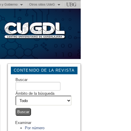
n y Gobierno
Otros sitios UdeG
CONTENIDO DE LA REVISTA
Buscar
Ámbito de la búsqueda
Examinar
Por número