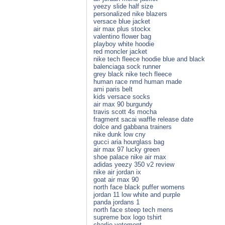
yeezy slide half size
personalized nike blazers
versace blue jacket
air max plus stockx
valentino flower bag
playboy white hoodie
red moncler jacket
nike tech fleece hoodie blue and black
balenciaga sock runner
grey black nike tech fleece
human race nmd human made
ami paris belt
kids versace socks
air max 90 burgundy
travis scott 4s mocha
fragment sacai waffle release date
dolce and gabbana trainers
nike dunk low cny
gucci aria hourglass bag
air max 97 lucky green
shoe palace nike air max
adidas yeezy 350 v2 review
nike air jordan ix
goat air max 90
north face black puffer womens
jordan 11 low white and purple
panda jordans 1
north face steep tech mens
supreme box logo tshirt
charlie vetement