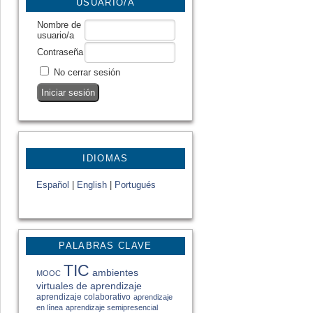
USUARIO/A
Nombre de
usuario/a
Contraseña
No cerrar sesión
IDIOMAS
Español
|
English
|
Portugués
PALABRAS CLAVE
TIC
ambientes
MOOC
virtuales de aprendizaje
aprendizaje colaborativo
aprendizaje
en línea
aprendizaje semipresencial