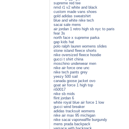
supreme red tee
nmd r1 v2 white and black
custom made vans shoes
gold adidas sweatshirt
blue and white nike tech
sacai sale mens
air jordan 1 retro high sb nyc to paris
fear 3s
north face x supreme parka
gap kids hat
polo ralph lauren womens slides
stone island fleece shorts
nike oversized fleece hoodie
gucci t shirt china
moschino underwear men
nike air force one unc
nike tech pants grey
yeezy 500 sail
canada goose jacket ovo
goat air force 1 high top
n50017
nike sb mids
flint jordan 6
white royal blue air force 1 low
gucci wind breaker
adidas tracksuit womens
nike air max 95 michigan
nike sacai vaporwaffle burgundy
mens prada backpack
versace with backpack