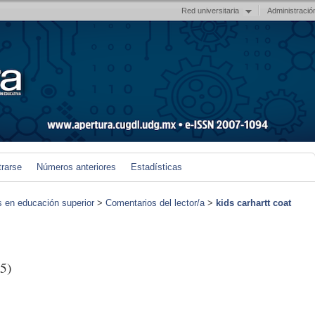
Red universitaria
Administració
trarse
Números anteriores
Estadísticas
s en educación superior
>
Comentarios del lector/a
>
kids carhartt coat
5)