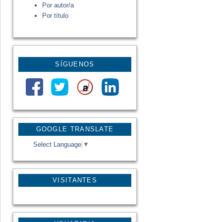
Por autor/a
Por título
SÍGUENOS
GOOGLE TRANSLATE
Select Language
▼
VISITANTES