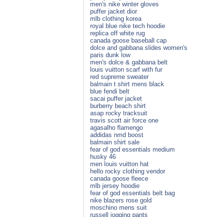
men's nike winter gloves
puffer jacket dior
mlb clothing korea
royal blue nike tech hoodie
replica off white rug
canada goose baseball cap
dolce and gabbana slides women's
paris dunk low
men's dolce & gabbana belt
louis vuitton scarf with fur
red supreme sweater
balmain t shirt mens black
blue fendi belt
sacai puffer jacket
burberry beach shirt
asap rocky tracksuit
travis scott air force one
agasalho flamengo
addidas nmd boost
balmain shirt sale
fear of god essentials medium
husky 46
men louis vuitton hat
hello rocky clothing vendor
canada goose fleece
mlb jersey hoodie
fear of god essentials belt bag
nike blazers rose gold
moschino mens suit
russell jogging pants