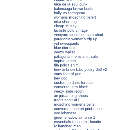
nike de la soul dunk
balenciaga brown boots
bally vs ferragamo
womens moschino t-shirt
nike shoe rug
cheap stussy
lacoste polo vintage
vineyard vines belt size chart
patagonia women's zip up
ysl sweatpants
blue dior shirt
yeezy wallet
patagonia men's shirt sale
nuptse green
fila polo t shirt
how to know fake yeezy 350 v2
vans fear of god
hey dog
custom jordans for sale
converse ultra black
yeezy slide reddit
air jordan psg shoes
tracis scott af1
moschino womens belts
converse cheetah print shoes
ovo lebanese
green shadow air force 1
essentials taupe knit hoodie
lv handbag men