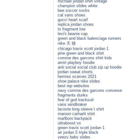
michael jordan shirt vintage
champion slides white
bee soccer socks
cat vans shoes
gucci heart scarf
replica jordan shoes
ts fragment low
levi's beanie cap
green and black balenciaga runners
nike 天 猫
chicago travis scott jordan 1
pine green and black shirt
comme des garcons shirt kids
amiri playboy hoodie
anti social social club zip up hoodie
jordan sweat shorts
hermes scarves 2021
shoe palace nike slides
best rep websites
navy comme des garcons converse
fragments dunks
fear of god tracksuit
vans windbraker
lacoste long sleeve t shirt
maroon carhartt shirt
marlboro backpack
ultraboost vs
green travis scott jordan 1
air jordan 5 triple black
yeezy baby slides