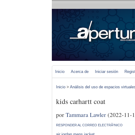
Inicio
Acerca de
Iniciar sesión
Regis
Inicio
>
Análisis del uso de espacios virtuale
kids carhartt coat
por
Tammara Lawler
(2022-11-1
RESPONDER AL CORREO ELECTRÃ³NICO
air jordan mens jacket