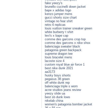
fake yeezy's
brunello cucinelli down jacket
bape x adidas logo
kenzo jumper mens
gucci shorts size chart
vintage no fear shirt
retro 4 replicas
louis vuitton trainer sneaker green
white burberry t shirt
levi's x bape cap
comme des garcons crop top
comme des garcons x nike shox
balenciaga sweater black
patagonia green backpack
supreme dragon tee
louis bracelet mens
lacoste size 4
custom royal blue air force 1
best nike dunk 2021
aa3173
husky boys shorts
pegasus 38 green
off white dunk rep
balenciaga triple s worn
acne studios jeans review
yeezy slide ua
best sb dunk lows
nikelab china
women's patagonia bomber jacket
36 x 56 rug