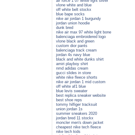
air force 1 07 white light silver
vlone white and blue
off white belt stockx
blue bape socks
nike air jordan 1 burgundy
jordan union hoodie
dunk bred
nike air max 97 white light bone
balenciaga embroidered logo
vlone black and green
custom dior pants
balenciaga track cream
jordan 4s navy blue
black and white dunks shirt
amiri playboy shirt
nmd adidas cream
gucci slides in store
white nike fleece shorts
nike air jordan 1 mid custom
off white af1 blue
blue levis sweater
best replica sneaker website
best shoe reps
tommy hilfiger tracksuit
union jordan 1s
summer sneakers 2020
jordan bred 11 stockx
moncler men's down jacket
cheapest nike tech fleece
nike tech kids