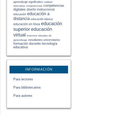
aprendizaje significativo
calidad
competencias
educativa
competencias
digitales
diseño instruccional
educación a
educación
distancia
educación básica
educación
educación en línea
educación
superior
virtual
entornos virtuales de
estudiantes universitarios
aprendizaje
formación docente
tecnología
educativa
INFORMACIÓN
Para lectores
Para bibliotecarios
Para autores