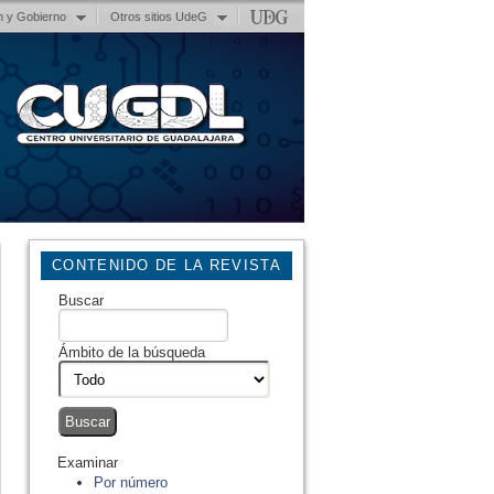
n y Gobierno
Otros sitios UdeG
CONTENIDO DE LA REVISTA
Buscar
Ámbito de la búsqueda
Examinar
Por número