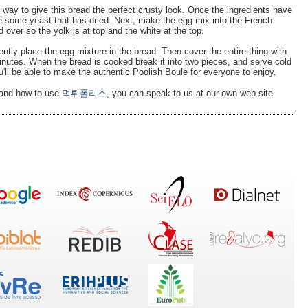
way to give this bread the perfect crusty look. Once the ingredients have
le some yeast that has dried. Next, make the egg mix into the French
d over so the yolk is at top and the white at the top.
ently place the egg mixture in the bread. Then cover the entire thing with
minutes. When the bread is cooked break it into two pieces, and serve cold
u'll be able to make the authentic Poolish Boule for everyone to enjoy.
h and how to use
먹튀폴리스
, you can speak to us at our own web site.