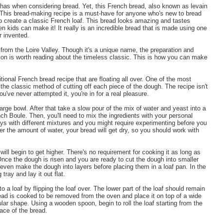
e has when considering bread. Yet, this French bread, also known as levain
s. This bread-making recipe is a must-have for anyone who's new to bread
 create a classic French loaf. This bread looks amazing and tastes
ven kids can make it! It really is an incredible bread that is made using one
r invented.
from the Loire Valley. Though it's a unique name, the preparation and
ion is worth reading about the timeless classic. This is how you can make
itional French bread recipe that are floating all over. One of the most
the classic method of cutting off each piece of the dough. The recipe isn't
u've never attempted it, you're in for a real pleasure.
arge bowl. After that take a slow pour of the mix of water and yeast into a
nch Boule. Then, you'll need to mix the ingredients with your personal
ays with different mixtures and you might require experimenting before you
lter the amount of water, your bread will get dry, so you should work with
ill begin to get higher. There's no requirement for cooking it as long as
t. Once the dough is risen and you are ready to cut the dough into smaller
 even make the dough into layers before placing them in a loaf pan. In the
tray and lay it out flat.
o a loaf by flipping the loaf over. The lower part of the loaf should remain
read is cooked to be removed from the oven and place it on top of a wide
ular shape. Using a wooden spoon, begin to roll the loaf starting from the
face of the bread.