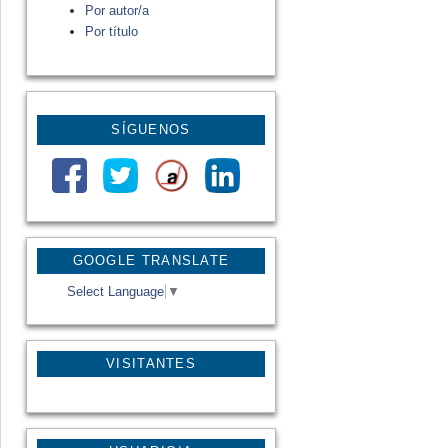
Por autor/a
Por título
SÍGUENOS
GOOGLE TRANSLATE
Select Language
▼
VISITANTES