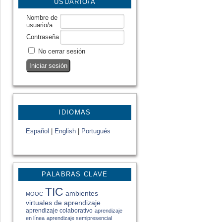
USUARIO/A
Nombre de
usuario/a
Contraseña
No cerrar sesión
IDIOMAS
Español
|
English
|
Portugués
PALABRAS CLAVE
TIC
ambientes
MOOC
virtuales de aprendizaje
aprendizaje colaborativo
aprendizaje
en línea
aprendizaje semipresencial