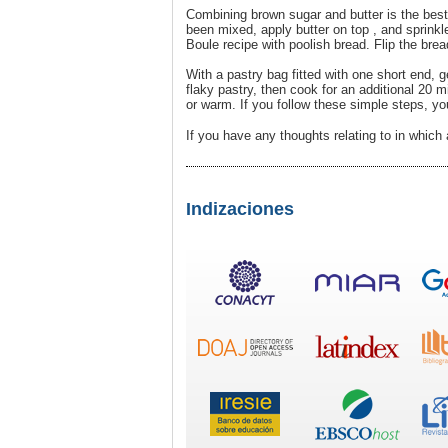
Combining brown sugar and butter is the best 
been mixed, apply butter on top , and sprink
Boule recipe with poolish bread. Flip the brea
With a pastry bag fitted with one short end, g
flaky pastry, then cook for an additional 20 
or warm. If you follow these simple steps, yo
If you have any thoughts relating to in whic
Indizaciones