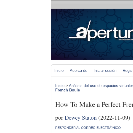
Inicio
Acerca de
Iniciar sesión
Regis
Inicio
>
Análisis del uso de espacios virtuale
French Boule
How To Make a Perfect Fre
por
Dewey Staton
(2022-11-09)
RESPONDER AL CORREO ELECTRÃ³NICO