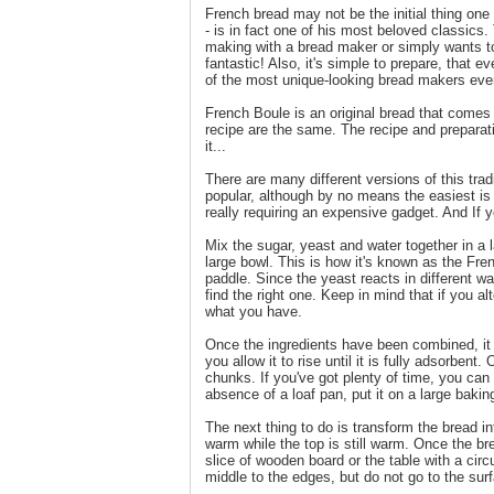
French bread may not be the initial thing on
- is in fact one of his most beloved classic
making with a bread maker or simply wants to
fantastic! Also, it's simple to prepare, that e
of the most unique-looking bread makers eve
French Boule is an original bread that comes 
recipe are the same. The recipe and preparat
it...
There are many different versions of this trad
popular, although by no means the easiest is 
really requiring an expensive gadget. And If yo
Mix the sugar, yeast and water together in a l
large bowl. This is how it's known as the Fre
paddle. Since the yeast reacts in different w
find the right one. Keep in mind that if you a
what you have.
Once the ingredients have been combined, it w
you allow it to rise until it is fully adsorben
chunks. If you've got plenty of time, you can
absence of a loaf pan, put it on a large baking 
The next thing to do is transform the bread int
warm while the top is still warm. Once the b
slice of wooden board or the table with a circ
middle to the edges, but do not go to the sur