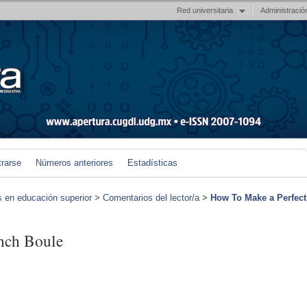
Red universitaria
Administració
trarse
Números anteriores
Estadísticas
s en educación superior
>
Comentarios del lector/a
>
How To Make a Perfect
nch Boule