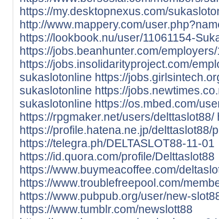
https://my.desktopnexus.com/sukasloto
http://www.mappery.com/user.php?nam
https://lookbook.nu/user/11061154-Suka
https://jobs.beanhunter.com/employers
https://jobs.insolidarityproject.com/em
sukaslotonline
https://jobs.girlsintech
sukaslotonline
https://jobs.newtimes.c
sukaslotonline
https://os.mbed.com/user
https://rpgmaker.net/users/delttaslot88/
https://profile.hatena.ne.jp/delttaslot88/p
https://telegra.ph/DELTASLOT88-11-01
https://id.quora.com/profile/Delttaslot88
https://www.buymeacoffee.com/deltaslo
https://www.troublefreepool.com/membe
https://www.pubpub.org/user/new-slot8
https://www.tumblr.com/newslott88