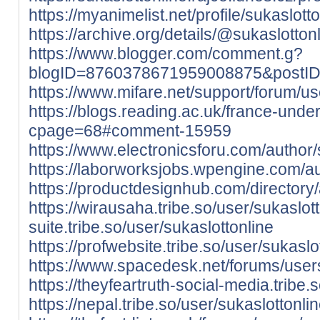
https://myanimelist.net/profile/sukaslott
https://archive.org/details/@sukaslotton
https://www.blogger.com/comment.g?
blogID=8760378671959008875&postI
https://www.mifare.net/support/forum/us
https://blogs.reading.ac.uk/france-under-
cpage=68#comment-15959
https://www.electronicsforu.com/author/
https://laborworksjobs.wpengine.com/au
https://productdesignhub.com/directory/
https://wirausaha.tribe.so/user/sukaslot
suite.tribe.so/user/sukaslottonline
https://profwebsite.tribe.so/user/sukaslo
https://www.spacedesk.net/forums/users
https://theyfeartruth-social-media.tribe.
https://nepal.tribe.so/user/sukaslottonli