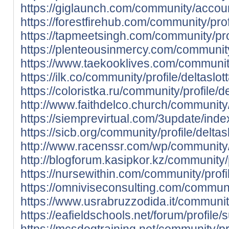
https://giglaunch.com/community/account
https://forestfirehub.com/community/profi
https://tapmeetsingh.com/community/prof
https://plenteousinmercy.com/communit
https://www.taekooklives.com/community/
https://ilk.co/community/profile/deltaslot
https://coloristka.ru/community/profile/de
http://www.faithdelco.church/community/p
https://siemprevirtual.com/3update/inde
https://sicb.org/community/profile/deltas
http://www.racenssr.com/wp/community/pr
http://blogforum.kasipkor.kz/community/p
https://nursewithin.com/community/profil
https://omniviseconsulting.com/communit
https://www.usrabruzzodida.it/community
https://eafieldschools.net/forum/profile/
https://mcsdogtraining.net/community/pro