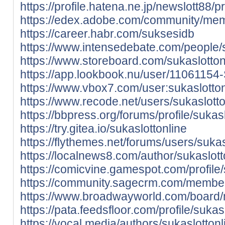
https://profile.hatena.ne.jp/newslott88/pr
https://edex.adobe.com/community/me
https://career.habr.com/suksesidb
https://www.intensedebate.com/people/s
https://www.storeboard.com/sukaslottonl
https://app.lookbook.nu/user/11061154-
https://www.vbox7.com/user:sukaslotton
https://www.recode.net/users/sukaslotto
https://bbpress.org/forums/profile/sukasl
https://try.gitea.io/sukaslottonline
https://flythemes.net/forums/users/sukas
https://localnews8.com/author/sukaslott
https://comicvine.gamespot.com/profile/
https://community.sagecrm.com/members
https://www.broadwayworld.com/boar
https://pata.feedsfloor.com/profile/sukas
https://vocal.media/authors/sukaslottonl