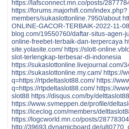
https://lafsconnect.mn.co/posts/287778
https://forums.majorhifi.com/index.php?
members/sukaslottonline.7950/about
ht
ONLINE-GACOR-TERBAIK-2022-11-0
blog.com/19550760/daftar-situs-agen-j
online-freebet-terbaik-dan-terpercaya
h
site.yolasite.com/
https://slott-online.
slot-terlengkap-terbesar-di-indonesia
https://sukaslottonline.livejournal.com/3
https://sukaslottonline.my.cam/
https://
q=https://rtpdeltaslot88.com/
https://ww
q=https://rtpdeltaslot88.com/
https://ww
slot88
https://disqus.com/by/delttaslot8
https://www.svmeppen.de/profile/deltaslo
https://iceclog.com/members/delttaslot88
https://logcworld.mn.co/posts/28778304
http://39693.dynamicboard.de/u80770_de