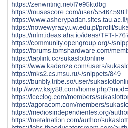
https://zenwriting.net/l7e95ktdbg
https://musescore.com/user/55464598
https://www.asherypadan.sites.tau.ac.il/p
https://nowewyrazy.uw.edu.pl/profil/suka
https://mfm.ideas.aha.io/ideas/TFT-I-76
https://community.opengroup.org/-/snip
https://forums.tomshardware.com/memb
https://taplink.cc/sukaslottonline
https://www.kadenze.com/users/sukaslo
https://mks2.cs.msu.ru/-/snippets/849
https://bunbly.tribe.so/user/sukaslottonl
http://www.ksjy88.com/home.php?mod
https://iceclog.com/members/sukaslottonl
https://agoracom.com/members/sukaslot
https://mediosindependientes.org/author
https://metalnation.com/author/sukaslott
https://jobs.theeducatorsroom.com/autho