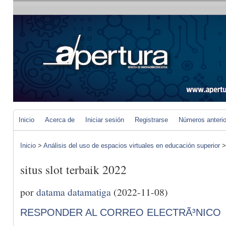
Inicio
Acerca de
Iniciar sesión
Registrarse
Números anteri
Inicio
>
Análisis del uso de espacios virtuales en educación superior
situs slot terbaik 2022
por
datama datamatiga
(2022-11-08)
RESPONDER AL CORREO ELECTRÃ³NICO