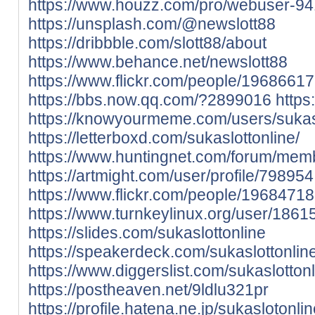
https://www.houzz.com/pro/webuser-9
https://unsplash.com/@newslott88
https://dribbble.com/slott88/about
https://www.behance.net/newslott88
https://www.flickr.com/people/196866
https://bbs.now.qq.com/?2899016
https
https://knowyourmeme.com/users/sukasl
https://letterboxd.com/sukaslottonline/
https://www.huntingnet.com/forum/memb
https://artmight.com/user/profile/798954
https://www.flickr.com/people/196847
https://www.turnkeylinux.org/user/1861
https://slides.com/sukaslottonline
https://speakerdeck.com/sukaslottonlin
https://www.diggerslist.com/sukaslotton
https://postheaven.net/9ldlu321pr
https://profile.hatena.ne.jp/sukaslotonlin