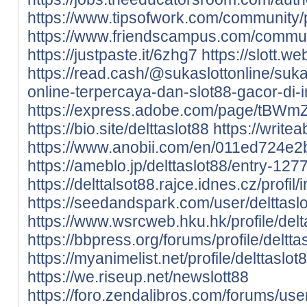
https://www.tipsofwork.com/community/pr
https://www.friendscampus.com/communit
https://justpaste.it/6zhg7
https://slott.w
https://read.cash/@sukaslottonline/sukas
online-terpercaya-dan-slot88-gacor-di
https://express.adobe.com/page/tBW
https://bio.site/delttaslot88
https://write
https://www.anobii.com/en/011ed724e2b6
https://ameblo.jp/delttaslot88/entry-12
https://delttalsot88.rajce.idnes.cz/profil
https://seedandspark.com/user/delttasl
https://www.wsrcweb.hku.hk/profile/delta
https://bbpress.org/forums/profile/deltta
https://myanimelist.net/profile/delttaslot
https://we.riseup.net/newslott88
https://foro.zendalibros.com/forums/use