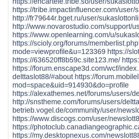
https://encartele.tribe.so/user/sukaslott
https://tribe.impactinfluencer.com/user/
http://fr79644r.bget.ru/user/sukaslottonl
http://www.novarostudio.com/support/us
https://www.openlearning.com/u/sukaslo
https://scioly.org/forums/memberlist.ph
mode=viewprofile&u=123369
https://sl
https://636520ff8b59c.site123.me/
https
https://forum.enscape3d.com/wcf/index
delttaslot88/#about
https://forum.mobi
mod=space&uid=914930&do=profile
https://alexathemes.net/forums/users/del
http://snstheme.com/forums/users/deltta
betrieb.vogel.de/community/user/newslo
https://www.discogs.com/user/newslott
https://photoclub.canadiangeographic.c
https://my.desktopnexus.com/newslott8