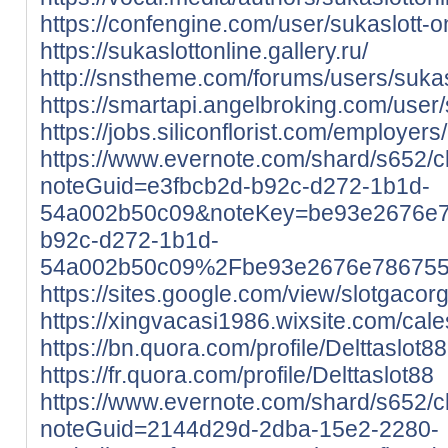
https://confengine.com/user/sukaslott-o
https://sukaslottonline.gallery.ru/
http://snstheme.com/forums/users/sukas
https://smartapi.angelbroking.com/user/
https://jobs.siliconflorist.com/employer
https://www.evernote.com/shard/s652/cl
noteGuid=e3fbcb2d-b92c-d272-1b1d-
54a002b50c09&noteKey=be93e2676e
b92c-d272-1b1d-
54a002b50c09%2Fbe93e2676e786755
https://sites.google.com/view/slotga
https://xingvacasi1986.wixsite.com/cales
https://bn.quora.com/profile/Delttaslot88
https://fr.quora.com/profile/Delttaslot88
https://www.evernote.com/shard/s652/cl
noteGuid=2144d29d-2dba-15e2-2280-