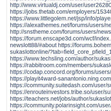
http://www.virtualdj.com/user/user2628
https://jobs.thetab.com/employers/1534
https://www.littlegolem.net/jsp/info/pla
https://alexathemes.net/forums/users/ne
http://snstheme.com/forums/users/newsl
https://forum.enscape3d.com/wcf/index
newslott88/#about
https://forums.bohem
sukaslottonline/?tab=field_core_pfield_
https://www.techsling.com/author/sukasl
https://rabbitroom.com/members/sukaslot
https://codap.concord.org/forums/users
https://playit4ward-sanantonio.ning.com/
https://community.suitedash.com/user/s
https://enrouteinvestors.tribe.so/user/su
https://teachers.net/jobs/author/sukaslot
https://community.polarinsight.com/user