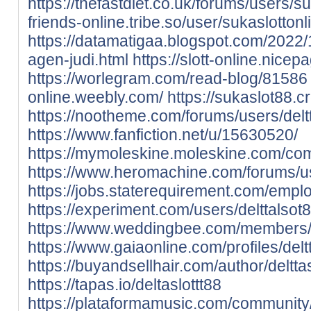
https://thefastdiet.co.uk/forums/users/su
friends-online.tribe.so/user/sukaslottonl
https://datamatigaa.blogspot.com/2022/1
agen-judi.html
https://slott-online.nice
https://worlegram.com/read-blog/81586
online.weebly.com/
https://sukaslot88.cr
https://nootheme.com/forums/users/delt
https://www.fanfiction.net/u/15630520/
https://mymoleskine.moleskine.com/com
https://www.heromachine.com/forums/us
https://jobs.staterequirement.com/empl
https://experiment.com/users/delttalsot
https://www.weddingbee.com/members/d
https://www.gaiaonline.com/profiles/del
https://buyandsellhair.com/author/deltta
https://tapas.io/deltaslottt88
https://plataformamusic.com/community/