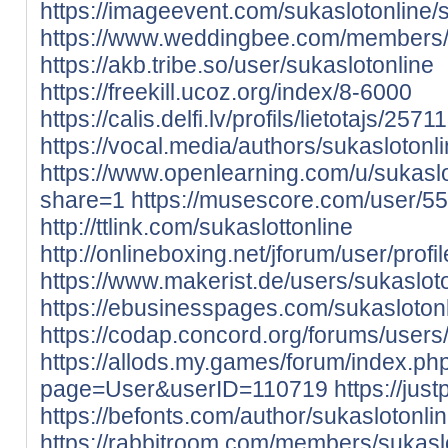
https://imageevent.com/sukaslotonline/
https://www.weddingbee.com/members/s
https://akb.tribe.so/user/sukaslotonline
https://freekill.ucoz.org/index/8-6000
https://calis.delfi.lv/profils/lietotajs/257
https://vocal.media/authors/sukaslotonl
https://www.openlearning.com/u/sukaslo
share=1
https://musescore.com/user/5
http://ttlink.com/sukaslottonline
http://onlineboxing.net/jforum/user/prof
https://www.makerist.de/users/sukaslot
https://ebusinesspages.com/sukasloton
https://codap.concord.org/forums/user
https://allods.my.games/forum/index.ph
page=User&userID=110719
https://just
https://befonts.com/author/sukaslotonli
https://rabbitroom.com/members/sukaslot