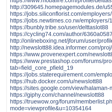
https://www.mobafire.com/profile/deltt
http://309645.homepagemodules.de/u55
https://jobs.siliconflorist.com/employer
https://jobs.newtimes.co.rw/employers/
https://bunbly.tribe.so/user/delttaslot88
https://cycling74.com/author/6360a0
http://onlineboxing.net/jforum/user/prof
http://newslott88.idea.informer.com/proj/
https://www.provenexpert.com/newslott
https://www.prestashop.com/forums/pro
tab=field_core_pfield_19
https://jobs.staterequirement.com/emp
https://hub.docker.com/u/newslott88
https://sites.google.com/view/halama
https://giphy.com/channel/newslott88
https://truewow.org/forum/memberlist.p
mode=viewprofile&u=10354164