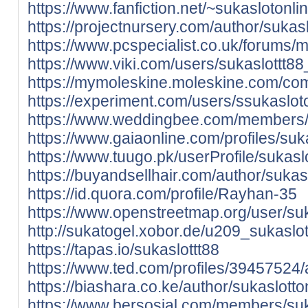
https://www.fanfiction.net/~sukaslotonli
https://projectnursery.com/author/sukasl
https://www.pcspecialist.co.uk/forums
https://www.viki.com/users/sukaslottt8
https://mymoleskine.moleskine.com/co
https://experiment.com/users/ssukaslot
https://www.weddingbee.com/members/
https://www.gaiaonline.com/profiles/su
https://www.tuugo.pk/userProfile/sukas
https://buyandsellhair.com/author/sukas
https://id.quora.com/profile/Rayhan-35
https://www.openstreetmap.org/user/suk
http://sukatogel.xobor.de/u209_sukaslot
https://tapas.io/sukaslottt88
https://www.ted.com/profiles/39457524/
https://biashara.co.ke/author/sukaslotto
https://www.bersosial.com/members/suk