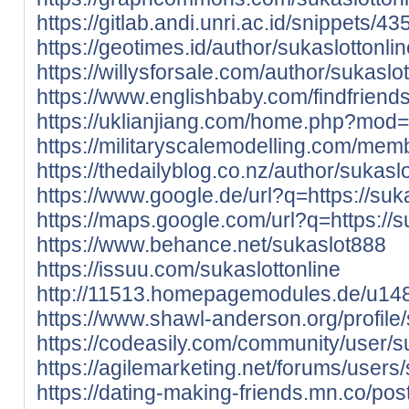
https://gitlab.andi.unri.ac.id/snippets/43
https://geotimes.id/author/sukaslottonlin
https://willysforsale.com/author/sukaslot
https://www.englishbaby.com/findfriends
https://uklianjiang.com/home.php?mo
https://militaryscalemodelling.com/membe
https://thedailyblog.co.nz/author/sukaslo
https://www.google.de/url?q=https://suk
https://maps.google.com/url?q=https://
https://www.behance.net/sukaslot888
https://issuu.com/sukaslottonline
http://11513.homepagemodules.de/u148
https://www.shawl-anderson.org/profile/s
https://codeasily.com/community/user/su
https://agilemarketing.net/forums/users/
https://dating-making-friends.mn.co/po