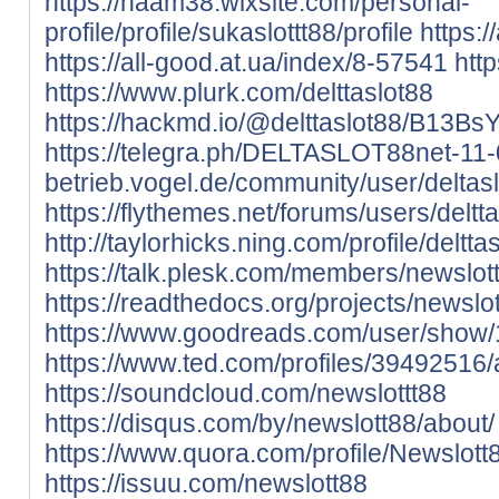
https://naam38.wixsite.com/personal-
profile/profile/sukaslottt88/profile
https:/
https://all-good.at.ua/index/8-57541
htt
https://www.plurk.com/delttaslot88
https://hackmd.io/@delttaslot88/B13BsY
https://telegra.ph/DELTASLOT88net-11
betrieb.vogel.de/community/user/deltasl
https://flythemes.net/forums/users/deltta
http://taylorhicks.ning.com/profile/deltta
https://talk.plesk.com/members/newslo
https://readthedocs.org/projects/newslot
https://www.goodreads.com/user/show
https://www.ted.com/profiles/39492516/
https://soundcloud.com/newslottt88
https://disqus.com/by/newslott88/about/
https://www.quora.com/profile/Newslott
https://issuu.com/newslott88