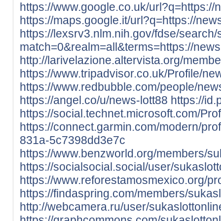
https://www.google.co.uk/url?q=https://
https://maps.google.it/url?q=https://new
https://lexsrv3.nlm.nih.gov/fdse/search/
match=0&realm=all&terms=https://news
http://larivelazione.altervista.org/me
https://www.tripadvisor.co.uk/Profile/ne
https://www.redbubble.com/people/new
https://angel.co/u/news-lott88
https://id
https://social.technet.microsoft.com/Pro
https://connect.garmin.com/modern/prof
831a-5c7398dd3e7c
https://www.benzworld.org/members/su
https://socialsocial.social/user/sukaslott
https://www.reforestamosmexico.org/profi
https://findaspring.com/members/sukaslo
http://webcamera.ru/user/sukaslottonlin
https://graphcommons.com/sukaslottonl