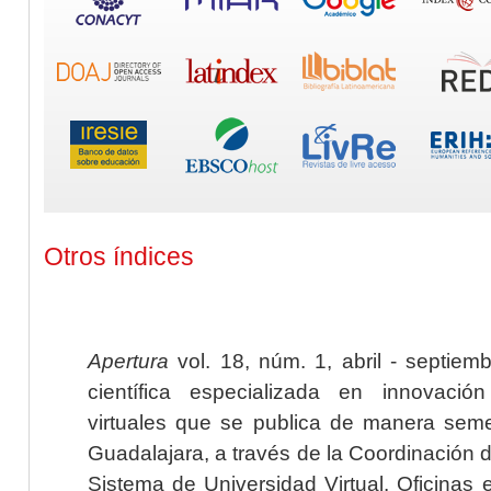
Otros índices
Apertura
vol. 18, núm. 1, abril - septiem
científica especializada en innovaci
virtuales que se publica de manera seme
Guadalajara, a través de la Coordinación 
Sistema de Universidad Virtual. Oficinas 