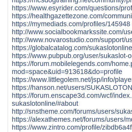
https://www.esyrider.com/questions/prof
https://healthgazettezone.com/community
https://mymediads.com/profiles/145948
http://www.socialbookmarkssite.com/use
http://www.novarostudio.com/support/us
https://globalcatalog.com/sukaslotonline
https://www.pubpub.org/user/sukaslot-o
https://forum.mobilelegends.com/home
mod=space&uid=913618&do=profile
https://www.littlegolem.net/jsp/info/pla
https://hanson.net/users/SUKASLOTO
https://forum.enscape3d.com/wcf/index
sukaslotonline/#about
http://snstheme.com/forums/users/sukas
https://alexathemes.net/forums/users/m
https://www.zintro.com/profile/zibdb6a4