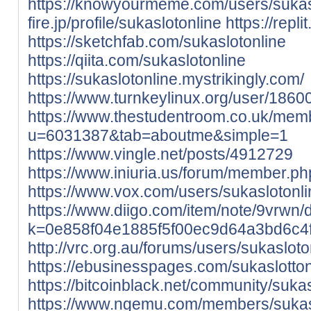
https://knowyourmeme.com/users/sukas
fire.jp/profile/sukaslotonline
https://repl
https://sketchfab.com/sukaslotonline
https://qiita.com/sukaslotonline
https://sukaslotonline.mystrikingly.com/
https://www.turnkeylinux.org/user/1860
https://www.thestudentroom.co.uk/mem
u=6031387&tab=aboutme&simple=1
https://www.vingle.net/posts/4912729
https://www.iniuria.us/forum/member.p
https://www.vox.com/users/sukaslotonli
https://www.diigo.com/item/note/9vrwn/
k=0e858f04e1885f5f00ec9d64a3bd6c4
http://vrc.org.au/forums/users/sukasloto
https://ebusinesspages.com/sukaslotton
https://bitcoinblack.net/community/sukas
https://www.ngemu.com/members/sukas