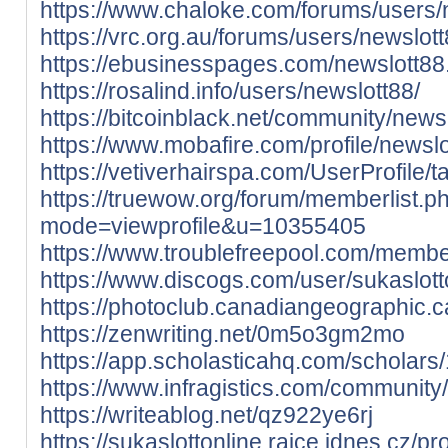
https://www.chaloke.com/forums/users/
https://vrc.org.au/forums/users/newslot
https://ebusinesspages.com/newslott88
https://rosalind.info/users/newslott88/
https://bitcoinblack.net/community/newsl
https://www.mobafire.com/profile/news
https://vetiverhairspa.com/UserProfile/
https://truewow.org/forum/memberlist.p
mode=viewprofile&u=10355405
https://www.troublefreepool.com/membe
https://www.discogs.com/user/sukaslott
https://photoclub.canadiangeographic.c
https://zenwriting.net/0m5o3gm2mo
https://app.scholasticahq.com/scholars
https://www.infragistics.com/commun
https://writeablog.net/qz922ye6rj
https://sukaslottonline.rajce.idnes.cz/pr