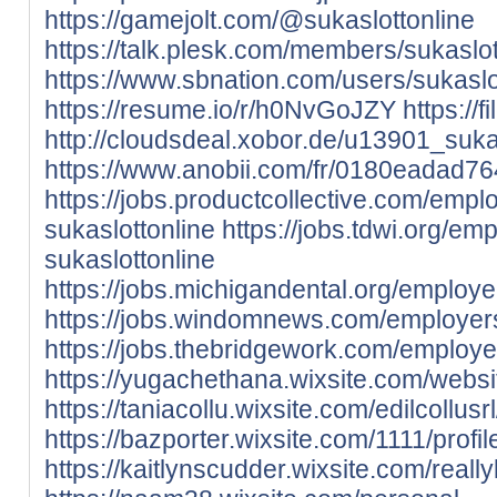
https://gamejolt.com/@sukaslottonline
https://talk.plesk.com/members/sukaslo
https://www.sbnation.com/users/sukaslo
https://resume.io/r/h0NvGoJZY
https://f
http://cloudsdeal.xobor.de/u13901_sukas
https://www.anobii.com/fr/0180eadad764
https://jobs.productcollective.com/emp
sukaslottonline
https://jobs.tdwi.org/e
sukaslottonline
https://jobs.michigandental.org/employ
https://jobs.windomnews.com/employer
https://jobs.thebridgework.com/employe
https://yugachethana.wixsite.com/website
https://taniacollu.wixsite.com/edilcollusrl
https://bazporter.wixsite.com/1111/profile
https://kaitlynscudder.wixsite.com/reallyk