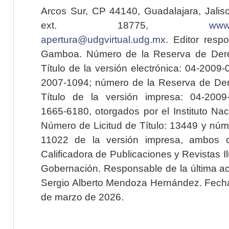
Arcos Sur, CP 44140, Guadalajara, Jalisc
ext. 18775,
www.
apertura@udgvirtual.udg.mx
. Editor resp
Gamboa. Número de la Reserva de Dere
Título de la versión electrónica: 04-200
2007-1094; número de la Reserva de Der
Título de la versión impresa: 04-200
1665-6180, otorgados por el Instituto Nac
Número de Licitud de Título: 13449 y núme
11022 de la versión impresa, ambos o
Calificadora de Publicaciones y Revistas I
Gobernación. Responsable de la última ac
Sergio Alberto Mendoza Hernández. Fecha 
de marzo de 2026.