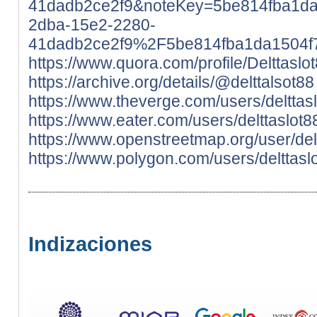
41dadb2ce2f9&noteKey=5be814fba1
2dba-15e2-2280-
41dadb2ce2f9%2F5be814fba1da1504f
https://www.quora.com/profile/Delttaslo
https://archive.org/details/@delttalsot88
https://www.theverge.com/users/delttas
https://www.eater.com/users/delttaslot8
https://www.openstreetmap.org/user/del
https://www.polygon.com/users/delttasl
Indizaciones