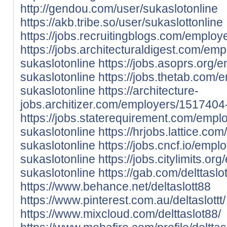
http://gendou.com/user/sukaslotonline
https://akb.tribe.so/user/sukaslottonline
https://jobs.recruitingblogs.com/emplo
https://jobs.architecturaldigest.com/em
sukaslotonline
https://jobs.asoprs.org
sukaslotonline
https://jobs.thetab.com
sukaslotonline
https://architecture-
jobs.architizer.com/employers/1517404
https://jobs.staterequirement.com/emp
sukaslotonline
https://hrjobs.lattice.c
sukaslotonline
https://jobs.cncf.io/emp
sukaslotonline
https://jobs.citylimits.o
sukaslotonline
https://gab.com/delttaslo
https://www.behance.net/deltaslott88
https://www.pinterest.com.au/deltaslottt/
https://www.mixcloud.com/delttaslot88/