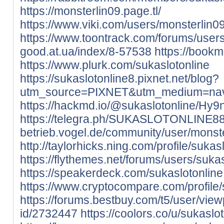
https://monsterlin09.page.tl/
https://www.viki.com/users/monsterlin
https://www.toontrack.com/forums/users
good.at.ua/index/8-57538
https://book
https://www.plurk.com/sukaslotonline
https://sukaslotonline8.pixnet.net/blog?
utm_source=PIXNET&utm_medium=nav
https://hackmd.io/@sukaslotonline/Hy
https://telegra.ph/SUKASLOTONLINE8
betrieb.vogel.de/community/user/monst
http://taylorhicks.ning.com/profile/sukas
https://flythemes.net/forums/users/sukas
https://speakerdeck.com/sukaslotonline
https://www.cryptocompare.com/profile/s
https://forums.bestbuy.com/t5/user/view
id/2732447
https://coolors.co/u/sukaslo