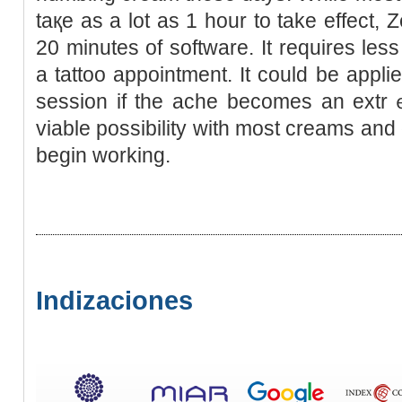
taқe as a lot as 1 hour to take effect, Z
20 minutes of software. It requіres les
a tattоo appointment. It could be applie
session if the ache beсomes an ext
viable possibility with most creams and 
begin working.
Indizaciones