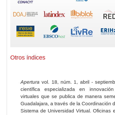
Otros índices
Apertura
vol. 18, núm. 1, abril - septiem
científica especializada en innovaci
virtuales que se publica de manera seme
Guadalajara, a través de la Coordinación 
Sistema de Universidad Virtual. Oficinas 