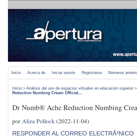
Inicio
Acerca de
Iniciar sesión
Registrarse
Números anteri
Inicio
>
Análisis del uso de espacios virtuales en educación superior
Reduction Numbing Cream Official...
Dr Numb® Ache Reduction Numbing Cream 
por
Aliza Pollock
(2022-11-04)
RESPONDER AL CORREO ELECTRÃ³NICO