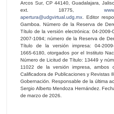
Arcos Sur, CP 44140, Guadalajara, Jalisc
ext. 18775,
www.
apertura@udgvirtual.udg.mx
. Editor resp
Gamboa. Número de la Reserva de Dere
Título de la versión electrónica: 04-200
2007-1094; número de la Reserva de Der
Título de la versión impresa: 04-200
1665-6180, otorgados por el Instituto Nac
Número de Licitud de Título: 13449 y núme
11022 de la versión impresa, ambos o
Calificadora de Publicaciones y Revistas I
Gobernación. Responsable de la última ac
Sergio Alberto Mendoza Hernández. Fecha 
de marzo de 2026.