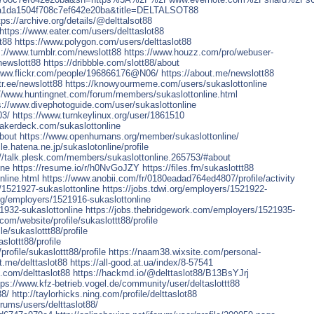
a1da1504f708c7ef642e20ba&title=DELTALSOT88
tps://archive.org/details/@delttalsot88
https://www.eater.com/users/delttaslot88
t88
https://www.polygon.com/users/delttaslot88
s://www.tumblr.com/newslott88
https://www.houzz.com/pro/webuser-
newslott88
https://dribbble.com/slott88/about
/www.flickr.com/people/196866176@N06/
https://about.me/newslott88
ktr.ee/newslott88
https://knowyourmeme.com/users/sukaslottonline
://www.huntingnet.com/forum/members/sukaslottonline.html
s://www.divephotoguide.com/user/sukaslottonline
03/
https://www.turnkeylinux.org/user/1861510
eakerdeck.com/sukaslottonline
about
https://www.openhumans.org/member/sukaslottonline/
file.hatena.ne.jp/sukaslotonline/profile
://talk.plesk.com/members/sukaslottonline.265753/#about
ine
https://resume.io/r/h0NvGoJZY
https://files.fm/sukaslottt88
nline.html
https://www.anobii.com/fr/0180eadad764ed4807/profile/activity
/1521927-sukaslottonline
https://jobs.tdwi.org/employers/1521922-
org/employers/1521916-sukaslottonline
932-sukaslottonline
https://jobs.thebridgework.com/employers/1521935-
com/website/profile/sukaslottt88/profile
ile/sukaslottt88/profile
slottt88/profile
profile/sukaslottt88/profile
https://naam38.wixsite.com/personal-
t.me/delttaslot88
https://all-good.at.ua/index/8-57541
k.com/delttaslot88
https://hackmd.io/@delttaslot88/B13BsYJrj
tps://www.kfz-betrieb.vogel.de/community/user/deltaslottt88
88/
http://taylorhicks.ning.com/profile/delttaslot88
rums/users/delttaslot88/