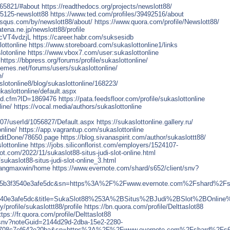
265821/#about
https://readthedocs.org/projects/newslott88/
5125-newslott88
https://www.ted.com/profiles/39492516/about
disqus.com/by/newslott88/about/
https://www.quora.com/profile/Newslott88/
hatena.ne.jp/newslott88/profile
/cVT4vdzjL
https://career.habr.com/suksesidb
ottonline
https://www.storeboard.com/sukaslottonline1/links
lotonline
https://www.vbox7.com/user:sukaslottonline
https://bbpress.org/forums/profile/sukaslottonline/
themes.net/forums/users/sukaslottonline/
e/
lotonline8/blog/sukaslottonline/168223/
slottonline/default.aspx
sd.cfm?ID=1869476
https://pata.feedsfloor.com/profile/sukaslottonline
line/
https://vocal.media/authors/sukaslottonline
/807/userId/1056827/Default.aspx
https://sukaslottonline.gallery.ru/
nline/
https://app.vagrantup.com/sukaslottonline
editDone/78650.page
https://blog.sivanaspirit.com/author/sukaslottt88/
lottonline
https://jobs.siliconflorist.com/employers/1524107-
pot.com/2022/11/sukaslot88-situs-judi-slot-online.html
sukaslot88-situs-judi-slot-online_3.html
mpangmaxwin/home
https://www.evernote.com/shard/s652/client/snv?
55b3f3540e3afe5dc&sn=https%3A%2F%2Fwww.evernote.com%2Fshard%2F
540e3afe5dc&title=SukaSlot88%253A%2BSitus%2BJudi%2BSlot%2BOnli
profile/sukaslottt88/profile
https://bn.quora.com/profile/Delttaslot88
ttps://fr.quora.com/profile/Delttaslot88
t/snv?noteGuid=2144d29d-2dba-15e2-2280-
4f708c7ef642e20ba&sn=https%3A%2F%2Fwww.evernote.com%2Fshard%2F