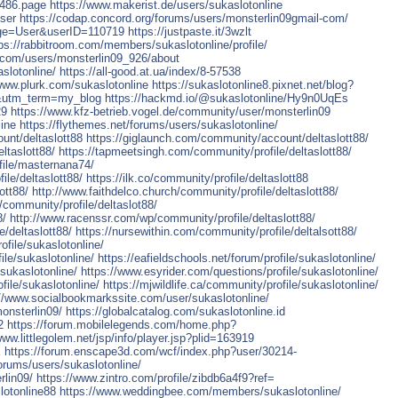
08486.page
https://www.makerist.de/users/sukaslotonline
ser
https://codap.concord.org/forums/users/monsterlin09gmail-com/
age=User&userID=110719
https://justpaste.it/3wzlt
ps://rabbitroom.com/members/sukaslotonline/profile/
i.com/users/monsterlin09_926/about
slotonline/
https://all-good.at.ua/index/8-57538
www.plurk.com/sukaslotonline
https://sukaslotonline8.pixnet.net/blog?
utm_term=my_blog
https://hackmd.io/@sukaslotonline/Hy9n0UqEs
29
https://www.kfz-betrieb.vogel.de/community/user/monsterlin09
line
https://flythemes.net/forums/users/sukaslotonline/
unt/deltaslott88
https://giglaunch.com/community/account/deltaslott88/
ltaslott88/
https://tapmeetsingh.com/community/profile/deltaslott88/
file/masternana74/
le/deltaslott88/
https://ilk.co/community/profile/deltaslott88
ott88/
http://www.faithdelco.church/community/profile/deltaslott88/
/community/profile/deltaslot88/
8/
http://www.racenssr.com/wp/community/profile/deltaslott88/
e/deltaslott88/
https://nursewithin.com/community/profile/deltalsott88/
file/sukaslotonline/
ile/sukaslotonline/
https://eafieldschools.net/forum/profile/sukaslotonline/
sukaslotonline/
https://www.esyrider.com/questions/profile/sukaslotonline/
ile/sukaslotonline/
https://mjwildlife.ca/community/profile/sukaslotonline/
://www.socialbookmarkssite.com/user/sukaslotonline/
onsterlin09/
https://globalcatalog.com/sukaslotonline.id
2
https://forum.mobilelegends.com/home.php?
www.littlegolem.net/jsp/info/player.jsp?plid=163919
E
https://forum.enscape3d.com/wcf/index.php?user/30214-
orums/users/sukaslotonline/
rlin09/
https://www.zintro.com/profile/zibdb6a4f9?ref=
lotonline88
https://www.weddingbee.com/members/sukaslotonline/