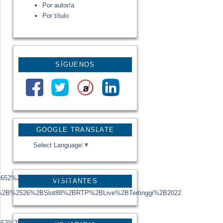
Por autor/a
Por título
SÍGUENOS
GOOGLE TRANSLATE
Select Language
▼
s652%2Fsh%2Fe3fbcb2d-
VISITANTES
ne%2B%2526%2BSlot88%2BRTP%2BLive%2BTertinggi%2B2022
s652%2Fsh%2F2144d29d-