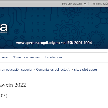
Red universitaria
Administració
trarse
Números anteriores
Estadísticas
s en educación superior
>
Comentarios del lector/a
>
situs slot gacor
mawxin 2022
-03)