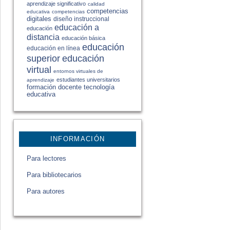
aprendizaje significativo
calidad
competencias
educativa
competencias
digitales
diseño instruccional
educación a
educación
distancia
educación básica
educación
educación en línea
educación
superior
virtual
entornos virtuales de
estudiantes universitarios
aprendizaje
formación docente
tecnología
educativa
INFORMACIÓN
Para lectores
Para bibliotecarios
Para autores