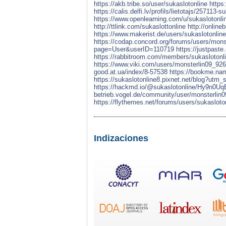
https://akb.tribe.so/user/sukaslotonline
https
https://calis.delfi.lv/profils/lietotajs/257113-s
https://www.openlearning.com/u/sukaslotonli
http://ttlink.com/sukaslottonline
http://online
https://www.makerist.de/users/sukaslotonline
https://codap.concord.org/forums/users/mons
page=User&userID=110719
https://justpaste.
https://rabbitroom.com/members/sukaslotonlin
https://www.viki.com/users/monsterlin09_926
good.at.ua/index/8-57538
https://bookme.nam
https://sukaslotonline8.pixnet.net/blog
https://hackmd.io/@sukaslotonline/Hy9n0Uq
betrieb.vogel.de/community/user/monsterlin0
https://flythemes.net/forums/users/sukasloton
Indizaciones