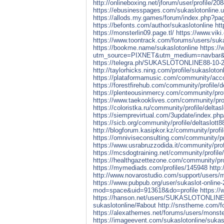
http://onlineboxing.net/jforum/user/profile/2
https://ebusinesspages.com/sukaslotonline.u
https://allods.my.games/forum/index.php?p
https://befonts.com/author/sukaslotonline
htt
https://monsterlin09.page.tl/
https://www.vik
https://www.toontrack.com/forums/users/suka
https://bookme.name/sukaslotonline
https://
utm_source=PIXNET&utm_medium=navbar&
https://telegra.ph/SUKASLOTONLINE88-10-
http://taylorhicks.ning.com/profile/sukasloton
https://plataformamusic.com/community/acco
https://forestfirehub.com/community/profile/de
https://plenteousinmercy.com/community/pro
https://www.taekooklives.com/community/profi
https://coloristka.ru/community/profile/deltasl
https://siemprevirtual.com/3update/index.php
https://sicb.org/community/profile/deltaslott8
http://blogforum.kasipkor.kz/community/profil
https://omniviseconsulting.com/community/pro
https://www.usrabruzzodida.it/community/prof
https://mcsdogtraining.net/community/profile/
https://healthgazettezone.com/community/prof
https://mymediads.com/profiles/145948
http
http://www.novarostudio.com/support/users/m
https://www.pubpub.org/user/sukaslot-online-
mod=space&uid=913618&do=profile
https://
https://hanson.net/users/SUKASLOTONLIN
sukaslotonline/#about
http://snstheme.com/f
https://alexathemes.net/forums/users/monste
https://imageevent.com/sukaslotonline/sukas