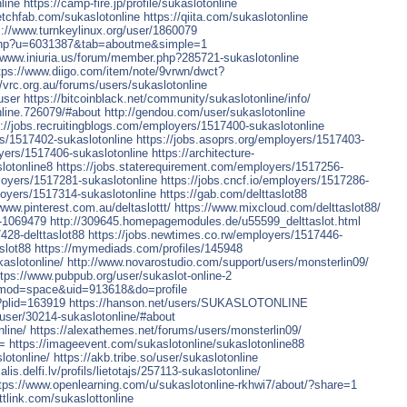
line
https://camp-fire.jp/profile/sukaslotonline
etchfab.com/sukaslotonline
https://qiita.com/sukaslotonline
s://www.turnkeylinux.org/user/1860079
.php?u=6031387&tab=aboutme&simple=1
//www.iniuria.us/forum/member.php?285721-sukaslotonline
tps://www.diigo.com/item/note/9vrwn/dwct?
//vrc.org.au/forums/users/sukaslotonline
user
https://bitcoinblack.net/community/sukaslotonline/info/
line.726079/#about
http://gendou.com/user/sukaslotonline
s://jobs.recruitingblogs.com/employers/1517400-sukaslotonline
rs/1517402-sukaslotonline
https://jobs.asoprs.org/employers/1517403-
oyers/1517406-sukaslotonline
https://architecture-
lotonline8
https://jobs.staterequirement.com/employers/1517256-
ployers/1517281-sukaslotonline
https://jobs.cncf.io/employers/1517286-
ployers/1517314-sukaslotonline
https://gab.com/delttaslot88
/www.pinterest.com.au/deltaslottt/
https://www.mixcloud.com/delttaslot88/
8-1069479
http://309645.homepagemodules.de/u55599_delttaslot.html
7428-delttaslot88
https://jobs.newtimes.co.rw/employers/1517446-
aslot88
https://mymediads.com/profiles/145948
aslotonline/
http://www.novarostudio.com/support/users/monsterlin09/
ttps://www.pubpub.org/user/sukaslot-online-2
?mod=space&uid=913618&do=profile
p?plid=163919
https://hanson.net/users/SUKASLOTONLINE
user/30214-sukaslotonline/#about
line/
https://alexathemes.net/forums/users/monsterlin09/
f=
https://imageevent.com/sukaslotonline/sukaslotonline88
otonline/
https://akb.tribe.so/user/sukaslotonline
calis.delfi.lv/profils/lietotajs/257113-sukaslotonline/
tps://www.openlearning.com/u/sukaslotonline-rkhwi7/about/?share=1
/ttlink.com/sukaslottonline