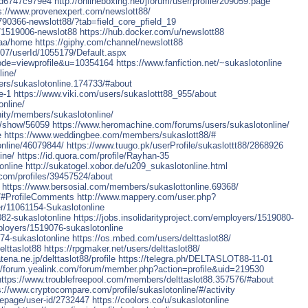
4d6747c979e4
http://onlineboxing.net/jforum/user/profile/209059.page
s://www.provenexpert.com/newslott88/
790366-newslott88/?tab=field_core_pfield_19
s/1519006-newslot88
https://hub.docker.com/u/newslott88
kaa/home
https://giphy.com/channel/newslott88
/807/userId/1055179/Default.aspx
mode=viewprofile&u=10354164
https://www.fanfiction.net/~sukaslotonline
line/
ers/sukaslotonline.174733/#about
e-1
https://www.viki.com/users/sukaslottt88_955/about
nline/
ty/members/sukaslotonline/
s/show/56059
https://www.heromachine.com/forums/users/sukaslotonline/
e
https://www.weddingbee.com/members/sukaslott88/#
online/46079844/
https://www.tuugo.pk/userProfile/sukaslottt88/2868926
ine/
https://id.quora.com/profile/Rayhan-35
online
http://sukatogel.xobor.de/u209_sukaslotonline.html
.com/profiles/39457524/about
https://www.bersosial.com/members/sukaslottonline.69368/
e/#ProfileComments
http://www.mappery.com/user.php?
er/11061154-Sukaslotonline
82-sukaslotonline
https://jobs.insolidarityproject.com/employers/1519080-
mployers/1519076-sukaslotonline
74-sukaslotonline
https://os.mbed.com/users/delttaslot88/
elttaslot88
https://rpgmaker.net/users/delttaslot88/
atena.ne.jp/delttaslot88/profile
https://telegra.ph/DELTASLOT88-11-01
://forum.yealink.com/forum/member.php?action=profile&uid=219530
https://www.troublefreepool.com/members/delttaslot88.357576/#about
s://www.cryptocompare.com/profile/sukaslotonline/#/activity
lepage/user-id/2732447
https://coolors.co/u/sukaslotonline