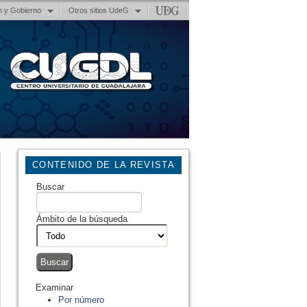
n y Gobierno
Otros sitios UdeG
CONTENIDO DE LA REVISTA
Buscar
Ámbito de la búsqueda
Examinar
Por número