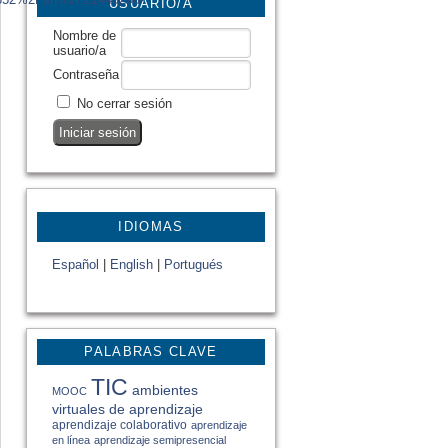
USUARIO/A
Nombre de
usuario/a
Contraseña
No cerrar sesión
IDIOMAS
Español
|
English
|
Portugués
PALABRAS CLAVE
TIC
ambientes
MOOC
virtuales de aprendizaje
aprendizaje colaborativo
aprendizaje
en línea
aprendizaje semipresencial