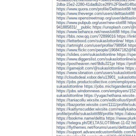
2dba-15e2-2280-41dadb2ce2f9%2F5be814fb
https://www.quora.com/profile/Delttaslot88
ht
https://www.theverge.com/users/delttaslot88
https://www.openstreetmap.org/user/delttaslo
https://www.pubpub.org/user/new-slot88
http
941885831/__public
https://unsplash.com/@
https://www.behance.net/newslott88
https:/
https://bbs.now.qq.com/?2899016
https://lin
https://letterboxd.com/sukaslottonline/
https
https://artmight.com/user/profile/798954
http
https://www.flickr.com/people/196847182@N
https://slides.com/sukaslottonline
https://sp
https://www.diggerslist.com/sukaslottonline/
https://postheaven.net/9ldlu321pr
https://pro
https://gamejolt.com/@sukaslottonline
https
https://www.sbnation.com/users/sukaslottonl
http://cloudsdeal.xobor.de/u13901_sukaslotto
https://jobs.productcollective.com/employers
sukaslottonline
https://jobs.michigandental.
https://jobs.windomnews.com/employers/1521
sukaslottonline
https://yugachethana.wixsite.
https://taniacollu.wixsite.com/edilcollusrl/prof
https://bazporter.wixsite.com/1111/profile/suka
https://kaitlynscudder.wixsite.com/reallykaito/
profile/profile/sukaslottt88/profile
https://abou
https://bookme.name/deltta
https://www.plur
https://telegra.ph/DELTASLOT88net-11-02
ht
https://flythemes.net/forums/users/delttaslot
https://support.advancedcustomfields.com/fo