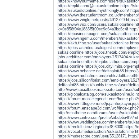
https://knowyourmeme.com/users/sukasloton
https://replit.com/@sukaslotonline
https://sk
https://sukaslotonline.mystrikingly.com/
http
https://www.thestudentroom.co.uk/member
https://www.vingle.net/posts/4912729
https:
https://www.vox.com/users/sukaslotonline
ht
k=0e858f04e1885f5f00ec9d64a3bd6c4f
http:
https://ebusinesspages.com/sukaslottonline.
https://www.ngemu.com/members/sukasloton
https://akb.tribe.so/user/sukaslottonline
http
https://jobs.architecturaldigest.com/employe
sukaslotonline
https://jobs.thetab.com/empl
jobs.architizer.com/employers/1517404-sukas
sukaslotonline
https://hrjobs.lattice.com/em
sukaslotonline
https://jobs.citylimits.org/em
https://www.behance.net/deltaslott88
https:/
https://www.mobafire.com/profile/delttaslot8
https://jobs.siliconflorist.com/employers/151
delttaslot88
https://bunbly.tribe.so/user/deltt
http://www.socialbookmarkssite.com/user/suk
https://globalcatalog.com/sukaslotonline.id
h
https://forum.mobilelegends.com/home.php
https://www.littlegolem.net/jsp/info/player.js
https://forum.enscape3d.com/wcf/index.php?
http://snstheme.com/forums/users/sukasloton
https://www.zintro.com/profile/zibdb6a4f9?re
https://www.weddingbee.com/members/sukasl
https://freekill.ucoz.org/index/8-6000
https://
https://vocal.media/authors/sukaslotonline
ht
https://musescore.com/user/55128171
http:/