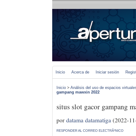
Inicio
Acerca de
Iniciar sesión
Regis
Inicio
>
Análisis del uso de espacios virtuale
gampang mawxin 2022
situs slot gacor gampang 
por
datama datamatiga
(2022-11
RESPONDER AL CORREO ELECTRÃ³NICO