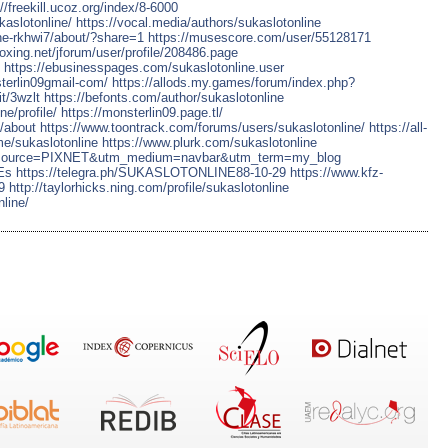
://freekill.ucoz.org/index/8-6000
ukaslotonline/
https://vocal.media/authors/sukaslotonline
ne-rkhwi7/about/?share=1
https://musescore.com/user/55128171
boxing.net/jforum/user/profile/208486.page
https://ebusinesspages.com/sukaslotonline.user
terlin09gmail-com/
https://allods.my.games/forum/index.php?
it/3wzlt
https://befonts.com/author/sukaslotonline
e/profile/
https://monsterlin09.page.tl/
/about
https://www.toontrack.com/forums/users/sukaslotonline/
https://all-
e/sukaslotonline
https://www.plurk.com/sukaslotonline
?utm_source=PIXNET&utm_medium=navbar&utm_term=my_blog
Es
https://telegra.ph/SUKASLOTONLINE88-10-29
https://www.kfz-
9
http://taylorhicks.ning.com/profile/sukaslotonline
line/