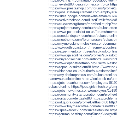
https://cycling74.com/author/6360a0587984
http://newslott88.idea.informer.com/proj/
http
https://www.prestashop.com/forums/profile/1
https://jobs.staterequirement.com/employer
https://sites.google.com/view/halaman-muk
https://vetiverhairspa.com/UserProfile/tabid
https://truewow.org/forum/memberlist.php?
https://projectnursery.com/author/sukaslotton
https://www.pcspecialist.co.uk/forums/memb
https://seedandspark.com/user/sukaslotonlin
https://nootheme.com/forums/users/sukasloto
https://mymoleskine.moleskine.com/communi
http://www.gothicpast.com/myomeka/poster
https://experiment.com/users/ssukaslotonlin
https://www.gaiaonline.com/profiles/sukaslot
https://buyandsellhair.com/author/sukaslotonl
https://www.openstreetmap.org/user/sukaslot
https://tapas.io/sukaslottt88
https://www.ted
https://biashara.co.ke/author/sukaslottonline/
https://my.desktopnexus.com/sukaslotonlin
name=sukaslotonline
https://lookbook.nu/us
https://jobs.beanhunter.com/employers/15190
sukaslotonline
https://jobs.girlsintech.org/e
https://jobs.newtimes.co.rw/employers/15190
https://community.startupnation.com/profile/d
https://qiita.com/delttaslot88
https://profile.h
https://id.quora.com/profile/Delttaslot88
http
https://www.buymeacoffee.com/deltaslott88
https://speakerdeck.com/sukaslotonline
http
https://forums.bestbuy.com/t5/user/viewprofi