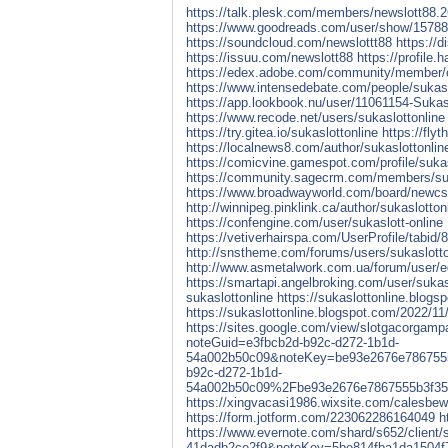
https://talk.plesk.com/members/newslott88.
https://www.goodreads.com/user/show/15788
https://soundcloud.com/newslottt88
https://
https://issuu.com/newslott88
https://profile.
https://edex.adobe.com/community/member
https://www.intensedebate.com/people/sukasl
https://app.lookbook.nu/user/11061154-Sukas
https://www.recode.net/users/sukaslottonline
https://try.gitea.io/sukaslottonline
https://fly
https://localnews8.com/author/sukaslottonlin
https://comicvine.gamespot.com/profile/sukas
https://community.sagecrm.com/members/suka
https://www.broadwayworld.com/board/newc
http://winnipeg.pinklink.ca/author/sukaslotton
https://confengine.com/user/sukaslott-online
https://vetiverhairspa.com/UserProfile/tabid
http://snstheme.com/forums/users/sukaslotto
http://www.asmetalwork.com.ua/forum/user/
https://smartapi.angelbroking.com/user/sukas
sukaslottonline
https://sukaslottonline.blogs
https://sukaslottonline.blogspot.com/2022/11/
https://sites.google.com/view/slotgacorga
noteGuid=e3fbcb2d-b92c-d272-1b1d-
54a002b50c09&noteKey=be93e2676e78675
b92c-d272-1b1d-
54a002b50c09%2Fbe93e2676e7867555b3f3
https://xingvacasi1986.wixsite.com/calesbewy/
https://form.jotform.com/223062286164049
h
https://www.evernote.com/shard/s652/clien
41dadb2ce2f9&noteKey=5be814fba1da150