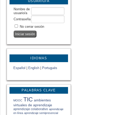
USUARIO/A
Nombre de
usuario/a
Contraseña
No cerrar sesión
IDIOMAS
Español
|
English
|
Portugués
PALABRAS CLAVE
TIC
ambientes
MOOC
virtuales de aprendizaje
aprendizaje colaborativo
aprendizaje
en línea
aprendizaje semipresencial