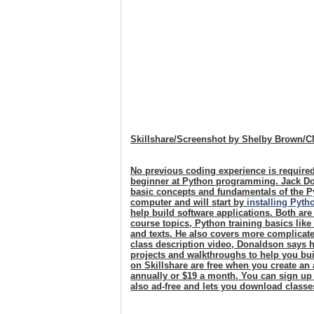
Skillshare/Screenshot by Shelby Brown/
No previous coding experience is required
beginner at Python programming. Jack Do
basic concepts and fundamentals of the P
computer and will start by
installing Pyth
help build software applications. Both are
course topics, Python training basics like
and texts. He also covers more complicate
class description video, Donaldson says hi
projects and walkthroughs to help you bui
on Skillshare are free when you create a
annually or $19 a month. You can sign up
also ad-free and lets you download classe