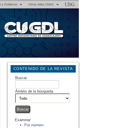
n y Gobierno
Otros sitios UdeG
CONTENIDO DE LA REVISTA
Buscar
Ámbito de la búsqueda
Examinar
Por número