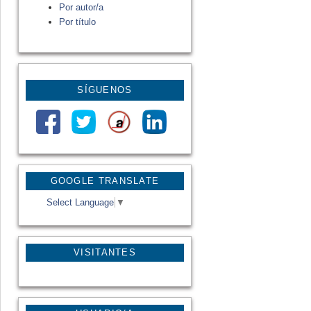
Por autor/a
Por título
SÍGUENOS
GOOGLE TRANSLATE
Select Language
▼
VISITANTES