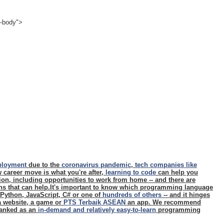
e-body">
ployment
due to the
coronavirus pandemic
,
tech companies like
ew career move is what you're after,
learning to code
can help you
ition, including opportunities to work from home -- and there are
ons that can help.It's important to know which programming language
- Python, JavaScript, C# or one of
hundreds of others
-- and it hinges
 a website, a game or
PTS Terbaik ASEAN
an app. We recommend
 ranked as an
in-demand and relatively easy-to-learn
programming