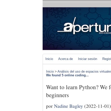
Inicio
Acerca de
Iniciar sesión
Regis
Inicio
>
Análisis del uso de espacios virtuale
We found 5 online coding...
Want to learn Python? We f
beginners
por
Nadine Bagley
(2022-11-01)