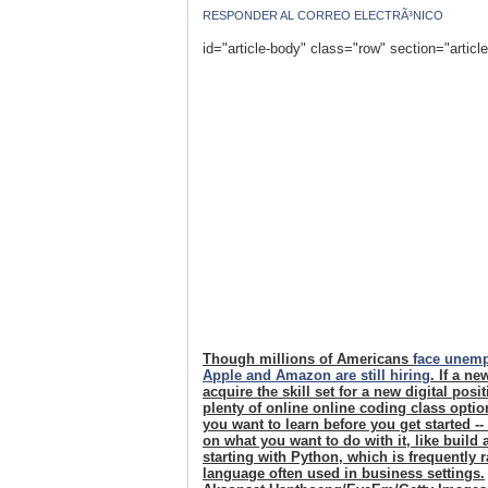
RESPONDER AL CORREO ELECTRÃ³NICO
id="article-body" class="row" section="articl
Though millions of Americans
face unem
Apple and Amazon are still hiring
. If a n
acquire the skill set for a new digital pos
plenty of online online coding class opti
you want to learn before you get started -
on what you want to do with it, like build
starting with Python, which is frequently
language often used in business settings.