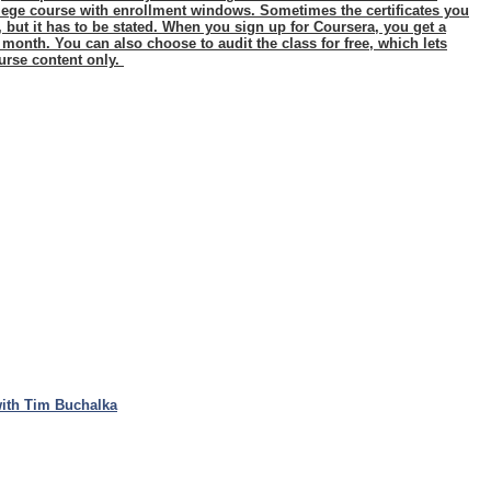
ollege course with enrollment windows. Sometimes the certificates you
n, but it has to be stated. When you sign up for Coursera, you get a
a month. You can also choose to audit the class for free, which lets
urse content only.
ith Tim Buchalka