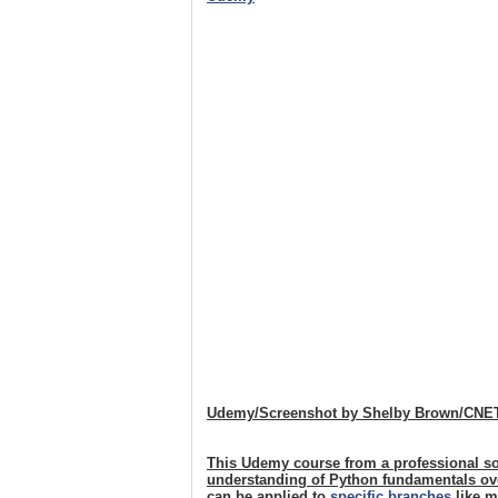
Udemy/Screenshot by Shelby Brown/CNE
This Udemy course from a professional so
understanding of Python fundamentals over
can be applied to
specific branches
like m