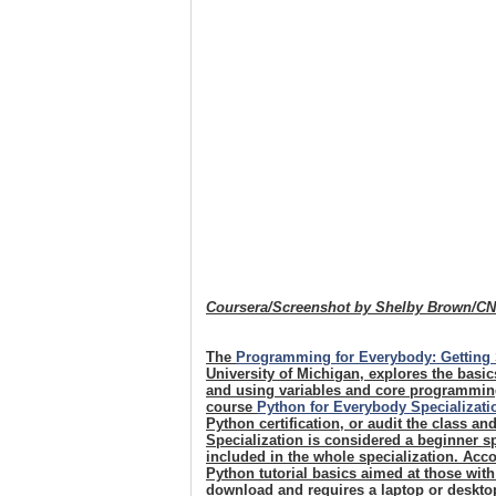
Coursera/Screenshot by Shelby Brown/C
The
Programming for Everybody: Getting 
University of Michigan, explores the basi
and using variables and core programming
course
Python for Everybody Specializati
Python certification, or audit the class an
Specialization is considered a beginner sp
included in the whole specialization. Acco
Python tutorial basics aimed at those wit
download and requires a laptop or desktop