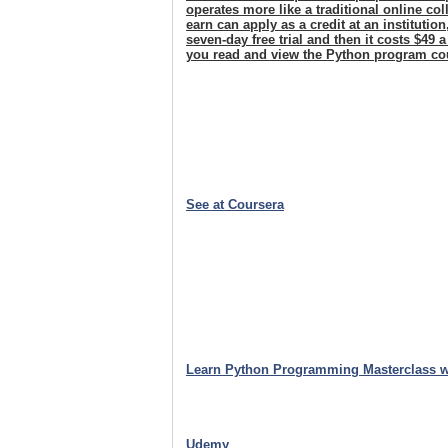
operates more like a traditional online c
earn can apply as a credit at an institutio
seven-day free trial and then it costs $49 
you read and view the Python program co
See at Coursera
Learn Python Programming Masterclass w
Udemy