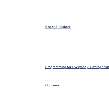
See at Skillshare
Programming for Everybody: Getting Start
Coursera