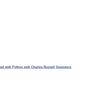
ed with Python with Charles Russell Severance