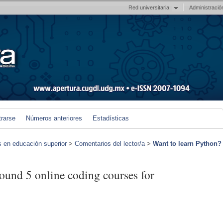
Red universitaria
Administració
trarse
Números anteriores
Estadísticas
s en educación superior
>
Comentarios del lector/a
>
Want to learn Python?
ound 5 online coding courses for