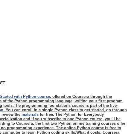
NET
Started with Python course
, offered on Coursera through the
cs of the Python programming language, writing your first program
 tools.The programming foundations course is part of the five-
on
. You can enroll in a single Python class to get started, go through
d review the
materials
for free. The Python for Everybody
ecialization and if you subscribe to one Python course, you'll be
rding to Coursera, the first two Python online training courses offer
h no programming experience. The online Python course is free to
 computer to learn Python coding skills.
What it costs
: Coursera