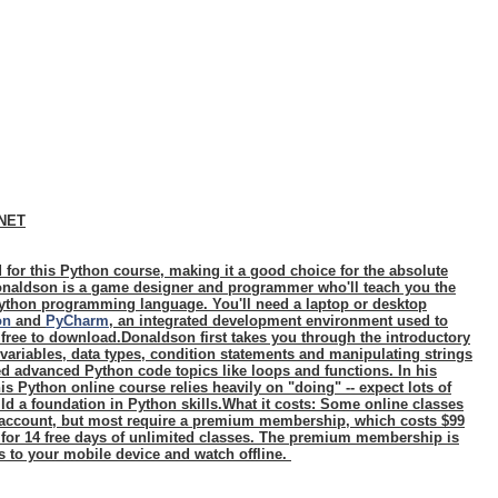
CNET
 for this Python course, making it a good choice for the absolute
naldson is a game designer and programmer who'll teach you the
ython programming language. You'll need a laptop or desktop
on
and
PyCharm
, an integrated development environment used to
 free to download.Donaldson first takes you through the introductory
 variables, data types, condition statements and manipulating strings
d advanced Python code topics like loops and functions. In his
s Python online course relies heavily on "doing" -- expect lots of
ld a foundation in Python skills.
What it costs:
Some online classes
n account, but most require a premium membership, which costs $99
 for 14 free days of unlimited classes. The premium membership is
s to your mobile device and watch offline.