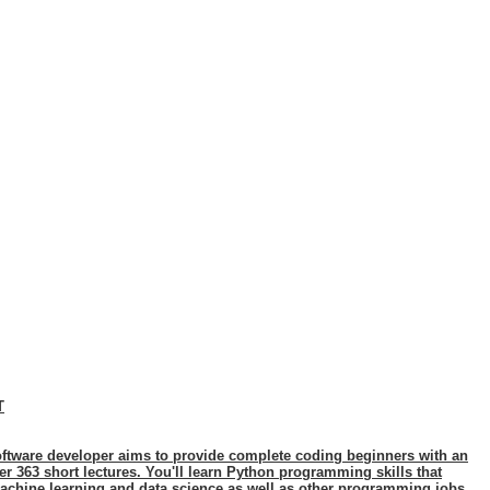
T
ftware developer aims to provide complete coding beginners with an
 363 short lectures. You'll learn Python programming skills that
achine learning and data science as well as other programming jobs