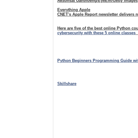
Aksonsat Uanthoeng/EyeEm/Getty Images
Everything Apple
CNET's Apple Report newsletter delivers 
Here are five of the best online Python co
cybersecurity with these 5 online classes
Python Beginners Programming Guide wi
Skillshare