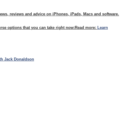
news, reviews and advice on iPhones, iPads, Macs and software.
urse options that you can take right now:
Read more:
Learn
th Jack Donaldson