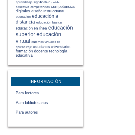
aprendizaje significativo
calidad
competencias
educativa
competencias
digitales
diseño instruccional
educación a
educación
distancia
educación básica
educación
educación en línea
educación
superior
virtual
entornos virtuales de
estudiantes universitarios
aprendizaje
formación docente
tecnología
educativa
INFORMACIÓN
Para lectores
Para bibliotecarios
Para autores