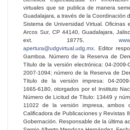
virtuales que se publica de manera seme
Guadalajara, a través de la Coordinación 
Sistema de Universidad Virtual. Oficinas 
Arcos Sur, CP 44140, Guadalajara, Jalisc
ext. 18775,
www.
apertura@udgvirtual.udg.mx
. Editor resp
Gamboa. Número de la Reserva de Dere
Título de la versión electrónica: 04-200
2007-1094; número de la Reserva de Der
Título de la versión impresa: 04-200
1665-6180, otorgados por el Instituto Nac
Número de Licitud de Título: 13449 y núme
11022 de la versión impresa, ambos o
Calificadora de Publicaciones y Revistas I
Gobernación. Responsable de la última ac
Sergio Alberto Mendoza Hernández. Fecha 