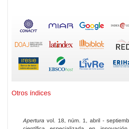
Otros índices
Apertura
vol. 18, núm. 1, abril - septiem
científica especializada en innovaci