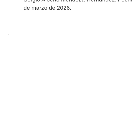
de marzo de 2026.