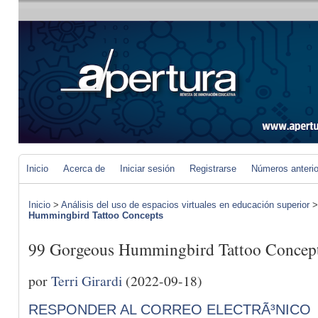
Inicio
Acerca de
Iniciar sesión
Registrarse
Números anteri
Inicio
>
Análisis del uso de espacios virtuales en educación superior
Hummingbird Tattoo Concepts
99 Gorgeous Hummingbird Tattoo Concep
por
Terri Girardi
(2022-09-18)
RESPONDER AL CORREO ELECTRÃ³NICO