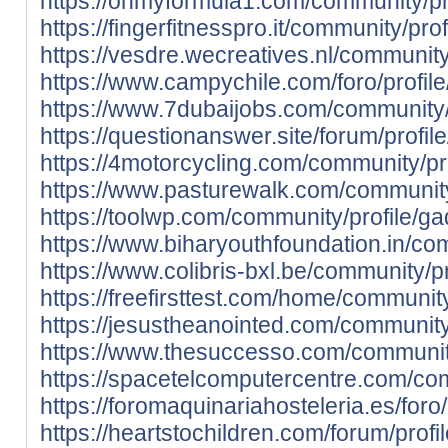
https://ohmyformula1.com/community/pr
https://fingerfitnesspro.it/community/pro
https://vesdre.wecreatives.nl/community
https://www.campychile.com/foro/profil
https://www.7dubaijobs.com/community/
https://questionanswer.site/forum/profil
https://4motorcycling.com/community/pr
https://www.pasturewalk.com/community/
https://toolwp.com/community/profile/g
https://www.biharyouthfoundation.in/co
https://www.colibris-bxl.be/community/p
https://freefirsttest.com/home/communit
https://jesustheanointed.com/community
https://www.thesuccesso.com/community
https://spacetelcomputercentre.com/com
https://foromaquinariahosteleria.es/foro
https://heartstochildren.com/forum/profi