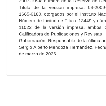
2007-1094; número de la Reserva de Der
Título de la versión impresa: 04-200
1665-6180, otorgados por el Instituto Nac
Número de Licitud de Título: 13449 y núme
11022 de la versión impresa, ambos o
Calificadora de Publicaciones y Revistas I
Gobernación. Responsable de la última ac
Sergio Alberto Mendoza Hernández. Fecha 
de marzo de 2026.