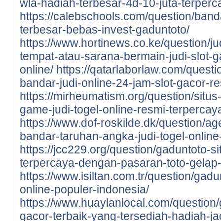
wla-hadiah-terbesar-4d-10-juta-terperc
https://calebschools.com/question/band
terbesar-bebas-invest-gaduntoto/
https://www.hortinews.co.ke/question/ju
tempat-atau-sarana-bermain-judi-slot-g
online/
https://qatarlaborlaw.com/questi
bandar-judi-online-24-jam-slot-gacor-re
https://mirheumatism.org/question/situ
game-judi-togel-online-resmi-terpercay
https://www.dof-roskilde.dk/question/a
bandar-taruhan-angka-judi-togel-online
https://jcc229.org/question/gaduntoto-si
terpercaya-dengan-pasaran-toto-gelap-p
https://www.isiltan.com.tr/question/gadu
online-populer-indonesia/
https://www.huaylanlocal.com/question/g
gacor-terbaik-yang-tersediah-hadiah-j