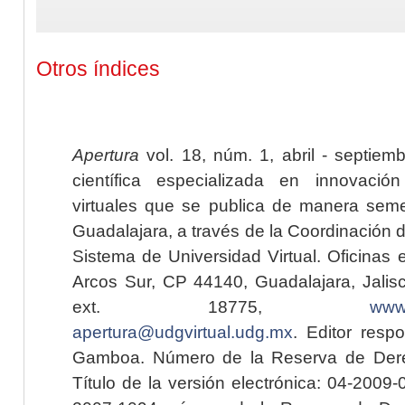
Otros índices
Apertura
vol. 18, núm. 1, abril - septiem
científica especializada en innovaci
virtuales que se publica de manera seme
Guadalajara, a través de la Coordinación 
Sistema de Universidad Virtual. Oficinas 
Arcos Sur, CP 44140, Guadalajara, Jalisc
ext. 18775,
www.
apertura@udgvirtual.udg.mx
. Editor resp
Gamboa. Número de la Reserva de Dere
Título de la versión electrónica: 04-200