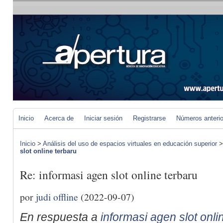
Inicio
Acerca de
Iniciar sesión
Registrarse
Números anteri
Inicio
>
Análisis del uso de espacios virtuales en educación superior
slot online terbaru
Re: informasi agen slot online terbaru
por
judi offline
(2022-09-07)
En respuesta a
informasi agen slot onli