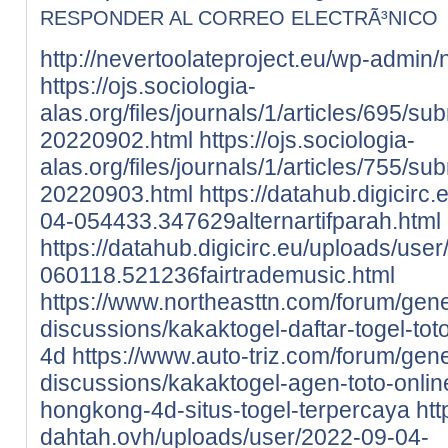
RESPONDER AL CORREO ELECTRÃ³NICO
http://nevertoolateproject.eu/wp-admin/
https://ojs.sociologia-
alas.org/files/journals/1/articles/695/s
20220902.html
https://ojs.sociologia-
alas.org/files/journals/1/articles/755/s
20220903.html
https://datahub.digicirc
04-054433.347629alternartifparah.html
https://datahub.digicirc.eu/uploads/use
060118.521236fairtrademusic.html
https://www.northeasttn.com/forum/gene
discussions/kakaktogel-daftar-togel-tot
4d
https://www.auto-triz.com/forum/gene
discussions/kakaktogel-agen-toto-online
hongkong-4d-situs-togel-terpercaya
htt
dahtah.ovh/uploads/user/2022-09-04-