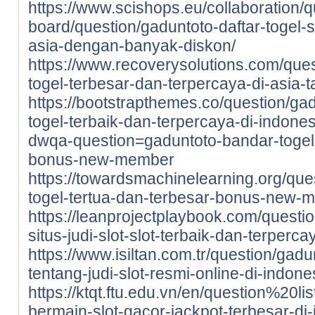
https://www.scishops.eu/collaboration/
board/question/gaduntoto-daftar-togel-
asia-dengan-banyak-diskon/
https://www.recoverysolutions.com/ques
togel-terbesar-dan-terpercaya-di-asia-
https://bootstrapthemes.co/question/gad
togel-terbaik-dan-terpercaya-di-indones
dwqa-question=gaduntoto-bandar-togel-
bonus-new-member
https://towardsmachinelearning.org/que
togel-tertua-dan-terbesar-bonus-new-
https://leanprojectplaybook.com/questio
situs-judi-slot-slot-terbaik-dan-terperc
https://www.isiltan.com.tr/question/gadu
tentang-judi-slot-resmi-online-di-indone
https://ktqt.ftu.edu.vn/en/question%20li
bermain-slot-gacor-jackpot-terbesar-di-