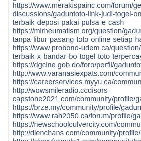
https://www.merakispainc.com/forum/ge
discussions/gaduntoto-link-judi-togel-o
terbaik-deposi-pakai-pulsa-e-cash
https://mirheumatism.org/question/gadu
tanpa-libur-pasang-toto-online-setiap-h
https://www.probono-udem.ca/question/g
terbaik-x-bandar-bo-togel-toto-terperc
https://dgcine.gob.do/foro/perfil/gadunto
http://www.varanasiexpats.com/communi
https://careerservices.myyu.ca/communi
http://wowsmileradio.ccdisors-
capstone2021.com/community/profile/g
https://brze.my/community/profile/gadun
https://www.rah2050.ca/forum/profile/g
https://newschoolculvercity.com/commun
http://dienchans.com/community/profile