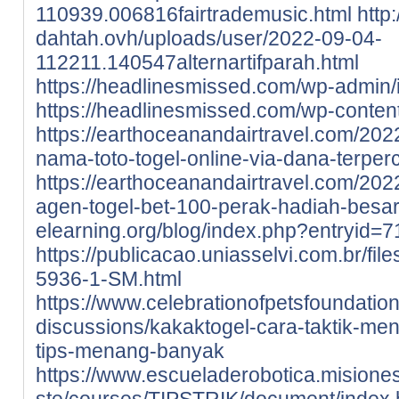
110939.006816fairtrademusic.html
http
dahtah.ovh/uploads/user/2022-09-04-
112211.140547alternartifparah.html
https://headlinesmissed.com/wp-admin/
https://headlinesmissed.com/wp-conten
https://earthoceanandairtravel.com/202
nama-toto-togel-online-via-dana-terper
https://earthoceanandairtravel.com/202
agen-togel-bet-100-perak-hadiah-besar
elearning.org/blog/index.php?entryid=
https://publicacao.uniasselvi.com.br/fil
5936-1-SM.html
https://www.celebrationofpetsfoundation
discussions/kakaktogel-cara-taktik-me
tips-menang-banyak
https://www.escueladerobotica.misiones
ste/courses/TIPSTRIK/document/index.