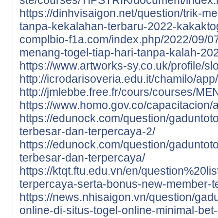
https://dinhvisaigon.net/question/trik-m
tanpa-kekalahan-terbaru-2022-kakaktog
complbio-f1a.com/index.php/2022/09/07/
menang-togel-tiap-hari-tanpa-kalah-20
https://www.artworks-sy.co.uk/profile/slo
http://icrodarisoveria.edu.it/chamilo/app
http://jmlebbe.free.fr/cours/courses/
https://www.homo.gov.co/capacitacion/ap
https://edunock.com/question/gaduntoto-
terbesar-dan-terpercaya-2/
https://edunock.com/question/gaduntoto-
terbesar-dan-terpercaya/
https://ktqt.ftu.edu.vn/en/question%20li
terpercaya-serta-bonus-new-member-te
https://news.nhisaigon.vn/question/gadun
online-di-situs-togel-online-minimal-bet