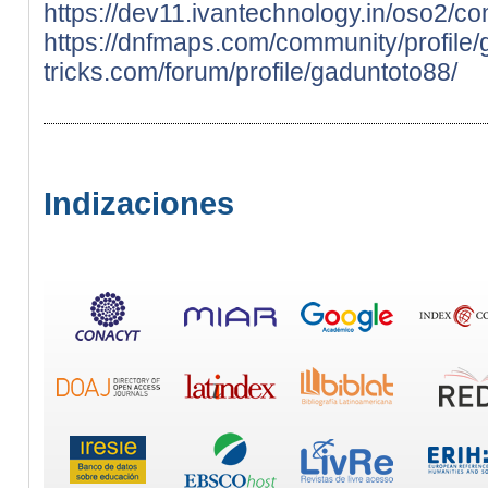
https://dev11.ivantechnology.in/oso2/co
https://dnfmaps.com/community/profile/
tricks.com/forum/profile/gaduntoto88/
Indizaciones