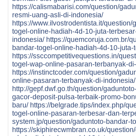
https://calismabarisi.com/question/gadun
resmi-uang-asli-di-indonesia/
https://www.ilvostrodentista.it/question
togel-online-hadiah-4d-10-juta-terbesar
indonesia/
https://quemcoruja.com.br/qu
bandar-togel-online-hadiah-4d-10-juta-
https://ssccompetitivequestions.in/ques
togel-wap-online-pasaran-terbanyak-di-
https://instinctcoder.com/question/gad
online-pasaran-terbanyak-di-indonesia/
http://gepf.dwf.go.th/question/gaduntot
gacor-deposit-pulsa-terbaik-promo-bo
baru/
https://belgrade.tips/index.php/q
togel-online-pasaran-terbesar-dan-ter
system.jp/question/gaduntoto-bandar-to
https://skiphirecwmbran.co.uk/question