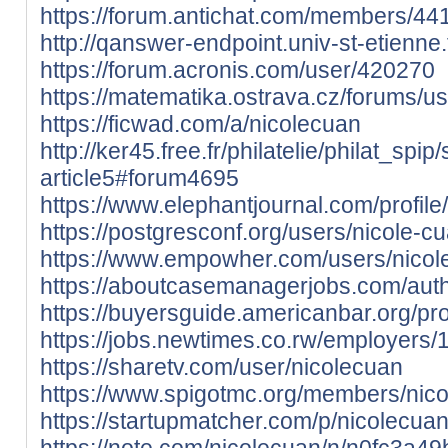
https://forum.antichat.com/members/44
http://qanswer-endpoint.univ-st-etienne
https://forum.acronis.com/user/420270
https://matematika.ostrava.cz/forums/u
https://ficwad.com/a/nicolecuan
http://ker45.free.fr/philatelie/philat_spip
article5#forum4695
https://www.elephantjournal.com/profile
https://postgresconf.org/users/nicole-c
https://www.empowher.com/users/nicol
https://aboutcasemanagerjobs.com/auth
https://buyersguide.americanbar.org/pro
https://jobs.newtimes.co.rw/employers/
https://sharetv.com/user/nicolecuan
https://www.spigotmc.org/members/nic
https://startupmatcher.com/p/nicolecua
https://note.com/nicolecuan/n/n0fc3a4