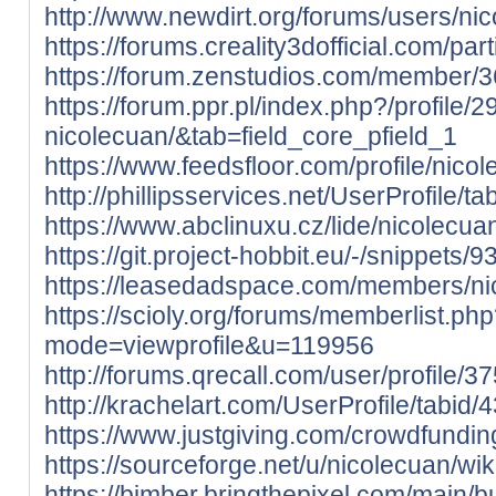
http://www.newdirt.org/forums/users/ni
https://forums.creality3dofficial.com/par
https://forum.zenstudios.com/member/
https://forum.ppr.pl/index.php?/profile/
nicolecuan/&tab=field_core_pfield_1
https://www.feedsfloor.com/profile/nico
http://phillipsservices.net/UserProfile/
https://www.abclinuxu.cz/lide/nicolecua
https://git.project-hobbit.eu/-/snippets/9
https://leasedadspace.com/members/ni
https://scioly.org/forums/memberlist.ph
mode=viewprofile&u=119956
http://forums.qrecall.com/user/profile/
http://krachelart.com/UserProfile/tabid
https://www.justgiving.com/crowdfundin
https://sourceforge.net/u/nicolecuan/wiki
https://bimber.bringthepixel.com/main/