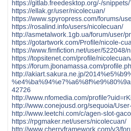
https://gitlab.freedesktop.org/-/snippets
https://ellak.gr/user/nicolecuan/
https://www.spyropress.com/forums/use
https://rosalind.info/users/nicolecuan/
http://asmetalwork.1gb.ua/forum/user/p
https://gotartwork.com/Profile/nicole-c
https://www.fimfiction.net/user/522048/
https://topsitenet.com/profile/nicolecua
https://forum.jbonamassa.com/profile.
http://akiart.sakura.ne.jp/2014
%e4%ba%94%e7%a6%8f%e9%80%9a
42726
http://www.nfomedia.com/profile?uid=rK
http://www.conejousd.org/sequoia/User-
http://www.leetchi.com/c/agen-slot-gaco
https://rpgmaker.net/users/nicolecuan/
http://www.cherryframework.com/v3/for