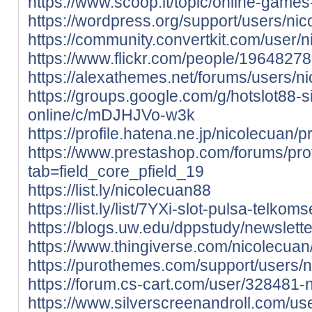
https://www.scoop.it/topic/online-game
https://wordpress.org/support/users/nic
https://community.convertkit.com/user/
https://www.flickr.com/people/196482
https://alexathemes.net/forums/users/n
https://groups.google.com/g/hotslot88-sit
online/c/mDJHJVo-w3k
https://profile.hatena.ne.jp/nicolecuan/pr
https://www.prestashop.com/forums/pro
tab=field_core_pfield_19
https://list.ly/nicolecuan88
https://list.ly/list/7YXi-slot-pulsa-telkom
https://blogs.uw.edu/dppstudy/newslet
https://www.thingiverse.com/nicolecuan
https://purothemes.com/support/users/n
https://forum.cs-cart.com/user/328481-
https://www.silverscreenandroll.com/us