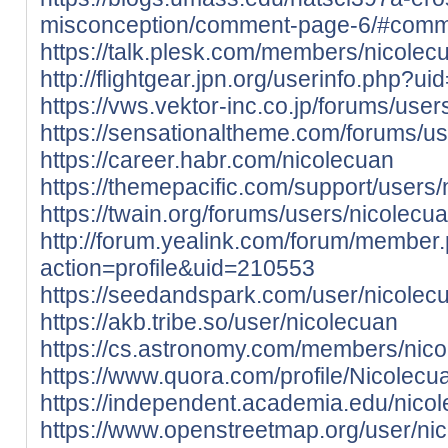
misconception/comment-page-6/#com
https://talk.plesk.com/members/nicole
http://flightgear.jpn.org/userinfo.php?u
https://vws.vektor-inc.co.jp/forums/use
https://sensationaltheme.com/forums/us
https://career.habr.com/nicolecuan
https://themepacific.com/support/users
https://twain.org/forums/users/nicolecua
http://forum.yealink.com/forum/member
action=profile&uid=210553
https://seedandspark.com/user/nicolec
https://akb.tribe.so/user/nicolecuan
https://cs.astronomy.com/members/nico
https://www.quora.com/profile/Nicolecu
https://independent.academia.edu/nico
https://www.openstreetmap.org/user/ni