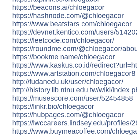
https://beacons.ai/chloegacor
https://hashnode.com/@chloegacor
https://www.beatstars.com/chloegacor
https://devnet.kentico.com/users/51420
https://leetcode.com/chloegacor/
https://roundme.com/@chloegacor/abou
https://bookme.name/chloegacor
https://www.kaskus.co.id/redirect?url=ht
https://www.artstation.com/chloegacor8
http://fudanedu.uk/user/chloegacor/
http://history.lib.ntnu.edu.tw/wik
https://musescore.com/user/52454858
https://linkr.bio/chloegacor
https://hubpages.com/@chloegacor
https://lwccareers.lindsey.edu/profiles
https://www.buymeacoffee.com/chloega