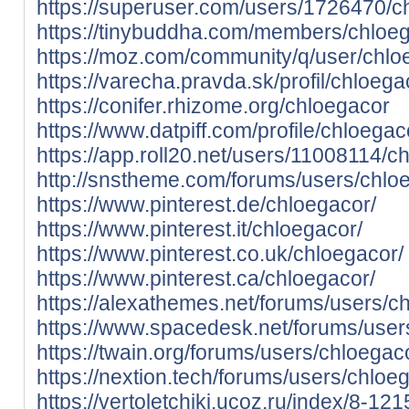
https://superuser.com/users/1726470/c
https://tinybuddha.com/members/chloeg
https://moz.com/community/q/user/chlo
https://varecha.pravda.sk/profil/chloeg
https://conifer.rhizome.org/chloegacor
https://www.datpiff.com/profile/chloegac
https://app.roll20.net/users/11008114/c
http://snstheme.com/forums/users/chlo
https://www.pinterest.de/chloegacor/
https://www.pinterest.it/chloegacor/
https://www.pinterest.co.uk/chloegacor/
https://www.pinterest.ca/chloegacor/
https://alexathemes.net/forums/users/c
https://www.spacedesk.net/forums/user
https://twain.org/forums/users/chloegac
https://nextion.tech/forums/users/chloe
https://vertoletchiki.ucoz.ru/index/8-121