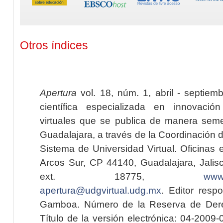
Otros índices
Apertura
vol. 18, núm. 1, abril - septiem
científica especializada en innovaci
virtuales que se publica de manera seme
Guadalajara, a través de la Coordinación 
Sistema de Universidad Virtual. Oficinas 
Arcos Sur, CP 44140, Guadalajara, Jalisc
ext. 18775,
www.
apertura@udgvirtual.udg.mx
. Editor resp
Gamboa. Número de la Reserva de Dere
Título de la versión electrónica: 04-200