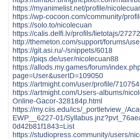
https://myanimelist.net/profile/nicolecua
https://wp-cocoon.com/community/profil
https://solo.to/nicolecuan
https://calis.delfi.lv/profils/lietotajs/27
http://themeton.com/support/forums/use
https://git.asi.ru/-/snippets/6018
https://piqs.de/user/nicolecuan88
https://allods.my.games/forum/index.ph
page=User&userID=109050
https://artmight.com/user/profile/710754
https://artmight.com/Users-albums/nicol
Online-Gacor-328184p.html
https://my.ciis.edu/ics/_portletview
EWP__6227-01/Syllabus.jnz?pvt_76ae
0d42b81f1843=List
https://studiopress.community/users/ni