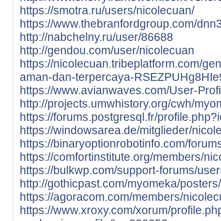
https://smotra.ru/users/nicolecuan/
https://www.thebranfordgroup.com/dnn3
http://nabchelny.ru/user/86688
http://gendou.com/user/nicolecuan
https://nicolecuan.tribeplatform.com/gene
aman-dan-terpercaya-RSEZPUHg8HI
https://www.avianwaves.com/User-Profi
http://projects.umwhistory.org/cwh/my
https://forums.postgresql.fr/profile.php
https://windowsarea.de/mitglieder/nicol
https://binaryoptionrobotinfo.com/forum
https://comfortinstitute.org/members/nic
https://bulkwp.com/support-forums/user
http://gothicpast.com/myomeka/poster
https://agoracom.com/members/nicole
https://www.xroxy.com/xorum/profile.ph