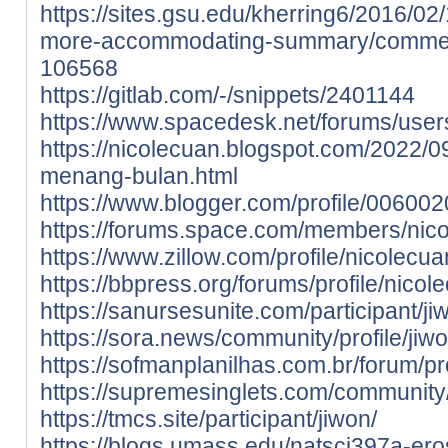
https://sites.gsu.edu/kherring6/2016/0
more-accommodating-summary/comme
106568
https://gitlab.com/-/snippets/2401144
https://www.spacedesk.net/forums/user
https://nicolecuan.blogspot.com/2022/0
menang-bulan.html
https://www.blogger.com/profile/0060
https://forums.space.com/members/nic
https://www.zillow.com/profile/nicolecu
https://bbpress.org/forums/profile/nicol
https://sanursesunite.com/participant/ji
https://sora.news/community/profile/jiwo
https://sofmanplanilhas.com.br/forum/pro
https://supremesinglets.com/community/p
https://tmcs.site/participant/jiwon/
https://blogs.umass.edu/natsci397a-ero