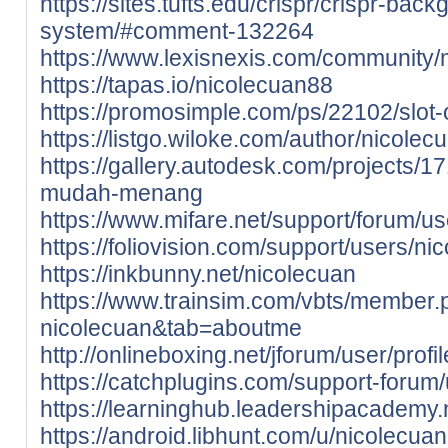
https://sites.tufts.edu/crispr/crispr-ba
system/#comment-132264
https://www.lexisnexis.com/community
https://tapas.io/nicolecuan88
https://promosimple.com/ps/22102/slot-
https://listgo.wiloke.com/author/nicolec
https://gallery.autodesk.com/projects/17
mudah-menang
https://www.mifare.net/support/forum/us
https://foliovision.com/support/users/ni
https://inkbunny.net/nicolecuan
https://www.trainsim.com/vbts/member
nicolecuan&tab=aboutme
http://onlineboxing.net/jforum/user/prof
https://catchplugins.com/support-forum
https://learninghub.leadershipacademy.
https://android.libhunt.com/u/nicolecuan