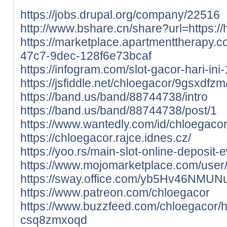
https://jobs.drupal.org/company/22516
http://www.bshare.cn/share?url=https://
https://marketplace.apartmenttherapy.
47c7-9dec-128f6e73bcaf
https://infogram.com/slot-gacor-hari-i
https://jsfiddle.net/chloegacor/9gsxdfzm
https://band.us/band/88744738/intro
https://band.us/band/88744738/post/1
https://www.wantedly.com/id/chloegaco
https://chloegacor.rajce.idnes.cz/
https://yoo.rs/main-slot-online-deposit-
https://www.mojomarketplace.com/us
https://sway.office.com/yb5Hv46NMUN
https://www.patreon.com/chloegacor
https://www.buzzfeed.com/chloegacor/hot
csq8zmxoqd