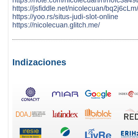
https://jsfiddle.net/nicolecuan/bq2j6cLm
https://yoo.rs/situs-judi-slot-online
https://nicolecuan.glitch.me/
Indizaciones