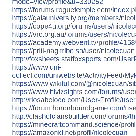
mode=viewprofile&u=330252
https://forums.roguetemple.com/index.
https://gaiauniversity.org/members/nicol
https://cope4u.org/forums/users/nicole
https://vrc.org.au/forums/users/nicolec
https://academy.webvent.tv/profile/415
https://priti-nag.tribe.so/user/nicolecuan
http://foxsheets.statfoxsports.com/User
https://www.uni-
collect.com/uniwebsite/ActivityFeed/My
https://www.wikiful.com/@nicolecuan/sit
https://www.hivizsights.com/forums/use
http://riosabeloco.com/User-Profile/use
https://forum.honorboundgame.com/use
http://clashofclansbuilder.com/forums/
https://minecraftcommand.science/profi
https://amazonki.net/profil/nicolecuan