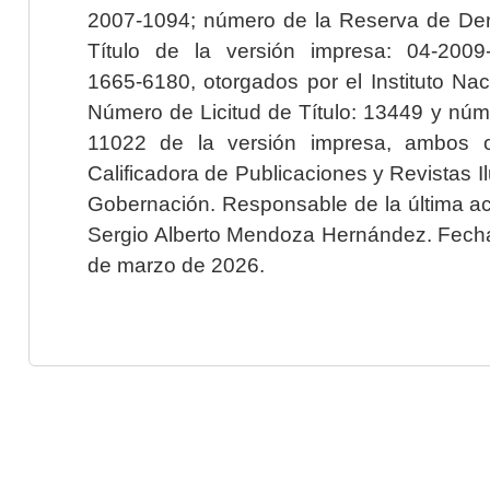
2007-1094; número de la Reserva de Der
Título de la versión impresa: 04-200
1665-6180, otorgados por el Instituto Nac
Número de Licitud de Título: 13449 y núme
11022 de la versión impresa, ambos o
Calificadora de Publicaciones y Revistas I
Gobernación. Responsable de la última ac
Sergio Alberto Mendoza Hernández. Fecha 
de marzo de 2026.