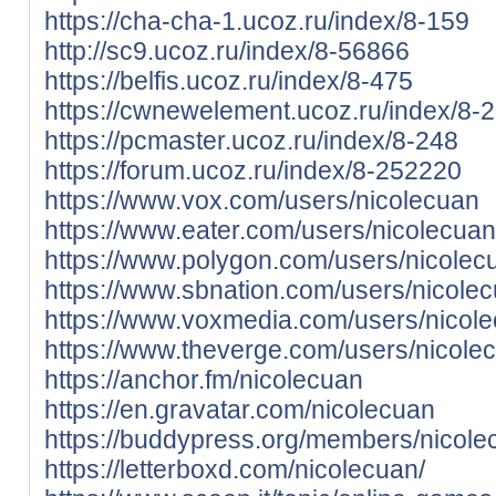
https://cha-cha-1.ucoz.ru/index/8-159
http://sc9.ucoz.ru/index/8-56866
https://belfis.ucoz.ru/index/8-475
https://cwnewelement.ucoz.ru/index/8-
https://pcmaster.ucoz.ru/index/8-248
https://forum.ucoz.ru/index/8-252220
https://www.vox.com/users/nicolecuan
https://www.eater.com/users/nicolecuan
https://www.polygon.com/users/nicolec
https://www.sbnation.com/users/nicole
https://www.voxmedia.com/users/nicol
https://www.theverge.com/users/nicole
https://anchor.fm/nicolecuan
https://en.gravatar.com/nicolecuan
https://buddypress.org/members/nicolec
https://letterboxd.com/nicolecuan/