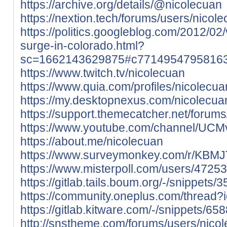
https://archive.org/details/@nicolecuan
https://nextion.tech/forums/users/nicole
https://politics.googleblog.com/2012/02
surge-in-colorado.html?
sc=1662143629875#c7714954795816
https://www.twitch.tv/nicolecuan
https://www.quia.com/profiles/nicolecua
https://my.desktopnexus.com/nicolecua
https://support.themecatcher.net/forum
https://www.youtube.com/channel/U
https://about.me/nicolecuan
https://www.surveymonkey.com/r/KBM
https://www.misterpoll.com/users/4725
https://gitlab.tails.boum.org/-/snippets/
https://community.oneplus.com/threa
https://gitlab.kitware.com/-/snippets/65
http://snstheme.com/forums/users/nicol