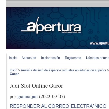
Inicio
Acerca de
Iniciar sesión
Registrarse
Números anteri
Inicio
>
Análisis del uso de espacios virtuales en educación superior
Gacor
Judi Slot Online Gacor
por
gianna jun
(2022-09-07)
RESPONDER AL CORREO ELECTRÃ³NICO