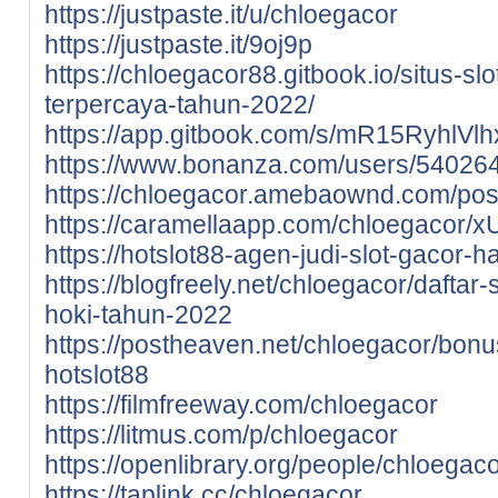
https://justpaste.it/u/chloegacor
https://justpaste.it/9oj9p
https://chloegacor88.gitbook.io/situs-slo
terpercaya-tahun-2022/
https://app.gitbook.com/s/mR15RyhlV
https://www.bonanza.com/users/5402647
https://chloegacor.amebaownd.com/po
https://caramellaapp.com/chloegacor
https://hotslot88-agen-judi-slot-gacor-ha
https://blogfreely.net/chloegacor/daftar-
hoki-tahun-2022
https://postheaven.net/chloegacor/bonus
hotslot88
https://filmfreeway.com/chloegacor
https://litmus.com/p/chloegacor
https://openlibrary.org/people/chloegac
https://taplink.cc/chloegacor