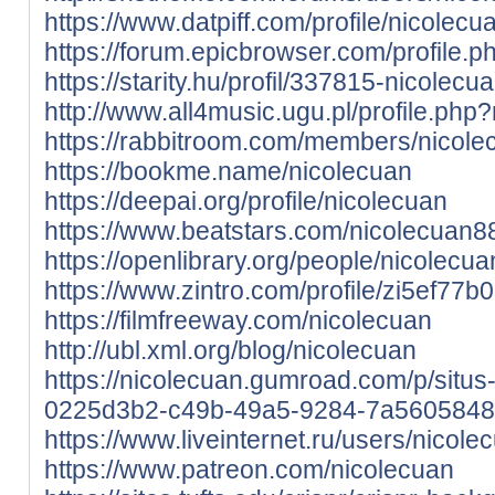
https://www.datpiff.com/profile/nicolecu
https://forum.epicbrowser.com/profile.
https://starity.hu/profil/337815-nicolecua
http://www.all4music.ugu.pl/profile.p
https://rabbitroom.com/members/nicolec
https://bookme.name/nicolecuan
https://deepai.org/profile/nicolecuan
https://www.beatstars.com/nicolecuan8
https://openlibrary.org/people/nicolecua
https://www.zintro.com/profile/zi5ef77b
https://filmfreeway.com/nicolecuan
http://ubl.xml.org/blog/nicolecuan
https://nicolecuan.gumroad.com/p/situs-
0225d3b2-c49b-49a5-9284-7a560584
https://www.liveinternet.ru/users/nico
https://www.patreon.com/nicolecuan