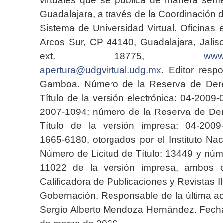
Guadalajara, a través de la Coordinación 
Sistema de Universidad Virtual. Oficinas 
Arcos Sur, CP 44140, Guadalajara, Jalisc
ext. 18775,
www.
apertura@udgvirtual.udg.mx
. Editor resp
Gamboa. Número de la Reserva de Dere
Título de la versión electrónica: 04-200
2007-1094; número de la Reserva de Der
Título de la versión impresa: 04-200
1665-6180, otorgados por el Instituto Nac
Número de Licitud de Título: 13449 y núme
11022 de la versión impresa, ambos o
Calificadora de Publicaciones y Revistas I
Gobernación. Responsable de la última ac
Sergio Alberto Mendoza Hernández. Fecha 
de marzo de 2026.