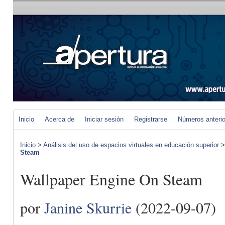
Inicio
Acerca de
Iniciar sesión
Registrarse
Números anteri
Inicio
>
Análisis del uso de espacios virtuales en educación superior
Steam
Wallpaper Engine On Steam
por
Janine Skurrie
(2022-09-07)