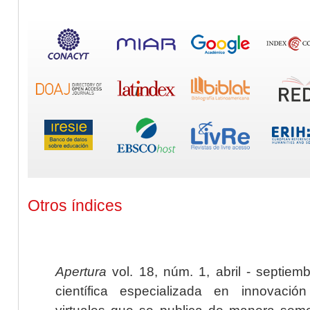
Otros índices
Apertura
vol. 18, núm. 1, abril - septiem
científica especializada en innovaci
virtuales que se publica de manera seme