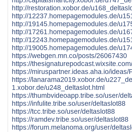
http://restoration.xobor.de/u168_deltasl
http://12237.homepagemodules.de/u151
http://19145.homepagemodules.de/u175
http://17261.homepagemodules.de/u167
http://12243.homepagemodules.de/u151
http://19005.homepagemodules.de/u174
https://webgen.mn.co/posts/26067430
https://thesignaturepodcast.wixsite.com/
https://miruspartner.ideas.aha.io/ideas
https://lanarama2019.xobor.de/u227_del
1.xobor.de/u248_deltaslot.html
https://thumbvideoapp.tribe.so/user/delt
https://infulite.tribe.so/user/deltaslot88
https://tcc.tribe.so/user/deltaslot88
https://ramdev.tribe.so/user/deltaslot88
https://forum.melanoma.org/user/deltaslo