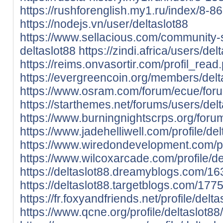
https://rushforenglish.my1.ru/index/8-86
https://nodejs.vn/user/deltaslot88
https://www.sellacious.com/community-s
deltaslot88
https://zindi.africa/users/del
https://reims.onvasortir.com/profil_rea
https://evergreencoin.org/members/delta
https://www.osram.com/forum/ecue/foru
https://starthemes.net/forums/users/delt
https://www.burningnightscrps.org/forum
https://www.jadehelliwell.com/profile/del
https://www.wiredondevelopment.com/prof
https://www.wilcoxarcade.com/profile/del
https://deltaslot88.dreamyblogs.com/16
https://deltaslot88.targetblogs.com/177
https://fr.foxyandfriends.net/profile/delta
https://www.qcne.org/profile/deltaslot88/