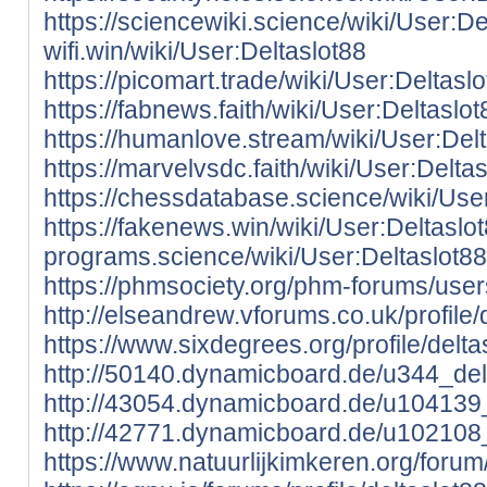
https://sciencewiki.science/wiki/User:De
wifi.win/wiki/User:Deltaslot88
https://picomart.trade/wiki/User:Deltasl
https://fabnews.faith/wiki/User:Deltaslot
https://humanlove.stream/wiki/User:Del
https://marvelvsdc.faith/wiki/User:Delta
https://chessdatabase.science/wiki/Use
https://fakenews.win/wiki/User:Deltaslo
programs.science/wiki/User:Deltaslot88
https://phmsociety.org/phm-forums/users
http://elseandrew.vforums.co.uk/profile/
https://www.sixdegrees.org/profile/deltas
http://50140.dynamicboard.de/u344_delt
http://43054.dynamicboard.de/u104139_
http://42771.dynamicboard.de/u102108_
https://www.natuurlijkimkeren.org/forum/