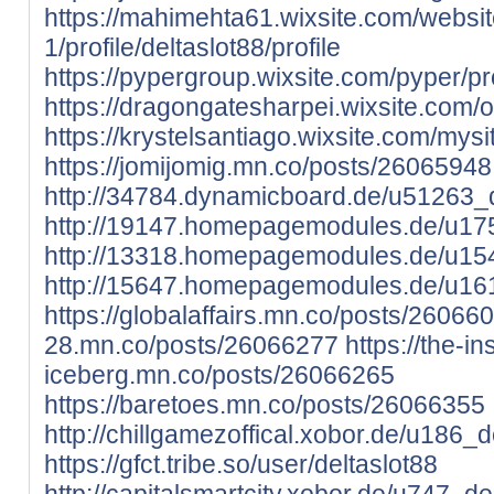
https://mahimehta61.wixsite.com/websit
1/profile/deltaslot88/profile
https://pypergroup.wixsite.com/pyper/prof
https://dragongatesharpei.wixsite.com/ori
https://krystelsantiago.wixsite.com/mysite
https://jomijomig.mn.co/posts/26065948
http://34784.dynamicboard.de/u51263_d
http://19147.homepagemodules.de/u175
http://13318.homepagemodules.de/u154
http://15647.homepagemodules.de/u161
https://globalaffairs.mn.co/posts/26066
28.mn.co/posts/26066277
https://the-i
iceberg.mn.co/posts/26066265
https://baretoes.mn.co/posts/26066355
http://chillgamezoffical.xobor.de/u186_d
https://gfct.tribe.so/user/deltaslot88
http://capitalsmartcity.xobor.de/u747_del