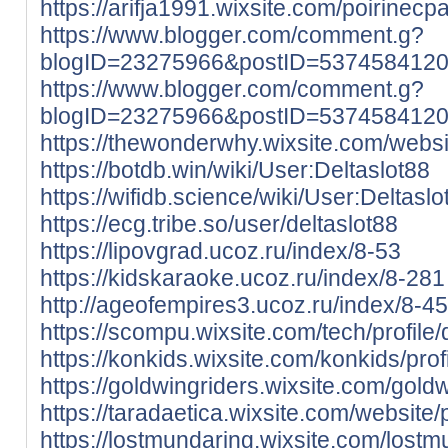
https://arifja1991.wixsite.com/poirinecpa/
https://www.blogger.com/comment.g?
blogID=23275966&postID=537458412
https://www.blogger.com/comment.g?
blogID=23275966&postID=537458412
https://thewonderwhy.wixsite.com/website
https://botdb.win/wiki/User:Deltaslot88
https://wifidb.science/wiki/User:Deltaslo
https://ecg.tribe.so/user/deltaslot88
https://lipovgrad.ucoz.ru/index/8-53
https://kidskaraoke.ucoz.ru/index/8-281
http://ageofempires3.ucoz.ru/index/8-4
https://scompu.wixsite.com/tech/profile/d
https://konkids.wixsite.com/konkids/profi
https://goldwingriders.wixsite.com/goldwi
https://taradaetica.wixsite.com/website/pr
https://lostmundaring.wixsite.com/lostmu