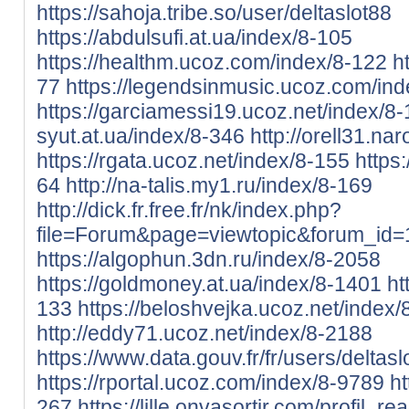
https://sahoja.tribe.so/user/deltaslot88
https://abdulsufi.at.ua/index/8-105
https://healthm.ucoz.com/index/8-122
h
77
https://legendsinmusic.ucoz.com/in
https://garciamessi19.ucoz.net/index/8-
syut.at.ua/index/8-346
http://orell31.na
https://rgata.ucoz.net/index/8-155
https:
64
http://na-talis.my1.ru/index/8-169
http://dick.fr.free.fr/nk/index.php?
file=Forum&page=viewtopic&forum_id
https://algophun.3dn.ru/index/8-2058
https://goldmoney.at.ua/index/8-1401
ht
133
https://beloshvejka.ucoz.net/index
http://eddy71.ucoz.net/index/8-2188
https://www.data.gouv.fr/fr/users/deltasl
https://rportal.ucoz.com/index/8-9789
ht
267
https://lille.onvasortir.com/profil_r