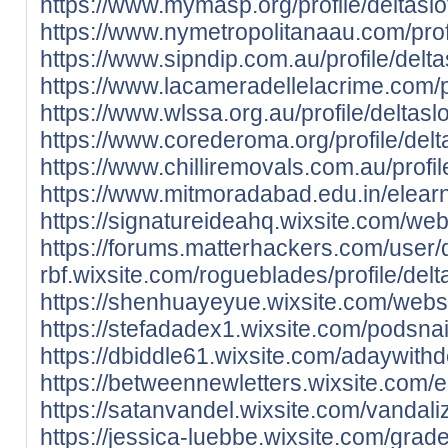
https://www.mymasp.org/profile/deltaslot
https://www.nymetropolitanaau.com/profil
https://www.sipndip.com.au/profile/deltas
https://www.lacameradellelacrime.com/pro
https://www.wlssa.org.au/profile/deltaslo
https://www.corederoma.org/profile/delta
https://www.chilliremovals.com.au/profile
https://www.mitmoradabad.edu.in/elearni
https://signatureideahq.wixsite.com/websi
https://forums.matterhackers.com/user/
rbf.wixsite.com/rogueblades/profile/delta
https://shenhuayeyue.wixsite.com/website
https://stefadadex1.wixsite.com/podsnaija
https://dbiddle61.wixsite.com/adaywithdei
https://betweennewletters.wixsite.com/e
https://satanvandel.wixsite.com/vandalize
https://jessica-luebbe.wixsite.com/grade3