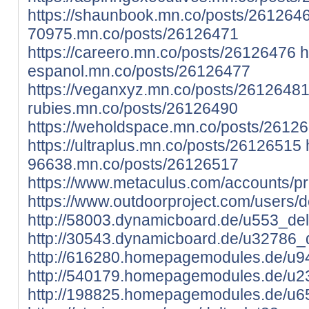
https://shaunbook.mn.co/posts/261264
70975.mn.co/posts/26126471
https://careero.mn.co/posts/26126476
h
espanol.mn.co/posts/26126477
https://veganxyz.mn.co/posts/2612648
rubies.mn.co/posts/26126490
https://weholdspace.mn.co/posts/2612
https://ultraplus.mn.co/posts/26126515
96638.mn.co/posts/26126517
https://www.metaculus.com/accounts/pr
https://www.outdoorproject.com/users/d
http://58003.dynamicboard.de/u553_delt
http://30543.dynamicboard.de/u32786_d
http://616280.homepagemodules.de/u94
http://540179.homepagemodules.de/u23
http://198825.homepagemodules.de/u65