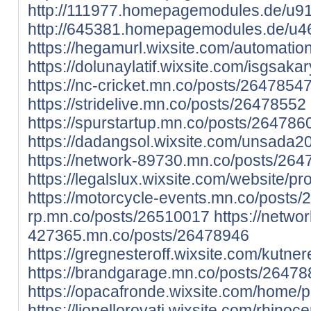
http://111977.homepagemodules.de/u916
http://645381.homepagemodules.de/u46
https://hegamurl.wixsite.com/automation/
https://dolunaylatif.wixsite.com/isgsakary
https://nc-cricket.mn.co/posts/2647854
https://stridelive.mn.co/posts/26478552
https://spurstartup.mn.co/posts/264786
https://dadangsol.wixsite.com/unsada201
https://network-89730.mn.co/posts/26
https://legalslux.wixsite.com/website/prof
https://motorcycle-events.mn.co/posts
rp.mn.co/posts/26510017
https://networ
427365.mn.co/posts/26478946
https://gregnesteroff.wixsite.com/kutnere
https://brandgarage.mn.co/posts/2647
https://opacafronde.wixsite.com/home/pro
https://lionellorovati.wixsite.com/rhinoce