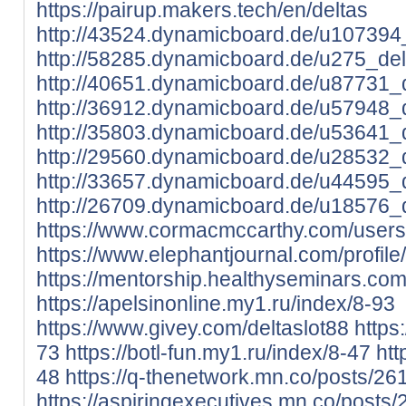
https://pairup.makers.tech/en/deltas
http://43524.dynamicboard.de/u107394_
http://58285.dynamicboard.de/u275_delt
http://40651.dynamicboard.de/u87731_d
http://36912.dynamicboard.de/u57948_d
http://35803.dynamicboard.de/u53641_d
http://29560.dynamicboard.de/u28532_d
http://33657.dynamicboard.de/u44595_d
http://26709.dynamicboard.de/u18576_d
https://www.cormacmccarthy.com/users/
https://www.elephantjournal.com/profile/
https://mentorship.healthyseminars.co
https://apelsinonline.my1.ru/index/8-93
https://www.givey.com/deltaslot88
https
73
https://botl-fun.my1.ru/index/8-47
htt
48
https://q-thenetwork.mn.co/posts/2
https://aspiringexecutives.mn.co/posts