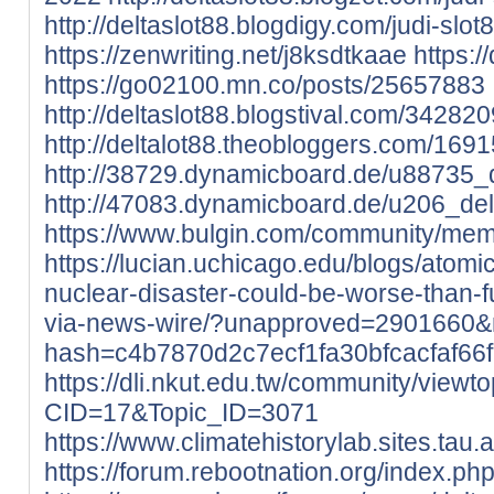
http://deltaslot88.blogdigy.com/judi-sl
https://zenwriting.net/j8ksdtkaae
https:/
https://go02100.mn.co/posts/25657883
http://deltaslot88.blogstival.com/342820
http://deltalot88.theobloggers.com/1691
http://38729.dynamicboard.de/u88735_d
http://47083.dynamicboard.de/u206_delt
https://www.bulgin.com/community/memb
https://lucian.uchicago.edu/blogs/atom
nuclear-disaster-could-be-worse-than-
via-news-wire/?unapproved=2901660&
hash=c4b7870d2c7ecf1fa30bfcacfaf6
https://dli.nkut.edu.tw/community/viewt
CID=17&Topic_ID=3071
https://www.climatehistorylab.sites.tau.ac.
https://forum.rebootnation.org/index.