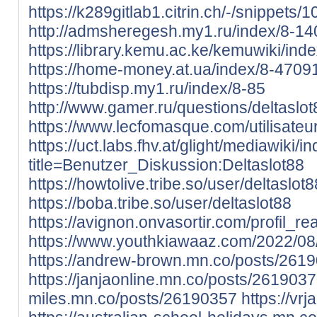
https://k289gitlab1.citrin.ch/-/snippets/
http://admsheregesh.my1.ru/index/8-14
https://library.kemu.ac.ke/kemuwiki/ind
https://home-money.at.ua/index/8-4709
https://tubdisp.my1.ru/index/8-85
http://www.gamer.ru/questions/deltaslot
https://www.lecfomasque.com/utilisateur
https://uct.labs.fhv.at/glight/mediawiki/
title=Benutzer_Diskussion:Deltaslot88
https://howtolive.tribe.so/user/deltaslot8
https://boba.tribe.so/user/deltaslot88
https://avignon.onvasortir.com/profil_r
https://www.youthkiawaaz.com/2022/08
https://andrew-brown.mn.co/posts/261
https://janjaonline.mn.co/posts/261903
miles.mn.co/posts/26190357
https://v