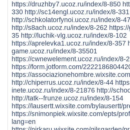
https://druzhby7.ucoz.ru/index/8-850
ht
330
http://sc14engl.ucoz.ru/index/8-331
http://schkolatorfynoi.ucoz.ru/index/8-4
http://s8ach.ucoz.ru/index/8-262
https:/
35
http://luchik-vlg.ucoz.ru/index/8-102
https://aprelevka1.ucoz.ru/index/8-357
game.ucoz.ru/index/8-35501
https://cwnewelement.ucoz.ru/index/8-
https://form.jotform.com/222218680442
https://associazionehombre.wixsite.com/
http://chiperrus.ucoz.ru/index/8-44
https
inete.ucoz.ru/index/8-21876
http://scho
http://tatk--frunze.ucoz.ru/index/8-154
https://lausertt.wixsite.com/bylausertt/pro
https://snimonpiek.wixsite.com/epts/profi
lang=en
https://nirkaru.wixsite.com/gilsgarden/pro