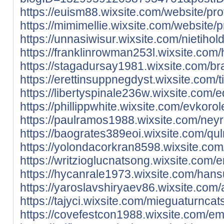
https://euism88.wixsite.com/website/profi
https://mimimellie.wixsite.com/website/pr
https://unnasiwisur.wixsite.com/nietiholdi
https://franklinrowman253l.wixsite.com/
https://stagadursay1981.wixsite.com/brazm
https://erettinsuppnegdyst.wixsite.com/ti
https://libertyspinale236w.wixsite.com/e
https://phillippwhite.wixsite.com/evkorole
https://paulramos1988.wixsite.com/neyro
https://baogrates389eoi.wixsite.com/qulr
https://yolondacorkran8598.wixsite.com/t
https://writzioglucnatsong.wixsite.com/em
https://hycanrale1973.wixsite.com/hansut
https://yaroslavshiryaev86.wixsite.com/a
https://tajyci.wixsite.com/mieguaturncats/
https://covefestcon1988.wixsite.com/ema