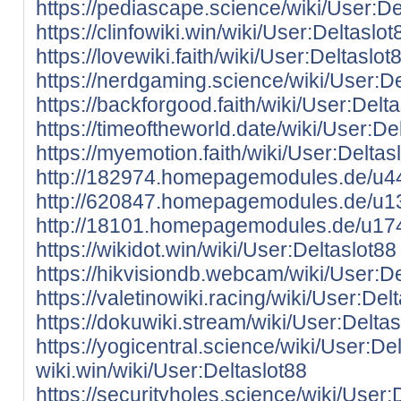
https://pediascape.science/wiki/User:De
https://clinfowiki.win/wiki/User:Deltaslot
https://lovewiki.faith/wiki/User:Deltaslot
https://nerdgaming.science/wiki/User:De
https://backforgood.faith/wiki/User:Delt
https://timeoftheworld.date/wiki/User:De
https://myemotion.faith/wiki/User:Deltas
http://182974.homepagemodules.de/u44
http://620847.homepagemodules.de/u13
http://18101.homepagemodules.de/u174
https://wikidot.win/wiki/User:Deltaslot88
https://hikvisiondb.webcam/wiki/User:De
https://valetinowiki.racing/wiki/User:Del
https://dokuwiki.stream/wiki/User:Deltas
https://yogicentral.science/wiki/User:De
wiki.win/wiki/User:Deltaslot88
https://securityholes.science/wiki/User: