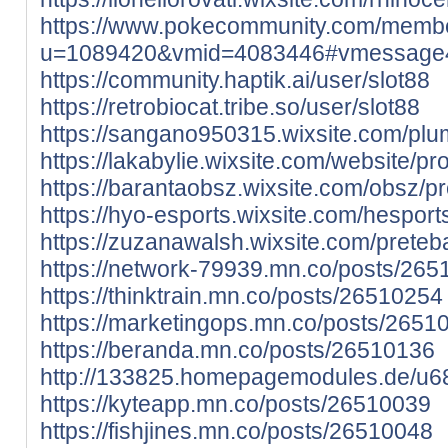
https://www.pokecommunity.com/memb
u=1089420&vmid=4083446#vmessage
https://community.haptik.ai/user/slot88
https://retrobiocat.tribe.so/user/slot88
https://sangano950315.wixsite.com/pluma
https://lakabylie.wixsite.com/website/prof
https://barantaobsz.wixsite.com/obsz/prof
https://hyo-esports.wixsite.com/hesports/
https://zuzanawalsh.wixsite.com/preteba/
https://network-79939.mn.co/posts/26
https://thinktrain.mn.co/posts/26510254
https://marketingops.mn.co/posts/2651
https://beranda.mn.co/posts/26510136
http://133825.homepagemodules.de/u68
https://kyteapp.mn.co/posts/26510039
https://fishjines.mn.co/posts/26510048