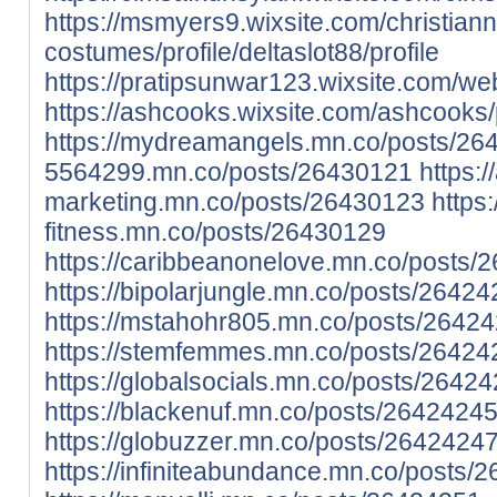
https://msmyers9.wixsite.com/christian
costumes/profile/deltaslot88/profile
https://pratipsunwar123.wixsite.com/webs
https://ashcooks.wixsite.com/ashcooks/pr
https://mydreamangels.mn.co/posts/26
5564299.mn.co/posts/26430121
https:/
marketing.mn.co/posts/26430123
https:
fitness.mn.co/posts/26430129
https://caribbeanonelove.mn.co/posts/
https://bipolarjungle.mn.co/posts/2642
https://mstahohr805.mn.co/posts/2642
https://stemfemmes.mn.co/posts/26424
https://globalsocials.mn.co/posts/2642
https://blackenuf.mn.co/posts/2642424
https://globuzzer.mn.co/posts/2642424
https://infiniteabundance.mn.co/posts/