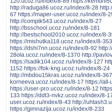
120.ucoz.ru/index/8-89
https://kemdhi5
http://raduga86.ucoz.ru/index/8-28
http
67
https://maper-user.ucoz.ru/index/8-2
http://compik543.ucoz.ru/index/8-27
http://bsschool.ucoz.ru/index/8-181
http://bestschool2010.ucoz.ru/index/8-3
https://mishutka118.ucoz.ru/index/8-35
https://dshi7nn.ucoz.ru/index/8-92
http:/
28ola.ucoz.ru/index/8-1370
http://pavlo
https://sadik104.ucoz.ru/index/8-127
ht
1152
https://fok-kng.ucoz.ru/index/8-24
http://mbdou15kras.ucoz.ru/index/8-36
korneeva.ucoz.ru/index/8-17
https://al
https://user-pro.ucoz.ru/index/8-12
http
133
https://ddt3-nvkz.ucoz.ru/index/8-1
user.ucoz.ru/index/8-43
http://uhtash3.
https://gimnazija.ucoz.ru/index/8-233