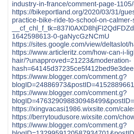
industry-in-france/comment-page-110
https://bikeportland.org/2020/03/31/gues
practice-bike-ride-to-school-on-calmer
__cf_chl_f_tk=837I0AXD8hjFI2QdFDZ
1642598613-0-gaNycGzNCmU
https://sites.google.com/view/deltaslo
https://www.articleritz.com/how-can-i-l
hair/?unapproved=21223&moderation-
hash=64145d37235ce5f412bed9e3de
https://www.blogger.com/comment.g?
blogID=24886973&postID=415288966
https://www.blogger.com/comment.g?
blogID=476329098830948499&postID
https://xingvacasi1986.wixsite.com/cales
https://berrytoudusore.wixsite.com/chowi
https://www.blogger.com/comment.g?
blogID=1329959120587934701&postI