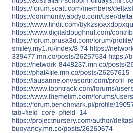
https://australian-school-holidays.mn.
https://forum.scatt.com/members/deltas
https://community.aodyo.com/user/delta
https://www.findit.com/bykzsioaxdopxq
https://www.digitaldoughnut.com/contrib
https://forum.prusa3d.com/forum/profil
smiley.my1.ru/index/8-74
https://networ
339477.mn.co/posts/26257534
https:/
https://network-8448237.mn.co/posts/
https://phat4life.mn.co/posts/26257615
https://lausanne.onvasortir.com/profil_
https://www.toontrack.com/forums/users
https://www.themetim.com/forums/users/
https://forum.benchmark.pl/profile/1905
tab=field_core_pfield_14
https://projectnursery.com/author/deltas
buoyancy.mn.co/posts/26260674