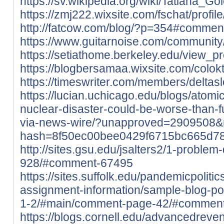
https://sv.wikipedia.org/wiki/Tatiana_Go
https://zmj222.wixsite.com/fschat/profile
http://fatcow.com/blog/?p=354#comme
https://www.guitarnoise.com/community/p
https://setiathome.berkeley.edu/view_p
https://blogbersamaa.wixsite.com/coloktot
https://timeswriter.com/members/deltaslo
https://lucian.uchicago.edu/blogs/atom
nuclear-disaster-could-be-worse-than-
via-news-wire/?unapproved=2909508&
hash=8f50ec00bee0429f6715bc665d7
http://sites.gsu.edu/jsalters2/1-proble
928/#comment-67495
https://sites.suffolk.edu/pandemicpoliti
assignment-information/sample-blog-pos
1-2/#main/comment-page-42/#commen
https://blogs.cornell.edu/advancedre