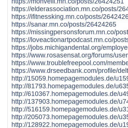
https://monvelli.mn.co/posts/26424251
https://elderassociation.mn.co/posts/2
https://ifitnessking.mn.co/posts/264242
https://sanar.mn.co/posts/26424265
https://missingpersonsforum.mn.co/po
https://loveactionartpodcast.mn.co/pos
https://jobs.michigandental.org/employ
https://www.rosasensat.org/forums/user
https://www.troublefreepool.com/membe
https://www.drseedbank.com/profile/delt
http://15059.homepagemodules.de/u159
http://81793.homepagemodules.de/u635
http://610367.homepagemodules.de/u49
http://137903.homepagemodules.de/u74
http://516159.homepagemodules.de/u31
http://205073.homepagemodules.de/u35
http://128922.homepagemodules.de/u19