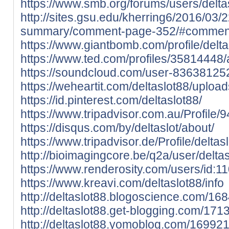
https://www.smb.org/forums/users/delta
http://sites.gsu.edu/kherring6/2016/03/
summary/comment-page-352/#commen
https://www.giantbomb.com/profile/delta
https://www.ted.com/profiles/35814448/
https://soundcloud.com/user-83638125
https://weheartit.com/deltaslot88/upload
https://id.pinterest.com/deltaslot88/
https://www.tripadvisor.com.au/Profile/
https://disqus.com/by/deltaslot/about/
https://www.tripadvisor.de/Profile/deltas
http://bioimagingcore.be/q2a/user/delta
https://www.renderosity.com/users/id:1
https://www.kreavi.com/deltaslot88/info
http://deltaslot88.blogoscience.com/16
http://deltaslot88.get-blogging.com/171
http://deltaslot88.yomoblog.com/169921