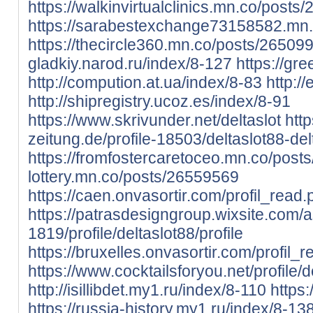
https://walkinvirtualclinics.mn.co/post
https://sarabestexchange73158582.mn
https://thecircle360.mn.co/posts/26509
gladkiy.narod.ru/index/8-127
https://gr
http://compution.at.ua/index/8-83
http:/
http://shipregistry.ucoz.es/index/8-91
https://www.skrivunder.net/deltaslot
htt
zeitung.de/profile-18503/deltaslot88-del
https://fromfostercaretoceo.mn.co/pos
lottery.mn.co/posts/26559569
https://caen.onvasortir.com/profil_read
https://patrasdesigngroup.wixsite.com/
1819/profile/deltaslot88/profile
https://bruxelles.onvasortir.com/profil_
https://www.cocktailsforyou.net/profile/de
http://isillibdet.my1.ru/index/8-110
https
https://russia-history.my1.ru/index/8-13