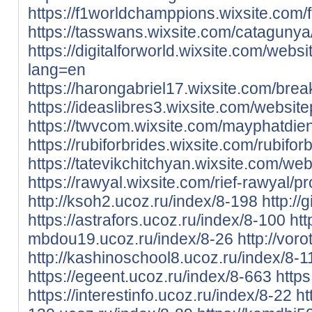
https://f1worldchamppions.wixsite.com/f1
https://tasswans.wixsite.com/catagunya/p
https://digitalforworld.wixsite.com/websit
lang=en
https://harongabriel17.wixsite.com/break
https://ideaslibres3.wixsite.com/websitepl
https://twvcom.wixsite.com/mayphatdienm
https://rubiforbrides.wixsite.com/rubiforb
https://tatevikchitchyan.wixsite.com/webs
https://rawyal.wixsite.com/rief-rawyal/pro
http://ksoh2.ucoz.ru/index/8-198
http:/
https://astrafors.ucoz.ru/index/8-100
htt
mbdou19.ucoz.ru/index/8-26
http://vor
http://kashinoschool8.ucoz.ru/index/8-1
https://egeent.ucoz.ru/index/8-663
https
https://interestinfo.ucoz.ru/index/8-22
ht