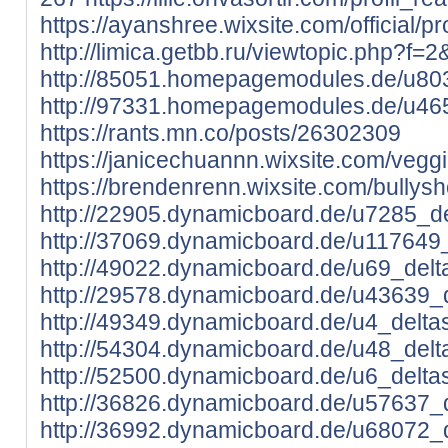
https://ayanshree.wixsite.com/official/pro
http://limica.getbb.ru/viewtopic.php?f
http://85051.homepagemodules.de/u803
http://97331.homepagemodules.de/u465
https://rants.mn.co/posts/26302309
https://janicechuannn.wixsite.com/veggiet
https://brendenrenn.wixsite.com/bullysho
http://22905.dynamicboard.de/u7285_del
http://37069.dynamicboard.de/u117649_
http://49022.dynamicboard.de/u69_delta
http://29578.dynamicboard.de/u43639_d
http://49349.dynamicboard.de/u4_deltas
http://54304.dynamicboard.de/u48_delta
http://52500.dynamicboard.de/u6_deltas
http://36826.dynamicboard.de/u57637_d
http://36992.dynamicboard.de/u68072_d