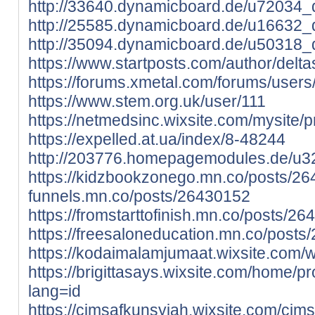
http://33640.dynamicboard.de/u72034_d
http://25585.dynamicboard.de/u16632_d
http://35094.dynamicboard.de/u50318_d
https://www.startposts.com/author/delta
https://forums.xmetal.com/forums/users/
https://www.stem.org.uk/user/111
https://netmedsinc.wixsite.com/mysite/pro
https://expelled.at.ua/index/8-48244
http://203776.homepagemodules.de/u32
https://kidzbookzonego.mn.co/posts/2
funnels.mn.co/posts/26430152
https://fromstarttofinish.mn.co/posts/2
https://freesaloneducation.mn.co/post
https://kodaimalamjumaat.wixsite.com/web
https://brigittasays.wixsite.com/home/pro
lang=id
https://cimsafkunsyiah.wixsite.com/cimsa