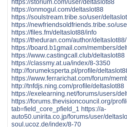
https://storium.com/user/deltaslot88
https://onmogul.com/deltaslot88
https://soulstream.tribe.so/user/deltaslo
https://newfriendsoldfriends.tribe.so/use
https://files.fm/deltaslot88/info
https://theduran.com/author/deltaslot88/
https://board.b1gmail.com/members/del
https://www.castingcall.club/deltaslot88
https://classmy.at.ua/index/8-3350
http://forumeksperta.pl/profile/deltaslot8
https://www.ferrarichat.com/forum/mem
http://tnfdjs.ning.com/profile/deltaslot88
https://exelearning.net/forums/users/del
https://forums.thevisioncouncil.org/profi
tab=field_core_pfield_1
https://a-
auto50.unirita.co.jp/forums/user/deltasl
soul.ucoz.de/index/8-70