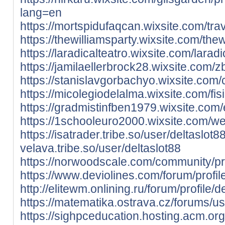
lang=en
https://mortspidufaqcan.wixsite.com/travp
https://thewilliamsparty.wixsite.com/thewi
https://laradicalteatro.wixsite.com/laradic
https://jamilaellerbrock28.wixsite.com/z
https://stanislavgorbachyo.wixsite.com/c
https://micolegiodelalma.wixsite.com/fisic
https://gradmistinfben1979.wixsite.com/e
https://1schooleuro2000.wixsite.com/webs
https://isatrader.tribe.so/user/deltaslot8
velava.tribe.so/user/deltaslot88
https://norwoodscale.com/community/prof
https://www.deviolines.com/forum/profile
http://elitewm.onlining.ru/forum/profile/d
https://matematika.ostrava.cz/forums/us
https://sighpceducation.hosting.acm.org