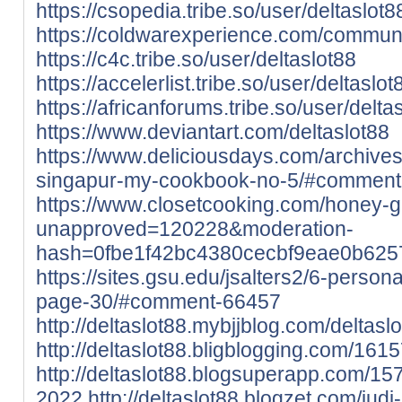
https://csopedia.tribe.so/user/deltaslot8
https://coldwarexperience.com/community
https://c4c.tribe.so/user/deltaslot88
https://accelerlist.tribe.so/user/deltaslot
https://africanforums.tribe.so/user/delta
https://www.deviantart.com/deltaslot88
https://www.deliciousdays.com/archives
singapur-my-cookbook-no-5/#commen
https://www.closetcooking.com/honey-g
unapproved=120228&moderation-
hash=0fbe1f42bc4380cecbf9eae0b62
https://sites.gsu.edu/jsalters2/6-person
page-30/#comment-66457
http://deltaslot88.mybjjblog.com/deltas
http://deltaslot88.bligblogging.com/161
http://deltaslot88.blogsuperapp.com/157
2022
http://deltaslot88.blogzet.com/jud