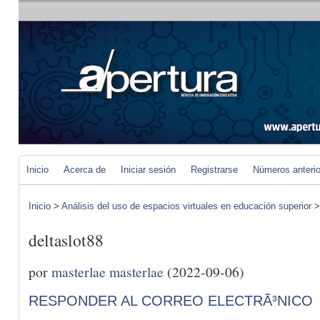
Inicio
Acerca de
Iniciar sesión
Registrarse
Números anteri
Inicio
>
Análisis del uso de espacios virtuales en educación superior
deltaslot88
por
masterlae masterlae
(2022-09-06)
RESPONDER AL CORREO ELECTRÃ³NICO