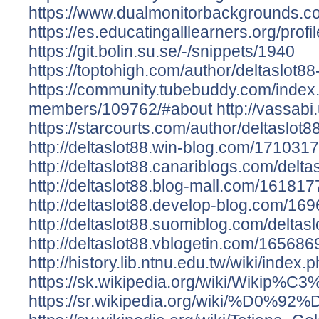
https://www.dualmonitorbackgrounds.co
https://es.educatingalllearners.org/profil
https://git.bolin.su.se/-/snippets/1940
https://toptohigh.com/author/deltaslot88
https://community.tubebuddy.com/index
members/109762/#about
http://vassab
https://starcourts.com/author/deltaslot8
http://deltaslot88.win-blog.com/1710317
http://deltaslot88.canariblogs.com/delt
http://deltaslot88.blog-mall.com/161817
http://deltaslot88.develop-blog.com/16
http://deltaslot88.suomiblog.com/delta
http://deltaslot88.vblogetin.com/165686
http://history.lib.ntnu.edu.tw/wiki
https://sk.wikipedia.org/wiki/Wiki
https://sr.wikipedia.org/w