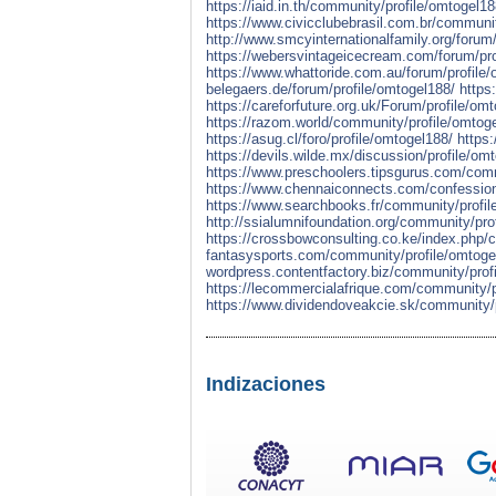
https://iaid.in.th/community/profile/omtogel18
https://www.civicclubebrasil.com.br/communit
http://www.smcyinternationalfamily.org/forum
https://webersvintageicecream.com/forum/pro
https://www.whattoride.com.au/forum/profile
belegaers.de/forum/profile/omtogel188/
https
https://careforfuture.org.uk/Forum/profile/om
https://razom.world/community/profile/omtog
https://asug.cl/foro/profile/omtogel188/
https:
https://devils.wilde.mx/discussion/profile/om
https://www.preschoolers.tipsgurus.com/comm
https://www.chennaiconnects.com/confession
https://www.searchbooks.fr/community/profil
http://ssialumnifoundation.org/community/pro
https://crossbowconsulting.co.ke/index.php/
fantasysports.com/community/profile/omtoge
wordpress.contentfactory.biz/community/prof
https://lecommercialafrique.com/community/p
https://www.dividendoveakcie.sk/community/p
Indizaciones