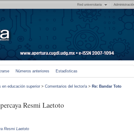
Red universitaria
Administració
trarse
Números anteriores
Estadísticas
s en educación superior
>
Comentarios del lector/a
>
Re: Bandar Toto
rpercaya Resmi Laetoto
ya Resmi Laetoto