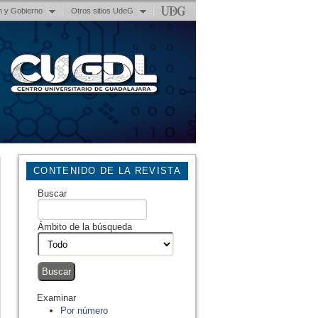
n y Gobierno
Otros sitios UdeG
CONTENIDO DE LA REVISTA
Buscar
Ámbito de la búsqueda
Examinar
Por número