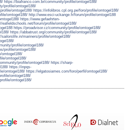
8/
https://biafranco.com.br/community/profile/omtogel188/
y/profile/omtogel188/
/profile/omtogel188/
https://infolibros.cpl.org.pe/foro/profile/omtogel188/
file/omtogel188/
http://www.esci-uckange.fr/forum/profile/omtogel188
/omtogel188/
https://www.gefaehrten-
://eafieldschools.net/forum/profile/omtogel188/
togel188
https://proadvisor.cz/community/profile/omtogel188/
el188/
https://abbatrust.org/community/profile/omtogel188/
//sailorslife.in/mariners/profile/omtogel188/
togel188/
unity/profile/omtogel188/
s/profile/omtogel188/
e/omtogel188/
file/omtogel188/
community/profile/omtogel188/
https://sharp-
l188/
https://inpqs-
ile/omtogel188/
https://elgatosiames.com/foro/perfil/omtogel188/
rofile/omtogel188/
rofile/omtogel188/