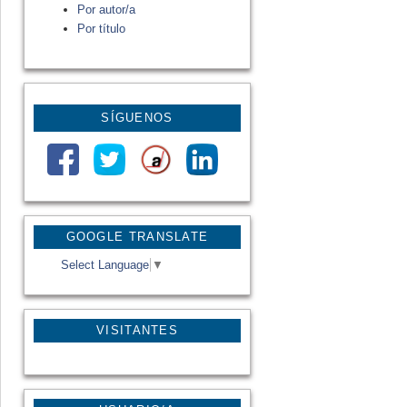
Por autor/a
Por título
SÍGUENOS
GOOGLE TRANSLATE
Select Language
▼
VISITANTES