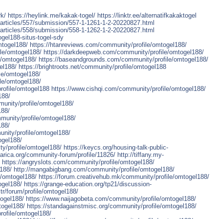
rk/
https://heylink.me/kakak-togel/
https://linktr.ee/alternatifkakaktogel
s/1/articles/557/submission/557-1-1261-1-2-20220827.html
s/1/articles/558/submission/558-1-1262-1-2-20220827.html
gel188-situs-togel-sdy
mtogel188/
https://htanreviews.com/community/profile/omtogel188/
ile/omtogel188/
https://darkdeepweb.com/community/profile/omtogel188/
e/omtogel188/
https://baseandgrounds.com/community/profile/omtogel188/
el188/
https://brightroots.net/community/profile/omtogel188
le/omtogel188/
ile/omtogel188/
profile/omtogel188
https://www.cishqi.com/community/profile/omtogel188/
188/
munity/profile/omtogel188/
188/
munity/profile/omtogel188/
188/
nity/profile/omtogel188/
ogel188/
y/profile/omtogel188/
https://keycs.org/housing-talk-public-
tarica.org/community-forum/profile/11826/
http://tiffany.my-
https://angryslots.com/community/profile/omtogel188/
l188/
http://mangabigbang.com/community/profile/omtogel188/
e/omtogel188/
https://forum.creativehub.mk/community/profile/omtogel188/
ogel188/
https://grange-education.org/tp21/discussion-
.tr/forum/profile/omtogel188/
togel188/
https://www.naijagobeta.com/community/profile/omtogel188/
togel188/
https://standagainstmisc.org/community/profile/omtogel188/
rofile/omtogel188/