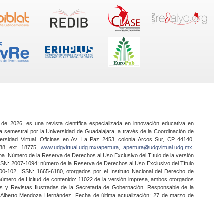
 de 2026, es una revista científica especializada en innovación educativa en
a semestral por la Universidad de Guadalajara, a través de la Coordinación de
ersidad Virtual. Oficinas en Av. La Paz 2453, colonia Arcos Sur, CP 44140,
888, ext. 18775,
www.udgvirtual.udg.mx/apertura
,
apertura@udgvirtual.udg.mx
.
a. Número de la Reserva de Derechos al Uso Exclusivo del Título de la versión
SSN: 2007-1094; número de la Reserva de Derechos al Uso Exclusivo del Título
0-102, ISSN: 1665-6180, otorgados por el Instituto Nacional del Derecho de
 número de Licitud de contenido: 11022 de la versión impresa, ambos otorgados
nes y Revistas Ilustradas de la Secretaría de Gobernación. Responsable de la
o Alberto Mendoza Hernández. Fecha de última actualización: 27 de marzo de