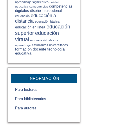
aprendizaje significativo
calidad
competencias
educativa
competencias
digitales
diseño instruccional
educación a
educación
distancia
educación básica
educación
educación en línea
educación
superior
virtual
entornos virtuales de
estudiantes universitarios
aprendizaje
formación docente
tecnología
educativa
INFORMACIÓN
Para lectores
Para bibliotecarios
Para autores