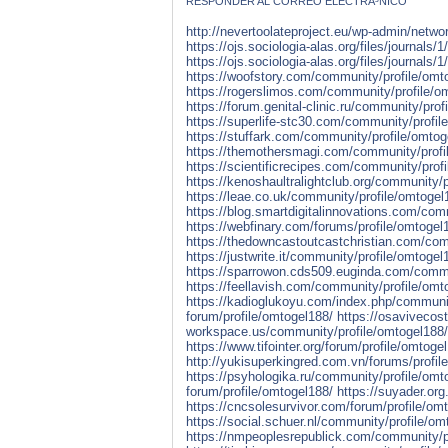
RESPONDER AL CORREO ELECTRÃ³NICO
http://nevertoolateproject.eu/wp-admin/netwo
https://ojs.sociologia-alas.org/files/journal
https://ojs.sociologia-alas.org/files/journal
https://woofstory.com/community/profile/omto
https://rogerslimos.com/community/profile/o
https://forum.genital-clinic.ru/community/prof
https://superlife-stc30.com/community/profil
https://stuffark.com/community/profile/omtog
https://themothersmagi.com/community/profi
https://scientificrecipes.com/community/prof
https://kenoshaultralightclub.org/community/
https://leae.co.uk/community/profile/omtogel
https://blog.smartdigitalinnovations.com/com
https://webfinary.com/forums/profile/omtogel
https://thedowncastoutcastchristian.com/com
https://justwrite.it/community/profile/omtogel
https://sparrowon.cds509.euginda.com/commu
https://feellavish.com/community/profile/omt
https://kadioglukoyu.com/index.php/communit
forum/profile/omtogel188/
https://osavivecos
workspace.us/community/profile/omtogel188/
https://www.tifointer.org/forum/profile/omtoge
http://yukisuperkingred.com.vn/forums/profil
https://psyhologika.ru/community/profile/omt
forum/profile/omtogel188/
https://suyader.org
https://cncsolesurvivor.com/forum/profile/om
https://social.schuer.nl/community/profile/om
https://nmpeoplesrepublick.com/community/p