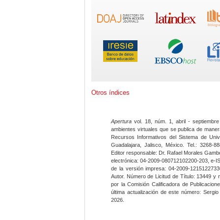
Otros índices
Apertura
vol. 18, núm. 1, abril - septiembre
ambientes virtuales que se publica de maner
Recursos Informativos del Sistema de Univ
Guadalajara, Jalisco, México. Tel.: 3268-8
Editor responsable: Dr. Rafael Morales Gambo
electrónica: 04-2009-080712102200-203, e-I
de la versión impresa: 04-2009-12151227330
Autor. Número de Licitud de Título: 13449 y
por la Comisión Calificadora de Publicacio
última actualización de este número: Sergi
2026.