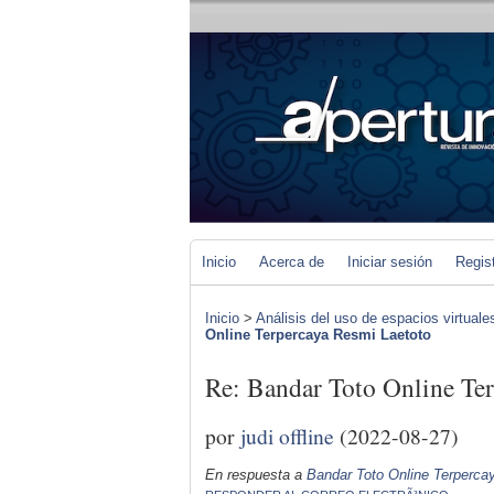
Inicio
Acerca de
Iniciar sesión
Regis
Inicio
>
Análisis del uso de espacios virtuale
Online Terpercaya Resmi Laetoto
Re: Bandar Toto Online Te
por
judi offline
(2022-08-27)
En respuesta a
Bandar Toto Online Terperca