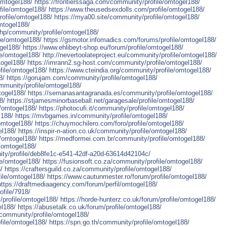
omtogel188/
https://frontierssaga.com/community/profile/omtogel188/
file/omtogel188/
https://www.theusedsexdolls.com/profile/omtogel188/
ofile/omtogel188/
https://mya00.site/community/profile/omtogel188/
omtogel188/
php/community/profile/omtogel188/
le/omtogel188/
https://gsmotor.infomadics.com/forums/profile/omtogel188/
gel188/
https://www.ehlibeyt-shop.eu/forum/profile/omtogel188/
le/omtogel188/
http://nevertoolateproject.eu/community/profile/omtogel188/
togel188/
https://imrann2.sg-host.com/community/profile/omtogel188/
file/omtogel188/
https://www.cteindia.org/community/profile/omtogel188/
8/
https://gorujam.com/community/profile/omtogel188/
mmunity/profile/omtogel188/
togel188/
https://semanasantagranada.es/community/profile/omtogel188/
8/
https://stjamesminorbaseball.net/garagesale/profile/omtogel188/
/omtogel188/
https://photocufi.it/community/profile/omtogel188/
l188/
https://mvbgames.in/community/profile/omtogel188/
omtogel188/
https://chuymochilero.com/foro/profile/omtogel188/
el188/
https://inspir-n-ation.co.uk/community/profile/omtogel188/
e/omtogel188/
https://medformei.com.br/community/profile/omtogel188/
/omtogel188/
ity/profile/deb8fe1c-e541-42df-a20d-63614d42104c/
le/omtogel188/
https://fusionsoft.co.za/community/profile/omtogel188/
/
https://craftersguild.co.za/community/profile/omtogel188/
ile/omtogel188/
https://www.cautunmester.ro/forum/profile/omtogel188/
https://draftmediaagency.com/forum/perfil/omtogel188/
ofile/7918/
profile/omtogel188/
https://horde-hunterz.co.uk/forum/profile/omtogel188/
el188/
https://abusetalk.co.uk/forum/profile/omtogel188/
/community/profile/omtogel188/
file/omtogel188/
https://spn.go.th/community/profile/omtogel188/