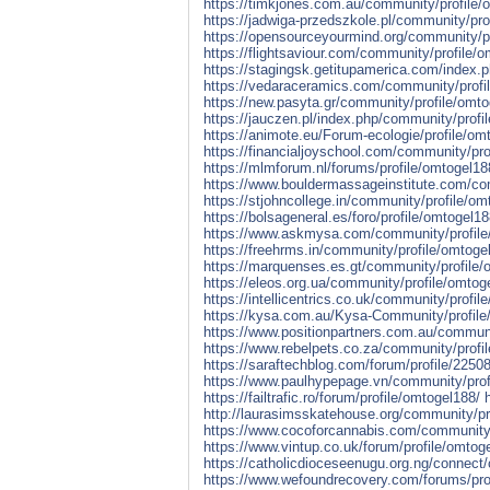
https://timkjones.com.au/community/profile/
https://jadwiga-przedszkole.pl/community/pro
https://opensourceyourmind.org/community/pr
https://flightsaviour.com/community/profile/
https://stagingsk.getitupamerica.com/index.
https://vedaraceramics.com/community/profi
https://new.pasyta.gr/community/profile/omto
https://jauczen.pl/index.php/community/profi
https://animote.eu/Forum-ecologie/profile/om
https://financialjoyschool.com/community/pro
https://mlmforum.nl/forums/profile/omtogel18
https://www.bouldermassageinstitute.com/co
https://stjohncollege.in/community/profile/om
https://bolsageneral.es/foro/profile/omtogel18
https://www.askmysa.com/community/profile
https://freehrms.in/community/profile/omtoge
https://marquenses.es.gt/community/profile/
https://eleos.org.ua/community/profile/omtog
https://intellicentrics.co.uk/community/profil
https://kysa.com.au/Kysa-Community/profile
https://www.positionpartners.com.au/commun
https://www.rebelpets.co.za/community/profi
https://saraftechblog.com/forum/profile/22508
https://www.paulhypepage.vn/community/prof
https://failtrafic.ro/forum/profile/omtogel188/
http://laurasimsskatehouse.org/community/pr
https://www.cocoforcannabis.com/community/
https://www.vintup.co.uk/forum/profile/omtog
https://catholicdioceseenugu.org.ng/connect
https://www.wefoundrecovery.com/forums/pro