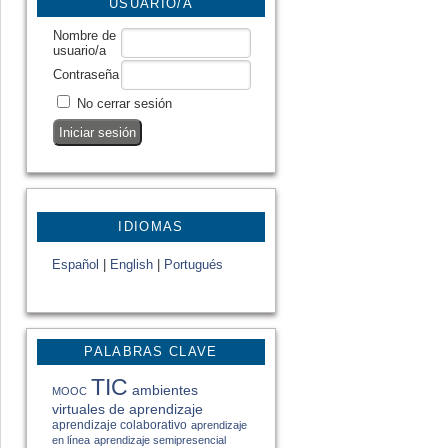
USUARIO/A
Nombre de
usuario/a
Contraseña
No cerrar sesión
IDIOMAS
Español
|
English
|
Portugués
PALABRAS CLAVE
TIC
ambientes
MOOC
virtuales de aprendizaje
aprendizaje colaborativo
aprendizaje
en línea
aprendizaje semipresencial