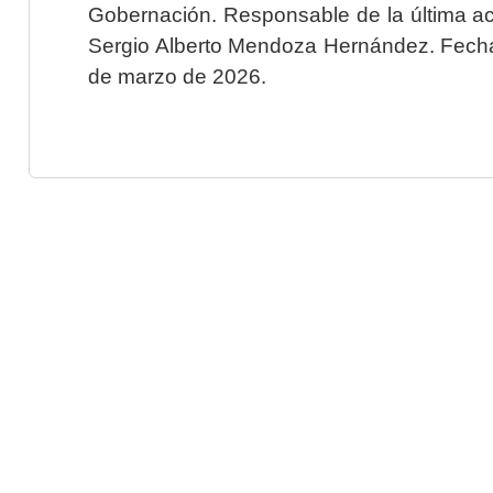
Gobernación. Responsable de la última ac
Sergio Alberto Mendoza Hernández. Fecha 
de marzo de 2026.