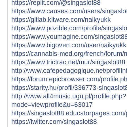
https://replit.com/@singaslot88
https://www.causes.com/users/singaslo
https://gitlab.kitware.com/naikyukk
https://www.pozible.com/profile/singasl
https://www.youmagine.com/singaslot8
https://www.bigoven.com/user/naikyukk
https://cannabis-med.org/french/foru
https://www.trictrac.net/mur/singaslot88
http://www.cafepedagogique.net/profilI
https://forum.epicbrowser.com/profile.
https://starity.hu/profil/336773-singaslot
http://www.all4music.ugu.pl/profile.php?
mode=viewprofile&u=63017
https://singaslot88.educatorpages.com
https://twitter.com/singaslot88