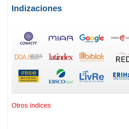
Indizaciones
Otros índices