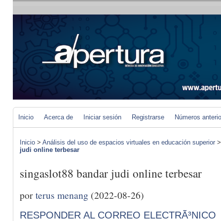
Inicio
Acerca de
Iniciar sesión
Registrarse
Números anteri
Inicio
>
Análisis del uso de espacios virtuales en educación superior
judi online terbesar
singaslot88 bandar judi online terbesar
por
terus menang
(2022-08-26)
RESPONDER AL CORREO ELECTRÃ³NICO