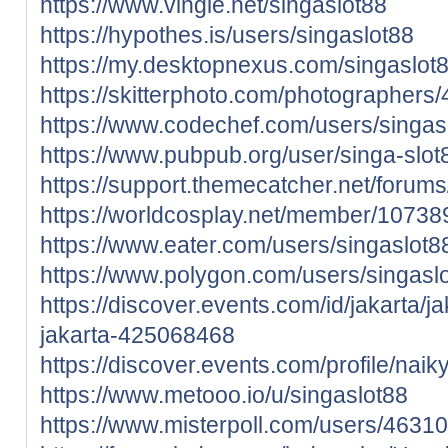
https://www.vingle.net/singaslot88
https://hypothes.is/users/singaslot88
https://my.desktopnexus.com/singaslo
https://skitterphoto.com/photographers
https://www.codechef.com/users/singas
https://www.pubpub.org/user/singa-slot
https://support.themecatcher.net/forums
https://worldcosplay.net/member/10738
https://www.eater.com/users/singaslot8
https://www.polygon.com/users/singasl
https://discover.events.com/id/jakarta/j
jakarta-425068468
https://discover.events.com/profile/na
https://www.metooo.io/u/singaslot88
https://www.misterpoll.com/users/4631