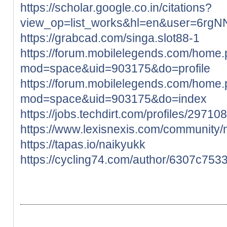
https://scholar.google.co.in/citations?
view_op=list_works&hl=en&user=6rg
https://grabcad.com/singa.slot88-1
https://forum.mobilelegends.com/home
mod=space&uid=903175&do=profile
https://forum.mobilelegends.com/home
mod=space&uid=903175&do=index
https://jobs.techdirt.com/profiles/29710
https://www.lexisnexis.com/community
https://tapas.io/naikyukk
https://cycling74.com/author/6307c75