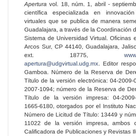
Apertura
vol. 18, núm. 1, abril - septiem
científica especializada en innovaci
virtuales que se publica de manera seme
Guadalajara, a través de la Coordinación 
Sistema de Universidad Virtual. Oficinas 
Arcos Sur, CP 44140, Guadalajara, Jalisc
ext. 18775,
www.
apertura@udgvirtual.udg.mx
. Editor resp
Gamboa. Número de la Reserva de Dere
Título de la versión electrónica: 04-200
2007-1094; número de la Reserva de Der
Título de la versión impresa: 04-200
1665-6180, otorgados por el Instituto Nac
Número de Licitud de Título: 13449 y núme
11022 de la versión impresa, ambos o
Calificadora de Publicaciones y Revistas I