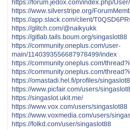
https://forum.jedox.com/index.php/User
https://www.silverstripe.org/ForumMem
https://app.slack.com/client/T0QSD
https://glitch.com/@naikyukk
https://gitlab.tails.boum.org/singaslot88
https://community.oneplus.com/user-
main/1140393556687978499/index
https://community.oneplus.com/threa
https://community.oneplus.com/threa
https://omastadi.hel.fi/profiles/singaslot
https://www.picfair.com/users/singaslot
https://singaslot.ukit.me/
https://www.vox.com/users/singaslot88
https://www.voxmedia.com/users/singas
https://folkd.com/user/singaslot88