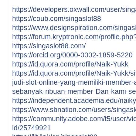
https://developers.oxwall.com/user/sing
https://coub.com/singaslot88
https://www.designspiration.com/singas
https://forum.kryptronic.com/profile.ph
https://singaslot88.com/
https://orcid.org/0000-0002-1859-5220
https://id.quora.com/profile/Naik-Yukk
https://id.quora.com/profile/Naik-Yukk/
judi-slot-online-yang-memiliki-member-a
sebanyak-ribuan-member-Dan-kami-se
https://independent.academia.edu/naik
https://www.sbnation.com/users/singasl
https://community.adobe.com/t5/user/vi
id/25749921