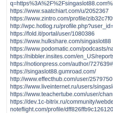
q=https%3A%2F%2Fsingaslot88.com%
https://www.saatchiart.com/u/2052367
https://www.zintro.com/profile/zib32c7f
http://wpc.hotlog.ru/profile.php?user_i
https://fold.it/portal/user/1080386
https://www.hulkshare.com/singaslot88
https://www.podomatic.com/podcasts/n
https://nibbler.insites.com/en_US/repor
https://notionpress.com/author/727639#
https://singaslot88.gumroad.com/
http://www.effecthub.com/user/2579750
https://www.liveinternet.ru/users/sing
https://www.teachertube.com/user/chan
https://dev.1c-bitrix.ru/community/web
noteflight.com/profile/dff826ffb9c126