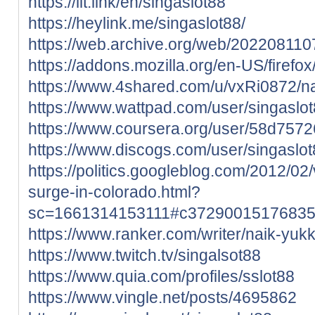
https://lit.link/en/singaslot88
https://heylink.me/singaslot88/
https://web.archive.org/web/2022081107
https://addons.mozilla.org/en-US/firefo
https://www.4shared.com/u/vxRi0872/na
https://www.wattpad.com/user/singaslo
https://www.coursera.org/user/58d7
https://www.discogs.com/user/singaslo
https://politics.googleblog.com/2012/02
surge-in-colorado.html?
sc=1661314153111#c3729001517683
https://www.ranker.com/writer/naik-yuk
https://www.twitch.tv/singalsot88
https://www.quia.com/profiles/sslot88
https://www.vingle.net/posts/4695862