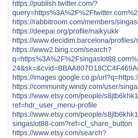
https://publish.twitter.com/?
query=https%3A%2F%2Ftwitter.com%2
https://rabbitroom.com/members/singaslo
https://deepai.org/profile/naikyukk
https://www.decidim.barcelona/profiles/
https://www2.bing.com/search?
q=https%3A%2F%2Fsingaslot88.com
24&sk=&cvid=BBAA807D18CC4F469A
https://images.google.co.jp/url?q=https:
https://community.windy.com/user/singa
https://www.etsy.com/people/s8jtb6kh
ref=hdr_user_menu-profile
https://www.etsy.com/people/s8jtb6khk1
singaslot88-com?ref=cl_share_button
https://www.etsy.com/search?