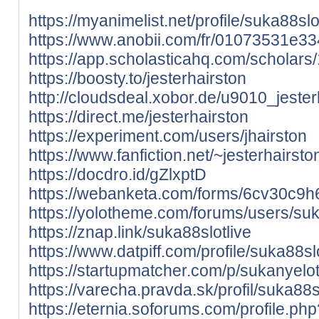
https://myanimelist.net/profile/suka88slo
https://www.anobii.com/fr/01073531e3346
https://app.scholasticahq.com/scholars
https://boosty.to/jesterhairston
http://cloudsdeal.xobor.de/u9010_jester
https://direct.me/jesterhairston
https://experiment.com/users/jhairston
https://www.fanfiction.net/~jesterhairst
https://docdro.id/gZlxptD
https://webanketa.com/forms/6cv30c9
https://yolotheme.com/forums/users/suk
https://znap.link/suka88slotlive
https://www.datpiff.com/profile/suka88sl
https://startupmatcher.com/p/sukanyelo
https://varecha.pravda.sk/profil/suka88s
https://eternia.soforums.com/profile.php