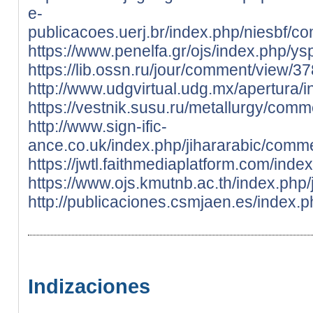
e-
publicacoes.uerj.br/index.php/niesbf/
https://www.penelfa.gr/ojs/index.php/y
https://lib.ossn.ru/jour/comment/view/3
http://www.udgvirtual.udg.mx/apertura
https://vestnik.susu.ru/metallurgy/com
http://www.sign-ific-
ance.co.uk/index.php/jihararabic/comm
https://jwtl.faithmediaplatform.com/i
https://www.ojs.kmutnb.ac.th/index.ph
http://publicaciones.csmjaen.es/index
Indizaciones