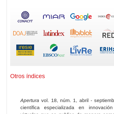
Otros índices
Apertura
vol. 18, núm. 1, abril - septiem
científica especializada en innovaci