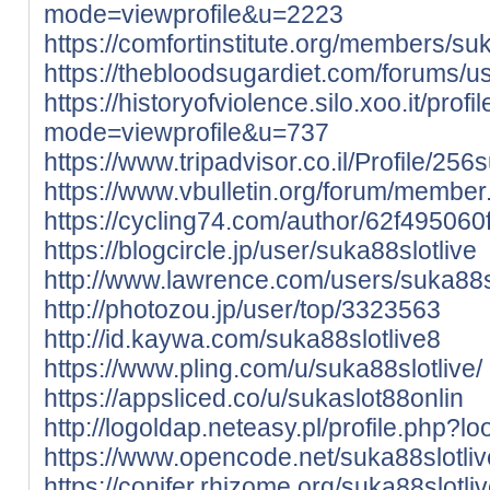
mode=viewprofile&u=2223
https://comfortinstitute.org/members/suka
https://thebloodsugardiet.com/forums/us
https://historyofviolence.silo.xoo.it/profi
mode=viewprofile&u=737
https://www.tripadvisor.co.il/Profile/256
https://www.vbulletin.org/forum/memb
https://cycling74.com/author/62f4950
https://blogcircle.jp/user/suka88slotlive
http://www.lawrence.com/users/suka88sl
http://photozou.jp/user/top/3323563
http://id.kaywa.com/suka88slotlive8
https://www.pling.com/u/suka88slotlive/
https://appsliced.co/u/sukaslot88onlin
http://logoldap.neteasy.pl/profile.php?
https://www.opencode.net/suka88slotliv
https://conifer.rhizome.org/suka88slotli