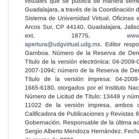
virtuales que se publica de manera seme
Guadalajara, a través de la Coordinación 
Sistema de Universidad Virtual. Oficinas 
Arcos Sur, CP 44140, Guadalajara, Jalisc
ext. 18775,
www.
apertura@udgvirtual.udg.mx
. Editor resp
Gamboa. Número de la Reserva de Dere
Título de la versión electrónica: 04-200
2007-1094; número de la Reserva de Der
Título de la versión impresa: 04-200
1665-6180, otorgados por el Instituto Nac
Número de Licitud de Título: 13449 y núme
11022 de la versión impresa, ambos o
Calificadora de Publicaciones y Revistas I
Gobernación. Responsable de la última ac
Sergio Alberto Mendoza Hernández. Fecha 