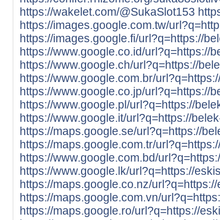
https://wakelet.com/@SukaSlot153
http
https://images.google.com.tw/url?q=https
https://images.google.fi/url?q=https://bel
https://www.google.co.id/url?q=https://be
https://www.google.ch/url?q=https://bele
https://www.google.com.br/url?q=https://
https://www.google.co.jp/url?q=https://be
https://www.google.pl/url?q=https://belek
https://www.google.it/url?q=https://belek
https://maps.google.se/url?q=https://bele
https://maps.google.com.tr/url?q=https://
https://www.google.com.bd/url?q=https:/
https://www.google.lk/url?q=https://eski
https://maps.google.co.nz/url?q=https://
https://maps.google.com.vn/url?q=https:
https://maps.google.ro/url?q=https://esk