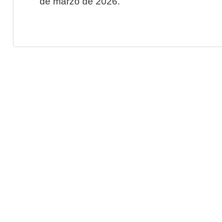
de marzo de 2026.