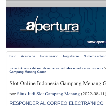
Inicio
Acerca de
Iniciar sesión
Registrarse
Números anteri
Inicio
>
Análisis del uso de espacios virtuales en educación superior
Gampang Menang Gacor
Slot Online Indonesia Gampang Menang 
por
Situs Judi Slot Gampang Menang
(2022-08-11
RESPONDER AL CORREO ELECTRÃ³NICO