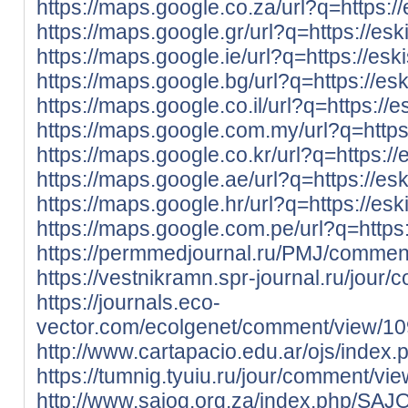
https://maps.google.co.za/url?q=https://
https://maps.google.gr/url?q=https://esk
https://maps.google.ie/url?q=https://esk
https://maps.google.bg/url?q=https://esk
https://maps.google.co.il/url?q=https://e
https://maps.google.com.my/url?q=https:
https://maps.google.co.kr/url?q=https://
https://maps.google.ae/url?q=https://esk
https://maps.google.hr/url?q=https://esk
https://maps.google.com.pe/url?q=https:
https://permmedjournal.ru/PMJ/commen
https://vestnikramn.spr-journal.ru/jou
https://journals.eco-
vector.com/ecolgenet/comment/view/1
http://www.cartapacio.edu.ar/ojs/index
https://tumnig.tyuiu.ru/jour/comment/vi
http://www.sajog.org.za/index.php/SA