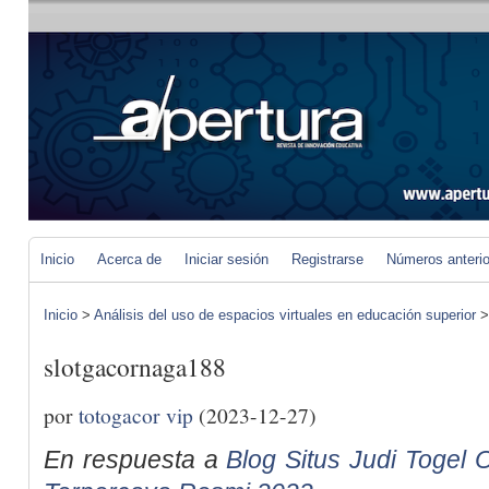
Inicio
Acerca de
Iniciar sesión
Registrarse
Números anteri
Inicio
>
Análisis del uso de espacios virtuales en educación superior
slotgacornaga188
por
totogacor vip
(2023-12-27)
En respuesta a
Blog Situs Judi Togel O