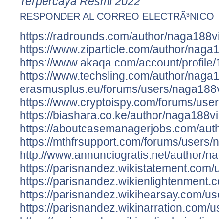
Terpercaya Resmi 2022
RESPONDER AL CORREO ELECTRÃ³NICO
https://radrounds.com/author/naga188vi
https://www.ziparticle.com/author/naga
https://www.akaqa.com/account/profil
https://www.techsling.com/author/naga1
erasmusplus.eu/forums/users/naga188v
https://www.cryptoispy.com/forums/use
https://biashara.co.ke/author/naga188vi
https://aboutcasemanagerjobs.com/aut
https://mthfrsupport.com/forums/users/
http://www.annunciogratis.net/author/n
https://parisnandez.wikistatement.com/
https://parisnandez.wikienlightenment.
https://parisnandez.wikihearsay.com/us
https://parisnandez.wikinarration.com/u