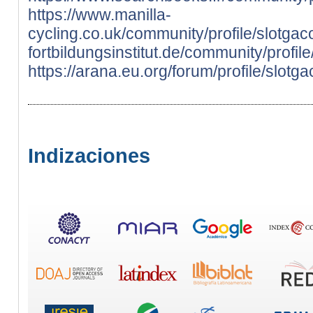
https://www.manilla-
cycling.co.uk/community/profile/slotga
fortbildungsinstitut.de/community/profi
https://arana.eu.org/forum/profile/slot
Indizaciones