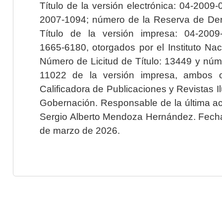
Título de la versión electrónica: 04-200
2007-1094; número de la Reserva de Der
Título de la versión impresa: 04-200
1665-6180, otorgados por el Instituto Nac
Número de Licitud de Título: 13449 y núme
11022 de la versión impresa, ambos o
Calificadora de Publicaciones y Revistas I
Gobernación. Responsable de la última ac
Sergio Alberto Mendoza Hernández. Fecha 
de marzo de 2026.