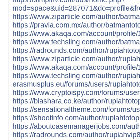
mod=space&uid=287071&do=profile&f
https://www.ziparticle.com/author/batma
https://pravia.com.mx/author/batmantoto
https://www.akaqa.com/account/profil
https://www.techsling.com/author/batma
https://radrounds.com/author/rupiahtoto
https://www.ziparticle.com/author/rupiah
https://www.akaqa.com/account/profil
https://www.techsling.com/author/rupiah
erasmusplus.eu/forums/users/rupiahtot
https://www.cryptoispy.com/forums/user
https://biashara.co.ke/author/rupiahtoto
https://sensationaltheme.com/forums/us
https://shootinfo.com/author/rupiahtoto
https://aboutcasemanagerjobs.com/auth
https://radrounds.com/author/rupiahvip