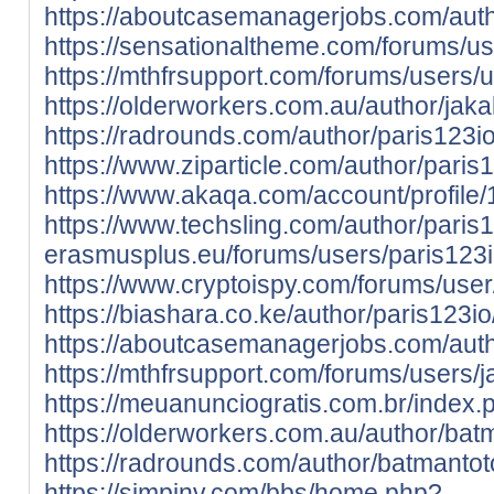
https://aboutcasemanagerjobs.com/auth
https://sensationaltheme.com/forums/us
https://mthfrsupport.com/forums/users/ul
https://olderworkers.com.au/author/jak
https://radrounds.com/author/paris123io
https://www.ziparticle.com/author/paris1
https://www.akaqa.com/account/profil
https://www.techsling.com/author/paris1
erasmusplus.eu/forums/users/paris123i
https://www.cryptoispy.com/forums/user
https://biashara.co.ke/author/paris123io
https://aboutcasemanagerjobs.com/auth
https://mthfrsupport.com/forums/users/j
https://meuanunciogratis.com.br/index.
https://olderworkers.com.au/author/ba
https://radrounds.com/author/batmantot
https://simpinv.com/bbs/home.php?