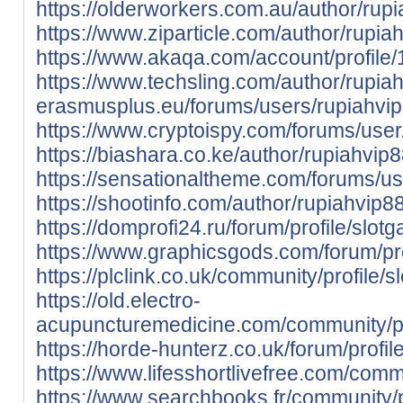
https://olderworkers.com.au/author/rup
https://www.ziparticle.com/author/rupia
https://www.akaqa.com/account/profil
https://www.techsling.com/author/rupia
erasmusplus.eu/forums/users/rupiahvip
https://www.cryptoispy.com/forums/user
https://biashara.co.ke/author/rupiahvip8
https://sensationaltheme.com/forums/us
https://shootinfo.com/author/rupiahvip8
https://domprofi24.ru/forum/profile/slo
https://www.graphicsgods.com/forum/pr
https://plclink.co.uk/community/profile
https://old.electro-
acupuncturemedicine.com/community/pr
https://horde-hunterz.co.uk/forum/profi
https://www.lifesshortlivefree.com/comm
https://www.searchbooks.fr/community/p