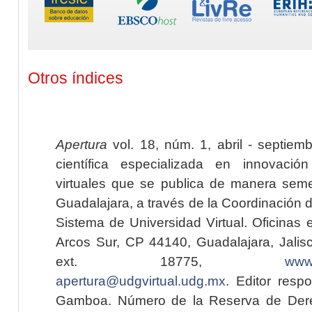
Otros índices
Apertura
vol. 18, núm. 1, abril - septiem
científica especializada en innovaci
virtuales que se publica de manera seme
Guadalajara, a través de la Coordinación 
Sistema de Universidad Virtual. Oficinas 
Arcos Sur, CP 44140, Guadalajara, Jalisc
ext. 18775,
www.
apertura@udgvirtual.udg.mx
. Editor resp
Gamboa. Número de la Reserva de Dere