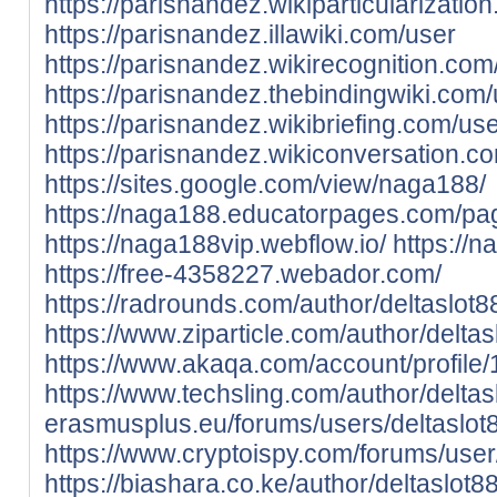
https://parisnandez.wikiparticularizatio
https://parisnandez.illawiki.com/user
https://parisnandez.wikirecognition.com
https://parisnandez.thebindingwiki.com
https://parisnandez.wikibriefing.com/us
https://parisnandez.wikiconversation.c
https://sites.google.com/view/naga188/
https://naga188.educatorpages.com/pa
https://naga188vip.webflow.io/
https://
https://free-4358227.webador.com/
https://radrounds.com/author/deltaslot8
https://www.ziparticle.com/author/deltas
https://www.akaqa.com/account/profil
https://www.techsling.com/author/deltas
erasmusplus.eu/forums/users/deltaslot
https://www.cryptoispy.com/forums/user
https://biashara.co.ke/author/deltaslot8