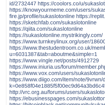
id/2732447
https://coolors.co/u/sukaslo
https://knowyourmeme.com/users/sukas
fire.jp/profile/sukaslotonline
https://repl
https://sketchfab.com/sukaslotonline
https://qiita.com/sukaslotonline
https://sukaslotonline.mystrikingly.com/
https://www.turnkeylinux.org/user/1860
https://www.thestudentroom.co.uk/mem
u=6031387&tab=aboutme&simple=1
https://www.vingle.net/posts/4912729
https://www.iniuria.us/forum/member.p
https://www.vox.com/users/sukaslotonli
https://www.diigo.com/item/note/9vrwn/
k=0e858f04e1885f5f00ec9d64a3bd6c4
http://vrc.org.au/forums/users/sukasloto
https://ebusinesspages.com/sukaslotton
https://bitcoinblack.net/community/sukas