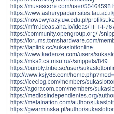
https://musescore.com/user/55464598
https://www.asherypadan.sites.tau.ac.il/p
https://nowewyrazy.uw.edu.pl/profil/suka
https://mfm.ideas.aha.io/ideas/TFT-I-76
https://community.opengroup.org/-/snip
https://forums.tomshardware.com/memb
https://taplink.cc/sukaslottonline
https://www.kadenze.com/users/sukaslo
https://mks2.cs.msu.ru/-/snippets/849
https://bunbly.tribe.so/user/sukaslottonl
http://www.ksjy88.com/home.php?mod
https://iceclog.com/members/sukaslottonl
https://agoracom.com/members/sukaslot
https://mediosindependientes.org/author
https://metalnation.com/author/sukaslott
https://gwarminska.pl/author/sukaslotton