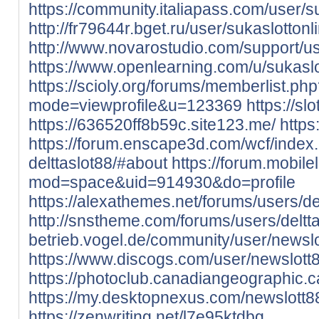
https://community.italiapass.com/user/s
http://fr79644r.bget.ru/user/sukaslottonl
http://www.novarostudio.com/support/us
https://www.openlearning.com/u/sukaslo
https://scioly.org/forums/memberlist.ph
mode=viewprofile&u=123369
https://sl
https://636520ff8b59c.site123.me/
https
https://forum.enscape3d.com/wcf/index
delttaslot88/#about
https://forum.mobi
mod=space&uid=914930&do=profile
https://alexathemes.net/forums/users/del
http://snstheme.com/forums/users/deltta
betrieb.vogel.de/community/user/newslo
https://www.discogs.com/user/newslott
https://photoclub.canadiangeographic.c
https://my.desktopnexus.com/newslott8
https://zenwriting.net/l7e95ktdbg