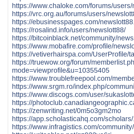
https://www.chaloke.com/forums/users/
https://vrc.org.au/forums/users/newslot
https://ebusinesspages.com/newslott88
https://rosalind.info/users/newslott88/
https://bitcoinblack.net/community/newsl
https://www.mobafire.com/profile/news
https://vetiverhairspa.com/UserProfile/
https://truewow.org/forum/memberlist.p
mode=viewprofile&u=10355405
https://www.troublefreepool.com/membe
https://www.srgm.ro/index.php/community
https://www.discogs.com/user/sukaslott
https://photoclub.canadiangeographic.c
https://zenwriting.net/0m5o3gm2mo
https://app.scholasticahq.com/scholars
https://www.infragistics.com/commun