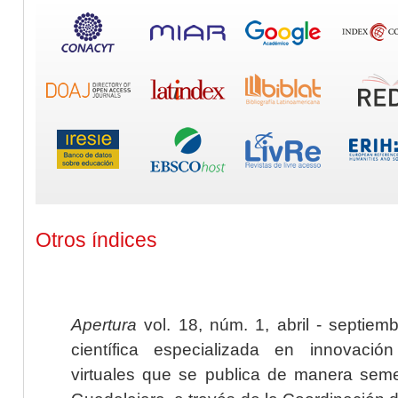
Otros índices
Apertura
vol. 18, núm. 1, abril - septiem
científica especializada en innovaci
virtuales que se publica de manera seme