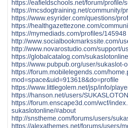
https://eafieldschools.net/forum/profile/
https://mcsdogtraining.net/community/pro
https://www.esyrider.com/questions/prof
https://healthgazettezone.com/community
https://mymediads.com/profiles/145948
http://www.socialbookmarkssite.com/use
http://www.novarostudio.com/support/us
https://globalcatalog.com/sukaslotonline
https://www.pubpub.org/user/sukaslot-o
https://forum.mobilelegends.com/home
mod=space&uid=913618&do=profile
https://www.littlegolem.net/jsp/info/pla
https://hanson.net/users/SUKASLOTO
https://forum.enscape3d.com/wcf/index
sukaslotonline/#about
http://snstheme.com/forums/users/sukas
https://alexathemes.net/forums/users/m