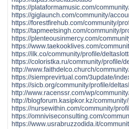
https://plataformamusic.com/community/
https://giglaunch.com/community/account
https://forestfirehub.com/community/profi
https://tapmeetsingh.com/community/prof
https://plenteousinmercy.com/communit
https://www.taekooklives.com/community/
https://ilk.co/community/profile/deltaslot
https://coloristka.ru/community/profile/de
http://www.faithdelco.church/community/p
https://siemprevirtual.com/3update/inde
https://sicb.org/community/profile/deltas
http://www.racenssr.com/wp/community/pr
http://blogforum.kasipkor.kz/community/p
https://nursewithin.com/community/profil
https://omniviseconsulting.com/communit
https://www.usrabruzzodida.it/community