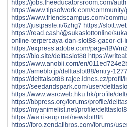
https://jobs.theeducatorsroom.com/autho
https://www.tipsofwork.com/community/pr
https://www.friendscampus.com/communit
https://justpaste.it/6zhg7
https://slott.w
https://read.cash/@sukaslottonline/sukas
online-terpercaya-dan-slot88-gacor-di
https://express.adobe.com/page/tBW
https://bio.site/delttaslot88
https://write
https://www.anobii.com/en/011ed724e2b6
https://ameblo.jp/delttaslot88/entry-12
https://delttalsot88.rajce.idnes.cz/profil
https://seedandspark.com/user/delttasl
https://www.wsrcweb.hku.hk/profile/delta
https://bbpress.org/forums/profile/deltta
https://myanimelist.net/profile/delttaslot
https://we.riseup.net/newslott88
https://foro.zendalibros.com/forums/use