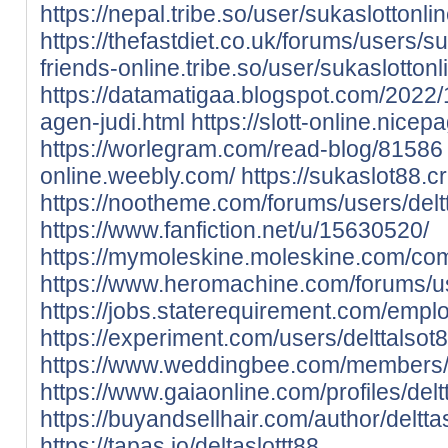
https://nepal.tribe.so/user/sukaslottonli
https://thefastdiet.co.uk/forums/users/su
friends-online.tribe.so/user/sukaslottonl
https://datamatigaa.blogspot.com/2022/1
agen-judi.html
https://slott-online.nice
https://worlegram.com/read-blog/81586
online.weebly.com/
https://sukaslot88.cr
https://nootheme.com/forums/users/delt
https://www.fanfiction.net/u/15630520/
https://mymoleskine.moleskine.com/com
https://www.heromachine.com/forums/us
https://jobs.staterequirement.com/empl
https://experiment.com/users/delttalsot
https://www.weddingbee.com/members/d
https://www.gaiaonline.com/profiles/del
https://buyandsellhair.com/author/deltta
https://tapas.io/deltaslottt88