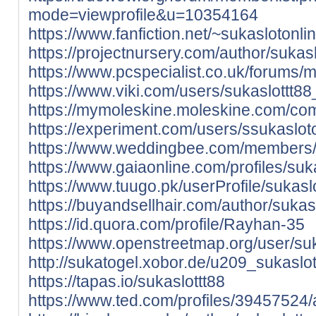
mode=viewprofile&u=10354164
https://www.fanfiction.net/~sukaslotonli
https://projectnursery.com/author/sukasl
https://www.pcspecialist.co.uk/forums
https://www.viki.com/users/sukaslottt8
https://mymoleskine.moleskine.com/co
https://experiment.com/users/ssukaslot
https://www.weddingbee.com/members/
https://www.gaiaonline.com/profiles/su
https://www.tuugo.pk/userProfile/sukas
https://buyandsellhair.com/author/sukas
https://id.quora.com/profile/Rayhan-35
https://www.openstreetmap.org/user/suk
http://sukatogel.xobor.de/u209_sukaslot
https://tapas.io/sukaslottt88
https://www.ted.com/profiles/39457524/