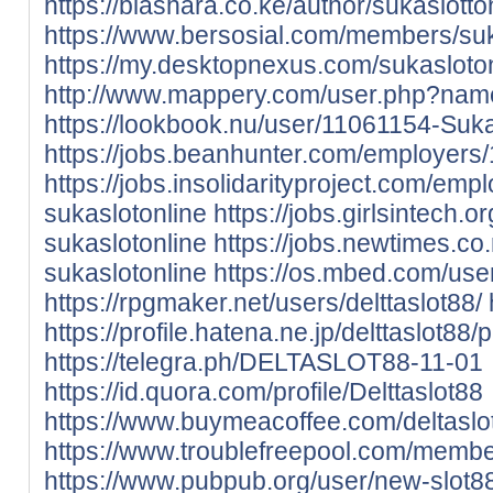
https://biashara.co.ke/author/sukaslotto
https://www.bersosial.com/members/suk
https://my.desktopnexus.com/sukasloto
http://www.mappery.com/user.php?nam
https://lookbook.nu/user/11061154-Suka
https://jobs.beanhunter.com/employers
https://jobs.insolidarityproject.com/em
sukaslotonline
https://jobs.girlsintech
sukaslotonline
https://jobs.newtimes.c
sukaslotonline
https://os.mbed.com/user
https://rpgmaker.net/users/delttaslot88/
https://profile.hatena.ne.jp/delttaslot88/p
https://telegra.ph/DELTASLOT88-11-01
https://id.quora.com/profile/Delttaslot88
https://www.buymeacoffee.com/deltaslo
https://www.troublefreepool.com/membe
https://www.pubpub.org/user/new-slot8