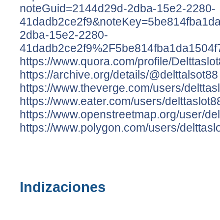
noteGuid=2144d29d-2dba-15e2-2280-
41dadb2ce2f9&noteKey=5be814fba1
2dba-15e2-2280-
41dadb2ce2f9%2F5be814fba1da1504f
https://www.quora.com/profile/Delttaslo
https://archive.org/details/@delttalsot88
https://www.theverge.com/users/delttas
https://www.eater.com/users/delttaslot8
https://www.openstreetmap.org/user/del
https://www.polygon.com/users/delttasl
Indizaciones