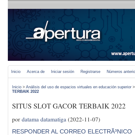
Inicio
Acerca de
Iniciar sesión
Registrarse
Números anteri
Inicio
>
Análisis del uso de espacios virtuales en educación superior
TERBAIK 2022
SITUS SLOT GACOR TERBAIK 2022
por
datama datamatiga
(2022-11-07)
RESPONDER AL CORREO ELECTRÃ³NICO