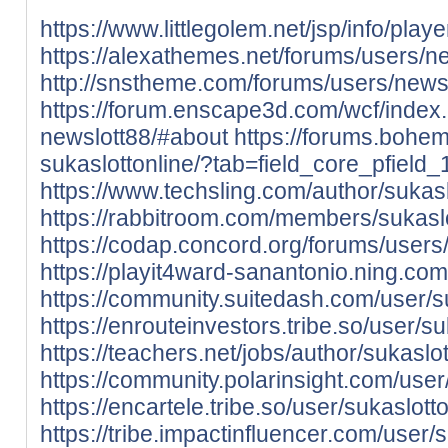
https://www.littlegolem.net/jsp/info/pla
https://alexathemes.net/forums/users/ne
http://snstheme.com/forums/users/newsl
https://forum.enscape3d.com/wcf/index
newslott88/#about
https://forums.bohem
sukaslottonline/?tab=field_core_pfield_
https://www.techsling.com/author/sukasl
https://rabbitroom.com/members/sukaslot
https://codap.concord.org/forums/users
https://playit4ward-sanantonio.ning.com/
https://community.suitedash.com/user/s
https://enrouteinvestors.tribe.so/user/su
https://teachers.net/jobs/author/sukaslot
https://community.polarinsight.com/user
https://encartele.tribe.so/user/sukaslott
https://tribe.impactinfluencer.com/user/