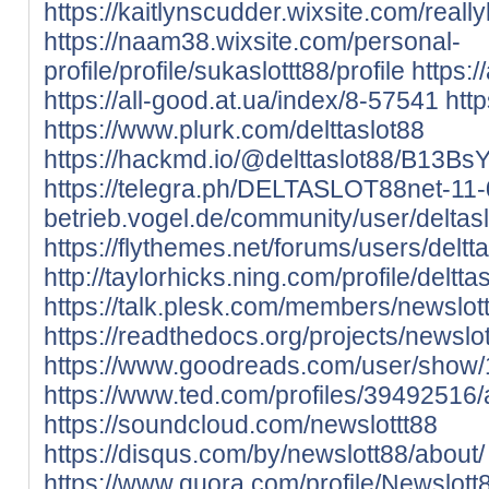
https://kaitlynscudder.wixsite.com/reallyk
https://naam38.wixsite.com/personal-
profile/profile/sukaslottt88/profile
https:/
https://all-good.at.ua/index/8-57541
htt
https://www.plurk.com/delttaslot88
https://hackmd.io/@delttaslot88/B13BsY
https://telegra.ph/DELTASLOT88net-11
betrieb.vogel.de/community/user/deltasl
https://flythemes.net/forums/users/deltta
http://taylorhicks.ning.com/profile/deltta
https://talk.plesk.com/members/newslo
https://readthedocs.org/projects/newslot
https://www.goodreads.com/user/show
https://www.ted.com/profiles/39492516/
https://soundcloud.com/newslottt88
https://disqus.com/by/newslott88/about/
https://www.quora.com/profile/Newslott