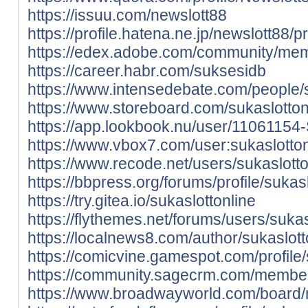
https://issuu.com/newslott88
https://profile.hatena.ne.jp/newslott88/pr
https://edex.adobe.com/community/me
https://career.habr.com/suksesidb
https://www.intensedebate.com/people/s
https://www.storeboard.com/sukaslottonl
https://app.lookbook.nu/user/11061154-
https://www.vbox7.com/user:sukaslotton
https://www.recode.net/users/sukaslotto
https://bbpress.org/forums/profile/sukasl
https://try.gitea.io/sukaslottonline
https://flythemes.net/forums/users/sukas
https://localnews8.com/author/sukaslott
https://comicvine.gamespot.com/profile/
https://community.sagecrm.com/members
https://www.broadwayworld.com/boar