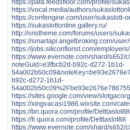
https://pata.feedsfloor.com/profile/sukas
https://vocal.media/authors/sukaslottonl
https://confengine.com/user/sukaslott-o
https://sukaslottonline.gallery.ru/
http://snstheme.com/forums/users/sukas
https://smartapi.angelbroking.com/user/
https://jobs.siliconflorist.com/employer
https://www.evernote.com/shard/s652/cl
noteGuid=e3fbcb2d-b92c-d272-1b1d-
54a002b50c09&noteKey=be93e2676e
b92c-d272-1b1d-
54a002b50c09%2Fbe93e2676e786755
https://sites.google.com/view/slotga
https://xingvacasi1986.wixsite.com/cales
https://bn.quora.com/profile/Delttaslot88
https://fr.quora.com/profile/Delttaslot88
https://www.evernote.com/shard/s652/cl