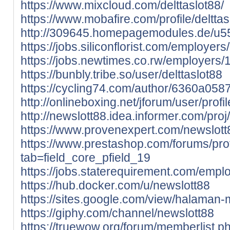
https://www.mixcloud.com/delttaslot88/
https://www.mobafire.com/profile/deltt
http://309645.homepagemodules.de/u55
https://jobs.siliconflorist.com/employer
https://jobs.newtimes.co.rw/employers/
https://bunbly.tribe.so/user/delttaslot88
https://cycling74.com/author/6360a0
http://onlineboxing.net/jforum/user/prof
http://newslott88.idea.informer.com/proj/
https://www.provenexpert.com/newslott
https://www.prestashop.com/forums/pro
tab=field_core_pfield_19
https://jobs.staterequirement.com/emp
https://hub.docker.com/u/newslott88
https://sites.google.com/view/halama
https://giphy.com/channel/newslott88
https://truewow.org/forum/memberlist.p