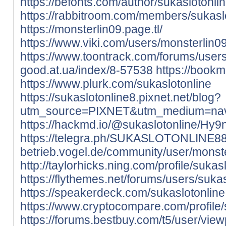
https://befonts.com/author/sukaslotonli
https://rabbitroom.com/members/sukaslot
https://monsterlin09.page.tl/
https://www.viki.com/users/monsterlin
https://www.toontrack.com/forums/users
good.at.ua/index/8-57538
https://book
https://www.plurk.com/sukaslotonline
https://sukaslotonline8.pixnet.net/blog?
utm_source=PIXNET&utm_medium=nav
https://hackmd.io/@sukaslotonline/Hy
https://telegra.ph/SUKASLOTONLINE8
betrieb.vogel.de/community/user/monst
http://taylorhicks.ning.com/profile/sukas
https://flythemes.net/forums/users/sukas
https://speakerdeck.com/sukaslotonline
https://www.cryptocompare.com/profile/s
https://forums.bestbuy.com/t5/user/view