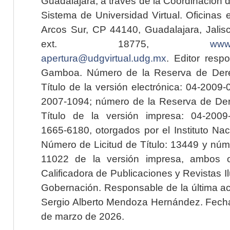
Guadalajara, a través de la Coordinación 
Sistema de Universidad Virtual. Oficinas 
Arcos Sur, CP 44140, Guadalajara, Jalisc
ext. 18775,
www.
apertura@udgvirtual.udg.mx
. Editor resp
Gamboa. Número de la Reserva de Dere
Título de la versión electrónica: 04-200
2007-1094; número de la Reserva de Der
Título de la versión impresa: 04-200
1665-6180, otorgados por el Instituto Nac
Número de Licitud de Título: 13449 y núme
11022 de la versión impresa, ambos o
Calificadora de Publicaciones y Revistas I
Gobernación. Responsable de la última ac
Sergio Alberto Mendoza Hernández. Fecha 
de marzo de 2026.