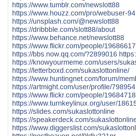
https://www.tumblr.com/newslott88
https://www.houzz.com/pro/webuser-9
https://unsplash.com/@newslott88
https://dribbble.com/slott88/about
https://www.behance.net/newslott88
https://www.flickr.com/people/196866
https://bbs.now.qq.com/?2899016
https
https://knowyourmeme.com/users/sukasl
https://letterboxd.com/sukaslottonline/
https://www.huntingnet.com/forum/memb
https://artmight.com/user/profile/798954
https://www.flickr.com/people/196847
https://www.turnkeylinux.org/user/1861
https://slides.com/sukaslottonline
https://speakerdeck.com/sukaslottonlin
https://www.diggerslist.com/sukaslotton
https://postheaven.net/9ldlu321pr