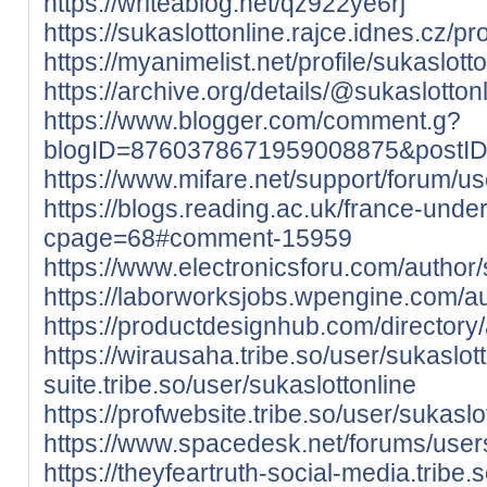
https://writeablog.net/qz922ye6rj
https://sukaslottonline.rajce.idnes.cz/pr
https://myanimelist.net/profile/sukaslott
https://archive.org/details/@sukaslotton
https://www.blogger.com/comment.g?
blogID=8760378671959008875&postI
https://www.mifare.net/support/forum/us
https://blogs.reading.ac.uk/france-under-
cpage=68#comment-15959
https://www.electronicsforu.com/author/
https://laborworksjobs.wpengine.com/au
https://productdesignhub.com/directory/
https://wirausaha.tribe.so/user/sukaslot
suite.tribe.so/user/sukaslottonline
https://profwebsite.tribe.so/user/sukaslo
https://www.spacedesk.net/forums/users
https://theyfeartruth-social-media.tribe.