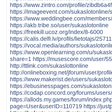
https://www.zintro.com/profile/zibdb6a4
https://imageevent.com/sukaslotonline/
https://www.weddingbee.com/members/s
https://akb.tribe.so/user/sukaslotonline
https://freekill.ucoz.org/index/8-6000
https://calis.delfi.lv/profils/lietotajs/257
https://vocal.media/authors/sukaslotonl
https://www.openlearning.com/u/sukaslo
share=1
https://musescore.com/user/5
http://ttlink.com/sukaslottonline
http://onlineboxing.net/jforum/user/prof
https://www.makerist.de/users/sukaslot
https://ebusinesspages.com/sukasloton
https://codap.concord.org/forums/user
https://allods.my.games/forum/index.ph
page=User&userID=110719
https://just