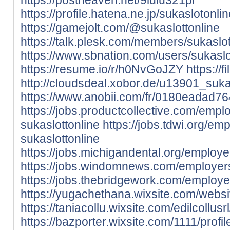
https://profile.hatena.ne.jp/sukaslotonlin
https://gamejolt.com/@sukaslottonline
https://talk.plesk.com/members/sukaslo
https://www.sbnation.com/users/sukaslo
https://resume.io/r/h0NvGoJZY
https://f
http://cloudsdeal.xobor.de/u13901_sukas
https://www.anobii.com/fr/0180eadad764
https://jobs.productcollective.com/emp
sukaslottonline
https://jobs.tdwi.org/e
sukaslottonline
https://jobs.michigandental.org/employ
https://jobs.windomnews.com/employer
https://jobs.thebridgework.com/employe
https://yugachethana.wixsite.com/website
https://taniacollu.wixsite.com/edilcollusrl
https://bazporter.wixsite.com/1111/profile