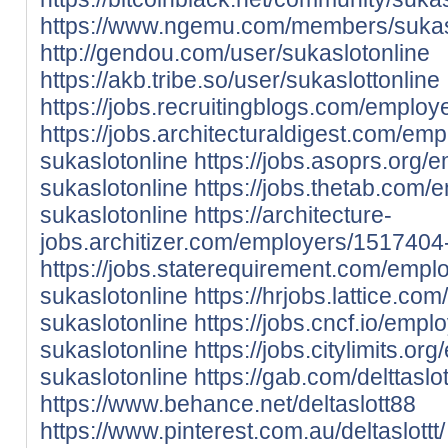
https://www.ngemu.com/members/sukas
http://gendou.com/user/sukaslotonline
https://akb.tribe.so/user/sukaslottonline
https://jobs.recruitingblogs.com/emplo
https://jobs.architecturaldigest.com/em
sukaslotonline
https://jobs.asoprs.org
sukaslotonline
https://jobs.thetab.com
sukaslotonline
https://architecture-
jobs.architizer.com/employers/1517404
https://jobs.staterequirement.com/emp
sukaslotonline
https://hrjobs.lattice.c
sukaslotonline
https://jobs.cncf.io/emp
sukaslotonline
https://jobs.citylimits.o
sukaslotonline
https://gab.com/delttaslo
https://www.behance.net/deltaslott88
https://www.pinterest.com.au/deltaslottt/