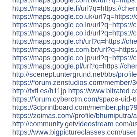
https://maps.google.fi/url?q=https://cher
https://maps.google.co.uk/url?q=https://
https://maps.google.co.in/url?q=https://
https://maps.google.co.id/url?q=https://
https://maps.google.ch/url?q=https://che
https://maps.google.com.br/url?q=https:
https://maps.google.co.jp/url?q=https://
https://maps.google.pl/url?q=https://che
http://scenept.untergrund.net/bbs/profi
https://forum.zenstudios.com/member/
http://txti.es/h11jp
https://www.bitrated.
https://forum.cyberctm.com/space-uid-
https://3dprintboard.com/member.php?
https://zoimas.com//profile/bhumiputra/
http://community.getvideostream.com/u
https://www.bigpictureclasses.com/use