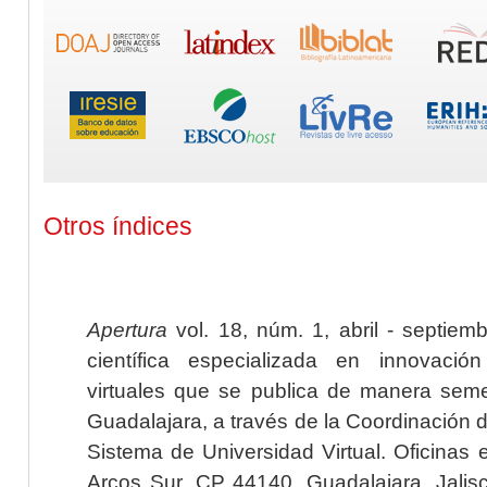
Otros índices
Apertura
vol. 18, núm. 1, abril - septiem
científica especializada en innovaci
virtuales que se publica de manera seme
Guadalajara, a través de la Coordinación 
Sistema de Universidad Virtual. Oficinas 
Arcos Sur, CP 44140, Guadalajara, Jalisc