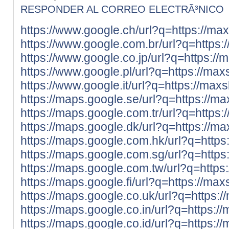
RESPONDER AL CORREO ELECTRÃ³NICO
https://www.google.ch/url?q=https://max
https://www.google.com.br/url?q=https:/
https://www.google.co.jp/url?q=https://m
https://www.google.pl/url?q=https://maxs
https://www.google.it/url?q=https://maxs
https://maps.google.se/url?q=https://max
https://maps.google.com.tr/url?q=https:/
https://maps.google.dk/url?q=https://max
https://maps.google.com.hk/url?q=https:
https://maps.google.com.sg/url?q=https:
https://maps.google.com.tw/url?q=https:
https://maps.google.fi/url?q=https://maxs
https://maps.google.co.uk/url?q=https://
https://maps.google.co.in/url?q=https://
https://maps.google.co.id/url?q=https://