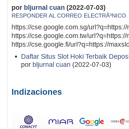
por
bljurnal cuan
(2022-07-03)
RESPONDER AL CORREO ELECTRÃ³NICO
https://cse.google.com.sg/url?q=https://
https://cse.google.com.tw/url?q=https://
https://cse.google.fi/url?q=https://maxslo
Daftar Situs Slot Hoki Terbaik Depos
por
bljurnal cuan
(2022-07-03)
Indizaciones