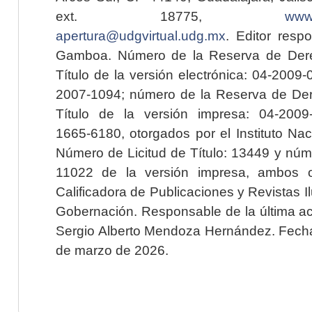
ext. 18775,
www.
apertura@udgvirtual.udg.mx
. Editor resp
Gamboa. Número de la Reserva de Dere
Título de la versión electrónica: 04-200
2007-1094; número de la Reserva de Der
Título de la versión impresa: 04-200
1665-6180, otorgados por el Instituto Nac
Número de Licitud de Título: 13449 y núme
11022 de la versión impresa, ambos o
Calificadora de Publicaciones y Revistas I
Gobernación. Responsable de la última ac
Sergio Alberto Mendoza Hernández. Fecha 
de marzo de 2026.