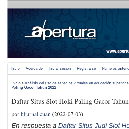
Inicio
Acerca de
Iniciar sesión
Registrarse
Números anteri
Inicio
>
Análisis del uso de espacios virtuales en educación superior
Paling Gacor Tahun 2022
Daftar Situs Slot Hoki Paling Gacor Tahu
por
bljurnal cuan
(2022-07-03)
En respuesta a
Daftar Situs Judi Slot