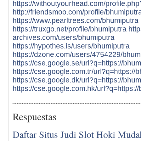
https://withoutyourhead.com/profile.p
http://friendsmoo.com/profile/bhumiputr
https://www.pearltrees.com/bhumiputra
https://truxgo.net/profile/bhumiputra
htt
archives.com/users/bhumiputra
https://hypothes.is/users/bhumiputra
https://dzone.com/users/4754229/bhumi
https://cse.google.se/url?q=https://bhum
https://cse.google.com.tr/url?q=https://
https://cse.google.dk/url?q=https://bhum
https://cse.google.com.hk/url?q=https://
Respuestas
Daftar Situs Judi Slot Hoki Mud