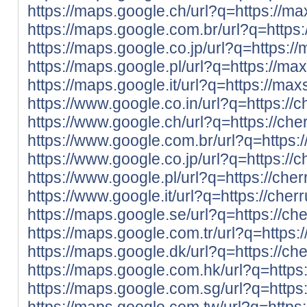
https://maps.google.ch/url?q=https://max
https://maps.google.com.br/url?q=https:
https://maps.google.co.jp/url?q=https://
https://maps.google.pl/url?q=https://max
https://maps.google.it/url?q=https://maxs
https://www.google.co.in/url?q=https://c
https://www.google.ch/url?q=https://che
https://www.google.com.br/url?q=https:/
https://www.google.co.jp/url?q=https://c
https://www.google.pl/url?q=https://cher
https://www.google.it/url?q=https://cherr
https://maps.google.se/url?q=https://che
https://maps.google.com.tr/url?q=https:/
https://maps.google.dk/url?q=https://che
https://maps.google.com.hk/url?q=https:
https://maps.google.com.sg/url?q=https:
https://maps.google.com.tw/url?q=https: