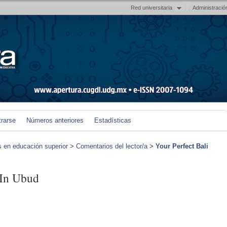
Red universitaria
Administració
trarse
Números anteriores
Estadísticas
s en educación superior
>
Comentarios del lector/a
>
Your Perfect Bali
 In Ubud