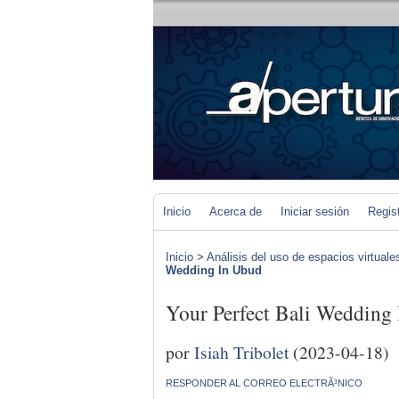
Inicio
Acerca de
Iniciar sesión
Regis
Inicio
>
Análisis del uso de espacios virtuale
Wedding In Ubud
Your Perfect Bali Wedding
por
Isiah Tribolet
(2023-04-18)
RESPONDER AL CORREO ELECTRÃ³NICO