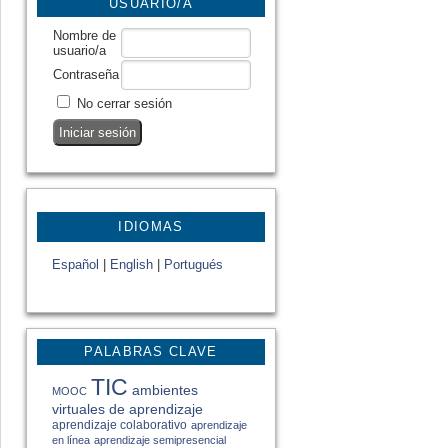
USUARIO/A
Nombre de
usuario/a
Contraseña
No cerrar sesión
IDIOMAS
Español
|
English
|
Portugués
PALABRAS CLAVE
TIC
ambientes
MOOC
virtuales de aprendizaje
aprendizaje colaborativo
aprendizaje
en línea
aprendizaje semipresencial