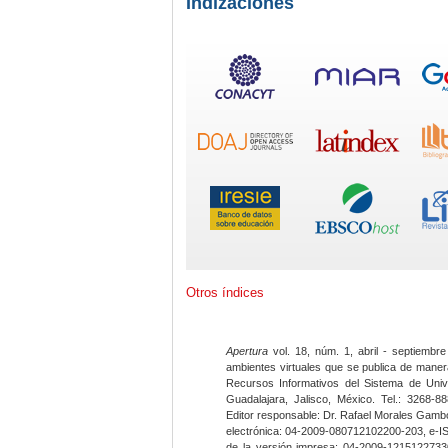
Indizaciones
Otros índices
Apertura
vol. 18, núm. 1, abril - septiembre
ambientes virtuales que se publica de maner
Recursos Informativos del Sistema de Univ
Guadalajara, Jalisco, México. Tel.: 3268-8
Editor responsable: Dr. Rafael Morales Gambo
electrónica: 04-2009-080712102200-203, e-I
de la versión impresa: 04-2009-12151227330