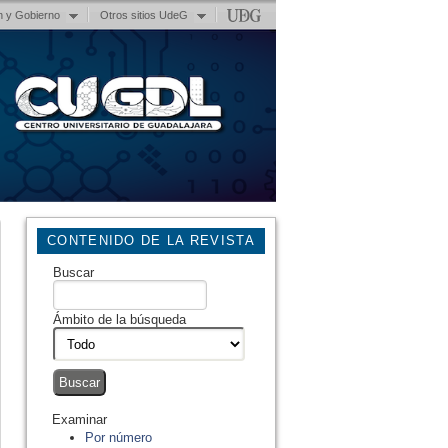
n y Gobierno
Otros sitios UdeG
CONTENIDO DE LA REVISTA
Buscar
Ámbito de la búsqueda
Examinar
Por número