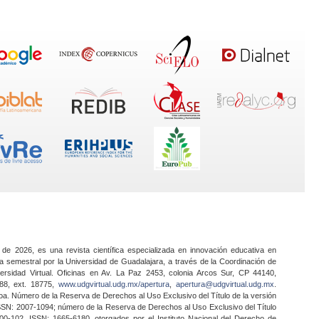
 de 2026, es una revista científica especializada en innovación educativa en
a semestral por la Universidad de Guadalajara, a través de la Coordinación de
ersidad Virtual. Oficinas en Av. La Paz 2453, colonia Arcos Sur, CP 44140,
888, ext. 18775,
www.udgvirtual.udg.mx/apertura
,
apertura@udgvirtual.udg.mx
.
a. Número de la Reserva de Derechos al Uso Exclusivo del Título de la versión
SSN: 2007-1094; número de la Reserva de Derechos al Uso Exclusivo del Título
0-102, ISSN: 1665-6180, otorgados por el Instituto Nacional del Derecho de