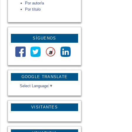
Por autor/a
Por título
SÍGUENOS
GOOGLE TRANSLATE
Select Language
▼
VISITANTES