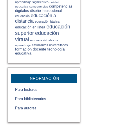
aprendizaje significativo
calidad
competencias
educativa
competencias
digitales
diseño instruccional
educación a
educación
distancia
educación básica
educación
educación en línea
educación
superior
virtual
entornos virtuales de
estudiantes universitarios
aprendizaje
formación docente
tecnología
educativa
INFORMACIÓN
Para lectores
Para bibliotecarios
Para autores