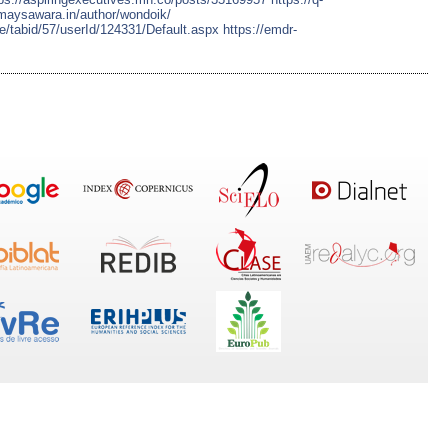
amaysawara.in/author/wondoik/
le/tabid/57/userId/124331/Default.aspx
https://emdr-