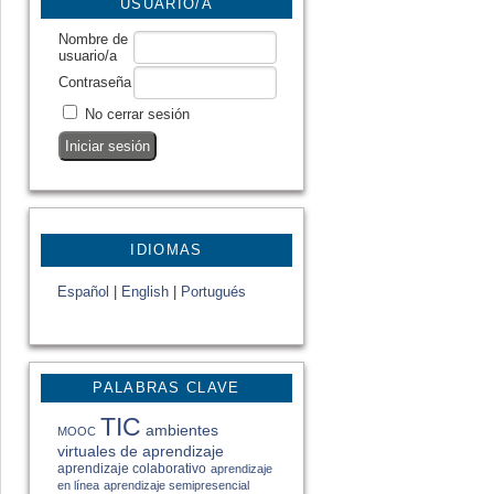
USUARIO/A
Nombre de
usuario/a
Contraseña
No cerrar sesión
IDIOMAS
Español
|
English
|
Portugués
PALABRAS CLAVE
TIC
ambientes
MOOC
virtuales de aprendizaje
aprendizaje colaborativo
aprendizaje
en línea
aprendizaje semipresencial