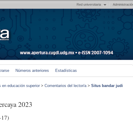
Red universitaria
Administració
trarse
Números anteriores
Estadísticas
s en educación superior
>
Comentarios del lector/a
>
Situs bandar judi
percaya 2023
-17)