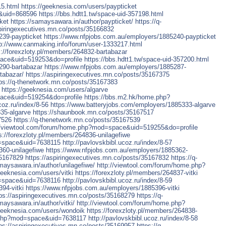
15.html
https://geeknesia.com/users/paypticket
&uid=868596
https://bbs.hdtt1.tw/space-uid-357198.html
ket
https://samaysawara.in/author/paypticket/
https://q-
spiringexecutives.mn.co/posts/35166832
239-paypticket
https://www.nfpjobs.com.au/employers/1885240-paypticket
tp://www.canmaking.info/forum/user-1333217.html
s://forexzloty.pl/members/264832-bartabazar
pace&uid=519253&do=profile
https://bbs.hdtt1.tw/space-uid-357200.html
290-bartabazar
https://www.nfpjobs.com.au/employers/1885287-
tabazar/
https://aspiringexecutives.mn.co/posts/35167375
tps://q-thenetwork.mn.co/posts/35167383
https://geeknesia.com/users/algarve
pace&uid=519254&do=profile
https://bbs.m2.hk/home.php?
coz.ru/index/8-56
https://www.batteryjobs.com/employers/1885333-algarve
35-algarve
https://shaunbook.mn.co/posts/35167517
7526
https://q-thenetwork.mn.co/posts/35167539
//viewtool.com/forum/home.php?mod=space&uid=519255&do=profile
s://forexzloty.pl/members/264836-unilagefiwe
=space&uid=7638115
http://pavlovskbibl.ucoz.ru/index/8-57
360-unilagefiwe
https://www.nfpjobs.com.au/employers/1885362-
35167829
https://aspiringexecutives.mn.co/posts/35167832
https://q-
maysawara.in/author/unilagefiwe/
http://viewtool.com/forum/home.php?
geeknesia.com/users/vitki
https://forexzloty.pl/members/264837-vitki
=space&uid=7638116
http://pavlovskbibl.ucoz.ru/index/8-59
94-vitki
https://www.nfpjobs.com.au/employers/1885396-vitki
tps://aspiringexecutives.mn.co/posts/35168279
https://q-
maysawara.in/author/vitki/
http://viewtool.com/forum/home.php?
/geeknesia.com/users/wondoik
https://forexzloty.pl/members/264838-
.php?mod=space&uid=7638117
http://pavlovskbibl.ucoz.ru/index/8-58
tps://aspiringexecutives.mn.co/posts/35169957
https://q-