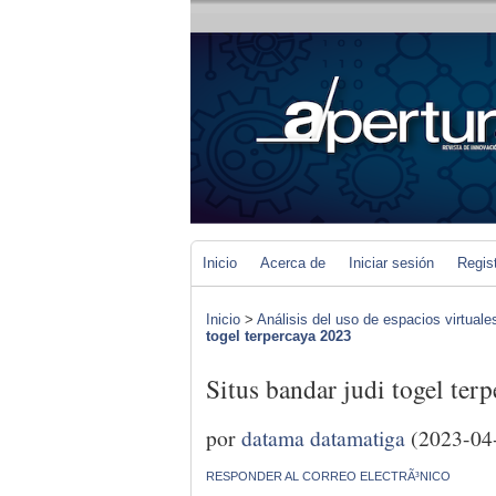
Inicio
Acerca de
Iniciar sesión
Regis
Inicio
>
Análisis del uso de espacios virtuale
togel terpercaya 2023
Situs bandar judi togel ter
por
datama datamatiga
(2023-04
RESPONDER AL CORREO ELECTRÃ³NICO