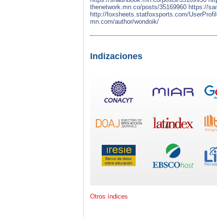
thenetwork.mn.co/posts/35169960
https://s
http://foxsheets.statfoxsports.com/UserProfi
mn.com/author/wondoik/
Indizaciones
Otros índices