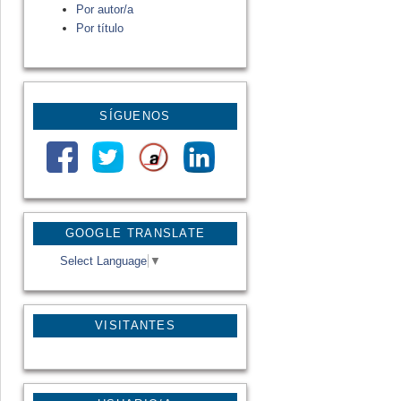
Por autor/a
Por título
SÍGUENOS
GOOGLE TRANSLATE
Select Language
▼
VISITANTES