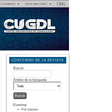
n y Gobierno
Otros sitios UdeG
CONTENIDO DE LA REVISTA
Buscar
Ámbito de la búsqueda
Examinar
Por número