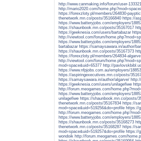
http://www.canmaking.info/forum/user-13332
http://mario2020.com/home.php?mod=space
https://forexzloty.pl/members/264830-payptic
thenetwork.mn.co/posts/35166840
https://a
https://www.batteryjobs.com/employers/1885
https://shaunbook.mn.co/posts/35167017
ht
https://geeknesia.com/users/bartabazar
http
http://viewtool.com/forum/home.php?mod=s
https://www.batteryjobs.com/employers/1885
bartabazar
https://samaysawara.in/author/bar
https://shaunbook.mn.co/posts/35167373
ht
https://forexzloty.pl/members/264834-algarve
http://viewtool.com/forum/home.php?mod=s
mod=space&uid=65377
http://pavlovskbibl.u
https://www.nfpjobs.com.au/employers/18853
https://aspiringexecutives.mn.co/posts/3516
https://samaysawara.in/author/algarve/
http:
https://geeknesia.com/users/unilagefiwe
http
http://forum.meogames.com/home.php?mod
https://www.batteryjobs.com/employers/1885
unilagefiwe
https://shaunbook.mn.co/posts/
thenetwork.mn.co/posts/35167834
https://sa
mod=space&uid=519256&do=profile
https://
http://forum.meogames.com/home.php?mod
https://www.batteryjobs.com/employers/18853
https://shaunbook.mn.co/posts/35168273
ht
thenetwork.mn.co/posts/35168287
https://sa
mod=space&uid=519257&do=profile
https:/
wondoik
http://forum.meogames.com/home
https://shaunbook.mn.co/posts/35169956
ht