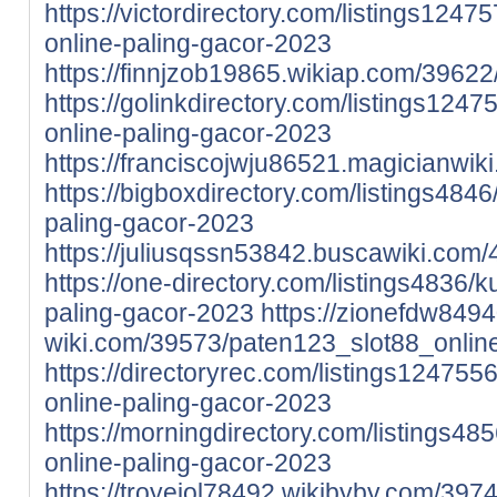
https://victordirectory.com/listings1247
online-paling-gacor-2023
https://finnjzob19865.wikiap.com/396
https://golinkdirectory.com/listings1247
online-paling-gacor-2023
https://franciscojwju86521.magicianwi
https://bigboxdirectory.com/listings4846
paling-gacor-2023
https://juliusqssn53842.buscawiki.co
https://one-directory.com/listings4836/k
paling-gacor-2023
https://zionefdw8494
wiki.com/39573/paten123_slot88_onlin
https://directoryrec.com/listings124755
online-paling-gacor-2023
https://morningdirectory.com/listings48
online-paling-gacor-2023
https://troyeiol78492.wikibyby.com/3