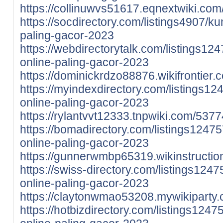
https://collinuwvs51617.eqnextwiki.c
https://socdirectory.com/listings4907/ku
paling-gacor-2023
https://webdirectorytalk.com/listings12
online-paling-gacor-2023
https://dominickrdzo88876.wikifrontie
https://myindexdirectory.com/listings12
online-paling-gacor-2023
https://rylantvvt12333.tnpwiki.com/5
https://bomadirectory.com/listings1247
online-paling-gacor-2023
https://gunnerwmbp65319.wikinstructi
https://swiss-directory.com/listings124
online-paling-gacor-2023
https://claytonwmao53208.mywikiparty
https://hotbizdirectory.com/listings124