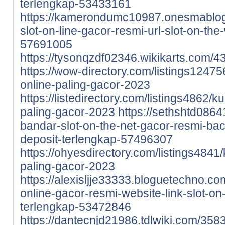
terlengkap-53433161
https://kamerondumc10987.onesmablo
slot-on-line-gacor-resmi-url-slot-on-th
57691005
https://tysonqzdf02346.wikikarts.com
https://wow-directory.com/listings12475
online-paling-gacor-2023
https://listedirectory.com/listings4862/k
paling-gacor-2023
https://sethshtd086
bandar-slot-on-the-net-gacor-resmi-bac
deposit-terlengkap-57496307
https://ohyesdirectory.com/listings4841/
paling-gacor-2023
https://alexisljje33333.bloguetechno.c
online-gacor-resmi-website-link-slot-on
terlengkap-53472846
https://dantecnjd21986.tdlwiki.com/35