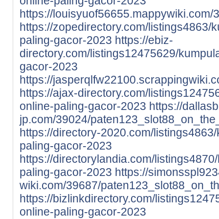
online-paling-gacor-2023
https://louisyuof56655.mappywiki.com
https://zopedirectory.com/listings4863/k
paling-gacor-2023
https://ebiz-
directory.com/listings12475629/kumpulan
gacor-2023
https://jasperqlfw22100.scrappingwik
https://ajax-directory.com/listings1247
online-paling-gacor-2023
https://dalla
jp.com/39024/paten123_slot88_on_the
https://directory-2020.com/listings4863/
paling-gacor-2023
https://directorylandia.com/listings4870
paling-gacor-2023
https://simonsspl9234
wiki.com/39687/paten123_slot88_on_t
https://bizlinkdirectory.com/listings124
online-paling-gacor-2023