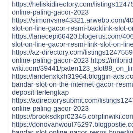
https://heliskidirectory.com/listings124
online-paling-gacor-2023
https://simonvsne43321.arwebo.com/4
slot-on-line-gacor-resmi-backlink-slot-o
https://lanecepi66420.blogerus.com/4
slot-on-line-gacor-resmi-link-slot-on-li
https://az-directory.com/listings124755
online-paling-gacor-2023
https://miloni
wiki.com/39441/paten123_slot88_on_li
https://landenxkxh31964.bloggin-ads.
bandar-slot-on-the-internet-gacor-resmi-
deposit-terlengkap
https://adirectorysubmit.com/listings12
online-paling-gacor-2023
https://brooksdkpr02345.corpfinwiki.
https://donovanwout75297.blogpostie.
bandar-slot-online-gacor-resmi-hyperlin