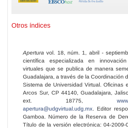
Otros índices
Apertura
vol. 18, núm. 1, abril - septiem
científica especializada en innovaci
virtuales que se publica de manera seme
Guadalajara, a través de la Coordinación 
Sistema de Universidad Virtual. Oficinas 
Arcos Sur, CP 44140, Guadalajara, Jalisc
ext. 18775,
www.
apertura@udgvirtual.udg.mx
. Editor resp
Gamboa. Número de la Reserva de Dere
Título de la versión electrónica: 04-200