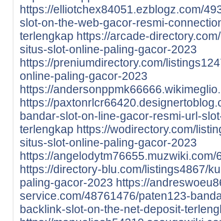
https://elliotchex84051.ezblogz.com/4
slot-on-the-web-gacor-resmi-connection
terlengkap
https://arcade-directory.com
situs-slot-online-paling-gacor-2023
https://preniumdirectory.com/listings12
online-paling-gacor-2023
https://andersonppmk66666.wikimeglio
https://paxtonrlcr66420.designertoblo
bandar-slot-on-line-gacor-resmi-url-slot
terlengkap
https://wodirectory.com/lis
situs-slot-online-paling-gacor-2023
https://angelodytm76655.muzwiki.com/
https://directory-blu.com/listings4867/k
paling-gacor-2023
https://andreswoeu8
service.com/48761476/paten123-bandar-
backlink-slot-on-the-net-deposit-terlen