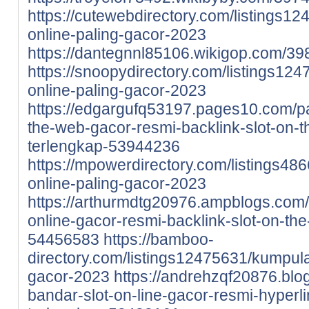
https://cutewebdirectory.com/listings12
online-paling-gacor-2023
https://dantegnnl85106.wikigop.com/3
https://snoopydirectory.com/listings124
online-paling-gacor-2023
https://edgargufq53197.pages10.com/p
the-web-gacor-resmi-backlink-slot-on-th
terlengkap-53944236
https://mpowerdirectory.com/listings486
online-paling-gacor-2023
https://arthurmdtg20976.ampblogs.com/
online-gacor-resmi-backlink-slot-on-the
54456583
https://bamboo-
directory.com/listings12475631/kumpulan
gacor-2023
https://andrehzqf20876.blo
bandar-slot-on-line-gacor-resmi-hyperli