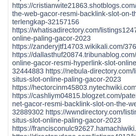
https://cristianwite21863.shotblogs.co
the-web-gacor-resmi-backlink-slot-on-th
terlengkap-32157156
https://whatisadirectory.com/listings12
online-paling-gacor-2023
https://zanderyjtf14703.wikikali.com/
https://dallasthuf20874.tribunablog.co
online-gacor-resmi-hyperlink-slot-onlin
32444883
https://nebula-directory.com
situs-slot-online-paling-gacor-2023
https://hectorcinm45803.nytechwiki.c
https://cashliym04815.blogzet.com/pate
net-gacor-resmi-backlink-slot-on-the-w
32889302
https://wwndirectory.com/li
situs-slot-online-paling-gacor-2023
https://francisconulc92627.hamachiwi