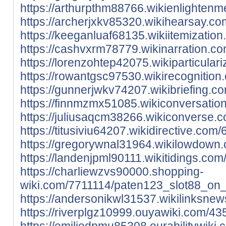
https://arthurpthm88766.wikienlighte
https://archerjxkv85320.wikihearsay.
https://keeganluaf68135.wikiitemizat
https://cashvxrm78779.wikinarration.
https://lorenzohtep42075.wikiparticul
https://rowantgsc97530.wikirecognit
https://gunnerjwkv74207.wikibriefing
https://finnmzmx51085.wikiconversati
https://juliusaqcm38266.wikiconverse
https://titusiviu64207.wikidirective.
https://gregorywnal31964.wikilowdow
https://landenjpml90111.wikitidings.
https://charliewzvs90000.shopping-
wiki.com/7711114/paten123_slot88_on_
https://andersonikwl31537.wikilinksn
https://riverplgz10999.ouyawiki.com/
https://emiliodpmu85308.ourabilitywi