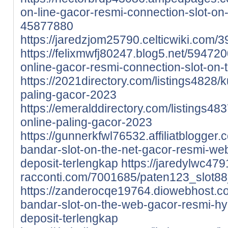
on-line-gacor-resmi-connection-slot-on-
45877880
https://jaredzjom25790.celticwiki.co
https://felixmwfj80247.blog5.net/59472
online-gacor-resmi-connection-slot-on-
https://2021directory.com/listings4828/k
paling-gacor-2023
https://emeralddirectory.com/listings48
online-paling-gacor-2023
https://gunnerkfwl76532.affiliatblogge
bandar-slot-on-the-net-gacor-resmi-webs
deposit-terlengkap
https://jaredylwc479
racconti.com/7001685/paten123_slot8
https://zanderocqe19764.diowebhost.
bandar-slot-on-the-web-gacor-resmi-hype
deposit-terlengkap