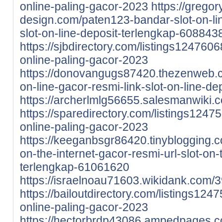
online-paling-gacor-2023
https://gregor
design.com/paten123-bandar-slot-on-li
slot-on-line-deposit-terlengkap-608843
https://sjbdirectory.com/listings1247606
online-paling-gacor-2023
https://donovangugs87420.thezenweb.c
on-line-gacor-resmi-link-slot-on-line-d
https://archerlmlg56655.salesmanwiki
https://sparedirectory.com/listings1247
online-paling-gacor-2023
https://keeganbsgr86420.tinyblogging.
on-the-internet-gacor-resmi-url-slot-on-
terlengkap-61061620
https://israelnoau71603.wikidank.com
https://bailoutdirectory.com/listings124
online-paling-gacor-2023
https://hectorbrdp43086.ampedpages.c