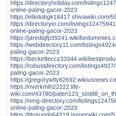
https://directoryholiday.com/listings12
online-paling-gacor-2023
https://elliotobgk18417.shivawiki.co
https://directoryio.com/listings12475941
online-paling-gacor-2023
https://jarediqfp39241.wikifordummie
https://webdirectory11.com/listings4924
paling-gacor-2023
https://becketteccz33344.wikibestpro
https://robustdirectory.com/listings4927
paling-gacor-2023
https://gregorywlty82692.wikiusnews.
https://riverkmlh22222.life-
wiki.com/43780/paten123_slot88_on_t
https://omg-directory.com/listings12475
online-paling-gacor-2023
https://titusundq64319.jasperwiki.co