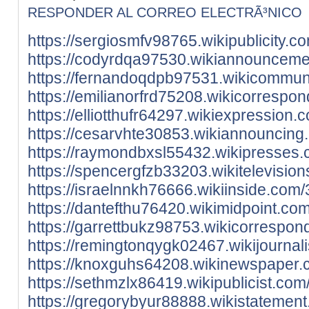
RESPONDER AL CORREO ELECTRÃ³NICO
https://sergiosmfv98765.wikipublicity
https://codyrdqa97530.wikiannouncem
https://fernandoqdpb97531.wikicommun
https://emilianorfrd75208.wikicorres
https://elliotthufr64297.wikiexpressi
https://cesarvhte30853.wikiannouncin
https://raymondbxsl55432.wikipresse
https://spencergfzb33203.wikitelevisi
https://israelnnkh76666.wikiinside.c
https://dantefthu76420.wikimidpoint.
https://garrettbukz98753.wikicorresp
https://remingtonqygk02467.wikijourn
https://knoxguhs64208.wikinewspaper.
https://sethmzlx86419.wikipublicist.c
https://gregorybyur88888.wikistatem