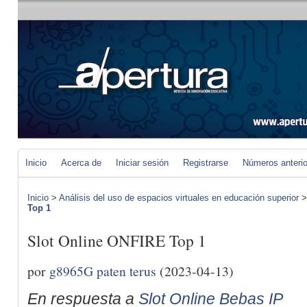
Inicio
Acerca de
Iniciar sesión
Registrarse
Números anteri
Inicio
>
Análisis del uso de espacios virtuales en educación superior
Top 1
Slot Online ONFIRE Top 1
por
g8965G paten terus
(2023-04-13)
En respuesta a
Slot Online Bebas IP