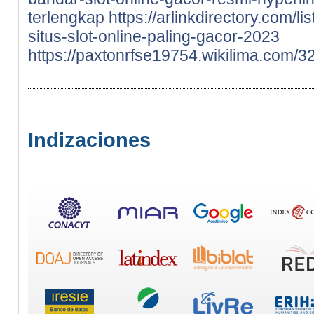
terlengkap
https://arlinkdirectory.com/
situs-slot-online-paling-gacor-2023
https://paxtonrfse19754.wikilima.com
Indizaciones