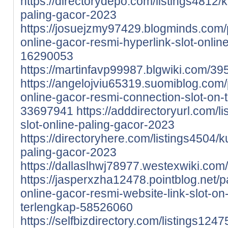
https://directorydepo.com/listings4812/
paling-gacor-2023
https://josuejzmy97429.blogminds.com/
online-gacor-resmi-hyperlink-slot-onlin
16290053
https://martinfavp99987.blgwiki.com/
https://angelojviu65319.suomiblog.com
online-gacor-resmi-connection-slot-on-
33697941
https://adddirectoryurl.com/l
slot-online-paling-gacor-2023
https://directoryhere.com/listings4504/k
paling-gacor-2023
https://dallaslhwj78977.westexwiki.c
https://jasperxzha12478.pointblog.net/
online-gacor-resmi-website-link-slot-on
terlengkap-58526060
https://selfbizdirectory.com/listings124