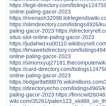
https://legit-directory.com/listings1247
online-paling-gacor-2023
https://riveriash32098.lotrlegendswik
https://slimdirectory.com/listings4926/k
paling-gacor-2023
https://directoryrelt
situs-slot-online-paling-gacor-2023
https://judahwzxu00110.wikibuysell.c
https://limawebdirectory.com/listings49
online-paling-gacor-2023
https://simonxyuj27181.thecomputerwi
https://card-directory.com/listings1247
online-paling-gacor-2023
https://edgarifat98876.wikimillions.c
https://directoryecho.com/listings4965/k
paling-gacor-2023
https://finncwit2604
wiki.com/35261/paten123_slot88_on_t