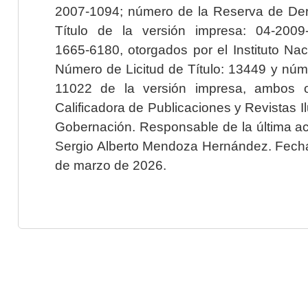
2007-1094; número de la Reserva de Der
Título de la versión impresa: 04-200
1665-6180, otorgados por el Instituto Nac
Número de Licitud de Título: 13449 y núme
11022 de la versión impresa, ambos o
Calificadora de Publicaciones y Revistas I
Gobernación. Responsable de la última ac
Sergio Alberto Mendoza Hernández. Fecha 
de marzo de 2026.