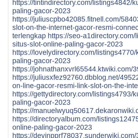
https://tintindirectory.com/listings4842/
paling-gacor-2023
https://juliuscpbo42085.fitnell.com/58
slot-on-the-internet-gacor-resmi-connect
terlengkap
https://seo-a1directory.com/
situs-slot-online-paling-gacor-2023
https://lovelydirectory.com/listings4770
paling-gacor-2023
https://johnathanxvrl65544.ktwiki.com
https://juliusxfez92760.dbblog.net/495
on-line-gacor-resmi-link-slot-on-the-int
https://gettydirectory.com/listings4793/
paling-gacor-2023
https://manuelwyuq50617.dekaronwiki
https://directoryalbum.com/listings1247
online-paling-gacor-2023
https://devinpprf78037.sunderwiki.co