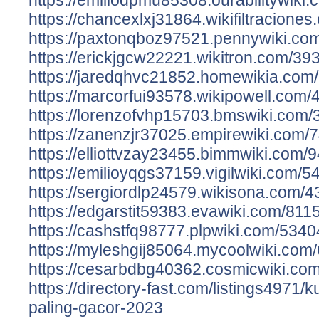
https://chancexlxj31864.wikifiltraci
https://paxtonqboz97521.pennywiki.c
https://erickjgcw22221.wikitron.com/
https://jaredqhvc21852.homewikia.co
https://marcorfui93578.wikipowell.c
https://lorenzofvhp15703.bmswiki.com
https://zanenzjr37025.empirewiki.com
https://elliottvzay23455.bimmwiki.com
https://emilioyqgs37159.vigilwiki.com
https://sergiordlp24579.wikisona.com
https://edgarstit59383.evawiki.com/8
https://cashstfq98777.plpwiki.com/53
https://myleshgij85064.mycoolwiki.c
https://cesarbdbg40362.cosmicwiki.co
https://directory-fast.com/listings4971/
paling-gacor-2023