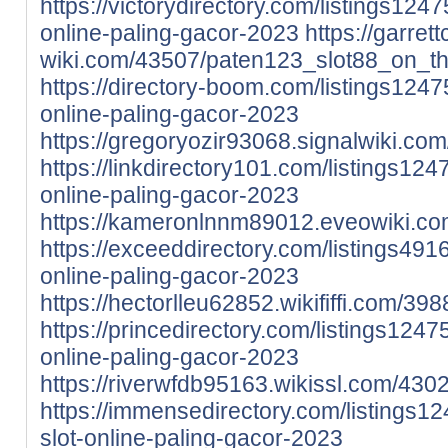
https://victorydirectory.com/listings124
online-paling-gacor-2023
https://garret
wiki.com/43507/paten123_slot88_on_t
https://directory-boom.com/listings124
online-paling-gacor-2023
https://gregoryozir93068.signalwiki.c
https://linkdirectory101.com/listings12
online-paling-gacor-2023
https://kameronlnnm89012.eveowiki.co
https://exceeddirectory.com/listings491
online-paling-gacor-2023
https://hectorlleu62852.wikififfi.com
https://princedirectory.com/listings124
online-paling-gacor-2023
https://riverwfdb95163.wikissl.com/4
https://immensedirectory.com/listings1
slot-online-paling-gacor-2023