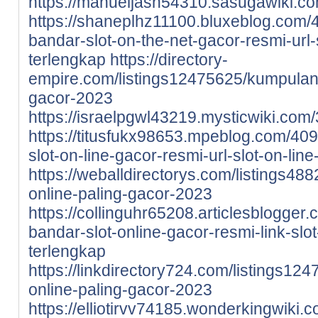
https://manueljash54310.sasugawiki.
https://shaneplhz11100.bluxeblog.com
bandar-slot-on-the-net-gacor-resmi-url-
terlengkap
https://directory-
empire.com/listings12475625/kumpulan-s
gacor-2023
https://israelpgwl43219.mysticwiki.c
https://titusfukx98653.mpeblog.com/4
slot-on-line-gacor-resmi-url-slot-on-lin
https://weballdirectorys.com/listings488
online-paling-gacor-2023
https://collinguhr65208.articlesblogge
bandar-slot-online-gacor-resmi-link-slo
terlengkap
https://linkdirectory724.com/listings12
online-paling-gacor-2023
https://elliotirvv74185.wonderkingwik