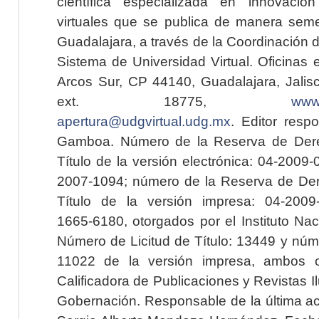
científica especializada en innovaci
virtuales que se publica de manera seme
Guadalajara, a través de la Coordinación 
Sistema de Universidad Virtual. Oficinas 
Arcos Sur, CP 44140, Guadalajara, Jalisc
ext. 18775,
www.
apertura@udgvirtual.udg.mx
. Editor resp
Gamboa. Número de la Reserva de Dere
Título de la versión electrónica: 04-200
2007-1094; número de la Reserva de Der
Título de la versión impresa: 04-200
1665-6180, otorgados por el Instituto Nac
Número de Licitud de Título: 13449 y núme
11022 de la versión impresa, ambos o
Calificadora de Publicaciones y Revistas I
Gobernación. Responsable de la última ac