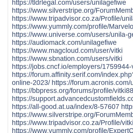
https://tldrlegal.com/users/unilagefiwe
https://www.silverstripe.org/ForumMem
https://www.tripadvisor.co.za/Profile/uni
https://www.yummly.com/profile/Marv
https://www.universe.com/users/unila
https://audiomack.com/unilagefiwe
https://www.magcloud.com/user/vitki
https://www.sbnation.com/users/vitki
https://jobs.cncf.io/employers/1759944-v
https://forum.affinity.serif.com/index.ph
online-2023/
https://forum.acronis.com
https://bbpress.org/forums/profile/vitki88
https://support.advancedcustomfields.co
https://all-good.at.ua/index/8-57607
http
https://www.silverstripe.org/ForumMem
https://www.tripadvisor.co.za/Profile/vitk
https://www.yummly.com/profile/Exper