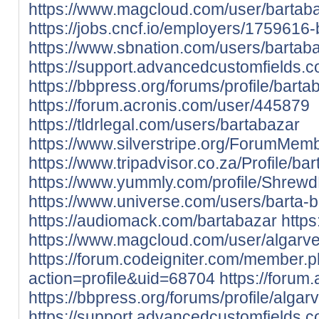
https://www.magcloud.com/user/bartab
https://jobs.cncf.io/employers/1759616
https://www.sbnation.com/users/bartab
https://support.advancedcustomfields.
https://bbpress.org/forums/profile/barta
https://forum.acronis.com/user/445879
https://tldrlegal.com/users/bartabazar
https://www.silverstripe.org/ForumMem
https://www.tripadvisor.co.za/Profile/ba
https://www.yummly.com/profile/Shre
https://www.universe.com/users/barta
https://audiomack.com/bartabazar
https
https://www.magcloud.com/user/algarv
https://forum.codeigniter.com/member.
action=profile&uid=68704
https://forum
https://bbpress.org/forums/profile/algar
https://support.advancedcustomfields.c