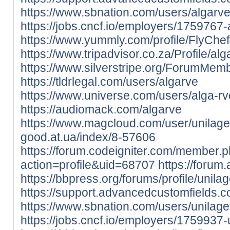
https://www.sbnation.com/users/algarv
https://jobs.cncf.io/employers/1759767-
https://www.yummly.com/profile/FlyChe
https://www.tripadvisor.co.za/Profile/al
https://www.silverstripe.org/ForumMem
https://tldrlegal.com/users/algarve
https://www.universe.com/users/alga
https://audiomack.com/algarve
https://www.magcloud.com/user/unilage
good.at.ua/index/8-57606
https://forum.codeigniter.com/member.
action=profile&uid=68707
https://forum
https://bbpress.org/forums/profile/unilag
https://support.advancedcustomfields.c
https://www.sbnation.com/users/unilage
https://jobs.cncf.io/employers/1759937-