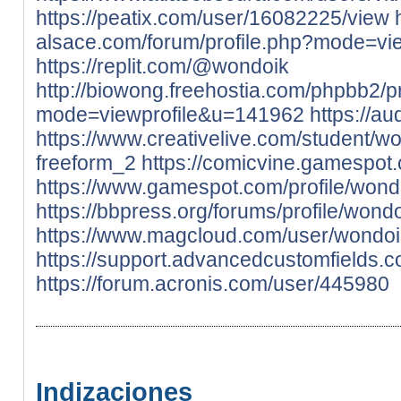
https://peatix.com/user/16082225/view
alsace.com/forum/profile.php?mode=vi
https://replit.com/@wondoik
http://biowong.freehostia.com/phpbb2/pr
mode=viewprofile&u=141962
https://a
https://www.creativelive.com/student/w
freeform_2
https://comicvine.gamespot.
https://www.gamespot.com/profile/wond
https://bbpress.org/forums/profile/wondo
https://www.magcloud.com/user/wondoi
https://support.advancedcustomfields.
https://forum.acronis.com/user/445980
Indizaciones