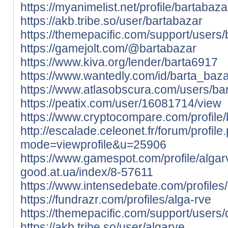
https://myanimelist.net/profile/bartabaza
https://akb.tribe.so/user/bartabazar
https://themepacific.com/support/users/
https://gamejolt.com/@bartabazar
https://www.kiva.org/lender/barta6917
https://www.wantedly.com/id/barta_baz
https://www.atlasobscura.com/users/ba
https://peatix.com/user/16081714/view
https://www.cryptocompare.com/profile/b
http://escalade.celeonet.fr/forum/profile
mode=viewprofile&u=25906
https://www.gamespot.com/profile/algar
good.at.ua/index/8-57611
https://www.intensedebate.com/profiles
https://fundrazr.com/profiles/alga-rve
https://themepacific.com/support/users/
https://akb.tribe.so/user/algarve