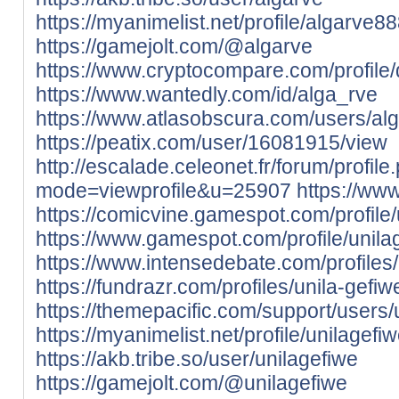
https://myanimelist.net/profile/algarve8
https://gamejolt.com/@algarve
https://www.cryptocompare.com/profile/d
https://www.wantedly.com/id/alga_rve
https://www.atlasobscura.com/users/al
https://peatix.com/user/16081915/view
http://escalade.celeonet.fr/forum/profile
mode=viewprofile&u=25907
https://ww
https://comicvine.gamespot.com/profile/
https://www.gamespot.com/profile/unilag
https://www.intensedebate.com/profiles
https://fundrazr.com/profiles/unila-gefiw
https://themepacific.com/support/users/
https://myanimelist.net/profile/unilagefi
https://akb.tribe.so/user/unilagefiwe
https://gamejolt.com/@unilagefiwe