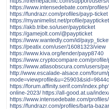
https://themepacific.com/support/users
https://www.intensedebate.com/profiles
https://fundrazr.com/profiles/payp-ticket
https://myanimelist.net/profile/paypticket
https://akb.tribe.so/user/paypticket
https://gamejolt.com/@paypticket
https://www.wantedly.com/id/payp_ticke
https://peatix.com/user/16081323/view
https://www.kiva.org/lender/payp8740
https://www.cryptocompare.com/profile/p
https://www.atlasobscura.com/users/pay
http://www.escalade-alsace.com/forum/p
mode=viewprofile&u=25903&sid=9844
https://forum.affinity.serif.com/index.ph
online-2023/
https://all-good.at.ua/inde
https://www.intensedebate.com/profiles
https://fundrazr.com/profiles/barta-baza