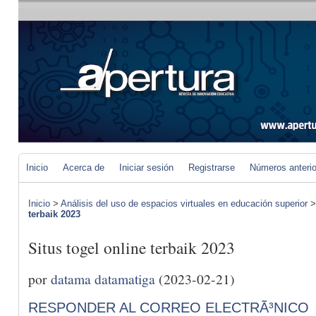
Inicio
Acerca de
Iniciar sesión
Registrarse
Números anteri
Inicio
>
Análisis del uso de espacios virtuales en educación superior
terbaik 2023
Situs togel online terbaik 2023
por
datama datamatiga
(2023-02-21)
RESPONDER AL CORREO ELECTRÃ³NICO