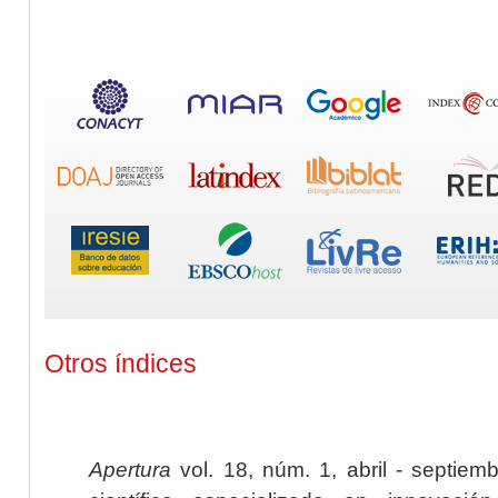
Otros índices
Apertura
vol. 18, núm. 1, abril - septiem