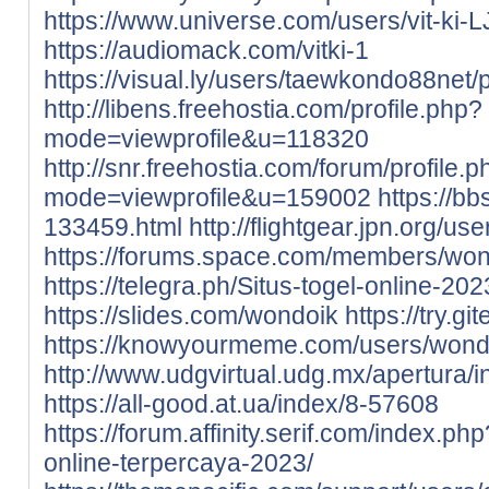
https://www.universe.com/users/vit-ki
https://audiomack.com/vitki-1
https://visual.ly/users/taewkondo88net/p
http://libens.freehostia.com/profile.php?
mode=viewprofile&u=118320
http://snr.freehostia.com/forum/profile.
mode=viewprofile&u=159002
https://bb
133459.html
http://flightgear.jpn.org/u
https://forums.space.com/members/wo
https://telegra.ph/Situs-togel-online-20
https://slides.com/wondoik
https://try.gi
https://knowyourmeme.com/users/wond
http://www.udgvirtual.udg.mx/apertura
https://all-good.at.ua/index/8-57608
https://forum.affinity.serif.com/index.ph
online-terpercaya-2023/