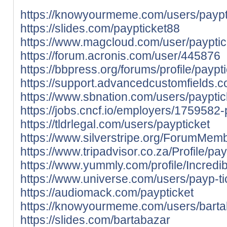
https://knowyourmeme.com/users/paypt
https://slides.com/paypticket88
https://www.magcloud.com/user/payptic
https://forum.acronis.com/user/445876
https://bbpress.org/forums/profile/paypti
https://support.advancedcustomfields.c
https://www.sbnation.com/users/payptic
https://jobs.cncf.io/employers/1759582-
https://tldrlegal.com/users/paypticket
https://www.silverstripe.org/ForumMem
https://www.tripadvisor.co.za/Profile/pay
https://www.yummly.com/profile/Incred
https://www.universe.com/users/payp-
https://audiomack.com/paypticket
https://knowyourmeme.com/users/bart
https://slides.com/bartabazar