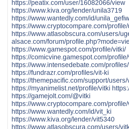
https://peatix.com/user/16082066/view
https://www.kiva.org/lender/unila3719
https://www.wantedly.com/id/unila_gefi
https://www.cryptocompare.com/profile/u
https://www.atlasobscura.com/users/ug
alsace.com/forum/profile.php?mode=vi
https://www.gamespot.com/profile/vitki/
https://comicvine.gamespot.com/profile/v
https://www.intensedebate.com/profiles/
https://fundrazr.com/profiles/vit-ki
https://themepacific.com/support/users/v
https://myanimelist.net/profile/vitki
https:
https://gamejolt.com/@vitki
https://www.cryptocompare.com/profile/vi
https://www.wantedly.com/id/vit_ki
https://www.kiva.org/lender/vit5340
https://www.atlasobscura.com/users/vit