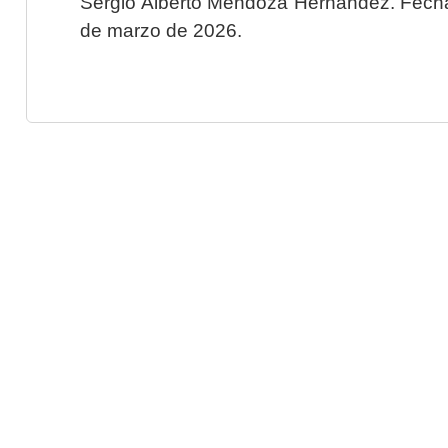
Sergio Alberto Mendoza Hernández. Fecha 
de marzo de 2026.