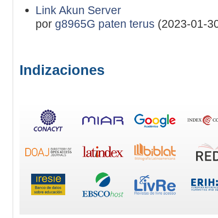
Link Akun Server
por
g8965G paten terus
(2023-01-30
Indizaciones