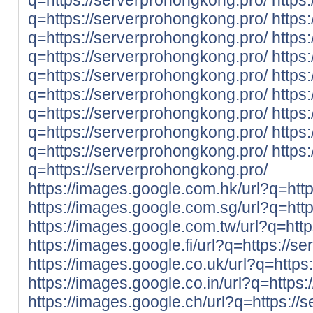
q=https://serverprohongkong.pro/
https
q=https://serverprohongkong.pro/
https
q=https://serverprohongkong.pro/
https
q=https://serverprohongkong.pro/
https
q=https://serverprohongkong.pro/
https:
q=https://serverprohongkong.pro/
https
q=https://serverprohongkong.pro/
https
q=https://serverprohongkong.pro/
https
q=https://serverprohongkong.pro/
https://images.google.com.hk/url?q=htt
https://images.google.com.sg/url?q=htt
https://images.google.com.tw/url?q=htt
https://images.google.fi/url?q=https://
https://images.google.co.uk/url?q=https
https://images.google.co.in/url?q=https
https://images.google.ch/url?q=https://