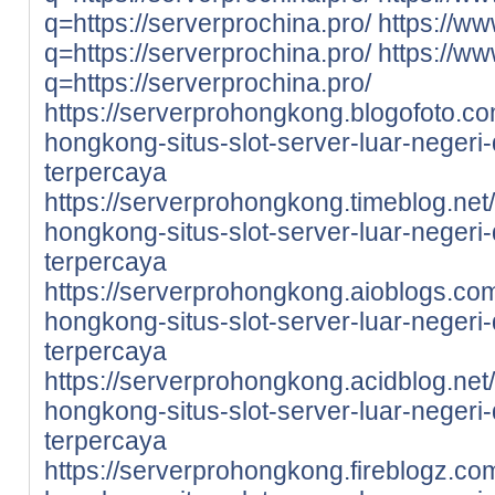
q=https://serverprochina.pro/
https://ww
q=https://serverprochina.pro/
https://w
q=https://serverprochina.pro/
https://serverprohongkong.blogofoto.c
hongkong-situs-slot-server-luar-negeri
terpercaya
https://serverprohongkong.timeblog.net
hongkong-situs-slot-server-luar-negeri
terpercaya
https://serverprohongkong.aioblogs.co
hongkong-situs-slot-server-luar-negeri
terpercaya
https://serverprohongkong.acidblog.ne
hongkong-situs-slot-server-luar-negeri
terpercaya
https://serverprohongkong.fireblogz.c