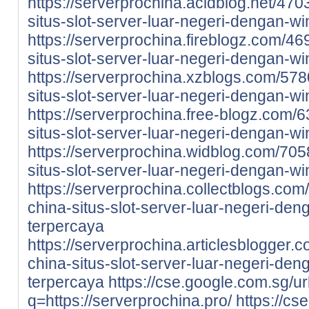
https://serverprochina.acidblog.net/47
situs-slot-server-luar-negeri-dengan-wi
https://serverprochina.fireblogz.com/4
situs-slot-server-luar-negeri-dengan-wi
https://serverprochina.xzblogs.com/57
situs-slot-server-luar-negeri-dengan-wi
https://serverprochina.free-blogz.com/
situs-slot-server-luar-negeri-dengan-wi
https://serverprochina.widblog.com/70
situs-slot-server-luar-negeri-dengan-wi
https://serverprochina.collectblogs.co
china-situs-slot-server-luar-negeri-den
terpercaya
https://serverprochina.articlesblogger
china-situs-slot-server-luar-negeri-den
terpercaya
https://cse.google.com.sg/ur
q=https://serverprochina.pro/
https://cs