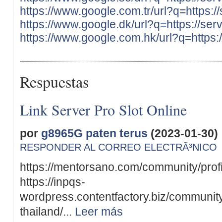
https://www.google.com.tr/url?q=https:
https://www.google.dk/url?q=https://se
https://www.google.com.hk/url?q=https:
Respuestas
Link Server Pro Slot Online
por
g8965G paten terus
(2023-01-30)
RESPONDER AL CORREO ELECTRÃ³NICO
https://mentorsano.com/community/profil
https://inpqs-
wordpress.contentfactory.biz/community/
thailand/...
Leer más