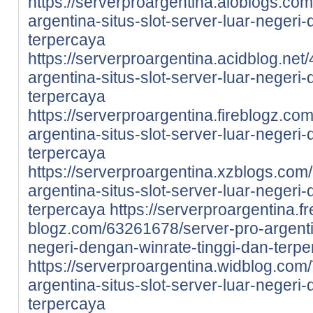
https://serverproargentina.aioblogs.co
argentina-situs-slot-server-luar-negeri
terpercaya
https://serverproargentina.acidblog.ne
argentina-situs-slot-server-luar-negeri
terpercaya
https://serverproargentina.fireblogz.c
argentina-situs-slot-server-luar-negeri
terpercaya
https://serverproargentina.xzblogs.com
argentina-situs-slot-server-luar-negeri
terpercaya
https://serverproargentina.fr
blogz.com/63261678/server-pro-argentin
negeri-dengan-winrate-tinggi-dan-terp
https://serverproargentina.widblog.com
argentina-situs-slot-server-luar-negeri
terpercaya