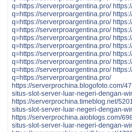
q=https://serverproargentina.pro/
https:
q=https://serverproargentina.pro/
https:
q=https://serverproargentina.pro/
https:
q=https://serverproargentina.pro/
https:
q=https://serverproargentina.pro/
https:
q=https://serverproargentina.pro/
https:
q=https://serverproargentina.pro/
https:
q=https://serverproargentina.pro/
https:
q=https://serverproargentina.pro/
https:
q=https://serverproargentina.pro/
https://serverprochina.blogofoto.com/4
situs-slot-server-luar-negeri-dengan-wi
https://serverprochina.timeblog.net/52
situs-slot-server-luar-negeri-dengan-wi
https://serverprochina.aioblogs.com/69
situs-slot-server-luar-negeri-dengan-wi