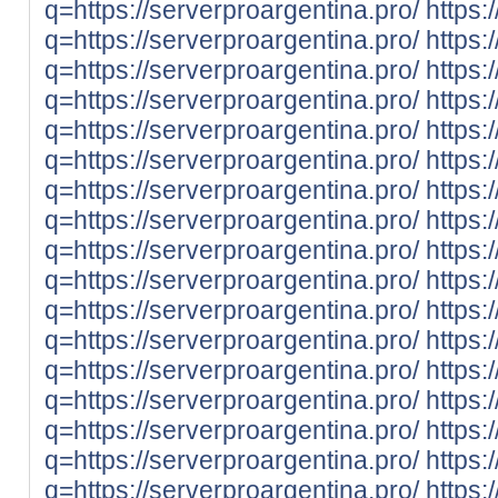
q=https://serverproargentina.pro/
https:
q=https://serverproargentina.pro/
https:
q=https://serverproargentina.pro/
https:
q=https://serverproargentina.pro/
https:
q=https://serverproargentina.pro/
https:
q=https://serverproargentina.pro/
https:
q=https://serverproargentina.pro/
https:
q=https://serverproargentina.pro/
https:
q=https://serverproargentina.pro/
https:
q=https://serverproargentina.pro/
https:
q=https://serverproargentina.pro/
https:
q=https://serverproargentina.pro/
https:
q=https://serverproargentina.pro/
https:
q=https://serverproargentina.pro/
https:
q=https://serverproargentina.pro/
https:
q=https://serverproargentina.pro/
https:
q=https://serverproargentina.pro/
https: