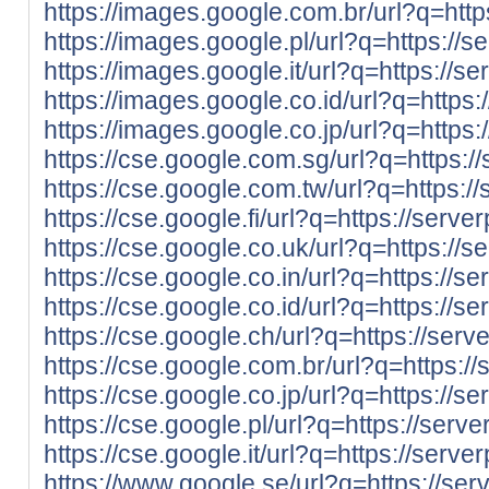
https://images.google.com.br/url?q=htt
https://images.google.pl/url?q=https://
https://images.google.it/url?q=https://
https://images.google.co.id/url?q=https
https://images.google.co.jp/url?q=https
https://cse.google.com.sg/url?q=https:
https://cse.google.com.tw/url?q=https:/
https://cse.google.fi/url?q=https://serv
https://cse.google.co.uk/url?q=https://
https://cse.google.co.in/url?q=https://
https://cse.google.co.id/url?q=https://
https://cse.google.ch/url?q=https://ser
https://cse.google.com.br/url?q=https:/
https://cse.google.co.jp/url?q=https://
https://cse.google.pl/url?q=https://ser
https://cse.google.it/url?q=https://serv
https://www.google.se/url?q=https://se