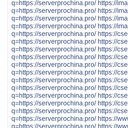
q=https://serverprochina.pro/
https://im
q=https://serverprochina.pro/
https://im
q=https://serverprochina.pro/
https://im
q=https://serverprochina.pro/
https://im
q=https://serverprochina.pro/
https://cs
q=https://serverprochina.pro/
https://cs
q=https://serverprochina.pro/
https://cse
q=https://serverprochina.pro/
https://cs
q=https://serverprochina.pro/
https://cs
q=https://serverprochina.pro/
https://cs
q=https://serverprochina.pro/
https://cs
q=https://serverprochina.pro/
https://cs
q=https://serverprochina.pro/
https://cs
q=https://serverprochina.pro/
https://cse
q=https://serverprochina.pro/
https://cse
q=https://serverprochina.pro/
https://ww
q=https://serverprochina.pro/
https://ww