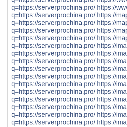
q=https://serverprochina.pro/
https://ww
q=https://serverprochina.pro/
https://ma
q=https://serverprochina.pro/
https://ma
q=https://serverprochina.pro/
https://ma
q=https://serverprochina.pro/
https://ma
q=https://serverprochina.pro/
https://im
q=https://serverprochina.pro/
https://im
q=https://serverprochina.pro/
https://im
q=https://serverprochina.pro/
https://im
q=https://serverprochina.pro/
https://im
q=https://serverprochina.pro/
https://im
q=https://serverprochina.pro/
https://im
q=https://serverprochina.pro/
https://im
q=https://serverprochina.pro/
https://im
q=https://serverprochina.pro/
https://im
q=https://serverprochina.pro/
https://im