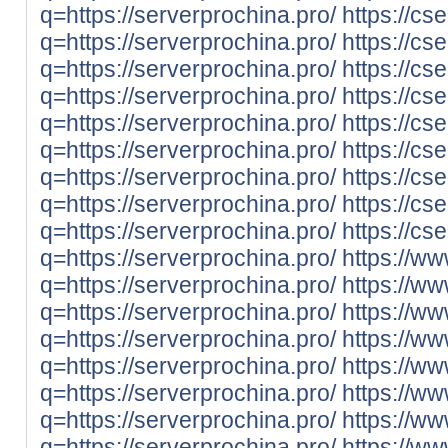
q=https://serverprochina.pro/
https://cse
q=https://serverprochina.pro/
https://cs
q=https://serverprochina.pro/
https://cs
q=https://serverprochina.pro/
https://cs
q=https://serverprochina.pro/
https://cs
q=https://serverprochina.pro/
https://cs
q=https://serverprochina.pro/
https://cs
q=https://serverprochina.pro/
https://cse
q=https://serverprochina.pro/
https://cse
q=https://serverprochina.pro/
https://ww
q=https://serverprochina.pro/
https://ww
q=https://serverprochina.pro/
https://ww
q=https://serverprochina.pro/
https://w
q=https://serverprochina.pro/
https://w
q=https://serverprochina.pro/
https://ww
q=https://serverprochina.pro/
https://ww
q=https://serverprochina.pro/
https://ww