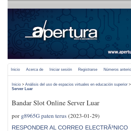
Inicio
Acerca de
Iniciar sesión
Registrarse
Números anteri
Inicio
>
Análisis del uso de espacios virtuales en educación superior
Server Luar
Bandar Slot Online Server Luar
por
g8965G paten terus
(2023-01-29)
RESPONDER AL CORREO ELECTRÃ³NICO