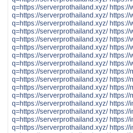
q=https://serverprothailand.xyz/
https:/
q=https://serverprothailand.xyz/
https:/
q=https://serverprothailand.xyz/
https:/
q=https://serverprothailand.xyz/
https:/
q=https://serverprothailand.xyz/
https:/
q=https://serverprothailand.xyz/
https://
q=https://serverprothailand.xyz/
https:/
q=https://serverprothailand.xyz/
https:/
q=https://serverprothailand.xyz/
https:/
q=https://serverprothailand.xyz/
https:/
q=https://serverprothailand.xyz/
https:/
q=https://serverprothailand.xyz/
https://
q=https://serverprothailand.xyz/
https:/
q=https://serverprothailand.xyz/
https:/
q=https://serverprothailand.xyz/
https:/
q=https://serverprothailand.xyz/
https:/