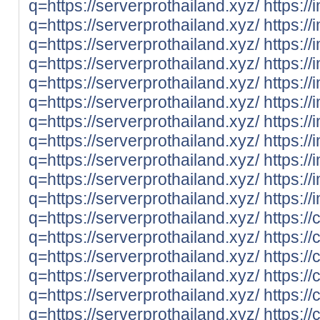
q=https://serverprothailand.xyz/
https:/
q=https://serverprothailand.xyz/
https:/
q=https://serverprothailand.xyz/
https://
q=https://serverprothailand.xyz/
https:/
q=https://serverprothailand.xyz/
https:/
q=https://serverprothailand.xyz/
https:/
q=https://serverprothailand.xyz/
https:/
q=https://serverprothailand.xyz/
https:/
q=https://serverprothailand.xyz/
https://
q=https://serverprothailand.xyz/
https:/
q=https://serverprothailand.xyz/
https:/
q=https://serverprothailand.xyz/
https:/
q=https://serverprothailand.xyz/
https:/
q=https://serverprothailand.xyz/
https://
q=https://serverprothailand.xyz/
https:/
q=https://serverprothailand.xyz/
https://
q=https://serverprothailand.xyz/
https://