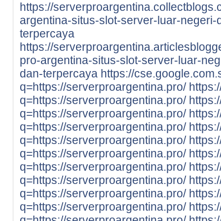
https://serverproargentina.collectblog
argentina-situs-slot-server-luar-negeri
terpercaya
https://serverproargentina.articlesblo
pro-argentina-situs-slot-server-luar-neg
dan-terpercaya
https://cse.google.com.
q=https://serverproargentina.pro/
https:
q=https://serverproargentina.pro/
https:
q=https://serverproargentina.pro/
https:
q=https://serverproargentina.pro/
https:
q=https://serverproargentina.pro/
https:
q=https://serverproargentina.pro/
https:
q=https://serverproargentina.pro/
https:
q=https://serverproargentina.pro/
https:
q=https://serverproargentina.pro/
https:
q=https://serverproargentina.pro/
https:
q=https://serverproargentina.pro/
https: