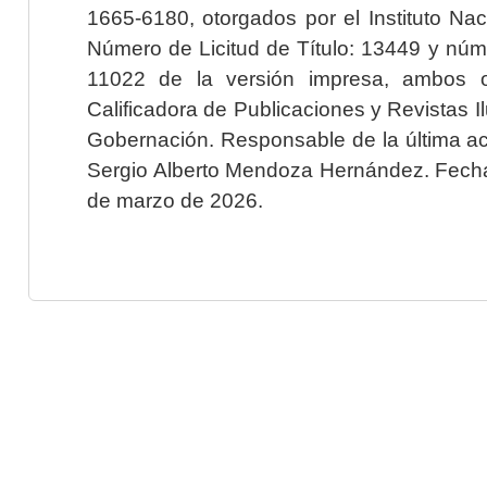
1665-6180, otorgados por el Instituto Nac
Número de Licitud de Título: 13449 y núme
11022 de la versión impresa, ambos o
Calificadora de Publicaciones y Revistas I
Gobernación. Responsable de la última ac
Sergio Alberto Mendoza Hernández. Fecha 
de marzo de 2026.