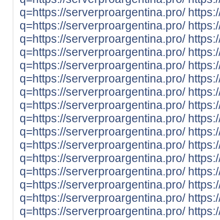
q=https://serverproargentina.pro/
https:
q=https://serverproargentina.pro/
https:
q=https://serverproargentina.pro/
https:
q=https://serverproargentina.pro/
https:
q=https://serverproargentina.pro/
https:
q=https://serverproargentina.pro/
https:
q=https://serverproargentina.pro/
https:
q=https://serverproargentina.pro/
https:
q=https://serverproargentina.pro/
https:
q=https://serverproargentina.pro/
https:
q=https://serverproargentina.pro/
https:
q=https://serverproargentina.pro/
https:
q=https://serverproargentina.pro/
https:
q=https://serverproargentina.pro/
https:
q=https://serverproargentina.pro/
https:
q=https://serverproargentina.pro/
https: