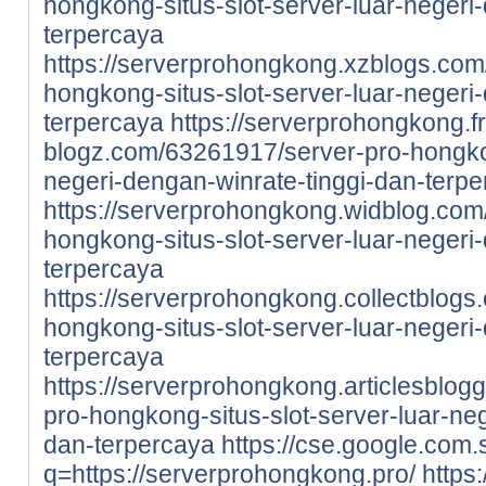
hongkong-situs-slot-server-luar-negeri
terpercaya
https://serverprohongkong.xzblogs.com
hongkong-situs-slot-server-luar-negeri
terpercaya
https://serverprohongkong.f
blogz.com/63261917/server-pro-hongkon
negeri-dengan-winrate-tinggi-dan-terp
https://serverprohongkong.widblog.com
hongkong-situs-slot-server-luar-negeri
terpercaya
https://serverprohongkong.collectblog
hongkong-situs-slot-server-luar-negeri
terpercaya
https://serverprohongkong.articlesblo
pro-hongkong-situs-slot-server-luar-neg
dan-terpercaya
https://cse.google.com.
q=https://serverprohongkong.pro/
https