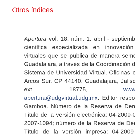
Otros índices
Apertura
vol. 18, núm. 1, abril - septiem
científica especializada en innovaci
virtuales que se publica de manera seme
Guadalajara, a través de la Coordinación 
Sistema de Universidad Virtual. Oficinas 
Arcos Sur, CP 44140, Guadalajara, Jalisc
ext. 18775,
www.
apertura@udgvirtual.udg.mx
. Editor resp
Gamboa. Número de la Reserva de Dere
Título de la versión electrónica: 04-200
2007-1094; número de la Reserva de Der
Título de la versión impresa: 04-200