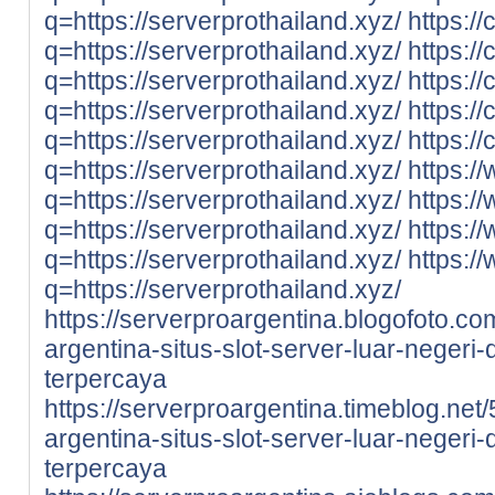
q=https://serverprothailand.xyz/
https:/
q=https://serverprothailand.xyz/
https:/
q=https://serverprothailand.xyz/
https://
q=https://serverprothailand.xyz/
https://
q=https://serverprothailand.xyz/
https://
q=https://serverprothailand.xyz/
https:/
q=https://serverprothailand.xyz/
https:/
q=https://serverprothailand.xyz/
https:/
q=https://serverprothailand.xyz/
https:/
q=https://serverprothailand.xyz/
https://serverproargentina.blogofoto.c
argentina-situs-slot-server-luar-negeri
terpercaya
https://serverproargentina.timeblog.net
argentina-situs-slot-server-luar-negeri
terpercaya