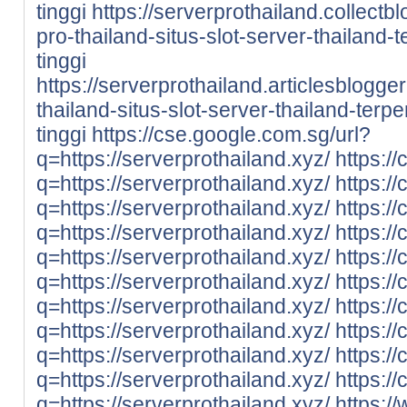
tinggi
https://serverprothailand.collect
pro-thailand-situs-slot-server-thailand
tinggi
https://serverprothailand.articlesblogg
thailand-situs-slot-server-thailand-ter
tinggi
https://cse.google.com.sg/url?
q=https://serverprothailand.xyz/
https:/
q=https://serverprothailand.xyz/
https://
q=https://serverprothailand.xyz/
https:/
q=https://serverprothailand.xyz/
https://
q=https://serverprothailand.xyz/
https://
q=https://serverprothailand.xyz/
https:/
q=https://serverprothailand.xyz/
https:/
q=https://serverprothailand.xyz/
https://
q=https://serverprothailand.xyz/
https://
q=https://serverprothailand.xyz/
https://
q=https://serverprothailand.xyz/
https:/