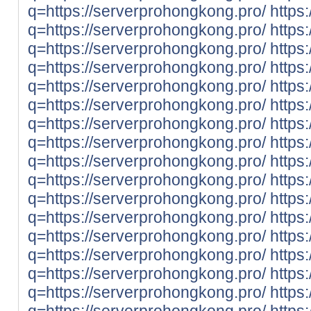
q=https://serverprohongkong.pro/
https:
q=https://serverprohongkong.pro/
https
q=https://serverprohongkong.pro/
https:
q=https://serverprohongkong.pro/
https:
q=https://serverprohongkong.pro/
https
q=https://serverprohongkong.pro/
https
q=https://serverprohongkong.pro/
https:
q=https://serverprohongkong.pro/
https:
q=https://serverprohongkong.pro/
https:
q=https://serverprohongkong.pro/
https
q=https://serverprohongkong.pro/
https
q=https://serverprohongkong.pro/
https
q=https://serverprohongkong.pro/
https
q=https://serverprohongkong.pro/
https
q=https://serverprohongkong.pro/
https
q=https://serverprohongkong.pro/
https
q=https://serverprohongkong.pro/
https