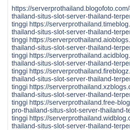
https://serverprothailand.blogofoto.co
thailand-situs-slot-server-thailand-ter
tinggi
https://serverprothailand.timeblo
thailand-situs-slot-server-thailand-ter
tinggi
https://serverprothailand.aioblo
thailand-situs-slot-server-thailand-ter
tinggi
https://serverprothailand.acidblo
thailand-situs-slot-server-thailand-ter
tinggi
https://serverprothailand.fireblo
thailand-situs-slot-server-thailand-ter
tinggi
https://serverprothailand.xzblog
thailand-situs-slot-server-thailand-ter
tinggi
https://serverprothailand.free-bl
pro-thailand-situs-slot-server-thailand
tinggi
https://serverprothailand.widblo
thailand-situs-slot-server-thailand-ter