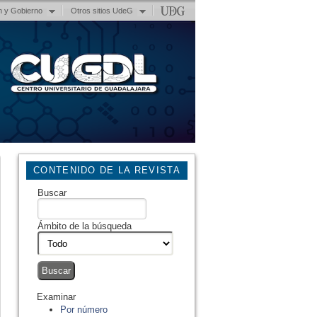
n y Gobierno
Otros sitios UdeG
CONTENIDO DE LA REVISTA
Buscar
Ámbito de la búsqueda
Examinar
Por número