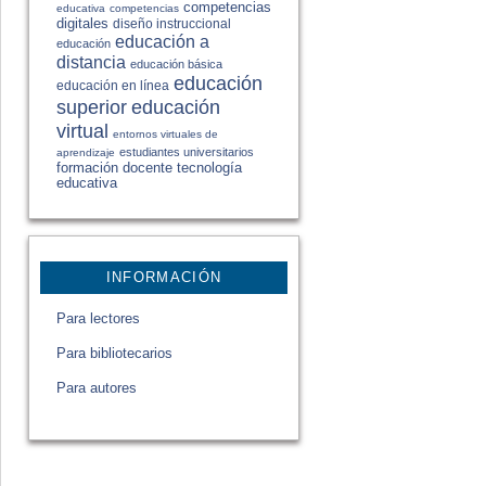
competencias
educativa
competencias
digitales
diseño instruccional
educación a
educación
distancia
educación básica
educación
educación en línea
educación
superior
virtual
entornos virtuales de
estudiantes universitarios
aprendizaje
formación docente
tecnología
educativa
INFORMACIÓN
Para lectores
Para bibliotecarios
Para autores