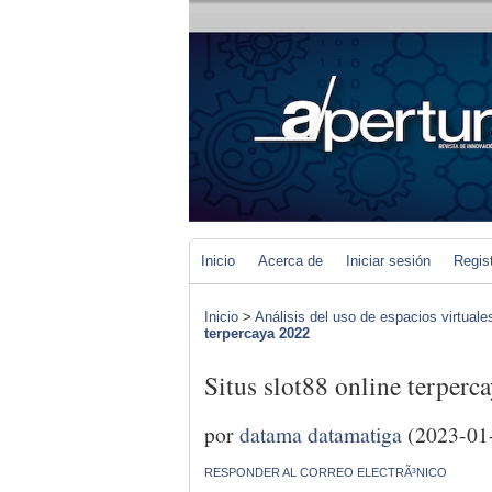
Inicio
Acerca de
Iniciar sesión
Regis
Inicio
>
Análisis del uso de espacios virtuale
terpercaya 2022
Situs slot88 online terperc
por
datama datamatiga
(2023-01
RESPONDER AL CORREO ELECTRÃ³NICO