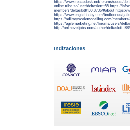
https://www.spacedesk.net/forums/users/delta
online.tribe.so/user/deltaslotttt88
https://laf
members/deltaslotttt88.8735/#about
https://
https://www.englishbaby.com/findfriends/gall
https://militaryscalemodelling.com/members/de
https://agilemarketing.net/forums/users/deltas
http://onlinevetjobs.com/author/deltaslotttt88/
Indizaciones