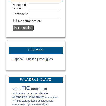
Nombre de
usuario/a
Contraseña
No cerrar sesión
IDIOMAS
Español
|
English
|
Portugués
PALABRAS CLAVE
TIC
ambientes
MOOC
virtuales de aprendizaje
aprendizaje colaborativo
aprendizaje
en línea
aprendizaje semipresencial
aprendizaje significativo
calidad