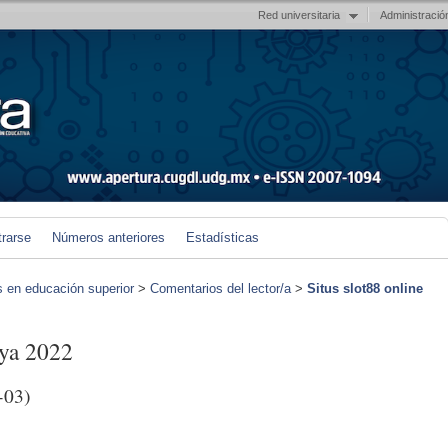
Red universitaria
Administració
trarse
Números anteriores
Estadísticas
s en educación superior
>
Comentarios del lector/a
>
Situs slot88 online
aya 2022
-03)