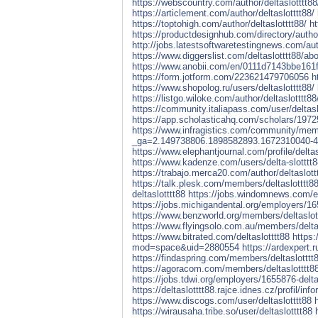
https://webscountry.com/author/deltaslotttt88
https://articlement.com/author/deltaslotttt88/
https://toptohigh.com/author/deltaslotttt88/
ht
https://productdesignhub.com/directory/author
http://jobs.latestsoftwaretestingnews.com/auth
https://www.diggerslist.com/deltaslotttt88/ab
https://www.anobii.com/en/0111d7143bbe161f51
https://form.jotform.com/223621479706056
h
https://www.shopolog.ru/users/deltaslotttt88/
https://listgo.wiloke.com/author/deltaslotttt88
https://community.italiapass.com/user/deltasl
https://app.scholasticahq.com/scholars/19725
https://www.infragistics.com/community/
_ga=2.149738806.1898582893.1672310040-
https://www.elephantjournal.com/profile/deltas
https://www.kadenze.com/users/delta-slotttt
https://trabajo.merca20.com/author/deltaslott
https://talk.plesk.com/members/deltaslotttt
deltaslotttt88
https://jobs.windomnews.com/e
https://jobs.michigandental.org/employers/16
https://www.benzworld.org/members/deltaslot
https://www.flyingsolo.com.au/members/deltasl
https://www.bitrated.com/deltaslotttt88
https:
mod=space&uid=2880554
https://ardexpert.
https://findaspring.com/members/deltaslotttt
https://agoracom.com/members/deltaslotttt8
https://jobs.tdwi.org/employers/1655876-delta
https://deltaslotttt88.rajce.idnes.cz/profil/inf
https://www.discogs.com/user/deltaslotttt88
https://wirausaha.tribe.so/user/deltaslotttt88