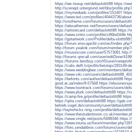
https://we.riseup.net/deltaslotttt88
https://ww
http://scenept.untergrund.net/bbs/profile.p
https://mymediads.com/profiles/151407
http
https://www.ted.com/profiles/40443736/about
http://snstheme.com/forums/users/deltaslottt
https://alexathemes.net/forums/users/deltaslo
https://artistecard.com/deltaslotttt88
https://
https://www.zintro.com/profile/zi86bd344b
htt
https://gotartwork.com/Profile/delta-slotttt88
https://forum.enscape3d.com/wcf/index.php?u
http://forum.yealink.com/forum/member.php?
https://musescore.com/user/57573081
http:/
http://forums.qrecall.com/user/editDone/419
https://forums.bestbuy.com/t5/user/viewprofi
https://calis.delfi.lv/profils/lietotajs/283149-de
https://www.weddingbee.com/members/deltasl
https://www.viki.com/users/deltaslotttt88_40
https://befonts.com/author/deltaslotttt88
htt
good.at.ua/index/8-57568
https://ebusinessp
https://www.toontrack.com/forums/users/delta
https://www.plurk.com/deltaslotttt88
https://c
https://camp-fire.jp/profile/deltaslotttt88
https
https://qiita.com/deltaslotttt88
https://gab.com
betrieb.vogel.de/community/user/deltaslotttt
http://taylorhicks.ning.com/profile/deltaslotttt
https://www.thestudentroom.co.uk/member
https://www.vingle.net/posts/5098346
https:/
https://www.iniuria.us/forum/member.php?2979
https://foro.zendalibros.com/forums/users/del
https://jobs.thetab.com/employers/1624543-de