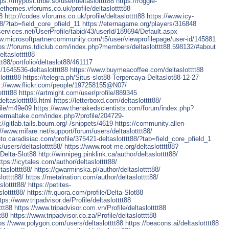
tps://mypost.tribe.so/user/deltaslotttt88
https://roggle-
ethemes.vforums.co.uk/profile/deltaslotttt88
8
http://codes.vforums.co.uk/profile/deltaslotttt88
https://www.icy-
8/?tab=field_core_pfield_11
https://eternagame.org/players/316848
psservices.net/UserProfile/tabid/43/userId/189694/Default.aspx
w.microsoftpartnercommunity.com/t5/user/viewprofilepage/user-id/145881
ps://forums.tdiclub.com/index.php?members/deltaslotttt88.598132/#about
ltaslotttt88
t88/portfolio/deltaslot88/461117
s/1645536-deltaslotttt88
https://www.buymeacoffee.com/deltaslotttt88
lotttt88
https://telegra.ph/Situs-slot88-Terpercaya-Deltaslot88-12-27
s://www.flickr.com/people/197258155@N07/
tttt88
https://artmight.com/user/profile/889345
ltaslotttt88.html
https://letterboxd.com/deltaslotttt88/
file/m49e09
https://www.thenakedscientists.com/forum/index.php?
hermaltake.com/index.php?/profile/204729-
://gitlab.tails.boum.org/-/snippets/4619
https://community.allen-
://www.mifare.net/support/forum/users/deltaslotttt88/
uto.caradisiac.com/profile/375421-deltaslotttt88/?tab=field_core_pfield_1
users/deltaslotttt88/
https://www.root-me.org/deltaslotttt88?
/Delta-Slot88
http://winnipeg.pinklink.ca/author/deltaslotttt88/
ttps://icytales.com/author/deltaslotttt88/
aslotttt88/
https://gwarminska.pl/author/deltaslotttt88/
lotttt88/
https://metalnation.com/author/deltaslotttt88/
lotttt88/
https://petites-
otttt88/
https://fr.quora.com/profile/Delta-Slot88
tps://www.tripadvisor.de/Profile/deltaslotttt88
ttt88
https://www.tripadvisor.com.vn/Profile/deltaslotttt88
t88
https://www.tripadvisor.co.za/Profile/deltaslotttt88
ps://www.polygon.com/users/deltaslotttt88
https://beacons.ai/deltaslotttt88