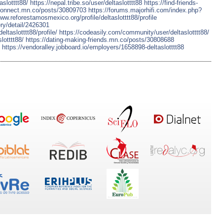
slotttt88/
https://nepal.tribe.so/user/deltaslotttt88
https://find-friends-
sconnect.mn.co/posts/30809703
https://forums.majorhifi.com/index.php?
www.reforestamosmexico.org/profile/deltaslotttt88/profile
ery/detail/2426301
ltaslotttt88/profile/
https://codeasily.com/community/user/deltaslotttt88/
lotttt88/
https://dating-making-friends.mn.co/posts/30808688
https://vendoralley.jobboard.io/employers/1658898-deltaslotttt88