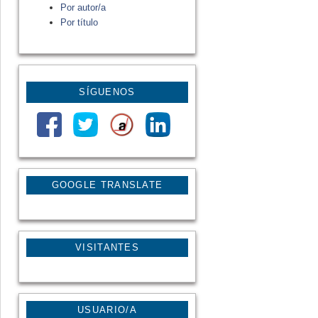
Por autor/a
Por título
SÍGUENOS
GOOGLE TRANSLATE
VISITANTES
USUARIO/A