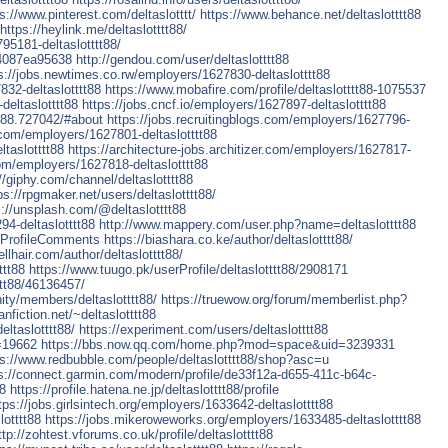
s://www.pinterest.com/deltaslotttt/
https://www.behance.net/deltaslotttt88
https://heylink.me/deltaslotttt88/
95181-deltaslotttt88/
a4087ea95638
http://gendou.com/user/deltaslotttt88
s://jobs.newtimes.co.rw/employers/1627830-deltaslotttt88
832-deltaslotttt88
https://www.mobafire.com/profile/deltaslotttt88-1075537
deltaslotttt88
https://jobs.cncf.io/employers/1627897-deltaslotttt88
t88.727042/#about
https://jobs.recruitingblogs.com/employers/1627796-
t.com/employers/1627801-deltaslotttt88
taslotttt88
https://architecture-jobs.architizer.com/employers/1627817-
com/employers/1627818-deltaslotttt88
//giphy.com/channel/deltaslotttt88
ps://rpgmaker.net/users/deltaslotttt88/
s://unsplash.com/@deltaslotttt88
4-deltaslotttt88
http://www.mappery.com/user.php?name=deltaslotttt88
/#ProfileComments
https://biashara.co.ke/author/deltaslotttt88/
llhair.com/author/deltaslotttt88/
ttt88
https://www.tuugo.pk/userProfile/deltaslotttt88/2908171
ttt88/46136457/
ty/members/deltaslotttt88/
https://truewow.org/forum/memberlist.php?
anfiction.net/~deltaslotttt88
ltaslotttt88/
https://experiment.com/users/deltaslotttt88
d=19662
https://bbs.now.qq.com/home.php?mod=space&uid=3239331
ps://www.redbubble.com/people/deltaslotttt88/shop?asc=u
s://connect.garmin.com/modern/profile/de33f12a-d655-411c-b64c-
88
https://profile.hatena.ne.jp/deltaslotttt88/profile
tps://jobs.girlsintech.org/employers/1633642-deltaslotttt88
lotttt88
https://jobs.mikeroweworks.org/employers/1633485-deltaslotttt88
ttp://zohtest.vforums.co.uk/profile/deltaslotttt88