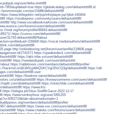
w.pubpub.org/user/delta-slottt88
hp?id=7955&updated=true
https://globalcatalog.com/deltaslotttt88.id
s://promosimple.com/ps/23d86/deltaslotttt88
https://www.littlegolem.net/jsp/info/player.jsp?plid=165604
t88/
https://studiopress.community/users/deltaslotttt88/
tttt88/
http://www.socialbookmarkssite.com/user/deltaslotttt88/
www.avenza.com/forums/users/deltaslotttt88/
ps://midi.org/forum/profile/95843-deltaslotttt88
/189171/
https://zumvu.com/deltaslotttt88/
ser/31743-deltaslotttt88/#about
action=profile&uid=226668
https://vocal.media/authors/deltaslotttt88
/ttlink.com/deltaslotttt88
925.page
http://onlineboxing.net/jforum/user/profile/218606.page
lepage/user-id/2741571
https://speakerdeck.com/deltaslotttt88
ltaslotttt88/
https://akb.tribe.so/user/deltaslotttt88
otttt88/
https://seedandspark.com/user/deltaslotttt
2/about
https://rabbitroom.com/members/deltaslotttt88/profile/
ps://hackmd.io/@LWXyjd4hQSKCVglJEkCQ3g/deltaslotttt88
https://all-
ages.com/deltaslotttt88.user
slotttt88/
https://bookme.name/deltaslotttt88
oolors.co/u/deltaslotttt88
https://knowyourmeme.com/users/deltaslotttt88
://replit.com/@deltaslotttt88
https://sketchfab.com/deltaslotttt88
/deltaslotttt88
https://www.kfz-
88
https://telegra.ph/Situs-Slot88-Gacor-2022-12-17
88
https://www.turnkeylinux.org/user/1891255
.php?u=6052719&tab=aboutme&simple=1
/buddypress.org/members/deltaslotttt88/profile/
57-deltaslotttt88
https://www.vox.com/users/deltaslotttt88
taslotttt88/
https://www.chaloke.com/forums/users/deltaslotttt88/
ltaslotttt88
https://rosalind.info/users/deltaslotttt88/