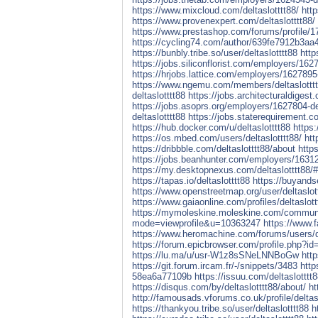
https://www.mixcloud.com/deltaslotttt88/
http
https://www.provenexpert.com/deltaslotttt88/
https://www.prestashop.com/forums/profile/17
https://cycling74.com/author/639fe7912b3a
https://bunbly.tribe.so/user/deltaslotttt88
http
https://jobs.siliconflorist.com/employers/1627
https://hrjobs.lattice.com/employers/1627895-
https://www.ngemu.com/members/deltaslottt
deltaslotttt88
https://jobs.architecturaldiges
https://jobs.asoprs.org/employers/1627804-del
deltaslotttt88
https://jobs.staterequirement.
https://hub.docker.com/u/deltaslotttt88
https:
https://os.mbed.com/users/deltaslotttt88/
htt
https://dribbble.com/deltaslotttt88/about
http
https://jobs.beanhunter.com/employers/163129
https://my.desktopnexus.com/deltaslotttt88
https://tapas.io/deltaslotttt88
https://buyandse
https://www.openstreetmap.org/user/deltaslot
https://www.gaiaonline.com/profiles/deltaslot
https://mymoleskine.moleskine.com/communi
mode=viewprofile&u=10363247
https://www.f
https://www.heromachine.com/forums/users/de
https://forum.epicbrowser.com/profile.php?i
https://lu.ma/u/usr-W1z8sSNeLNNBoGw
htt
https://git.forum.ircam.fr/-/snippets/3483
http
58ea6a77109b
https://issuu.com/deltaslotttt
https://disqus.com/by/deltaslotttt88/about/
ht
http://famousads.vforums.co.uk/profile/deltas
https://thankyou.tribe.so/user/deltaslotttt88
h