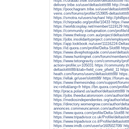
https://curadao.tribe.so/user/deltaslotttt88
ht
delivery.tribe.so/user/deltaslotttt88
http://mak
https://poochagram.tribe.so/user/deltaslotttt8
veins.com/forums/profile/153905-deltaslotttt8
https://smotra.ru/users/rayhan/
http://philli
https://chirpradio.org/profile/10433
https://ww
https://worldcosplay.net/member/1119129
htt
https://community.startupnation.com/profile/de
https://www.theloop.com.au/project/deltaslottt
https://jobs.insolidarityproject.com/employer
https://app.lookbook.nu/user/11116224-Deltas
https://id.quora.com/profile/Delta-Slot88
http
https://www.divephotoguide.com/user/deltaslo
https://www.huntingnet.com/forum/members/de
https://www.tetongravity.com/community/pro
action=profile;u=105031
https://community.t
deltaslotttt88/&tab=field_core_pfield_11
https
heath.com/forums/users/deltaslotttt88/
https
https://ellak.gr/user/slotttt88/
https://forum-a
https://www.themesindep.com/support/forums/
inc=info&lang=fr
https://bn.quora.com/profile
http://praca.poland.us/author/deltaslotttt88/
h
https://jobs.theeducatorsroom.com/author/delt
https://mediosindependientes.org/author/eltas
https://directory.womengrow.com/author/deltas
annonces.commeuncamion.com/author/deltasl
https://www.quora.com/profile/Delta-Slot88
ht
https://www.tripadvisor.co.uk/Profile/deltaslot
https://www.tripadvisor.co.il/Profile/deltaslottt
https://www.imdb.com/user/ur160502708/
htt