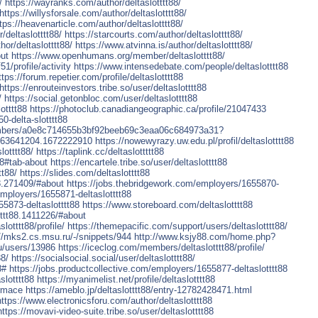
/
https://wayranks.com/author/deltaslotttt88/
https://willysforsale.com/author/deltaslotttt88/
tps://heavenarticle.com/author/deltaslotttt88/
/deltaslotttt88/
https://starcourts.com/author/deltaslotttt88/
or/deltaslotttt88/
https://www.atvinna.is/author/deltaslotttt88/
out
https://www.openhumans.org/member/deltaslotttt88/
/profile/activity
https://www.intensedebate.com/people/deltaslotttt88
ttps://forum.repetier.com/profile/deltaslotttt88
https://enrouteinvestors.tribe.so/user/deltaslotttt88
/
https://social.getonbloc.com/user/deltaslotttt88
otttt88
https://photoclub.canadiangeographic.ca/profile/21047433
0-delta-slotttt88
members/a0e8c714655b3bf92beeb69c3eaa06c684973a31?
463641204.1672222910
https://nowewyrazy.uw.edu.pl/profil/deltaslotttt88
lotttt88/
https://taplink.cc/deltaslottttt88
88#tab-about
https://encartele.tribe.so/user/deltaslotttt88
tt88/
https://slides.com/deltaslotttt88
88.271409/#about
https://jobs.thebridgework.com/employers/1655870-
mployers/1655871-deltaslotttt88
55873-deltaslotttt88
https://www.storeboard.com/deltaslotttt88
ttt88.1411226/#about
otttt88/profile/
https://themepacific.com/support/users/deltaslotttt88/
//mks2.cs.msu.ru/-/snippets/944
http://www.ksjy88.com/home.php?
ru/users/13986
https://iceclog.com/members/deltaslotttt88/profile/
88/
https://socialsocial.social/user/deltaslotttt88/
8#
https://jobs.productcollective.com/employers/1655877-deltaslotttt88
slotttt88
https://myanimelist.net/profile/deltaslotttt88
ormace
https://ameblo.jp/deltaslotttt88/entry-12782428471.html
https://www.electronicsforu.com/author/deltaslotttt88
https://movavi-video-suite.tribe.so/user/deltaslotttt88