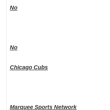
No
No
Chicago Cubs
Marquee Sports Network