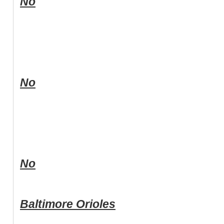
No
No
No
Baltimore Orioles