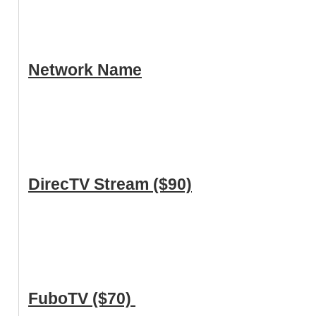
Network Name
DirecTV Stream ($90)
FuboTV ($70)