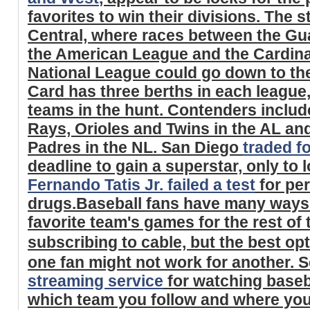
favorites to win their divisions. The s
Central, where races between the Gu
the American League and the Cardina
National League could go down to the
Card has three berths in each league,
teams in the hunt. Contenders includ
Rays, Orioles and Twins in the AL and
Padres in the NL. San Diego
traded f
deadline to gain a superstar, only to
Fernando Tatis Jr. failed a test
for pe
drugs.Baseball fans have many ways t
favorite team's games for the rest of
subscribing to cable, but the best op
one fan might not work for another. S
streaming service
for watching baseb
which team you follow and where you 