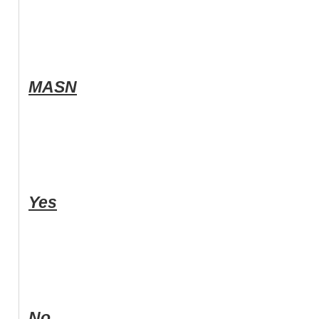
MASN
Yes
No