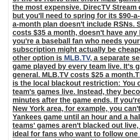
the most expensive. DirecTV Stream 
but you'll need to spring for its $90-a
a-month plan doesn't include RSNs. Sl
costs $35 a month, doesn't have any R
you're a baseball fan who needs your
subscription might actually be cheap
other option is
MLB.TV
, a separate se
game played by every team live. It's g
general. MLB.TV costs $25 a month.T
is the local blackout restriction: You 
team's games live. Instead, they bec
minutes after the game ends. If you'r
New York area, for example, you can't
Yankees game until an hour and a ha
teams' games aren't blacked out liv
ideal for fans who want to follow one 