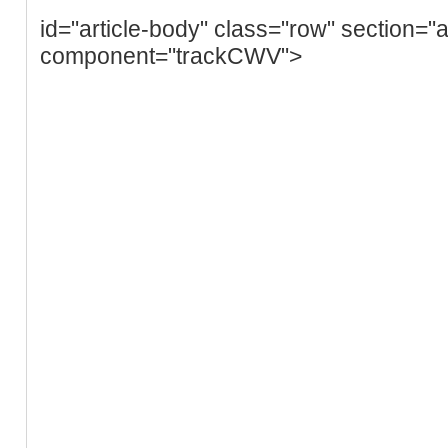
id="article-body" class="row" section="a
component="trackCWV">