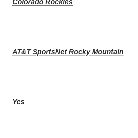
Colorado Rockies
AT&T SportsNet Rocky Mountain
Yes