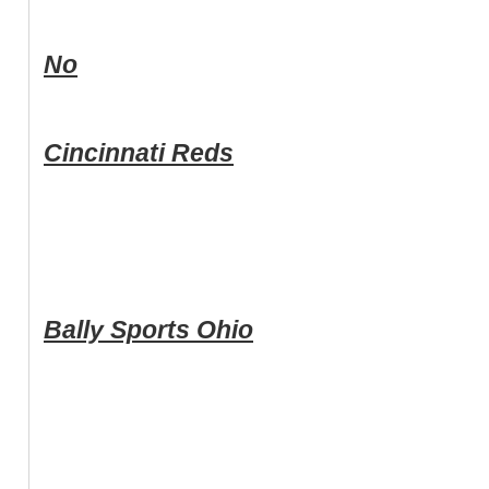
No
Cincinnati Reds
Bally Sports Ohio