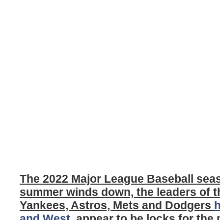
The 2022 Major League Baseball seas
summer winds down, the leaders of t
Yankees, Astros, Mets and Dodgers
h
and West
, appear to be locks for th