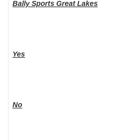
Bally Sports Great Lakes
Yes
No