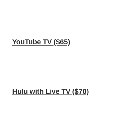
YouTube TV ($65)
Hulu with Live TV ($70)