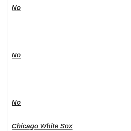
No
No
No
Chicago White Sox