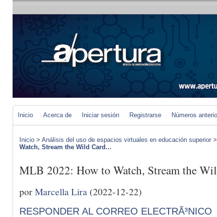
Inicio
Acerca de
Iniciar sesión
Registrarse
Números anteri
Inicio
>
Análisis del uso de espacios virtuales en educación superior
Watch, Stream the Wild Card...
MLB 2022: How to Watch, Stream the Wild
por
Marcella Lira
(2022-12-22)
RESPONDER AL CORREO ELECTRÃ³NICO