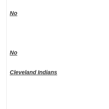
No
No
Cleveland Indians