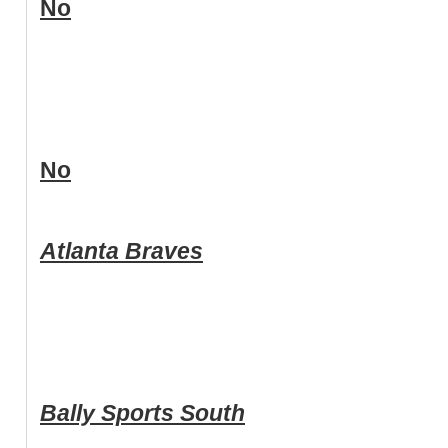
No
No
Atlanta Braves
Bally Sports South