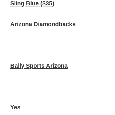
Sling Blue ($35)
Arizona Diamondbacks
Bally Sports Arizona
Yes