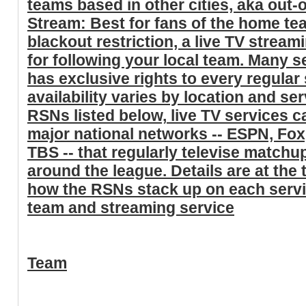
teams based in other cities, aka out
Stream: Best for fans of the home t
blackout restriction, a live TV stream
for following your local team. Many s
has exclusive rights to every regula
availability varies by location and ser
RSNs listed below,
live TV services ca
major national networks -- ESPN, Fo
TBS
-- that regularly televise matchu
around the league. Details are at the t
how the RSNs stack up on each serv
team and streaming service
Team