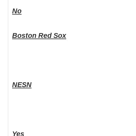
No
Boston Red Sox
NESN
Yes