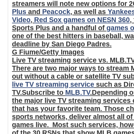
streamers will note new options for 2
Plus
and
Peacock
, as well as
Yankee
Video
,
Red Sox games on NESN 360
,
Sports Plus and a handful of
games o
one of the best hitters in baseball, w
deadline by San Diego Padres.
G Fiume/Getty Images
Live TV streaming service vs. MLB.T
There are two major ways to stream 
out without a cable or satellite TV su
live TV streaming service
such as Dir
TV.Subscribe to
MLB.TV
.Depending on
the major live TV streaming services 
that has your favorite team. Those ch
sports networks, deliver almost all o
games live. Most such services, howe
of the 30 RSNs that show MLB games -