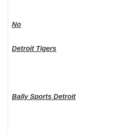
No
Detroit Tigers
Bally Sports Detroit