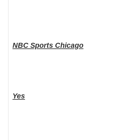
NBC Sports Chicago
Yes