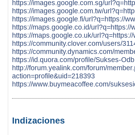
https://images.google.com.sg/url?q=htt
https://images.google.com.tw/url?q=htt
https://images.google.fi/url?q=https://
https://maps.google.co.id/url?q=https:/
https://maps.google.co.uk/url?q=https:
https://community.clover.com/users/311
https://community.dynamics.com/memb
https://id.quora.com/profile/Sukses-Odb
http://forum.yealink.com/forum/member
action=profile&uid=218393
https://www.buymeacoffee.com/sukses
Indizaciones