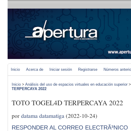
Inicio
Acerca de
Iniciar sesión
Registrarse
Números anteri
Inicio
>
Análisis del uso de espacios virtuales en educación superior
TERPERCAYA 2022
TOTO TOGEL4D TERPERCAYA 2022
por
datama datamatiga
(2022-10-24)
RESPONDER AL CORREO ELECTRÃ³NICO