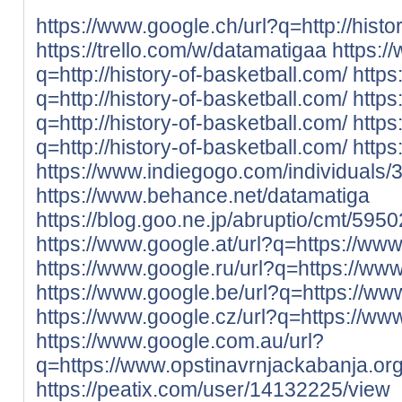
https://www.google.ch/url?q=http://histo
https://trello.com/w/datamatigaa
https:/
q=http://history-of-basketball.com/
https
q=http://history-of-basketball.com/
https
q=http://history-of-basketball.com/
https
q=http://history-of-basketball.com/
https
https://www.indiegogo.com/individuals
https://www.behance.net/datamatiga
https://blog.goo.ne.jp/abruptio/cmt
https://www.google.at/url?q=https://www
https://www.google.ru/url?q=https://ww
https://www.google.be/url?q=https://ww
https://www.google.cz/url?q=https://ww
https://www.google.com.au/url?
q=https://www.opstinavrnjackabanja.org
https://peatix.com/user/14132225/view