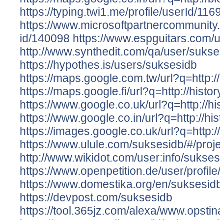
https://typing.twi1.me/profile/userId/116
https://www.microsoftpartnercommunity.
id/140098
https://www.espguitars.com/
http://www.synthedit.com/qa/user/sukse
https://hypothes.is/users/suksesidb
https://maps.google.com.tw/url?q=http://
https://maps.google.fi/url?q=http://histo
https://www.google.co.uk/url?q=http://hi
https://www.google.co.in/url?q=http://hi
https://images.google.co.uk/url?q=http:/
https://www.ulule.com/suksesidb/#/proje
http://www.wikidot.com/user:info/sukses
https://www.openpetition.de/user/profi
https://www.domestika.org/en/suksesid
https://devpost.com/suksesidb
https://tool.365jz.com/alexa/www.opsti