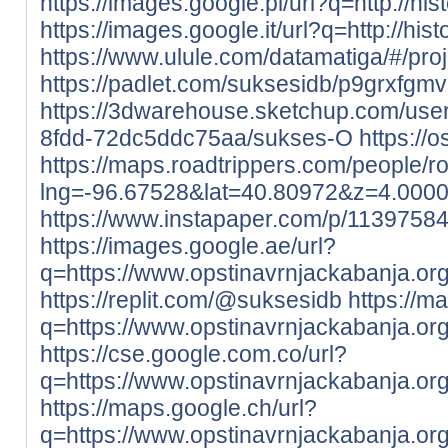
https://images.google.pl/url?q=http://his
https://images.google.it/url?q=http://his
https://www.ulule.com/datamatiga/#/proj
https://padlet.com/suksesidb/p9grxfgm
https://3dwarehouse.sketchup.com/use
8fdd-72dc5ddc75aa/sukses-O
https://o
https://maps.roadtrippers.com/people/
lng=-96.67528&lat=40.80972&z=4.000
https://www.instapaper.com/p/1139758
https://images.google.ae/url?
q=https://www.opstinavrnjackabanja.org
https://replit.com/@suksesidb
https://m
q=https://www.opstinavrnjackabanja.org
https://cse.google.com.co/url?
q=https://www.opstinavrnjackabanja.org
https://maps.google.ch/url?
q=https://www.opstinavrnjackabanja.org