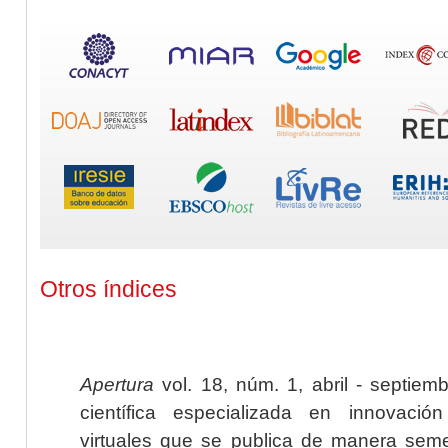
Otros índices
Apertura
vol. 18, núm. 1, abril - septiem
científica especializada en innovaci
virtuales que se publica de manera seme