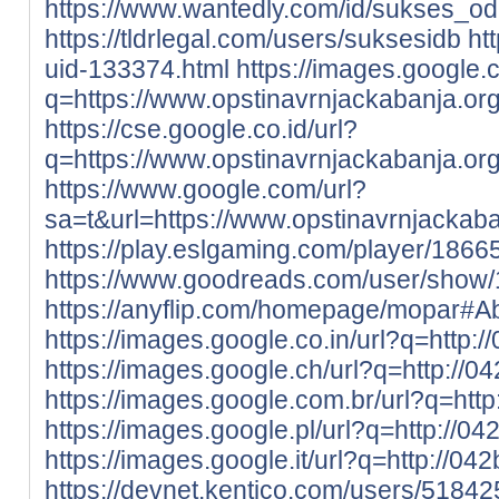
https://www.wantedly.com/id/sukses_o
https://tldrlegal.com/users/suksesidb
ht
uid-133374.html
https://images.google.
q=https://www.opstinavrnjackabanja.org
https://cse.google.co.id/url?
q=https://www.opstinavrnjackabanja.org
https://www.google.com/url?
sa=t&url=https://www.opstinavrnjackaba
https://play.eslgaming.com/player/1866
https://www.goodreads.com/user/show
https://anyflip.com/homepage/mopar#A
https://images.google.co.in/url?q=http:
https://images.google.ch/url?q=http://0
https://images.google.com.br/url?q=htt
https://images.google.pl/url?q=http://0
https://images.google.it/url?q=http://04
https://devnet.kentico.com/users/51842