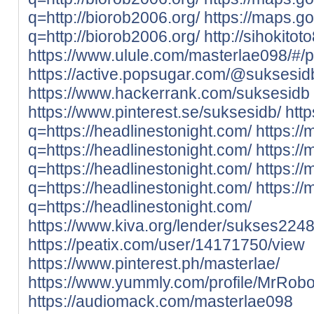
q=http://biorob2006.org/
https://maps.g
q=http://biorob2006.org/
http://sihokito
https://www.ulule.com/masterlae098/#/p
https://active.popsugar.com/@suksesidb
https://www.hackerrank.com/suksesidb
https://www.pinterest.se/suksesidb/
htt
q=https://headlinestonight.com/
https:/
q=https://headlinestonight.com/
https://
q=https://headlinestonight.com/
https://
q=https://headlinestonight.com/
https://
q=https://headlinestonight.com/
https://www.kiva.org/lender/sukses224
https://peatix.com/user/14171750/view
https://www.pinterest.ph/masterlae/
https://www.yummly.com/profile/MrRobo
https://audiomack.com/masterlae098