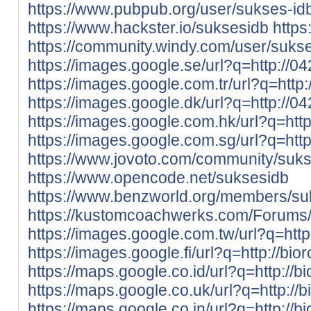
https://www.pubpub.org/user/sukses-id
https://www.hackster.io/suksesidb
https
https://community.windy.com/user/suks
https://images.google.se/url?q=http://0
https://images.google.com.tr/url?q=http
https://images.google.dk/url?q=http://0
https://images.google.com.hk/url?q=htt
https://images.google.com.sg/url?q=htt
https://www.jovoto.com/community/suk
https://www.opencode.net/suksesidb
https://www.benzworld.org/members/s
https://kustomcoachwerks.com/Forums/
https://images.google.com.tw/url?q=http
https://images.google.fi/url?q=http://bio
https://maps.google.co.id/url?q=http://b
https://maps.google.co.uk/url?q=http://
https://maps.google.co.in/url?q=http://b