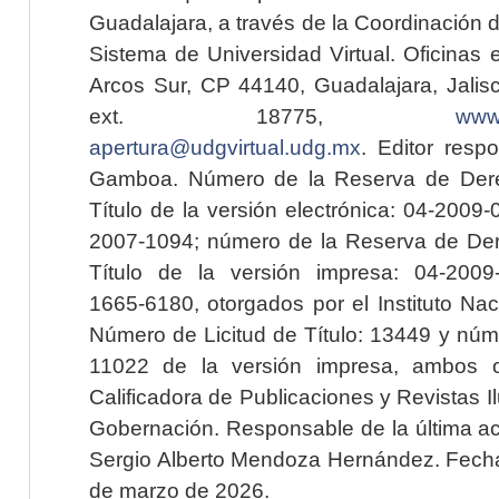
Guadalajara, a través de la Coordinación 
Sistema de Universidad Virtual. Oficinas 
Arcos Sur, CP 44140, Guadalajara, Jalisc
ext. 18775,
www.
apertura@udgvirtual.udg.mx
. Editor resp
Gamboa. Número de la Reserva de Dere
Título de la versión electrónica: 04-200
2007-1094; número de la Reserva de Der
Título de la versión impresa: 04-200
1665-6180, otorgados por el Instituto Nac
Número de Licitud de Título: 13449 y núme
11022 de la versión impresa, ambos o
Calificadora de Publicaciones y Revistas I
Gobernación. Responsable de la última ac
Sergio Alberto Mendoza Hernández. Fecha 
de marzo de 2026.