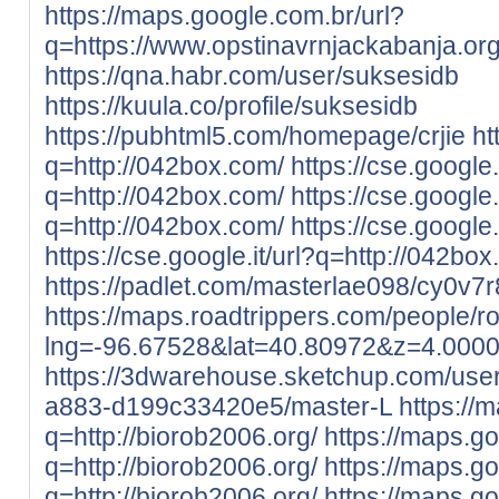
https://maps.google.com.br/url?
q=https://www.opstinavrnjackabanja.org
https://qna.habr.com/user/suksesidb
https://kuula.co/profile/suksesidb
https://pubhtml5.com/homepage/crjie
ht
q=http://042box.com/
https://cse.google
q=http://042box.com/
https://cse.google.
q=http://042box.com/
https://cse.google
https://cse.google.it/url?q=http://042bo
https://padlet.com/masterlae098/cy0v
https://maps.roadtrippers.com/people/
lng=-96.67528&lat=40.80972&z=4.000
https://3dwarehouse.sketchup.com/use
a883-d199c33420e5/master-L
https://
q=http://biorob2006.org/
https://maps.go
q=http://biorob2006.org/
https://maps.go
q=http://biorob2006.org/
https://maps.g