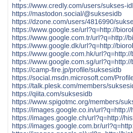
https://www.credly.com/users/sukses-i
https://mastodon.social/@suksesidb
https://dzone.com/users/4816990/sukse
https://www.google.se/url?q=http://bior
https://www.google.com.tr/url?q=http://
https://www.google.dk/url?q=http://bior
https://www.google.com.hk/url?q=http:/
https://www.google.com.sg/url?q=http:/
https://camp-fire.jp/profile/suksesidb
https://social.msdn.microsoft.com/Profi
https://talk.plesk.com/members/sukses
https://qiita.com/suksesidb
https://www.spigotmc.org/members/suk
https://images.google.co.in/url?q=http://
https://images.google.ch/url?q=http://hi
https://images.google.com.br/url?q=http: