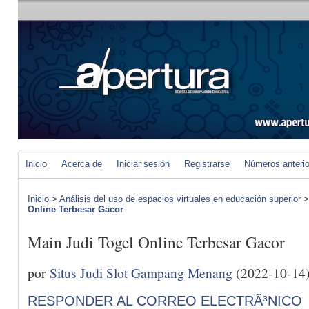
Inicio
Acerca de
Iniciar sesión
Registrarse
Números anteri
Inicio
>
Análisis del uso de espacios virtuales en educación superior
Online Terbesar Gacor
Main Judi Togel Online Terbesar Gacor
por
Situs Judi Slot Gampang Menang
(2022-10-14
RESPONDER AL CORREO ELECTRÃ³NICO