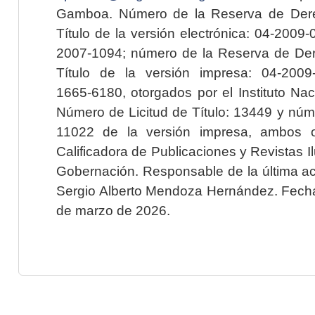
Gamboa. Número de la Reserva de Dere
Título de la versión electrónica: 04-200
2007-1094; número de la Reserva de Der
Título de la versión impresa: 04-200
1665-6180, otorgados por el Instituto Nac
Número de Licitud de Título: 13449 y núme
11022 de la versión impresa, ambos o
Calificadora de Publicaciones y Revistas I
Gobernación. Responsable de la última ac
Sergio Alberto Mendoza Hernández. Fecha 
de marzo de 2026.