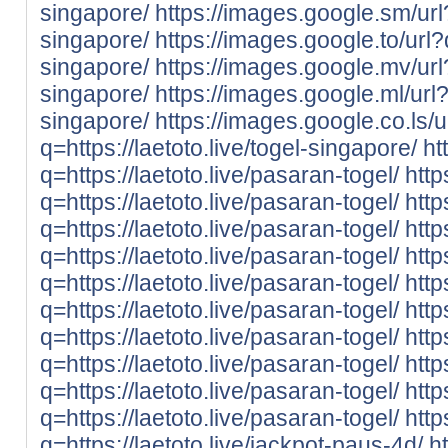
singapore/
https://images.google.sm/url?
singapore/
https://images.google.to/url?q
singapore/
https://images.google.mv/url?
singapore/
https://images.google.ml/url?q
singapore/
https://images.google.co.ls/u
q=https://laetoto.live/togel-singapore/
ht
q=https://laetoto.live/pasaran-togel/
http
q=https://laetoto.live/pasaran-togel/
http
q=https://laetoto.live/pasaran-togel/
http
q=https://laetoto.live/pasaran-togel/
http
q=https://laetoto.live/pasaran-togel/
http
q=https://laetoto.live/pasaran-togel/
http
q=https://laetoto.live/pasaran-togel/
http
q=https://laetoto.live/pasaran-togel/
http
q=https://laetoto.live/pasaran-togel/
http
q=https://laetoto.live/pasaran-togel/
http
q=https://laetoto.live/jackpot-paus-4d/
h