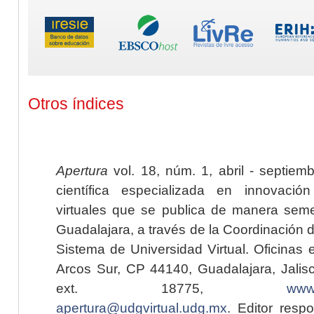
Otros índices
Apertura
vol. 18, núm. 1, abril - septiem
científica especializada en innovaci
virtuales que se publica de manera seme
Guadalajara, a través de la Coordinación 
Sistema de Universidad Virtual. Oficinas 
Arcos Sur, CP 44140, Guadalajara, Jalisc
ext. 18775,
www.
apertura@udgvirtual.udg.mx
. Editor resp