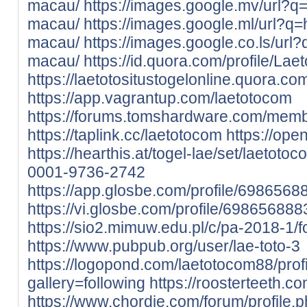
macau/
https://images.google.mv/url?q=ht
macau/
https://images.google.ml/url?q=ht
macau/
https://images.google.co.ls/url?q=
macau/
https://id.quora.com/profile/Laet
https://laetotositustogelonline.quora.co
https://app.vagrantup.com/laetotocom
https://forums.tomshardware.com/mem
https://taplink.cc/laetotocom
https://ope
https://hearthis.at/togel-lae/set/laetotoc
0001-9736-2742
https://app.glosbe.com/profile/69865
https://vi.glosbe.com/profile/6986568
https://sio2.mimuw.edu.pl/c/pa-2018-1/
https://www.pubpub.org/user/lae-toto-3
https://logopond.com/laetotocom88/prof
gallery=following
https://roosterteeth.c
https://www.chordie.com/forum/profile