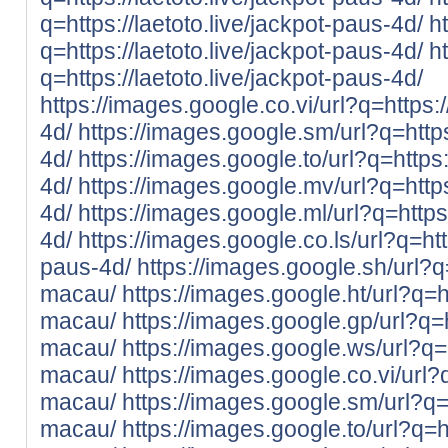
q=https://laetoto.live/jackpot-paus-4d/
h
q=https://laetoto.live/jackpot-paus-4d/
h
q=https://laetoto.live/jackpot-paus-4d/
https://images.google.co.vi/url?q=https:/
4d/
https://images.google.sm/url?q=https
4d/
https://images.google.to/url?q=https:
4d/
https://images.google.mv/url?q=https
4d/
https://images.google.ml/url?q=https:
4d/
https://images.google.co.ls/url?q=http
paus-4d/
https://images.google.sh/url?q=h
macau/
https://images.google.ht/url?q=htt
macau/
https://images.google.gp/url?q=ht
macau/
https://images.google.ws/url?q=ht
macau/
https://images.google.co.vi/url?q=
macau/
https://images.google.sm/url?q=ht
macau/
https://images.google.to/url?q=htt