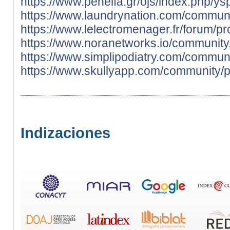
https://www.penelfa.gr/ojs/index.php/y
https://www.laundrynation.com/community
https://www.lelectromenager.fr/forum/prof
https://www.noranetworks.io/community/p
https://www.simplipodiatry.com/community
https://www.skullyapp.com/community/pro
Indizaciones