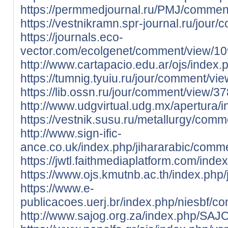
https://permmedjournal.ru/PMJ/commen
https://vestnikramn.spr-journal.ru/jou
https://journals.eco-
vector.com/ecolgenet/comment/view/1
http://www.cartapacio.edu.ar/ojs/index
https://tumnig.tyuiu.ru/jour/comment/vi
https://lib.ossn.ru/jour/comment/view/3
http://www.udgvirtual.udg.mx/apertura
https://vestnik.susu.ru/metallurgy/com
http://www.sign-ific-
ance.co.uk/index.php/jihararabic/comm
https://jwtl.faithmediaplatform.com/i
https://www.ojs.kmutnb.ac.th/index.ph
https://www.e-
publicacoes.uerj.br/index.php/niesbf/
http://www.sajog.org.za/index.php/SA