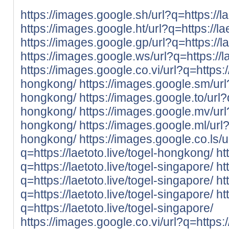
https://images.google.sh/url?q=https://l
https://images.google.ht/url?q=https://la
https://images.google.gp/url?q=https://l
https://images.google.ws/url?q=https://l
https://images.google.co.vi/url?q=https://
hongkong/
https://images.google.sm/url?
hongkong/
https://images.google.to/url?q
hongkong/
https://images.google.mv/url?
hongkong/
https://images.google.ml/url?q
hongkong/
https://images.google.co.ls/u
q=https://laetoto.live/togel-hongkong/
ht
q=https://laetoto.live/togel-singapore/
ht
q=https://laetoto.live/togel-singapore/
ht
q=https://laetoto.live/togel-singapore/
ht
q=https://laetoto.live/togel-singapore/
https://images.google.co.vi/url?q=https://