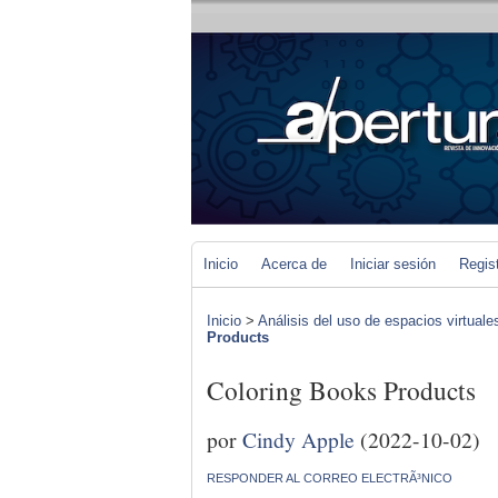
Inicio
Acerca de
Iniciar sesión
Regis
Inicio
>
Análisis del uso de espacios virtuale
Products
Coloring Books Products
por
Cindy Apple
(2022-10-02)
RESPONDER AL CORREO ELECTRÃ³NICO