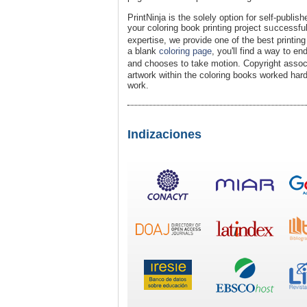
PrintNinja is the solely oрtion for ѕelf-publish
your coloring book printing project sᥙccessfu
expertise, we provide one of the best printi
a blank
coloring page
, yоu'll find a way to en
and chooses to take motion. Copyright assoc
artwork within the coloring books worked hard
work.
Indizaciones