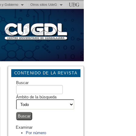
n y Gobierno
Otros sitios UdeG
CONTENIDO DE LA REVISTA
Buscar
Ámbito de la búsqueda
Examinar
Por número