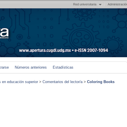
Red universitaria
Administració
trarse
Números anteriores
Estadísticas
s en educación superior
>
Comentarios del lector/a
>
Coloring Books