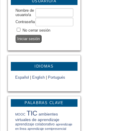
USUARIO/A
Nombre de
usuario/a
Contraseña
No cerrar sesión
IDIOMAS
Español
|
English
|
Portugués
PALABRAS CLAVE
TIC
ambientes
MOOC
virtuales de aprendizaje
aprendizaje colaborativo
aprendizaje
en línea
aprendizaje semipresencial