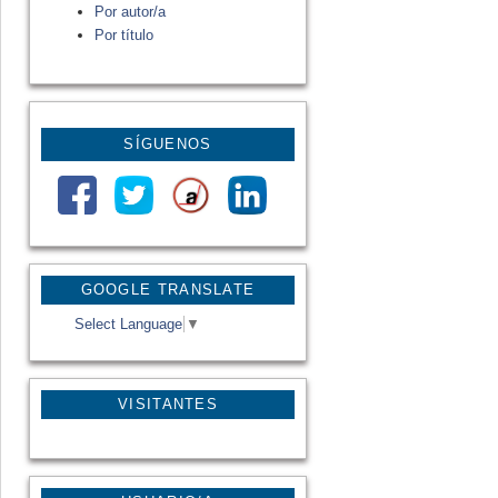
Por autor/a
Por título
SÍGUENOS
GOOGLE TRANSLATE
Select Language
▼
VISITANTES