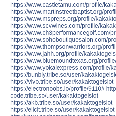
https://www.castletamu.com/profile/kakak
https://www.martinstreetbaptist.org/profi
https://www.mspreps.org/profile/kakaktog
https://www.scvwines.com/profile/kakakt
https://www.ch3performancegolf.com/prof
https://www.sohoboutiquesalon.com/profi
https://www.thompsonwarriors.org/profile
https://www.jahh.org/profile/kakaktogelsl
https://www.bluemoundtexas.org/profile/
https://www.yokaiexpress.com/profile/ka
https://bunbly.tribe.so/user/kakaktogelsl
https://vivo.tribe.so/user/kakaktogelslot
https://electronoobs.io/profile/9110#
http
code.tribe.so/user/kakaktogelslot
https://akb.tribe.so/user/kakaktogelslot
https://elicit.tribe.so/user/kakaktogelslot