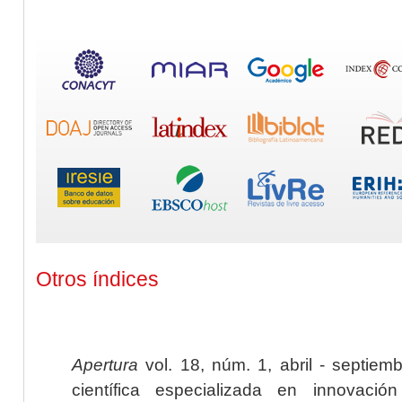
Otros índices
Apertura
vol. 18, núm. 1, abril - septiem
científica especializada en innovaci