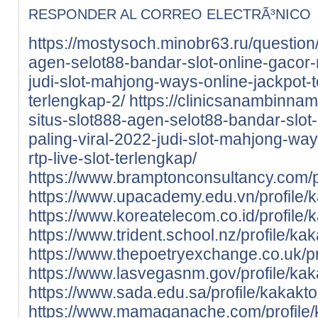
RESPONDER AL CORREO ELECTRÃ³NICO
https://mostysoch.minobr63.ru/question/
agen-selot88-bandar-slot-online-gacor-
judi-slot-mahjong-ways-online-jackpot-te
terlengkap-2/
https://clinicsanambinna
situs-slot888-agen-selot88-bandar-slot
paling-viral-2022-judi-slot-mahjong-way
rtp-live-slot-terlengkap/
https://www.bramptonconsultancy.com/pro
https://www.upacademy.edu.vn/profile/ka
https://www.koreatelecom.co.id/profile/k
https://www.trident.school.nz/profile/kak
https://www.thepoetryexchange.co.uk/pro
https://www.lasvegasnm.gov/profile/kaka
https://www.sada.edu.sa/profile/kakaktog
https://www.mamaganache.com/profile/ka