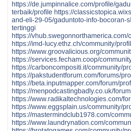
https://de.jumpinnalice.com/profile/gad
terbaik/profile
https://classicstopica.wix
and-eli-29-05/gaduntoto-info-bocoran-slo
tertinggi
https://vhub.swegonnorthamerica.com/c
https://imd-lucy.ethz.ch/community/profi
https://www.groovalicious.org/community
https://services.fecham.coop/community/
https://carboncompositi.it/community/pro
https://pakstudentforum.com/forums/prof
https://beta.inputmapper.com/forum/prof
https://menpodcastingbadly.co.uk/forums
https://www.radikaltechnologies.com/for
https://www.eggsplain.us/community/pro
https://mastermindclub1978.com/commun
https://www.laundrynation.com/communit
https://brotatogames.com/community/pro