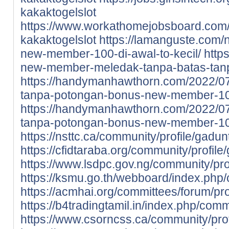
kakaktogelslot
https://www.workathomejobsboard.com
kakaktogelslot
https://lamanguste.com/n
new-member-100-di-awal-to-kecil/
http
new-member-meledak-tanpa-batas-tanp
https://handymanhawthorn.com/2022/07/
tanpa-potongan-bonus-new-member-10
https://handymanhawthorn.com/2022/07/
tanpa-potongan-bonus-new-member-10
https://nsttc.ca/community/profile/gadun
https://cfidtaraba.org/community/profile
https://www.lsdpc.gov.ng/community/pro
https://ksmu.go.th/webboard/index.php/
https://acmhai.org/committees/forum/pro
https://b4tradingtamil.in/index.php/comm
https://www.csorncss.ca/community/prof