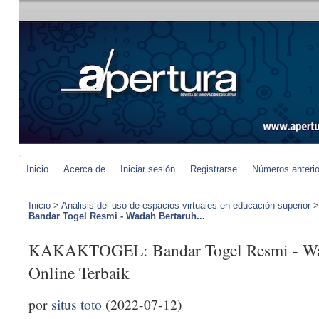
Inicio
Acerca de
Iniciar sesión
Registrarse
Números anteri
Inicio
>
Análisis del uso de espacios virtuales en educación superior
Bandar Togel Resmi - Wadah Bertaruh...
KAKAKTOGEL: Bandar Togel Resmi - Wad
Online Terbaik
por
situs toto
(2022-07-12)