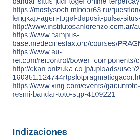
bandar-situs-judi-togel-online-terpercay
https://mostysoch.minobr63.ru/question/
lengkap-agen-togel-deposit-pulsa-situs-
http://www.institutosanlorenzo.com.ar
https://www.campus-
base.medecinesfax.org/courses/PRAGM
https://www.eu-
rei.com/reicontrol/bower_components/cke
http://ckan.onizuka.co.jp/uploads/user/
160351.124744rtpslotpragmaticgacor.h
https://www.xing.com/events/gaduntoto-
resmi-bandar-toto-sgp-4109221
Indizaciones