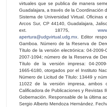
virtuales que se publica de manera seme
Guadalajara, a través de la Coordinación 
Sistema de Universidad Virtual. Oficinas 
Arcos Sur, CP 44140, Guadalajara, Jalisc
ext. 18775,
www.
apertura@udgvirtual.udg.mx
. Editor resp
Gamboa. Número de la Reserva de Dere
Título de la versión electrónica: 04-200
2007-1094; número de la Reserva de Der
Título de la versión impresa: 04-200
1665-6180, otorgados por el Instituto Nac
Número de Licitud de Título: 13449 y núme
11022 de la versión impresa, ambos o
Calificadora de Publicaciones y Revistas I
Gobernación. Responsable de la última ac
Sergio Alberto Mendoza Hernández. Fecha 