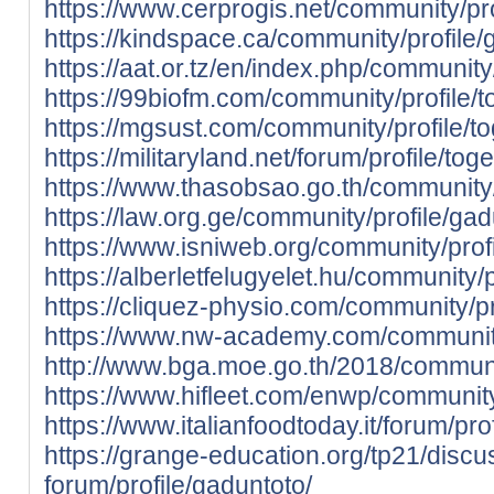
https://www.cerprogis.net/community/pro
https://kindspace.ca/community/profile/
https://aat.or.tz/en/index.php/community
https://99biofm.com/community/profile/t
https://mgsust.com/community/profile/to
https://militaryland.net/forum/profile/tog
https://www.thasobsao.go.th/community/
https://law.org.ge/community/profile/gad
https://www.isniweb.org/community/profi
https://alberletfelugyelet.hu/community/p
https://cliquez-physio.com/community/pr
https://www.nw-academy.com/community
http://www.bga.moe.go.th/2018/communit
https://www.hifleet.com/enwp/community
https://www.italianfoodtoday.it/forum/pro
https://grange-education.org/tp21/discu
forum/profile/gaduntoto/