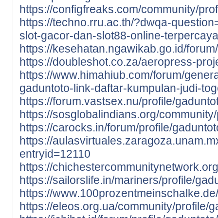
https://configfreaks.com/community/prof
https://techno.rru.ac.th/?dwqa-question
slot-gacor-dan-slot88-online-terpercay
https://kesehatan.ngawikab.go.id/forum/
https://doubleshot.co.za/aeropress-proje
https://www.himahiub.com/forum/general
gaduntoto-link-daftar-kumpulan-judi-tog
https://forum.vastsex.nu/profile/gadunto
https://sosglobalindians.org/community/pr
https://carocks.in/forum/profile/gaduntot
https://aulasvirtuales.zaragoza.unam.m
entryid=12110
https://chichestercommunitynetwork.org
https://sailorslife.in/mariners/profile/gad
https://www.100prozentmeinschalke.de/f
https://eleos.org.ua/community/profile/g