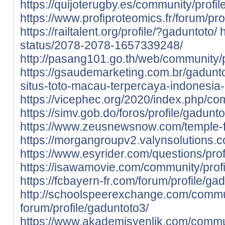
https://quijoterugby.es/community/profil
https://www.profiproteomics.fr/forum/pro
https://railtalent.org/profile/?gaduntoto/
h
status/2078-2078-1657339248/
http://pasang101.go.th/web/community/p
https://gsaudemarketing.com.br/gadun
situs-toto-macau-terpercaya-indonesia
https://vicephec.org/2020/index.php/com
https://simv.gob.do/foros/profile/gadunto
https://www.zeusnewsnow.com/temple-f
https://morgangroupv2.valynsolutions.c
https://www.esyrider.com/questions/prof
https://isawamovie.com/community/profi
https://fcbayern-fr.com/forum/profile/ga
http://schoolspeerexchange.com/commu
forum/profile/gaduntoto3/
https://www.akademisyenlik.com/commun