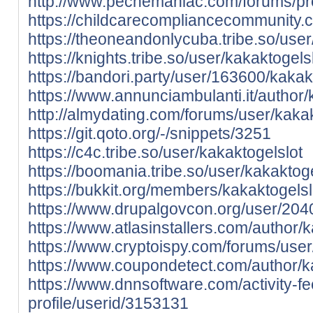
http://www.pechemaniac.com/forums/pr
https://childcarecompliancecommunity.c
https://theoneandonlycuba.tribe.so/user
https://knights.tribe.so/user/kakaktogels
https://bandori.party/user/163600/kakak
https://www.annunciambulanti.it/author/
http://almydating.com/forums/user/kakak
https://git.qoto.org/-/snippets/3251
https://c4c.tribe.so/user/kakaktogelslot
https://boomania.tribe.so/user/kakaktoge
https://bukkit.org/members/kakaktogels
https://www.drupalgovcon.org/user/204
https://www.atlasinstallers.com/author/k
https://www.cryptoispy.com/forums/user
https://www.coupondetect.com/author/ka
https://www.dnnsoftware.com/activity-f
profile/userid/3153131