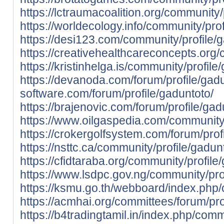
https://lctraumacoalition.org/community/
https://worldecology.info/community/prof
https://desi123.com/community/profile/g
https://creativehealthcareconcepts.org/
https://kristinhelga.is/community/profile
https://devanoda.com/forum/profile/gadu
software.com/forum/profile/gaduntoto/
https://brajenovic.com/forum/profile/gad
https://www.oilgaspedia.com/community/
https://crokergolfsystem.com/forum/prof
https://nsttc.ca/community/profile/gadun
https://cfidtaraba.org/community/profile
https://www.lsdpc.gov.ng/community/pro
https://ksmu.go.th/webboard/index.php/
https://acmhai.org/committees/forum/pro
https://b4tradingtamil.in/index.php/comm