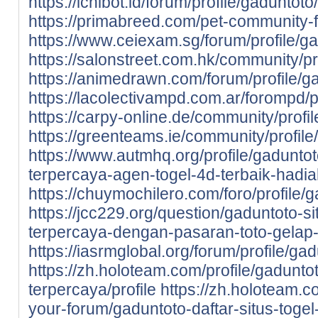
https://ichibot.id/forum/profile/gaduntoto/
https://primabreed.com/pet-community-f
https://www.ceiexam.sg/forum/profile/ga
https://salonstreet.com.hk/community/pr
https://animedrawn.com/forum/profile/g
https://lacolectivampd.com.ar/forompd/p
https://carpy-online.de/community/profil
https://greenteams.ie/community/profile
https://www.autmhq.org/profile/gaduntot
terpercaya-agen-togel-4d-terbaik-hadia
https://chuymochilero.com/foro/profile/g
https://jcc229.org/question/gaduntoto-si
terpercaya-dengan-pasaran-toto-gelap-p
https://iasrmglobal.org/forum/profile/gad
https://zh.holoteam.com/profile/gaduntot
terpercaya/profile
https://zh.holoteam.c
your-forum/gaduntoto-daftar-situs-toge