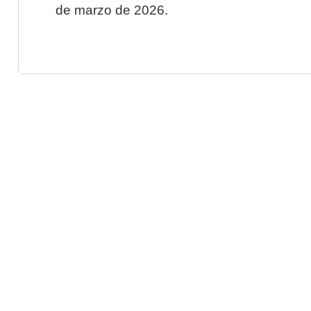
de marzo de 2026.