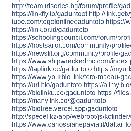
http://team.triseries.bg/forum/profile/gad
https://linkfly.to/gaduntoot
http://link.g
tube.com/togelonlinegaduntoto
https://
https://link.or.id/gaduntoto
https://schoolingcouncil.com/forum/profi
https://hostsailor.com/community/profile
https://newslit.org/community/profile/ga
https://www.shipwreckedmc.com/index.p
https://taplink.cc/gaduntoto
https://myur
https://www.yourbio.link/toto-macau-ga
https://url.bio/gaduntoto
https://allmy.bi
https://biolinku.co/gaduntoto
https://file
https://manylink.co/@gaduntoto
https://biotree.vercel.app/gaduntoto
http://specel.kz/app/webroot/js/kcfinder
https://www.canossianepavia.it/daftar-