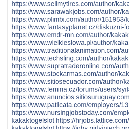
https://www.sellmytires.com/author/kaka
https://www.sarawakjobs.com/author/ka
https://www.plimbi.com/author/151953/k
https://www.fantasyplanet.cz/diskuzni-f
https://www.emdr-mn.com/author/kakakt
https://www.wielkieslowa.pl/author/kaka
https://www.traditionalanimation.com/au
https://www.techsling.com/author/kakakt
https://www.supratraderonline.com/auth
https://www.stockarmas.com/author/kaka
https://www.sitiosecuador.com/author/ka
https://www.femina.cz/forums/users/sy
https://www.anuncios.sitiosuruguay.com
https://www.patlicata.com/employers/1
https://www.nursingjobstoday.com/emp
kakaktogelslot
https://hrjobs.lattice.c
kakaktogelslot
https://jobs.girlsintech