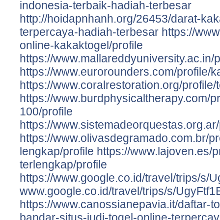
indonesia-terbaik-hadiah-terbesar
http://hoidapnhanh.org/26453/darat-kak
terpercaya-hadiah-terbesar
https://www.
online-kakaktogel/profile
https://www.mallareddyuniversity.ac.in/pr
https://www.eurorounders.com/profile/ka
https://www.coralrestoration.org/profile/
https://www.burdphysicaltherapy.com/pro
100/profile
https://www.sistemadeorquestas.org.ar/p
https://www.olivasdegramado.com.br/prof
lengkap/profile
https://www.lajoven.es/pr
terlengkap/profile
https://www.google.co.id/travel/tri
www.google.co.id/travel/trips/s/Ugy
https://www.canossianepavia.it/daftar-
bandar-situs-judi-togel-online-terpercay