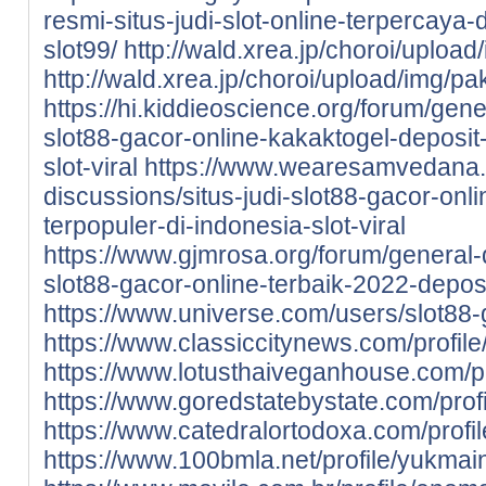
resmi-situs-judi-slot-online-terpercaya
slot99/
http://wald.xrea.jp/choroi/uploa
http://wald.xrea.jp/choroi/upload/img/p
https://hi.kiddieoscience.org/forum/gen
slot88-gacor-online-kakaktogel-deposit
slot-viral
https://www.wearesamvedana.o
discussions/situs-judi-slot88-gacor-onl
terpopuler-di-indonesia-slot-viral
https://www.gjmrosa.org/forum/general-d
slot88-gacor-online-terbaik-2022-deposi
https://www.universe.com/users/slot8
https://www.classiccitynews.com/profile/
https://www.lotusthaiveganhouse.com/pro
https://www.goredstatebystate.com/profi
https://www.catedralortodoxa.com/profil
https://www.100bmla.net/profile/yukmains