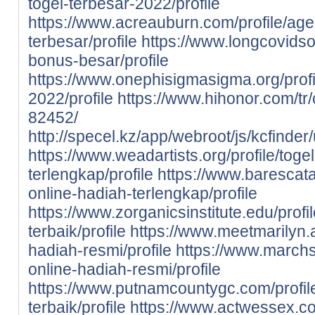
togel-terbesar-2022/profile
https://www.acreauburn.com/profile/age
terbesar/profile
https://www.longcovidsos
bonus-besar/profile
https://www.onephisigmasigma.org/profil
2022/profile
https://www.hihonor.com/tr/c
82452/
http://specel.kz/app/webroot/js/kcfinder
https://www.weadartists.org/profile/toge
terlengkap/profile
https://www.barescata
online-hadiah-terlengkap/profile
https://www.zorganicsinstitute.edu/profi
terbaik/profile
https://www.meetmarilyn.ai
hadiah-resmi/profile
https://www.marchs
online-hadiah-resmi/profile
https://www.putnamcountygc.com/profil
terbaik/profile
https://www.actwessex.co.