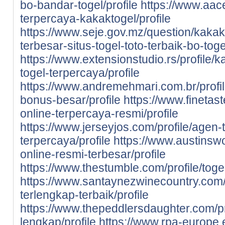
bo-bandar-togel/profile
https://www.aace
terpercaya-kakaktogel/profile
https://www.seje.gov.mz/question/kaka
terbesar-situs-togel-toto-terbaik-bo-to
https://www.extensionstudio.rs/profile/
togel-terpercaya/profile
https://www.andremehmari.com.br/profil
bonus-besar/profile
https://www.finetast
online-terpercaya-resmi/profile
https://www.jerseyjos.com/profile/agen-t
terpercaya/profile
https://www.austinswo
online-resmi-terbesar/profile
https://www.thestumble.com/profile/toge
https://www.santaynezwinecountry.com/pr
terlengkap-terbaik/profile
https://www.thepeddlersdaughter.com/prof
lengkap/profile
https://www.rpa-europe.eu