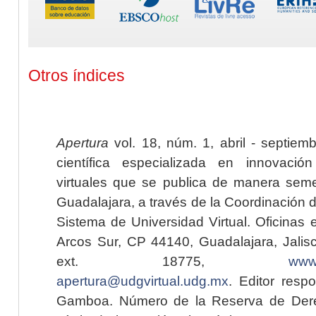
Otros índices
Apertura
vol. 18, núm. 1, abril - septiem
científica especializada en innovaci
virtuales que se publica de manera seme
Guadalajara, a través de la Coordinación 
Sistema de Universidad Virtual. Oficinas 
Arcos Sur, CP 44140, Guadalajara, Jalisc
ext. 18775,
www.
apertura@udgvirtual.udg.mx
. Editor resp
Gamboa. Número de la Reserva de Dere