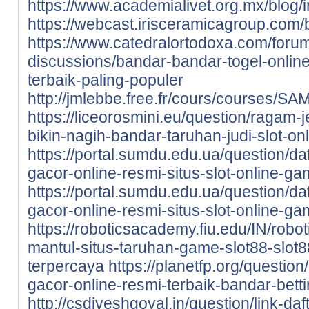
https://www.academialivet.org.mx/blog
https://webcast.irisceramicagroup.com/
https://www.catedralortodoxa.com/foru
discussions/bandar-bandar-togel-online
terbaik-paling-populer
http://jmlebbe.free.fr/cours/courses/
https://liceorosmini.eu/question/ragam-
bikin-nagih-bandar-taruhan-judi-slot-onl
https://portal.sumdu.edu.ua/question/da
gacor-online-resmi-situs-slot-online-ga
https://portal.sumdu.edu.ua/question/da
gacor-online-resmi-situs-slot-online-ga
https://roboticsacademy.fiu.edu/IN/robot
mantul-situs-taruhan-game-slot88-slot8
terpercaya
https://planetfp.org/questio
gacor-online-resmi-terbaik-bandar-betti
http://csdiveshgoyal.in/question/link-da