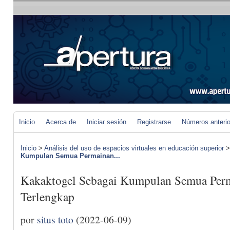
Inicio
Acerca de
Iniciar sesión
Registrarse
Números anteri
Inicio
>
Análisis del uso de espacios virtuales en educación superior
Kumpulan Semua Permainan...
Kakaktogel Sebagai Kumpulan Semua Perm
Terlengkap
por
situs toto
(2022-06-09)