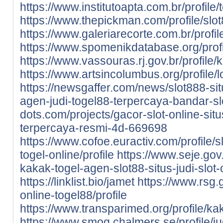
https://www.institutoapta.com.br/profile/
https://www.thepickman.com/profile/slot
https://www.galeriarecorte.com.br/profil
https://www.spomenikdatabase.org/profil
https://www.vassouras.rj.gov.br/profile/k
https://www.artsincolumbus.org/profile/
https://newsgaffer.com/news/slot888-sit
agen-judi-togel88-terpercaya-bandar-sl
dots.com/projects/gacor-slot-online-situ
terpercaya-resmi-4d-669698
https://www.cofoe.euractiv.com/profile/sl
togel-online/profile
https://www.seje.gov
kakak-togel-agen-slot88-situs-judi-slot-
https://linklist.bio/jamet
https://www.rsg.g
online-togel88/profile
https://www.transparimed.org/profile/kak
https://www.smog.chalmers.se/profile/jud