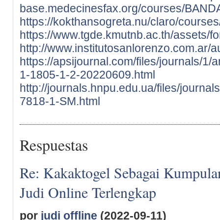
base.medecinesfax.org/courses/BAND
https://kokthansogreta.nu/claro/cours
https://www.tgde.kmutnb.ac.th/assets/fon
http://www.institutosanlorenzo.com.ar
https://apsijournal.com/files/journals/1
1-1805-1-2-20220609.html
http://journals.hnpu.edu.ua/files/journa
7818-1-SM.html
Respuestas
Re: Kakaktogel Sebagai Kumpul
Judi Online Terlengkap
por
judi offline
(2022-09-11)