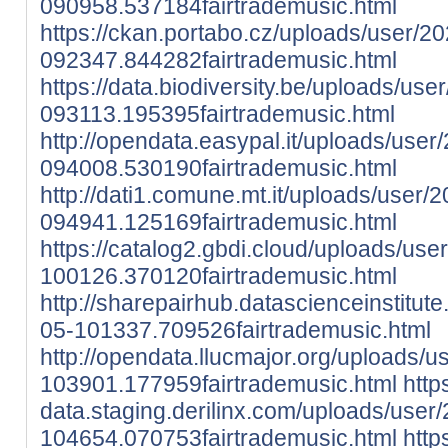
090958.537184fairtrademusic.html
https://ckan.portabo.cz/uploads/user/2
092347.844282fairtrademusic.html
https://data.biodiversity.be/uploads/use
093113.195395fairtrademusic.html
http://opendata.easypal.it/uploads/user
094008.530190fairtrademusic.html
http://dati1.comune.mt.it/uploads/user/
094941.125169fairtrademusic.html
https://catalog2.gbdi.cloud/uploads/use
100126.370120fairtrademusic.html
http://sharepairhub.datascienceinstitut
05-101337.709526fairtrademusic.html
http://opendata.llucmajor.org/uploads/
103901.177959fairtrademusic.html
http
data.staging.derilinx.com/uploads/user
104654.070753fairtrademusic.html
htt