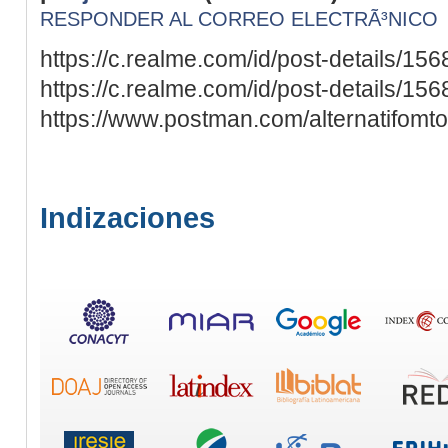
RESPONDER AL CORREO ELECTRÃ³NICO
https://c.realme.com/id/post-details/
https://c.realme.com/id/post-details/
https://www.postman.com/alternatifomto
Indizaciones