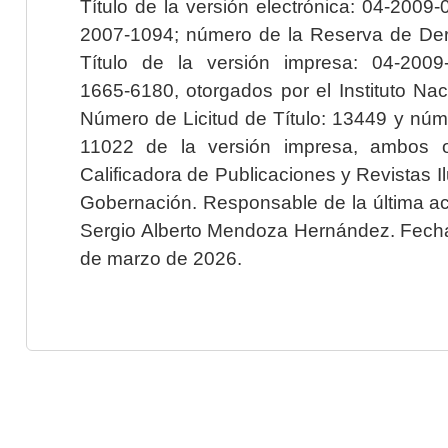
Título de la versión electrónica: 04-200
2007-1094; número de la Reserva de Der
Título de la versión impresa: 04-200
1665-6180, otorgados por el Instituto Nac
Número de Licitud de Título: 13449 y núme
11022 de la versión impresa, ambos o
Calificadora de Publicaciones y Revistas I
Gobernación. Responsable de la última ac
Sergio Alberto Mendoza Hernández. Fecha 
de marzo de 2026.