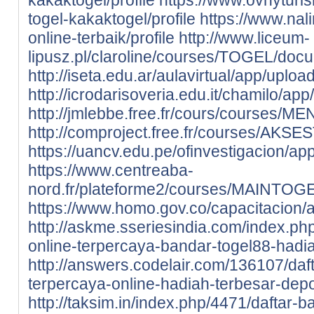
togel-kakaktogel/profile
https://www.nali
online-terbaik/profile
http://www.liceum-
lipusz.pl/claroline/courses/TOGEL/docum
http://iseta.edu.ar/aulavirtual/app/uploa
http://icrodarisoveria.edu.it/chamilo/app
http://jmlebbe.free.fr/cours/courses/
http://comproject.free.fr/courses/AKSE
https://uancv.edu.pe/ofinvestigacion/app
https://www.centreaba-
nord.fr/plateforme2/courses/MAINTOGEL
https://www.homo.gov.co/capacitacion/ap
http://askme.sseriesindia.com/index.ph
online-terpercaya-bandar-togel88-hadi
http://answers.codelair.com/136107/daf
terpercaya-online-hadiah-terbesar-depo
http://taksim.in/index.php/4471/daftar-