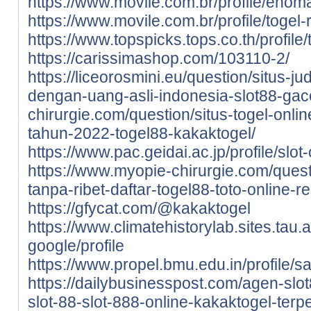
https://www.movile.com.br/profile/enoma
https://www.movile.com.br/profile/togel-r
https://www.topspicks.tops.co.th/profile/t
https://carissimashop.com/103110-2/
https://liceorosmini.eu/question/situs-ju
dengan-uang-asli-indonesia-slot88-gac
chirurgie.com/question/situs-togel-onli
tahun-2022-togel88-kakaktogel/
https://www.pac.geidai.ac.jp/profile/slot
https://www.myopie-chirurgie.com/quest
tanpa-ribet-daftar-togel88-toto-online-
https://gfycat.com/@kakaktogel
https://www.climatehistorylab.sites.tau.ac
google/profile
https://www.propel.bmu.edu.in/profile/sa
https://dailybusinesspost.com/agen-slot
slot-88-slot-888-online-kakaktogel-terp