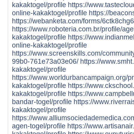
kakaktogel/profile
https://www.tastecloud
online-kakaktogel/profile
https://beacon
https://webanketa.com/forms/6ctk8chg
https://www.roboteria.com.br/profile/age
kakaktogel/profile
https://www.indianmehf
online-kakaktogel/profile
https://www.screenskills.com/communi
99b0-761e73a03e06/
https://www.smht.
kakaktogel/profile
https://www.worldurbancampaign.org/pro
kakaktogel/profile
https://www.ckschool.
kakaktogel/profile
https://www.campbell
bandar-togel/profile
https://www.riverrais
kakaktogel/profile
https://www.alliumsociedademedica.com.
agen-togel/profile
https://www.artisanair
kakaktogel/profile
https://www.ovnyturis