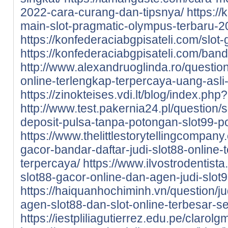
2022-cara-curang-dan-tipsnya/
https:/
main-slot-pragmatic-olympus-terbaru-2
https://konfederaciabgpisateli.com/slot-
https://konfederaciabgpisateli.com/band
http://www.alexandruoglinda.ro/question
online-terlengkap-terpercaya-uang-asli-
https://zinokteises.vdi.lt/blog/index.ph
http://www.test.pakernia24.pl/question/s
deposit-pulsa-tanpa-potongan-slot99-p
https://www.thelittlestorytellingcompany.
gacor-bandar-daftar-judi-slot88-online-t
terpercaya/
https://www.ilvostrodentista.
slot88-gacor-online-dan-agen-judi-slot9
https://haiquanhochiminh.vn/question/j
agen-slot88-dan-slot-online-terbesar-se
https://iestpliliagutierrez.edu.pe/cla