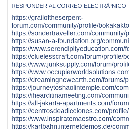
RESPONDER AL CORREO ELECTRÃ³NICO
https://grailoftheserpent-
forum.com/community/profile/bokakakto
https://sondertraveller.com/community/p
https://susan-a-foundation.org/communit
https://www.serendipityeducation.com/f
https://cluelesscraft.com/forum/profile/
https://www.junksupply.com/forum/profi
https://www.occupierworldsolutions.com
https://dreamingnewearth.com/forums/pr
https://journeytoshaolintemple.com/com
https://ihearditinameeting.com/communit
https://all-jakarta-apartments.com/forum
https://centrosdeadicciones.com/profile
https://www.inspiratemaestro.com/commu
https://kartbahn.internetdemos.de/comm