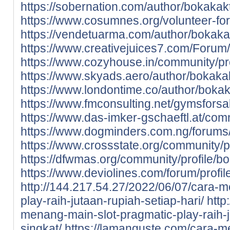
https://sobernation.com/author/bokakak
https://www.cosumnes.org/volunteer-for
https://vendetuarma.com/author/bokaka
https://www.creativejuices7.com/Forum/
https://www.cozyhouse.in/community/pro
https://www.skyads.aero/author/bokaka
https://www.londontime.co/author/bokak
https://www.fmconsulting.net/gymsforsa
https://www.das-imker-gschaeftl.at/comm
https://www.dogminders.com.ng/forums/
https://www.crossstate.org/community/p
https://dfwmas.org/community/profile/b
https://www.deviolines.com/forum/profil
http://144.217.54.27/2022/06/07/cara-
play-raih-jutaan-rupiah-setiap-hari/
http
menang-main-slot-pragmatic-play-raih-
singkat/
https://lamanguste.com/cara-m