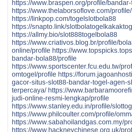
https://www.braspen.org/profile/bandar-t
https://www.thelaborsoflove.com/profile/k
https://linkpop.com/togelslotbola88
https://snapto.link/slotbolatogelkakaktog
https://allmy.bio/slot888togelbola88
https://www.criativos.blog.br/profile/bol
online/profile
https://www.topspicks.tops.
bandar-bola88/profile
https://www.sportscenter.fcu.edu.tw/prof
omtogel/profile
https://forum.jagoanhost
gacor-situs-slot88-bandar-togel-agen-sl
terpercaya/
https://www.barbaramoorefin
judi-online-resmi-lengkap/profile
https://www.stanley.edu.in/profile/slotto
https://www.philcoulter.com/profile/om
https://www.sabahoilandgas.com.my/pro
https://www.hackneychinese.org.uk/profil