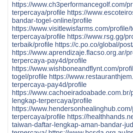
https://www.ch3performancegolf.com/prof
terpercaya/profile
https://www.escoteiros
bandar-togel-online/profile
https://www.visitlewisfarms.com/profile/
terpercaya/profile
https://www.rsg.gg/pr
terbaik/profile
https://c.po.co/global/pos
https://www.aprendizaje.flacso.org.ar/pr
terpercaya-pay4d/profile
https://www.wishboneandflynt.com/prof
togel/profile
https://www.restauranthjem.c
terpercaya-pay4d/profile
https://www.cachoeiradoabade.com.br/pr
lengkap-terpercaya/profile
https://www.hendersonhealinghub.com/p
terpercaya/profile
https://healthhands.n
taiwan-daftar-lengkap-aman-bandar-judi
terpercaya/
https://www.bcsda.org.au/pro