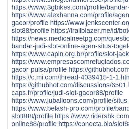
https://www.3gbikes.com/profile/bandar-s
https://www.alexhanna.com/profile/agen-
gacor/profile
https://www.jenkscenter.org
slot88/profile
https://trailblazer.me/id/b
https://news.medicalneetpg.com/questio
bandar-judi-slot-online-agen-situs-togel
https://www.capin.org.br/profile/slot-jack
https://www.empresascomrefugiados.com.
gacor-pulsa/profile
https://githubhot.co
https://c.mi.com/thread-4039415-1-1.ht
https://githubhot.com/discussions/6501
caps.fr/profile/judi-slot-gacor88/profile
https://www.juballoons.com/profile/situs-
https://www.belash-pro.com/profile/band
slot888/profile
https://www.ridershk.com/
online88/profile
https://conecta.bio/slot