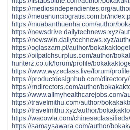
https://listabsolute.com/author/bokakak
https://mediosindependientes.org/autho
https://meuanunciogratis.com.br/index.
https://muabanthuenha.com/author/bok
https://newsdrive.dailytechnews.xyz/au
https://newswin.dailytechnews.xyz/auth
https://oglaszam.pl/author/bokakaktogel
https://oilpatchsurplus.com/author/boka
hunterz.co.uk/forum/profile/bokakaktoge
https://www.wyzeclass.live/forum/profil
https://productdesignhub.com/directory
https://rndirectors.com/author/bokakakt
https://www.allmyhealthcarejobs.com/a
https://travelmithu.com/author/bokakakt
https://travelmithu.xyz/author/bokakakto
https://wacowla.com/chineseclassifieds
https://samaysawara.com/author/bokaka