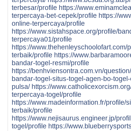
terbesar/profile
https://www.eminamclean
terpercaya-bet-cepek/profile
https://www
online-terpercaya/profile
https://www.sistahspace.org/profile/ban
terpercaya01/profile
https://www.thehenleyschoolofart.com/pr
terbaik/profile
https://www.barbaramooref
bandar-togel-resmi/profile
https://benhviensontra.com.vn/question/
bandar-togel-situs-togel-agen-bo-togel-
pulsa/
https://www.catholicexorcism.org/p
terpercaya-togel/profile
https://www.madeinformation.fr/profile/s
terbaik/profile
https://www.nejisaurus.engineer.jp/profi
togel/profile
https://www.blueberrysports