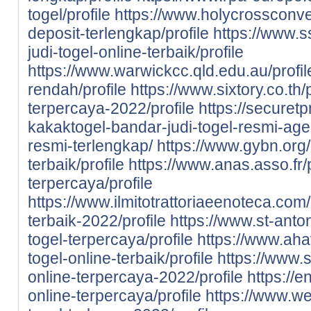
togel/profile
https://www.holycrossconven
deposit-terlengkap/profile
https://www.s
judi-togel-online-terbaik/profile
https://www.warwickcc.qld.edu.au/profile
rendah/profile
https://www.sixtory.co.th/p
terpercaya-2022/profile
https://securet
kakaktogel-bandar-judi-togel-resmi-agen
resmi-terlengkap/
https://www.gybn.org/
terbaik/profile
https://www.anas.asso.fr/p
terpercaya/profile
https://www.ilmitotrattoriaeenoteca.com/
terbaik-2022/profile
https://www.st-anton
togel-terpercaya/profile
https://www.aha
togel-online-terbaik/profile
https://www.s
online-terpercaya-2022/profile
https://e
online-terpercaya/profile
https://www.we