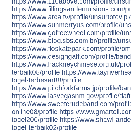
https://www.110above.com/profile/unsurt
https://www.fillingsandemulsions.com/p
https://www.arca.tv/profile/unsurtotovip7
https://www.sunmerryus.com/profile/unsu
https://www.gofreewheel.com/profile/uns
https://www.blog.sbs.com.br/profile/unsu
https://www.floskatepark.com/profile/o
https://www.designgaff.com/profile/banda
https://www.hackneychinese.org.uk/prof
terbaik05/profile
https://www.tayriverheal
togel-terbesar88/profile
https://www.pitchforkfarms.jp/profile/ba
https://www.lasvegasnm.gov/profile/daft
https://www.sweetcrudeband.com/profil
online08/profile
https://www.gmartell.com
togel200/profile
https://www.shawl-ander
togel-terbaik02/profile