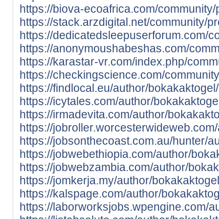
https://biova-ecoafrica.com/community/p
https://stack.arzdigital.net/community/pr
https://dedicatedsleepuserforum.com/co
https://anonymoushabeshas.com/commun
https://karastar-vr.com/index.php/commu
https://checkingscience.com/community/
https://findlocal.eu/author/bokakaktogel/
https://icytales.com/author/bokakaktogel
https://irmadevita.com/author/bokakakto
https://jobroller.worcesterwideweb.com
https://jobsonthecoast.com.au/hunter/a
https://jobwebethiopia.com/author/boka
https://jobwebzambia.com/author/bokak
https://jomkerja.my/author/bokakaktogel
https://kalspage.com/author/bokakaktog
https://laborworksjobs.wpengine.com/a