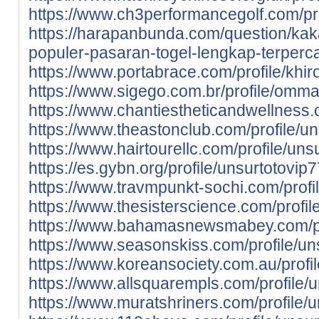
https://www.ch3performancegolf.com/profi
https://harapanbunda.com/question/kak
populer-pasaran-togel-lengkap-terperc
https://www.portabrace.com/profile/khirov
https://www.sigego.com.br/profile/omma
https://www.chantiestheticandwellness
https://www.theastonclub.com/profile/un
https://www.hairtourellc.com/profile/unsu
https://es.gybn.org/profile/unsurtotovip7
https://www.travmpunkt-sochi.com/profil
https://www.thesisterscience.com/profi
https://www.bahamasnewsmabey.com/prof
https://www.seasonskiss.com/profile/uns
https://www.koreansociety.com.au/prof
https://www.allsquarempls.com/profile/u
https://www.muratshriners.com/profile/u