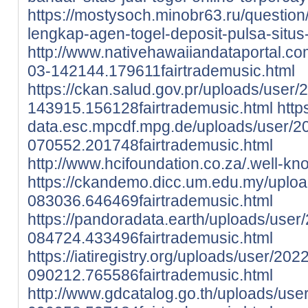
https://mostysoch.minobr63.ru/question/
lengkap-agen-togel-deposit-pulsa-situs-
http://www.nativehawaiiandataportal.c
03-142144.179611fairtrademusic.html
https://ckan.salud.gov.pr/uploads/user/
143915.156128fairtrademusic.html
http
data.esc.mpcdf.mpg.de/uploads/user/2
070552.201748fairtrademusic.html
http://www.hcifoundation.co.za/.well-kn
https://ckandemo.dicc.um.edu.my/uplo
083036.646469fairtrademusic.html
https://pandoradata.earth/uploads/user
084724.433496fairtrademusic.html
https://iatiregistry.org/uploads/user/202
090212.765586fairtrademusic.html
http://www.gdcatalog.go.th/uploads/use