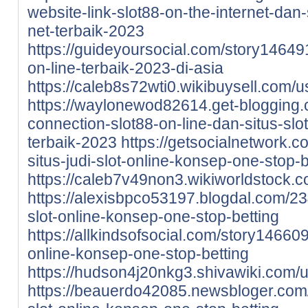
website-link-slot88-on-the-internet-dan-
net-terbaik-2023
https://guideyoursocial.com/story146491
on-line-terbaik-2023-di-asia
https://caleb8s72wti0.wikibuysell.com/u
https://waylonewod82614.get-blogging
connection-slot88-on-line-dan-situs-sl
terbaik-2023
https://getsocialnetwork.
situs-judi-slot-online-konsep-one-stop-b
https://caleb7v49non3.wikiworldstock.
https://alexisbpco53197.blogdal.com/234
slot-online-konsep-one-stop-betting
https://allkindsofsocial.com/story1466092
online-konsep-one-stop-betting
https://hudson4j20nkg3.shivawiki.com/
https://beauerdo42085.newsbloger.com/