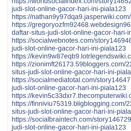
https://worldsocialindex.com/story14652
judi-slot-online-gacor-hari-ini-piala123
https://nathan9y97dqa9.jasperwiki.com
https://gregoryozfm92468.webdesign96
daftar-situs-judi-slot-online-gacor-hari-i
https://socialwebnotes.com/story1469469
judi-slot-online-gacor-hari-ini-piala123
https://kevin9w87eqb9.lotrlegendswiki.
https://zionimft26173.59bloggers.com/2
situs-judi-slot-online-gacor-hari-ini-pia
https://socialmediatotal.com/story146477
judi-slot-online-gacor-hari-ini-piala123
https://kevin5c33dxr7.thecomputerwiki
https://finniviu75319.bligblogging.com/
situs-judi-slot-online-gacor-hari-ini-pia
https://socialbraintech.com/story1467297
judi-slot-online-gacor-hari-ini-piala123