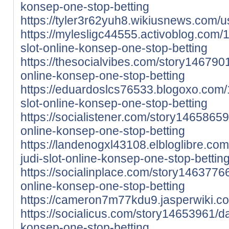
konsep-one-stop-betting
https://tyler3r62yuh8.wikiusnews.com/u
https://mylesligc44555.activoblog.com/1
slot-online-konsep-one-stop-betting
https://thesocialvibes.com/story14679010
online-konsep-one-stop-betting
https://eduardoslcs76533.blogoxo.com/1
slot-online-konsep-one-stop-betting
https://socialistener.com/story14658659/d
online-konsep-one-stop-betting
https://landenogxl43108.elbloglibre.com
judi-slot-online-konsep-one-stop-bettin
https://socialinplace.com/story14637766/
online-konsep-one-stop-betting
https://cameron7m77kdu9.jasperwiki.c
https://socialicus.com/story14653961/daf
konsep-one-stop-betting