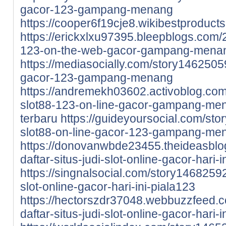
gacor-123-gampang-menang
https://cooper6f19cje8.wikibestproduct
https://erickxlxu97395.bleepblogs.com/
123-on-the-web-gacor-gampang-menang
https://mediasocially.com/story14625059
gacor-123-gampang-menang
https://andremekh03602.activoblog.co
slot88-123-on-line-gacor-gampang-men
terbaru
https://guideyoursocial.com/st
slot88-on-line-gacor-123-gampang-me
https://donovanwbde23455.theideasblo
daftar-situs-judi-slot-online-gacor-hari-i
https://singnalsocial.com/story14682592/
slot-online-gacor-hari-ini-piala123
https://hectorszdr37048.webbuzzfeed.
daftar-situs-judi-slot-online-gacor-hari-i