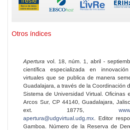
Otros índices
Apertura
vol. 18, núm. 1, abril - septiem
científica especializada en innovaci
virtuales que se publica de manera seme
Guadalajara, a través de la Coordinación 
Sistema de Universidad Virtual. Oficinas 
Arcos Sur, CP 44140, Guadalajara, Jalisc
ext. 18775,
www.
apertura@udgvirtual.udg.mx
. Editor resp
Gamboa. Número de la Reserva de Dere