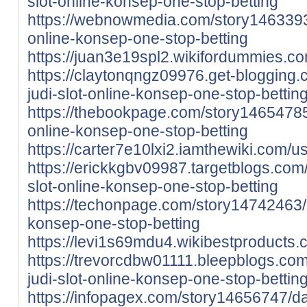
slot-online-konsep-one-stop-betting
https://webnowmedia.com/story14633934/
online-konsep-one-stop-betting
https://juan3e19spl2.wikifordummies.c
https://claytonqngz09976.get-blogging.
judi-slot-online-konsep-one-stop-bettin
https://thebookpage.com/story14654785/d
online-konsep-one-stop-betting
https://carter7e10lxi2.iamthewiki.com/u
https://erickkgbv09987.targetblogs.com/
slot-online-konsep-one-stop-betting
https://techonpage.com/story14742463/da
konsep-one-stop-betting
https://levi1s69mdu4.wikibestproducts.
https://trevorcdbw01111.bleepblogs.com
judi-slot-online-konsep-one-stop-bettin
https://infopagex.com/story14656747/daft