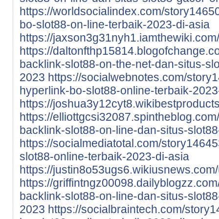
https://worldsocialindex.com/story1465
bo-slot88-on-line-terbaik-2023-di-asia
https://jaxson3g31nyh1.iamthewiki.com
https://daltonfthp15814.blogofchange.
backlink-slot88-on-the-net-dan-situs-slo
2023
https://socialwebnotes.com/story
hyperlink-bo-slot88-online-terbaik-2023
https://joshua3y12cyt8.wikibestproduct
https://elliottgcsi32087.spintheblog.co
backlink-slot88-on-line-dan-situs-slot8
https://socialmediatotal.com/story1464
slot88-online-terbaik-2023-di-asia
https://justin8o53ugs6.wikiusnews.com
https://griffintngz00098.dailyblogzz.co
backlink-slot88-on-line-dan-situs-slot8
2023
https://socialbraintech.com/story