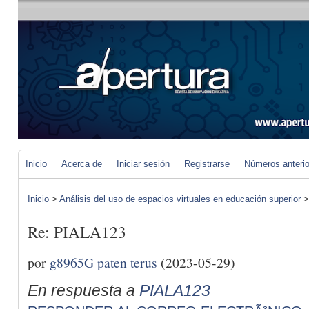
Inicio
Acerca de
Iniciar sesión
Registrarse
Números anteri
Inicio
>
Análisis del uso de espacios virtuales en educación superior
Re: PIALA123
por
g8965G paten terus
(2023-05-29)
En respuesta a
PIALA123