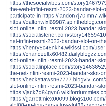
https://thesocialvibes.com/story146797
the-web-infini-resmi-2023-bandar-slot-o
participate-in
https://landon7j70lmn7.wiki
https://daltonwlxl69987.spintheblog.c
slot-online-infini-resmi-2023-bandar-slo
https://socialistener.com/story14659410
net-infini-resmi-2023-bandar-slot-on-th
https://henry5c46nkh4.wikissl.com/user
https://chanceeflx60482.dailyblogzz.c
slot-online-infini-resmi-2023-bandar-slo
https://socialinplace.com/story1463852
the-net-infini-resmi-2023-bandar-slot-o
https://beckettawsn67777.blogvivi.com
slot-online-infini-resmi-2023-bandar-slo
https://jack7d84gyn6.wikifordummies.c
https://garrettmiex00099.blogs100.com
slot88-on-line-dan-situs-slot88-gacor-o