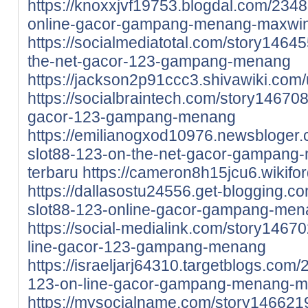
https://knoxxjvf19753.blogdal.com/234
online-gacor-gampang-menang-maxwin-h
https://socialmediatotal.com/story1464
the-net-gacor-123-gampang-menang
https://jackson2p91ccc3.shivawiki.com
https://socialbraintech.com/story146708
gacor-123-gampang-menang
https://emilianogxod10976.newsbloger
slot88-123-on-the-net-gacor-gampang-
terbaru
https://cameron8h15jcu6.wikif
https://dallasostu24556.get-blogging.
slot88-123-online-gacor-gampang-mena
https://social-medialink.com/story1467
line-gacor-123-gampang-menang
https://israeljarj64310.targetblogs.com
123-on-line-gacor-gampang-menang-max
https://mysocialname.com/story1466219