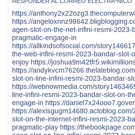
RESPONDER AL CORREO ELECTRÃ³NICO
https://anthony2x22ozg3.thecomputerwi
https://angeloxnnz98642.bligblogging.
agen-slot-on-the-net-infini-resmi-2023-
pragmatic-engage-in
https://allkindsofsocial.com/story14661
the-web-infini-resmi-2023-bandar-slot-o
enjoy
https://joshua9m42tfr5.wikimillio
https://andykvcm76266.thelateblog.co
slot-on-line-infini-resmi-2023-bandar-sl
https://webnowmedia.com/story1463469
line-infini-resmi-2023-bandar-slot-on-th
engage-in
https://daniel7x24ooo7.gove
https://alexisgugm14680.actoblog.com
slot-on-the-internet-infini-resmi-2023-ba
pragmatic-play
https://thebookpage.co