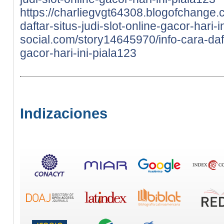
https://charliegvgt64308.blogofchange
daftar-situs-judi-slot-online-gacor-hari-i
social.com/story14645970/info-cara-dafta
gacor-hari-ini-piala123
Indizaciones