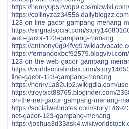
https://henry0p52wdp9.cosmicwiki.com
https://collinyzaz34556.dailyblogzz.co
123-on-line-gacor-gampang-menang-max
https://singnalsocial.com/story14680166
web-gacor-123-gampang-menang
https://anthony0g94fvg9.wikiadvocate.
https://fernandoxbcf92579.blogvivi.com
123-on-the-web-gacor-gampang-menang
https://worldsocialindex.com/story1465
line-gacor-123-gampang-menang
https://henry1a82ulp2.wikigdia.com/use
https://troyoict88765.bloginder.com/23
on-the-net-gacor-gampang-menang-maxw
https://socialwebnotes.com/story146923
net-gacor-123-gampang-menang
https://joshua3d33ask4.wikiworldstock