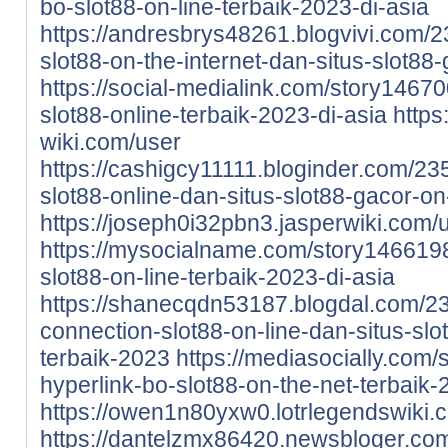
bo-slot88-on-line-terbaik-2023-di-asia
https://andresbrys48261.blogvivi.com/2
slot88-on-the-internet-dan-situs-slot88
https://social-medialink.com/story1467
slot88-online-terbaik-2023-di-asia
https
wiki.com/user
https://cashigcy11111.bloginder.com/23
slot88-online-dan-situs-slot88-gacor-on
https://joseph0i32pbn3.jasperwiki.com/
https://mysocialname.com/story1466198
slot88-on-line-terbaik-2023-di-asia
https://shanecqdn53187.blogdal.com/2
connection-slot88-on-line-dan-situs-slo
terbaik-2023
https://mediasocially.com
hyperlink-bo-slot88-on-the-net-terbaik-
https://owen1n80yxw0.lotrlegendswiki.
https://dantelzmx86420.newsbloger.co