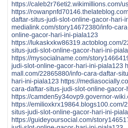
https://caleb2r76eti2.wikimillions.com/u
https://rowanpnfd70146.thelateblog.co
daftar-situs-judi-slot-online-gacor-hari-i
medialink.com/story14672380/info-cara-d
online-gacor-hari-ini-piala123
https://lukaskxkw86319.actoblog.com/2
situs-judi-slot-online-gacor-hari-ini-pia
https://mysocialname.com/story14664199
judi-slot-online-gacor-hari-ini-piala123
h
mall.com/22865880/info-cara-daftar-situ
hari-ini-piala123
https://mediasocially.
cara-daftar-situs-judi-slot-online-gacor-
https://camden5y34ovp9.governor-wiki
https://emilioxkrx19864.blogs100.com/2
situs-judi-slot-online-gacor-hari-ini-pia
https://guideyoursocial.com/story146517
judi-slot-online-gacor-hari-ini-piala123