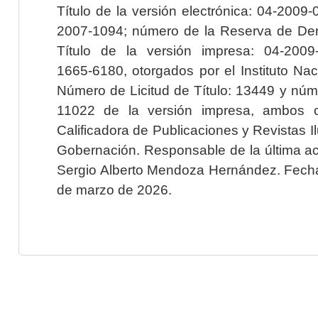
Título de la versión electrónica: 04-200
2007-1094; número de la Reserva de Der
Título de la versión impresa: 04-200
1665-6180, otorgados por el Instituto Nac
Número de Licitud de Título: 13449 y núme
11022 de la versión impresa, ambos o
Calificadora de Publicaciones y Revistas I
Gobernación. Responsable de la última ac
Sergio Alberto Mendoza Hernández. Fecha 
de marzo de 2026.