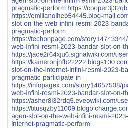
agen-slot-on-line-infini-resmi-2023-band
pragmatic-perform
https://cooper3j32q
https://emilianoiheb54445.blog-mall.c
slot-on-the-web-infini-resmi-2023-banda
pragmatic-perform
https://techonpage.com/story14743344/
web-infini-resmi-2023-bandar-slot-on-t
https://jace2r64xju6.signalwiki.com/use
https://kameronjhfb22222.blogs100.co
slot-on-the-internet-infini-resmi-2023-ba
pragmatic-participate-in
https://infopagex.com/story14657508/pi
web-infini-resmi-2023-bandar-slot-on-t
https://asher8i32rdq5.eveowiki.com/use
https://titusqzby11009.blogofchange.c
agen-slot-on-the-web-infini-resmi-2023
internet-pragmatic-perform