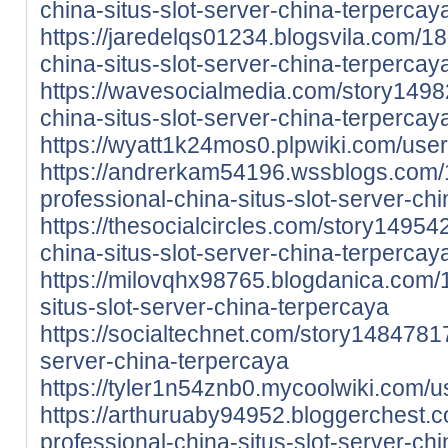
china-situs-slot-server-china-terpercay
https://jaredelqs01234.blogsvila.com/1
china-situs-slot-server-china-terpercay
https://wavesocialmedia.com/story1498
china-situs-slot-server-china-terpercay
https://wyatt1k24mos0.plpwiki.com/user
https://andrerkam54196.wssblogs.com
professional-china-situs-slot-server-ch
https://thesocialcircles.com/story14954
china-situs-slot-server-china-terpercay
https://milovqhx98765.blogdanica.com
situs-slot-server-china-terpercaya
https://socialtechnet.com/story14847817
server-china-terpercaya
https://tyler1n54znb0.mycoolwiki.com/u
https://arthuruaby94952.bloggerchest
professional-china-situs-slot-server-ch