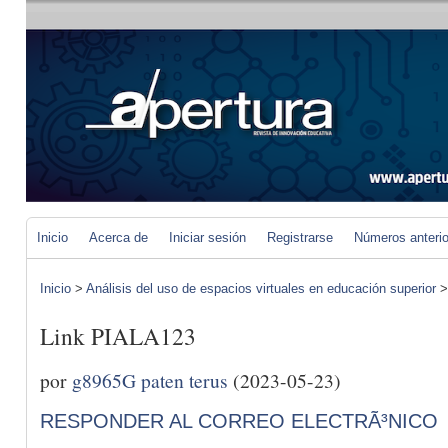
Inicio
Acerca de
Iniciar sesión
Registrarse
Números anteri
Inicio
>
Análisis del uso de espacios virtuales en educación superior
Link PIALA123
por
g8965G paten terus
(2023-05-23)
RESPONDER AL CORREO ELECTRÃ³NICO