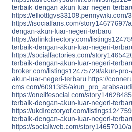
terbaik-dengan-akun-luar-negeri-terbar
https://elliotttgvs33108.pennywiki.c
https://isocialfans.com/story14677697/
dengan-akun-luar-negeri-terbaru
https://arlinkdirectory.com/listings124
terbaik-dengan-akun-luar-negeri-terbar
https://socialfactories.com/story14654
terbaik-dengan-akun-luar-negeri-terbar
broker.com/listings12475729/akun-pro-
akun-luar-negeri-terbaru
https://conne
cms.com/6091385/akun_pro_arabsaudi
https://onelifesocial.com/story1462848
terbaik-dengan-akun-luar-negeri-terbar
https://ukdirectoryof.com/listings1247
terbaik-dengan-akun-luar-negeri-terbar
https://sociallweb.com/story14657010/a