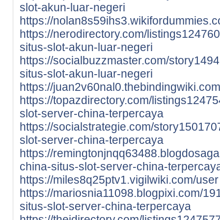
slot-akun-luar-negeri
https://nolan8s59ihs3.wikifordummies.
https://nerodirectory.com/listings12476
situs-slot-akun-luar-negeri
https://socialbuzzmaster.com/story149
situs-slot-akun-luar-negeri
https://juan2v60nal0.thebindingwiki.co
https://topazdirectory.com/listings1247
slot-server-china-terpercaya
https://socialstrategie.com/story150170
slot-server-china-terpercaya
https://remingtonjnqq63488.blogdosag
china-situs-slot-server-china-terpercay
https://miles8q25ptv1.vigilwiki.com/user
https://mariosnia11098.blogpixi.com/1
situs-slot-server-china-terpercaya
https://theidirectory.com/listings124757