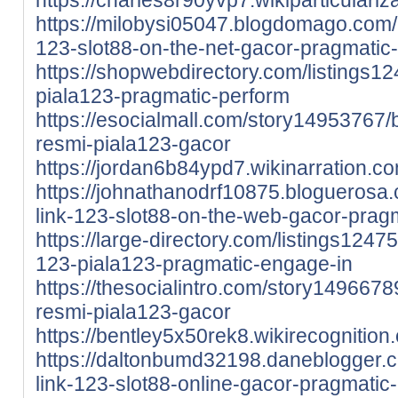
https://milobysi05047.blogdomago.com
123-slot88-on-the-net-gacor-pragmatic
https://shopwebdirectory.com/listings12
piala123-pragmatic-perform
https://esocialmall.com/story14953767/
resmi-piala123-gacor
https://jordan6b84ypd7.wikinarration.c
https://johnathanodrf10875.blogueros
link-123-slot88-on-the-web-gacor-prag
https://large-directory.com/listings1247
123-piala123-pragmatic-engage-in
https://thesocialintro.com/story1496678
resmi-piala123-gacor
https://bentley5x50rek8.wikirecognition
https://daltonbumd32198.daneblogger
link-123-slot88-online-gacor-pragmatic-p