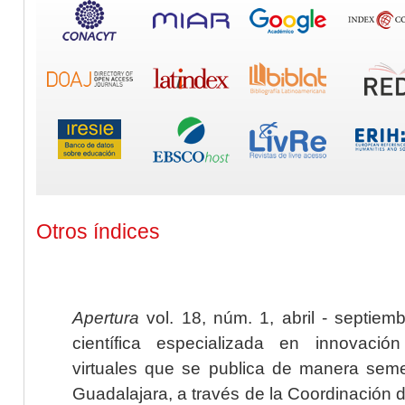
Otros índices
Apertura
vol. 18, núm. 1, abril - septiem
científica especializada en innovaci
virtuales que se publica de manera seme
Guadalajara, a través de la Coordinación 