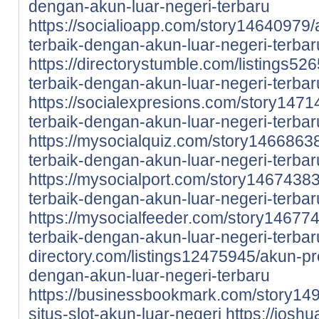
dengan-akun-luar-negeri-terbaru
https://socialioapp.com/story14640979
terbaik-dengan-akun-luar-negeri-terbar
https://directorystumble.com/listings52
terbaik-dengan-akun-luar-negeri-terbar
https://socialexpresions.com/story147
terbaik-dengan-akun-luar-negeri-terbar
https://mysocialquiz.com/story1466863
terbaik-dengan-akun-luar-negeri-terbar
https://mysocialport.com/story1467438
terbaik-dengan-akun-luar-negeri-terbar
https://mysocialfeeder.com/story14677
terbaik-dengan-akun-luar-negeri-terbar
directory.com/listings12475945/akun-pr
dengan-akun-luar-negeri-terbaru
https://businessbookmark.com/story14
situs-slot-akun-luar-negeri
https://josh