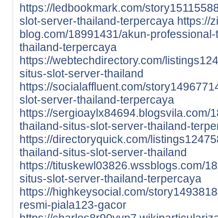
https://ledbookmark.com/story15115588/
slot-server-thailand-terpercaya
https:/
blog.com/18991431/akun-professional-th
thailand-terpercaya
https://webtechdirectory.com/listings1
situs-slot-server-thailand
https://socialaffluent.com/story1496771
slot-server-thailand-terpercaya
https://sergioaylx84694.blogsvila.com
thailand-situs-slot-server-thailand-terp
https://directoryquick.com/listings1247
thailand-situs-slot-server-thailand
https://tituskewl03826.wssblogs.com/1
situs-slot-server-thailand-terpercaya
https://highkeysocial.com/story1493818
resmi-piala123-gacor
https://charles8r90yvp7.wikiparticulari