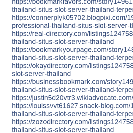
https://bookmarkfavors.com/story14961
thailand-situs-slot-server-thailand-terp
https://connerplyk05702.blogpixi.com/
professional-thailand-situs-slot-server-
https://real-directory.com/listings1247
thailand-situs-slot-server-thailand
https://bookmarkyourpage.com/story14
thailand-situs-slot-server-thailand-terp
https://okaydirectory.com/listings12475
slot-server-thailand
https://businessbookmark.com/story14
thailand-situs-slot-server-thailand-terp
https://justin5d20vtr3.wikiadvocate.com
https://louissvvt61627.snack-blog.com
thailand-situs-slot-server-thailand-terp
https://zozodirectory.com/listings12475
thailand-situs-slot-server-thailand