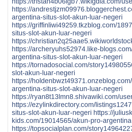
https://tristan4b06lgb7.wikigdia.com/use
https://andrestjzm09976.bloggerchest
argentina-situs-slot-akun-luar-negeri
https://griffinliwi49259.tkzblog.com/18
situs-slot-akun-luar-negeri
https://christian2q25aae5.wikiworldsto
https://archeryuhs52974.like-blogs.co
argentina-situs-slot-akun-luar-negeri
https://tornadosocial.com/story1498055
slot-akun-luar-negeri
https://holdenbwzt49371.onzeblog.com
argentina-situs-slot-akun-luar-negeri
https://ryan8t13lmn8.shivawiki.com/use
https://ezylinkdirectory.com/listings12
situs-slot-akun-luar-negeri
https://juliu
kids.com/19014565/akun-pro-argentina-s
https://topsocialplan.com/story1496422