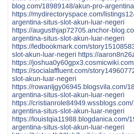
blog.com/18989148/akun-pro-argentina-s
https://mydirectoryspace.com/listings1
argentina-situs-slot-akun-luar-negeri
https://augusthjap72705.anchor-blog.
argentina-situs-slot-akun-luar-negeri
https://ledbookmark.com/story15108583
slot-akun-luar-negeri
https://aaron8n26
https://joshua0y60gpx3.cosmicwiki.com
https://socialaffluent.com/story1496077
slot-akun-luar-negeri
https://rowanljgy06945.blogsvila.com/
argentina-situs-slot-akun-luar-negeri
https://cristianrole84949.wssblogs.co
argentina-situs-slot-akun-luar-negeri
https://louistqia11988.blogdanica.com
argentina-situs-slot-akun-luar-negeri