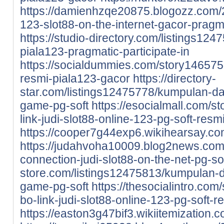
https://damienhzqe20875.blogozz.com/
123-slot88-on-the-internet-gacor-pragm
https://studio-directory.com/listings124
piala123-pragmatic-participate-in
https://socialdummies.com/story1465752
resmi-piala123-gacor
https://directory-
star.com/listings12475778/kumpulan-daf
game-pg-soft
https://esocialmall.com/s
link-judi-slot88-online-123-pg-soft-resm
https://cooper7g44exp6.wikihearsay.co
https://judahvoha10009.blog2news.com
connection-judi-slot88-on-the-net-pg-so
store.com/listings12475813/kumpulan-da
game-pg-soft
https://thesocialintro.co
bo-link-judi-slot88-online-123-pg-soft-
https://easton3g47bif3.wikiitemization.