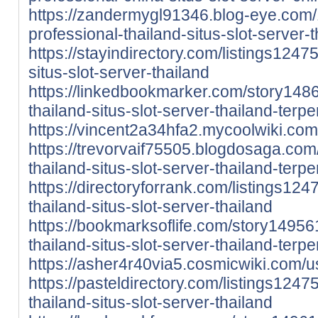
https://zandermygl91346.blog-eye.com
professional-thailand-situs-slot-server-
https://stayindirectory.com/listings124
situs-slot-server-thailand
https://linkedbookmarker.com/story148
thailand-situs-slot-server-thailand-terp
https://vincent2a34hfa2.mycoolwiki.com
https://trevorvaif75505.blogdosaga.co
thailand-situs-slot-server-thailand-terp
https://directoryforrank.com/listings12
thailand-situs-slot-server-thailand
https://bookmarksoflife.com/story14956
thailand-situs-slot-server-thailand-terp
https://asher4r40via5.cosmicwiki.com/u
https://pasteldirectory.com/listings124
thailand-situs-slot-server-thailand