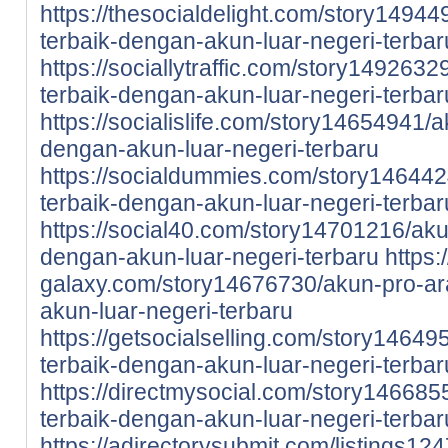
https://thesocialdelight.com/story1494
terbaik-dengan-akun-luar-negeri-terbar
https://sociallytraffic.com/story149263
terbaik-dengan-akun-luar-negeri-terbar
https://socialislife.com/story14654941/
dengan-akun-luar-negeri-terbaru
https://socialdummies.com/story14644
terbaik-dengan-akun-luar-negeri-terbar
https://social40.com/story14701216/aku
dengan-akun-luar-negeri-terbaru
https:
galaxy.com/story14676730/akun-pro-ar
akun-luar-negeri-terbaru
https://getsocialselling.com/story1464
terbaik-dengan-akun-luar-negeri-terbar
https://directmysocial.com/story14668
terbaik-dengan-akun-luar-negeri-terbar
https://adirectorysubmit.com/listings1