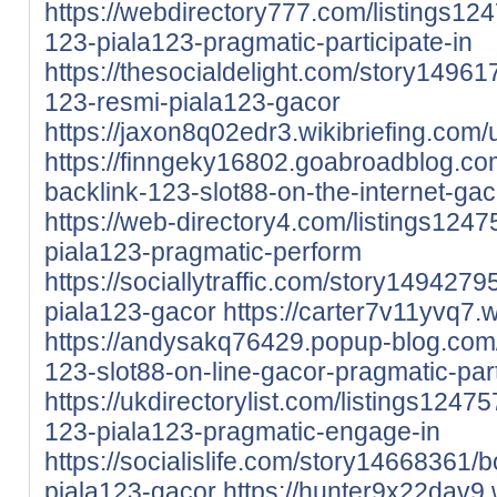
https://webdirectory777.com/listings124
123-piala123-pragmatic-participate-in
https://thesocialdelight.com/story149617
123-resmi-piala123-gacor
https://jaxon8q02edr3.wikibriefing.com/
https://finngeky16802.goabroadblog.c
backlink-123-slot88-on-the-internet-ga
https://web-directory4.com/listings1247
piala123-pragmatic-perform
https://sociallytraffic.com/story1494279
piala123-gacor
https://carter7v11yvq7.
https://andysakq76429.popup-blog.com
123-slot88-on-line-gacor-pragmatic-part
https://ukdirectorylist.com/listings1247
123-piala123-pragmatic-engage-in
https://socialislife.com/story14668361/b
piala123-gacor
https://hunter9x22dav9.