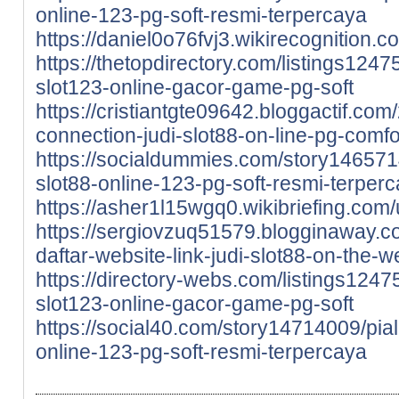
online-123-pg-soft-resmi-terpercaya
https://daniel0o76fvj3.wikirecognition.c
https://thetopdirectory.com/listings124
slot123-online-gacor-game-pg-soft
https://cristiantgte09642.bloggactif.co
connection-judi-slot88-on-line-pg-comf
https://socialdummies.com/story1465714
slot88-online-123-pg-soft-resmi-terper
https://asher1l15wgq0.wikibriefing.com
https://sergiovzuq51579.blogginaway.
daftar-website-link-judi-slot88-on-the-
https://directory-webs.com/listings124
slot123-online-gacor-game-pg-soft
https://social40.com/story14714009/pial
online-123-pg-soft-resmi-terpercaya