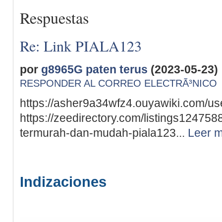
Respuestas
Re: Link PIALA123
por
g8965G paten terus
(2023-05-23)
RESPONDER AL CORREO ELECTRÃ³NICO
https://asher9a34wfz4.ouyawiki.com/us
https://zeedirectory.com/listings1247588
termurah-dan-mudah-piala123...
Leer 
Indizaciones