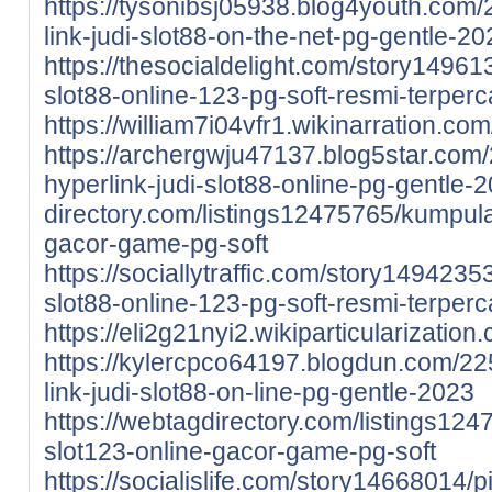
https://tysonibsj05938.blog4youth.com/
link-judi-slot88-on-the-net-pg-gentle-20
https://thesocialdelight.com/story149613
slot88-online-123-pg-soft-resmi-terper
https://william7i04vfr1.wikinarration.co
https://archergwju47137.blog5star.com/
hyperlink-judi-slot88-online-pg-gentle-
directory.com/listings12475765/kumpula
gacor-game-pg-soft
https://sociallytraffic.com/story14942353
slot88-online-123-pg-soft-resmi-terper
https://eli2g21nyi2.wikiparticularization
https://kylercpco64197.blogdun.com/22
link-judi-slot88-on-line-pg-gentle-2023
https://webtagdirectory.com/listings12
slot123-online-gacor-game-pg-soft
https://socialislife.com/story14668014/p