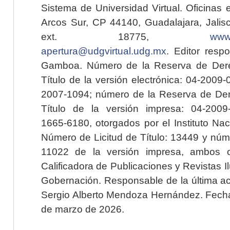
Sistema de Universidad Virtual. Oficinas 
Arcos Sur, CP 44140, Guadalajara, Jalisc
ext. 18775,
www.
apertura@udgvirtual.udg.mx
. Editor resp
Gamboa. Número de la Reserva de Dere
Título de la versión electrónica: 04-200
2007-1094; número de la Reserva de Der
Título de la versión impresa: 04-200
1665-6180, otorgados por el Instituto Nac
Número de Licitud de Título: 13449 y núme
11022 de la versión impresa, ambos o
Calificadora de Publicaciones y Revistas I
Gobernación. Responsable de la última ac
Sergio Alberto Mendoza Hernández. Fecha 
de marzo de 2026.