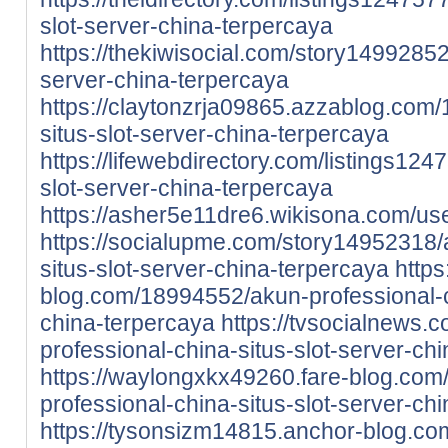
slot-server-china-terpercaya
https://thekiwisocial.com/story14992852
server-china-terpercaya
https://claytonzrja09865.azzablog.com
situs-slot-server-china-terpercaya
https://lifewebdirectory.com/listings12
slot-server-china-terpercaya
https://asher5e11dre6.wikisona.com/us
https://socialupme.com/story14952318/
situs-slot-server-china-terpercaya
https
blog.com/18994552/akun-professional-ch
china-terpercaya
https://tvsocialnews
professional-china-situs-slot-server-ch
https://waylongxkx49260.fare-blog.co
professional-china-situs-slot-server-ch
https://tysonsizm14815.anchor-blog.c